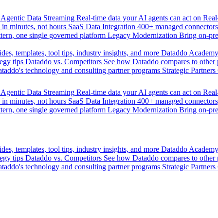
Agentic Data Streaming
Real-time data your AI agents can act on
Rea
 in minutes, not hours
SaaS Data Integration
400+ managed connectors,
tern, one single governed platform
Legacy Modernization
Bring on-pr
des, templates, tool tips, industry insights, and more
Dataddo Academ
egy tips
Dataddo vs. Competitors
See how Dataddo compares to other po
taddo's technology and consulting partner programs
Strategic Partners
Agentic Data Streaming
Real-time data your AI agents can act on
Rea
 in minutes, not hours
SaaS Data Integration
400+ managed connectors,
tern, one single governed platform
Legacy Modernization
Bring on-pr
des, templates, tool tips, industry insights, and more
Dataddo Academ
egy tips
Dataddo vs. Competitors
See how Dataddo compares to other po
taddo's technology and consulting partner programs
Strategic Partners