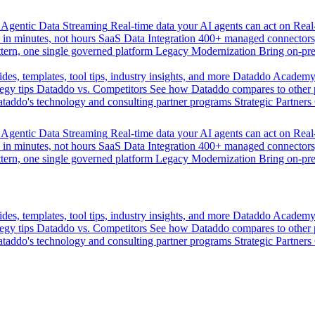
Agentic Data Streaming
Real-time data your AI agents can act on
Rea
 in minutes, not hours
SaaS Data Integration
400+ managed connectors,
tern, one single governed platform
Legacy Modernization
Bring on-pr
des, templates, tool tips, industry insights, and more
Dataddo Academ
egy tips
Dataddo vs. Competitors
See how Dataddo compares to other po
taddo's technology and consulting partner programs
Strategic Partners
Agentic Data Streaming
Real-time data your AI agents can act on
Rea
 in minutes, not hours
SaaS Data Integration
400+ managed connectors,
tern, one single governed platform
Legacy Modernization
Bring on-pr
des, templates, tool tips, industry insights, and more
Dataddo Academ
egy tips
Dataddo vs. Competitors
See how Dataddo compares to other po
taddo's technology and consulting partner programs
Strategic Partners