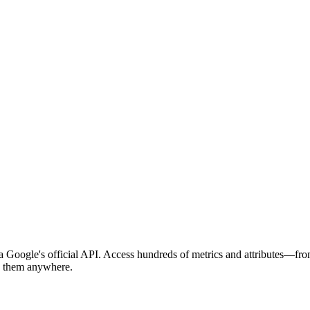
 Google's official API. Access hundreds of metrics and attributes—fro
nd them anywhere.