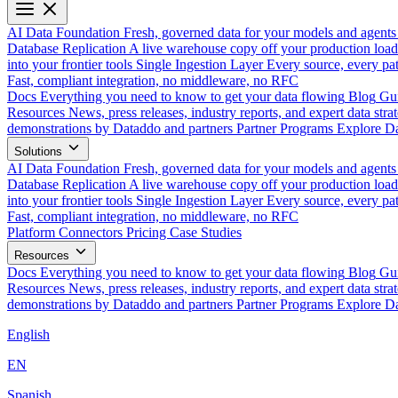
AI Data Foundation
Fresh, governed data for your models and agents
Database Replication
A live warehouse copy off your production load
into your frontier tools
Single Ingestion Layer
Every source, every pat
Fast, compliant integration, no middleware, no RFC
Docs
Everything you need to know to get your data flowing
Blog
Gui
Resources
News, press releases, industry reports, and expert data strat
demonstrations by Dataddo and partners
Partner Programs
Explore Da
Solutions
AI Data Foundation
Fresh, governed data for your models and agents
Database Replication
A live warehouse copy off your production load
into your frontier tools
Single Ingestion Layer
Every source, every pat
Fast, compliant integration, no middleware, no RFC
Platform
Connectors
Pricing
Case Studies
Resources
Docs
Everything you need to know to get your data flowing
Blog
Gui
Resources
News, press releases, industry reports, and expert data strat
demonstrations by Dataddo and partners
Partner Programs
Explore Da
English
EN
Spanish