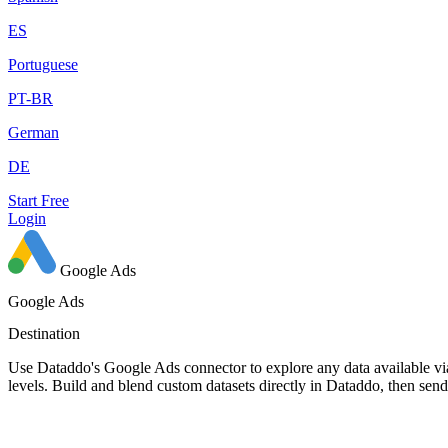
ES
Portuguese
PT-BR
German
DE
Start Free
Login
Google Ads
Google Ads
Destination
Use Dataddo's Google Ads connector to explore any data available via
levels. Build and blend custom datasets directly in Dataddo, then se