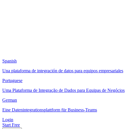
Spanish
Una plataforma de integración de datos para equipos empresariales
Portuguese
Uma Plataforma de Integração de Dados para Equipas de Negócios
German
Eine Datenintegrationsplattform für Business-Teams
Login
Start Free