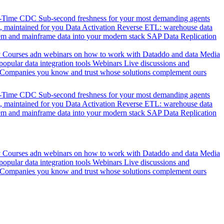
l-Time CDC
Sub-second freshness for your most demanding agents
 maintained for you
Data Activation
Reverse ETL: warehouse data
em and mainframe data into your modern stack
SAP Data Replication
y
Courses adn webinars on how to work with Dataddo and data
Media
pular data integration tools
Webinars
Live discussions and
Companies you know and trust whose solutions complement ours
l-Time CDC
Sub-second freshness for your most demanding agents
 maintained for you
Data Activation
Reverse ETL: warehouse data
em and mainframe data into your modern stack
SAP Data Replication
y
Courses adn webinars on how to work with Dataddo and data
Media
pular data integration tools
Webinars
Live discussions and
Companies you know and trust whose solutions complement ours