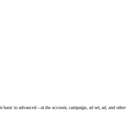
m basic to advanced—at the account, campaign, ad set, ad, and other