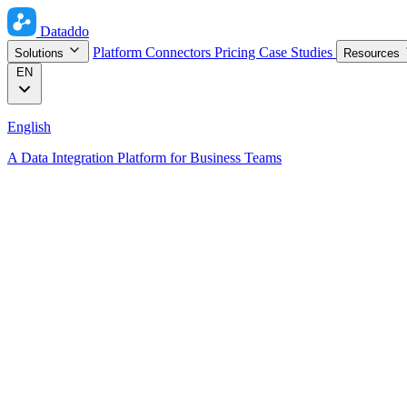
Dataddo
Platform
Connectors
Pricing
Case Studies
Solutions
Resources
EN
English
A Data Integration Platform for Business Teams