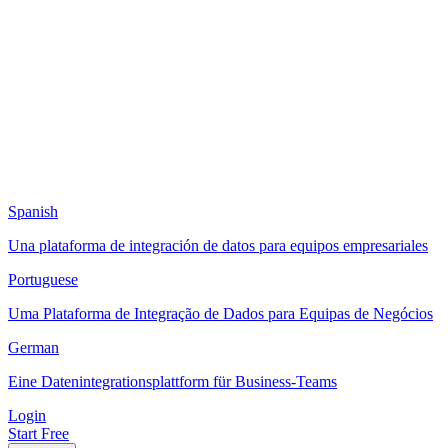
Spanish
Una plataforma de integración de datos para equipos empresariales
Portuguese
Uma Plataforma de Integração de Dados para Equipas de Negócios
German
Eine Datenintegrationsplattform für Business-Teams
Login
Start Free