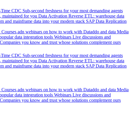
l-Time CDC
Sub-second freshness for your most demanding agents
 maintained for you
Data Activation
Reverse ETL: warehouse data
em and mainframe data into your modern stack
SAP Data Replication
y
Courses adn webinars on how to work with Dataddo and data
Media
pular data integration tools
Webinars
Live discussions and
Companies you know and trust whose solutions complement ours
l-Time CDC
Sub-second freshness for your most demanding agents
 maintained for you
Data Activation
Reverse ETL: warehouse data
em and mainframe data into your modern stack
SAP Data Replication
y
Courses adn webinars on how to work with Dataddo and data
Media
pular data integration tools
Webinars
Live discussions and
Companies you know and trust whose solutions complement ours