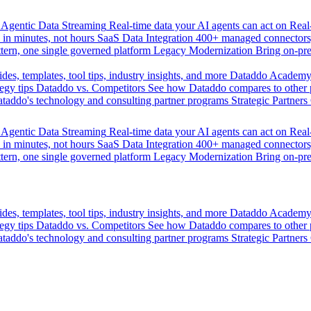
Agentic Data Streaming
Real-time data your AI agents can act on
Rea
 in minutes, not hours
SaaS Data Integration
400+ managed connectors,
tern, one single governed platform
Legacy Modernization
Bring on-pr
des, templates, tool tips, industry insights, and more
Dataddo Academ
egy tips
Dataddo vs. Competitors
See how Dataddo compares to other po
taddo's technology and consulting partner programs
Strategic Partners
Agentic Data Streaming
Real-time data your AI agents can act on
Rea
 in minutes, not hours
SaaS Data Integration
400+ managed connectors,
tern, one single governed platform
Legacy Modernization
Bring on-pr
des, templates, tool tips, industry insights, and more
Dataddo Academ
egy tips
Dataddo vs. Competitors
See how Dataddo compares to other po
taddo's technology and consulting partner programs
Strategic Partners