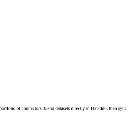
ortfolio of connectors, blend datasets directly in Dataddo, then sync