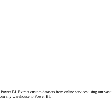
Power BI. Extract custom datasets from online services using our vast p
 from any warehouse to Power BI.