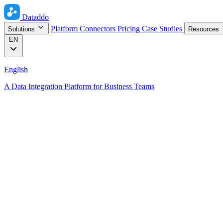
Dataddo
Platform
Connectors
Pricing
Case Studies
Solutions
Resources
EN
English
A Data Integration Platform for Business Teams