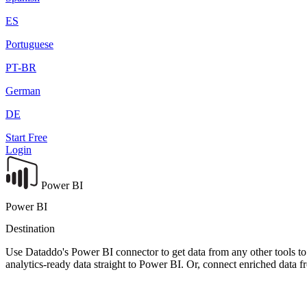
ES
Portuguese
PT-BR
German
DE
Start Free
Login
Power BI
Power BI
Destination
Use Dataddo's Power BI connector to get data from any other tools to 
analytics-ready data straight to Power BI. Or, connect enriched data