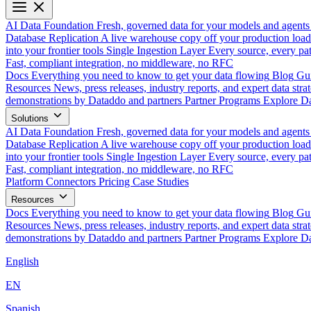
AI Data Foundation
Fresh, governed data for your models and agents
Database Replication
A live warehouse copy off your production load
into your frontier tools
Single Ingestion Layer
Every source, every pat
Fast, compliant integration, no middleware, no RFC
Docs
Everything you need to know to get your data flowing
Blog
Gui
Resources
News, press releases, industry reports, and expert data strat
demonstrations by Dataddo and partners
Partner Programs
Explore Da
Solutions
AI Data Foundation
Fresh, governed data for your models and agents
Database Replication
A live warehouse copy off your production load
into your frontier tools
Single Ingestion Layer
Every source, every pat
Fast, compliant integration, no middleware, no RFC
Platform
Connectors
Pricing
Case Studies
Resources
Docs
Everything you need to know to get your data flowing
Blog
Gui
Resources
News, press releases, industry reports, and expert data strat
demonstrations by Dataddo and partners
Partner Programs
Explore Da
English
EN
Spanish