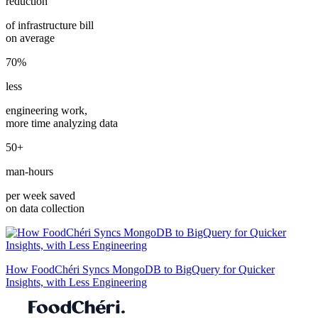
reduction
of infrastructure bill
on average
70%
less
engineering work,
more time analyzing data
50+
man-hours
per week saved
on data collection
How FoodChéri Syncs MongoDB to BigQuery for Quicker
Insights, with Less Engineering