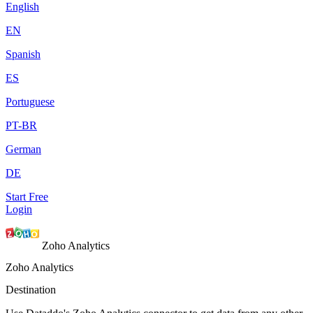
English
EN
Spanish
ES
Portuguese
PT-BR
German
DE
Start Free
Login
Zoho Analytics
Zoho Analytics
Destination