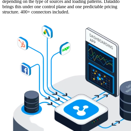
depending on the type of sources and loading patterns. Dataddo
brings this under one control plane and one predictable pricing
structure. 400+ connectors included.