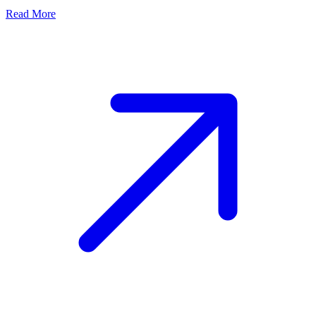
Read More