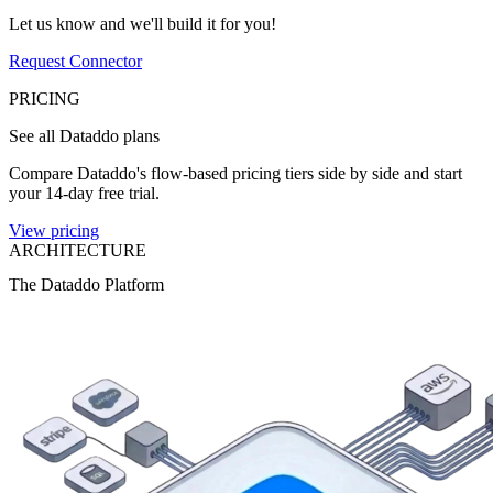
Let us know and we'll build it for you!
Request Connector
PRICING
See all Dataddo plans
Compare Dataddo's flow-based pricing tiers side by side and start
your 14-day free trial.
View pricing
ARCHITECTURE
The Dataddo Platform