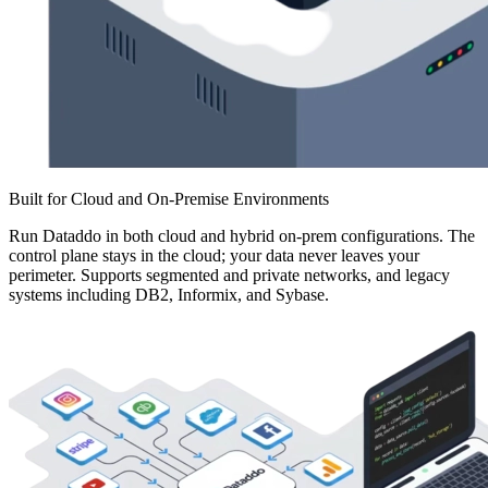
Built for Cloud and On-Premise Environments
Run Dataddo in both cloud and hybrid on-prem configurations. The
control plane stays in the cloud; your data never leaves your
perimeter. Supports segmented and private networks, and legacy
systems including DB2, Informix, and Sybase.