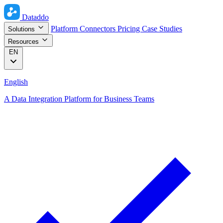
Dataddo
Platform
Connectors
Pricing
Case Studies
Solutions
Resources
EN
English
A Data Integration Platform for Business Teams