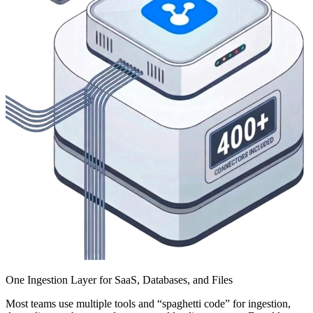
One Ingestion Layer for SaaS, Databases, and Files
Most teams use multiple tools and “spaghetti code” for ingestion,