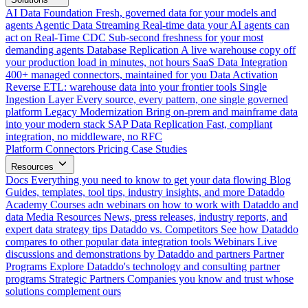
AI Data Foundation
Fresh, governed data for your models and
agents
Agentic Data Streaming
Real-time data your AI agents can
act on
Real-Time CDC
Sub-second freshness for your most
demanding agents
Database Replication
A live warehouse copy off
your production load in minutes, not hours
SaaS Data Integration
400+ managed connectors, maintained for you
Data Activation
Reverse ETL: warehouse data into your frontier tools
Single
Ingestion Layer
Every source, every pattern, one single governed
platform
Legacy Modernization
Bring on-prem and mainframe data
into your modern stack
SAP Data Replication
Fast, compliant
integration, no middleware, no RFC
Platform
Connectors
Pricing
Case Studies
Resources
Docs
Everything you need to know to get your data flowing
Blog
Guides, templates, tool tips, industry insights, and more
Dataddo
Academy
Courses adn webinars on how to work with Dataddo and
data
Media Resources
News, press releases, industry reports, and
expert data strategy tips
Dataddo vs. Competitors
See how Dataddo
compares to other popular data integration tools
Webinars
Live
discussions and demonstrations by Dataddo and partners
Partner
Programs
Explore Dataddo's technology and consulting partner
programs
Strategic Partners
Companies you know and trust whose
solutions complement ours