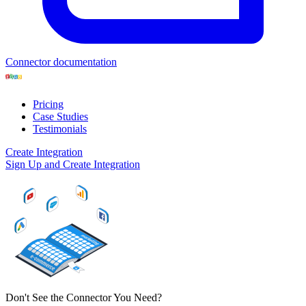
Connector documentation
Pricing
Case Studies
Testimonials
Create Integration
Sign Up and Create Integration
Don't See the Connector You Need?