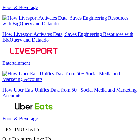
Food & Beverage
How Livesport Activates Data, Saves Engineering Resources with
BigQuery and Dataddo
Entertainment
How Uber Eats Unifies Data from 50+ Social Media and Marketing
Accounts
Food & Beverage
TESTIMONIALS
Our Customers Love Us