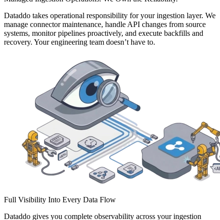
Dataddo takes operational responsibility for your ingestion layer. We
manage connector maintenance, handle API changes from source
systems, monitor pipelines proactively, and execute backfills and
recovery. Your engineering team doesn’t have to.
Full Visibility Into Every Data Flow
Dataddo gives you complete observability across your ingestion