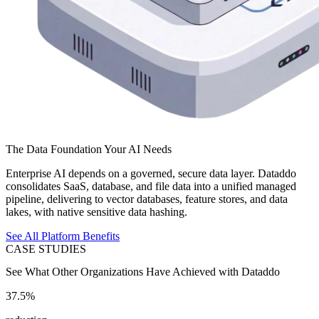
The Data Foundation Your AI Needs
Enterprise AI depends on a governed, secure data layer. Dataddo
consolidates SaaS, database, and file data into a unified managed
pipeline, delivering to vector databases, feature stores, and data
lakes, with native sensitive data hashing.
See All Platform Benefits
CASE STUDIES
See What Other Organizations Have Achieved with Dataddo
37.5%