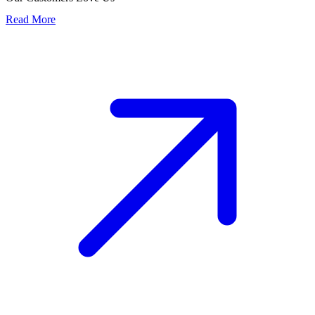
Read More