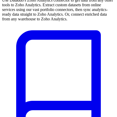
Use Dataddo's Zoho Analytics connector to get data from any other
tools to Zoho Analytics. Extract custom datasets from online
services using our vast portfolio connectors, then sync analytics-
ready data straight to Zoho Analytics. Or, connect enriched data
from any warehouse to Zoho Analytics.