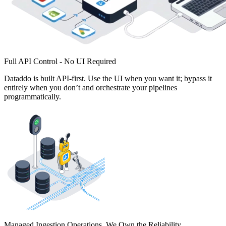
Full API Control - No UI Required
Dataddo is built API-first. Use the UI when you want it; bypass it
entirely when you don’t and orchestrate your pipelines
programmatically.
Managed Ingestion Operations. We Own the Reliability.