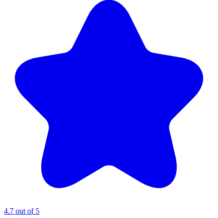
4.7 out of 5