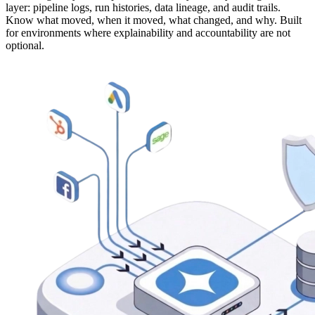
layer: pipeline logs, run histories, data lineage, and audit trails.
Know what moved, when it moved, what changed, and why. Built
for environments where explainability and accountability are not
optional.