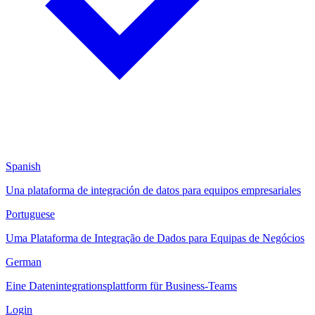
Spanish
Una plataforma de integración de datos para equipos empresariales
Portuguese
Uma Plataforma de Integração de Dados para Equipas de Negócios
German
Eine Datenintegrationsplattform für Business-Teams
Login