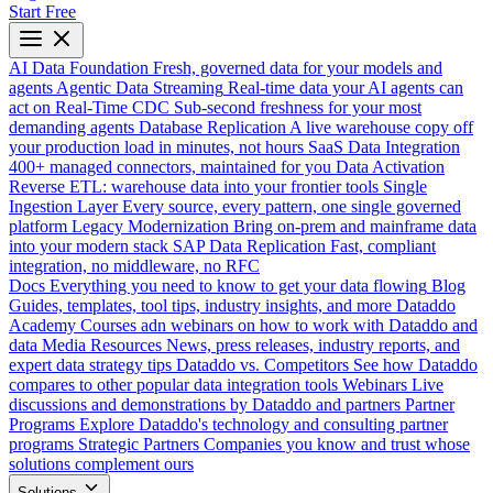
Start Free
AI Data Foundation
Fresh, governed data for your models and
agents
Agentic Data Streaming
Real-time data your AI agents can
act on
Real-Time CDC
Sub-second freshness for your most
demanding agents
Database Replication
A live warehouse copy off
your production load in minutes, not hours
SaaS Data Integration
400+ managed connectors, maintained for you
Data Activation
Reverse ETL: warehouse data into your frontier tools
Single
Ingestion Layer
Every source, every pattern, one single governed
platform
Legacy Modernization
Bring on-prem and mainframe data
into your modern stack
SAP Data Replication
Fast, compliant
integration, no middleware, no RFC
Docs
Everything you need to know to get your data flowing
Blog
Guides, templates, tool tips, industry insights, and more
Dataddo
Academy
Courses adn webinars on how to work with Dataddo and
data
Media Resources
News, press releases, industry reports, and
expert data strategy tips
Dataddo vs. Competitors
See how Dataddo
compares to other popular data integration tools
Webinars
Live
discussions and demonstrations by Dataddo and partners
Partner
Programs
Explore Dataddo's technology and consulting partner
programs
Strategic Partners
Companies you know and trust whose
solutions complement ours
Solutions