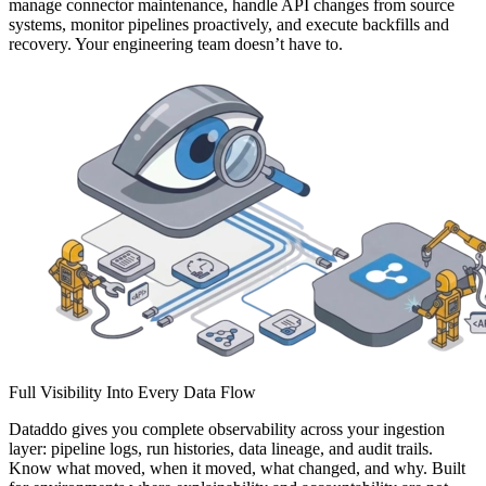
manage connector maintenance, handle API changes from source
systems, monitor pipelines proactively, and execute backfills and
recovery. Your engineering team doesn’t have to.
Full Visibility Into Every Data Flow
Dataddo gives you complete observability across your ingestion
layer: pipeline logs, run histories, data lineage, and audit trails.
Know what moved, when it moved, what changed, and why. Built