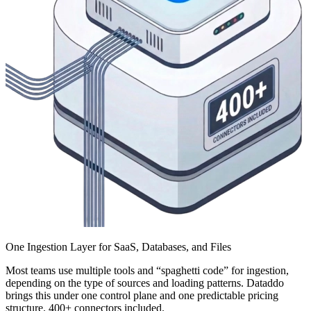
One Ingestion Layer for SaaS, Databases, and Files
Most teams use multiple tools and “spaghetti code” for ingestion,
depending on the type of sources and loading patterns. Dataddo
brings this under one control plane and one predictable pricing
structure. 400+ connectors included.