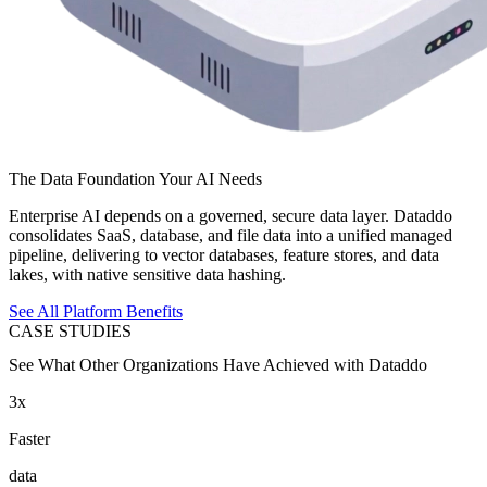
The Data Foundation Your AI Needs
Enterprise AI depends on a governed, secure data layer. Dataddo
consolidates SaaS, database, and file data into a unified managed
pipeline, delivering to vector databases, feature stores, and data
lakes, with native sensitive data hashing.
See All Platform Benefits
CASE STUDIES
See What Other Organizations Have Achieved with Dataddo
3x
Faster
data