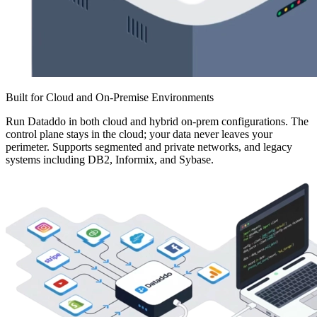
Built for Cloud and On-Premise Environments
Run Dataddo in both cloud and hybrid on-prem configurations. The
control plane stays in the cloud; your data never leaves your
perimeter. Supports segmented and private networks, and legacy
systems including DB2, Informix, and Sybase.