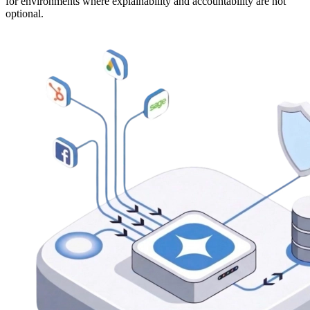
for environments where explainability and accountability are not
optional.