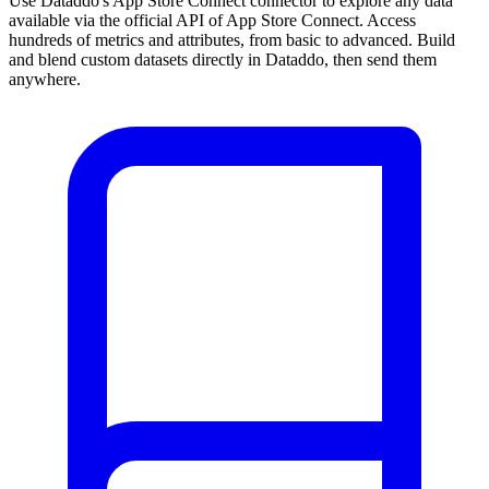
Use Dataddo's App Store Connect connector to explore any data
available via the official API of App Store Connect. Access
hundreds of metrics and attributes, from basic to advanced. Build
and blend custom datasets directly in Dataddo, then send them
anywhere.