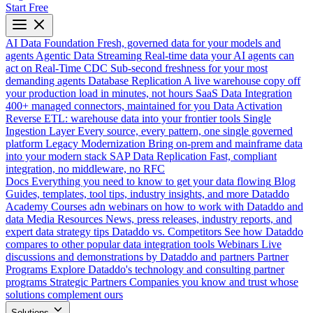
Start Free
AI Data Foundation
Fresh, governed data for your models and
agents
Agentic Data Streaming
Real-time data your AI agents can
act on
Real-Time CDC
Sub-second freshness for your most
demanding agents
Database Replication
A live warehouse copy off
your production load in minutes, not hours
SaaS Data Integration
400+ managed connectors, maintained for you
Data Activation
Reverse ETL: warehouse data into your frontier tools
Single
Ingestion Layer
Every source, every pattern, one single governed
platform
Legacy Modernization
Bring on-prem and mainframe data
into your modern stack
SAP Data Replication
Fast, compliant
integration, no middleware, no RFC
Docs
Everything you need to know to get your data flowing
Blog
Guides, templates, tool tips, industry insights, and more
Dataddo
Academy
Courses adn webinars on how to work with Dataddo and
data
Media Resources
News, press releases, industry reports, and
expert data strategy tips
Dataddo vs. Competitors
See how Dataddo
compares to other popular data integration tools
Webinars
Live
discussions and demonstrations by Dataddo and partners
Partner
Programs
Explore Dataddo's technology and consulting partner
programs
Strategic Partners
Companies you know and trust whose
solutions complement ours
Solutions