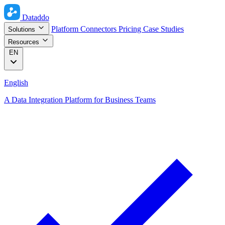
Dataddo
Platform
Connectors
Pricing
Case Studies
Solutions
Resources
EN
English
A Data Integration Platform for Business Teams