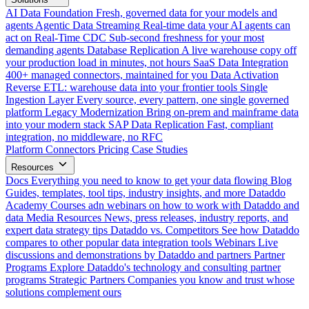
AI Data Foundation
Fresh, governed data for your models and
agents
Agentic Data Streaming
Real-time data your AI agents can
act on
Real-Time CDC
Sub-second freshness for your most
demanding agents
Database Replication
A live warehouse copy off
your production load in minutes, not hours
SaaS Data Integration
400+ managed connectors, maintained for you
Data Activation
Reverse ETL: warehouse data into your frontier tools
Single
Ingestion Layer
Every source, every pattern, one single governed
platform
Legacy Modernization
Bring on-prem and mainframe data
into your modern stack
SAP Data Replication
Fast, compliant
integration, no middleware, no RFC
Platform
Connectors
Pricing
Case Studies
Resources
Docs
Everything you need to know to get your data flowing
Blog
Guides, templates, tool tips, industry insights, and more
Dataddo
Academy
Courses adn webinars on how to work with Dataddo and
data
Media Resources
News, press releases, industry reports, and
expert data strategy tips
Dataddo vs. Competitors
See how Dataddo
compares to other popular data integration tools
Webinars
Live
discussions and demonstrations by Dataddo and partners
Partner
Programs
Explore Dataddo's technology and consulting partner
programs
Strategic Partners
Companies you know and trust whose
solutions complement ours