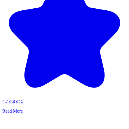
4.7 out of 5
Read More