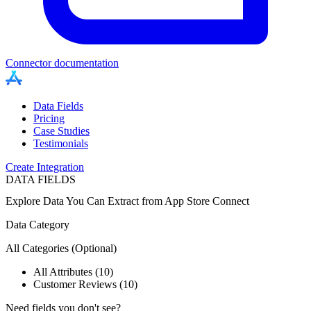
Connector documentation
Data Fields
Pricing
Case Studies
Testimonials
Create Integration
DATA FIELDS
Explore Data You Can Extract from
App Store Connect
Data Category
All Categories
(Optional)
All Attributes (10)
Customer Reviews (10)
Need fields you don't see?