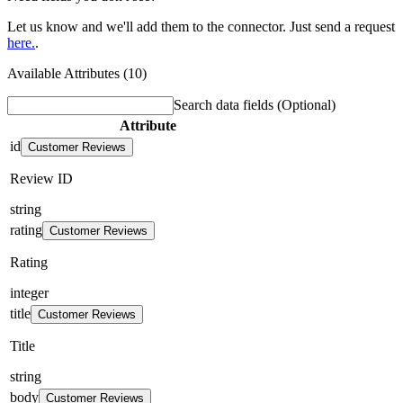
Let us know and we'll add them to the connector. Just send a request
here.
.
Available Attributes (10)
Search data fields
(Optional)
Attribute
id
Customer Reviews
Review ID
string
rating
Customer Reviews
Rating
integer
title
Customer Reviews
Title
string
body
Customer Reviews