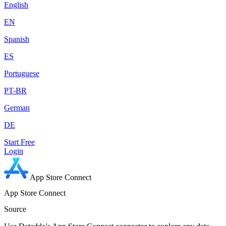
English
EN
Spanish
ES
Portuguese
PT-BR
German
DE
Start Free
Login
App Store Connect
App Store Connect
Source