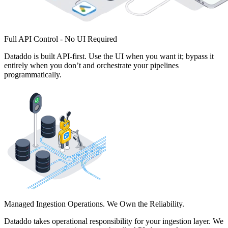
Full API Control - No UI Required
Dataddo is built API-first. Use the UI when you want it; bypass it
entirely when you don’t and orchestrate your pipelines
programmatically.
Managed Ingestion Operations. We Own the Reliability.
Dataddo takes operational responsibility for your ingestion layer. We