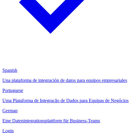
Spanish
Una plataforma de integración de datos para equipos empresariales
Portuguese
Uma Plataforma de Integração de Dados para Equipas de Negócios
German
Eine Datenintegrationsplattform für Business-Teams
Login