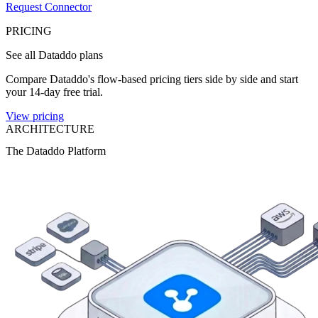
Request Connector
PRICING
See all Dataddo plans
Compare Dataddo's flow-based pricing tiers side by side and start
your 14-day free trial.
View pricing
ARCHITECTURE
The Dataddo Platform