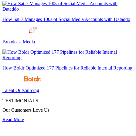
How Sat-7 Manages 100s of Social Media Accounts with Dataddo
Broadcast Media
How Boldr Optimized 177 Pipelines for Reliable Internal Reporting
Talent Outsourcing
TESTIMONIALS
Our Customers Love Us
Read More