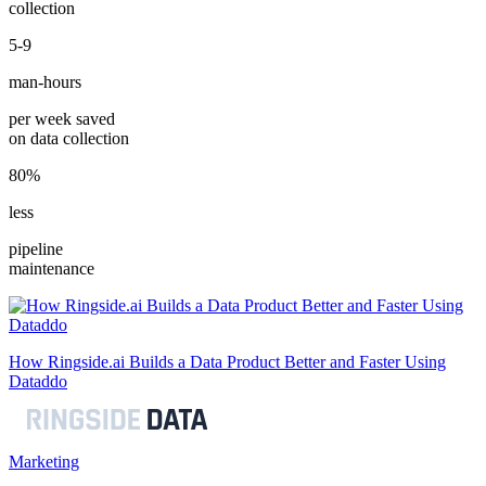
collection
5-9
man-hours
per week saved
on data collection
80%
less
pipeline
maintenance
How Ringside.ai Builds a Data Product Better and Faster Using
Dataddo
Marketing