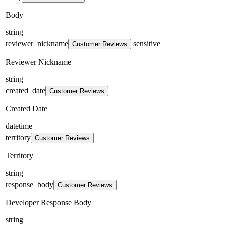
Body
string
reviewer_nickname
sensitive
Customer Reviews
Reviewer Nickname
string
created_date
Customer Reviews
Created Date
datetime
territory
Customer Reviews
Territory
string
response_body
Customer Reviews
Developer Response Body
string