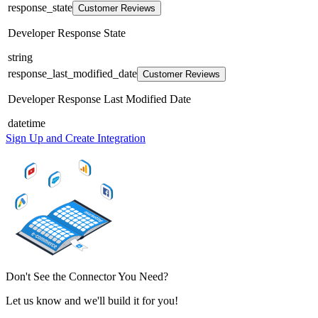
response_state
Customer Reviews
Developer Response State
string
response_last_modified_date
Customer Reviews
Developer Response Last Modified Date
datetime
Sign Up and Create Integration
Don't See the Connector You Need?
Let us know and we'll build it for you!