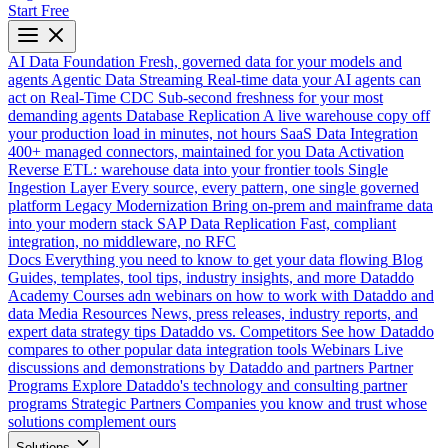
Start Free
AI Data Foundation
Fresh, governed data for your models and
agents
Agentic Data Streaming
Real-time data your AI agents can
act on
Real-Time CDC
Sub-second freshness for your most
demanding agents
Database Replication
A live warehouse copy off
your production load in minutes, not hours
SaaS Data Integration
400+ managed connectors, maintained for you
Data Activation
Reverse ETL: warehouse data into your frontier tools
Single
Ingestion Layer
Every source, every pattern, one single governed
platform
Legacy Modernization
Bring on-prem and mainframe data
into your modern stack
SAP Data Replication
Fast, compliant
integration, no middleware, no RFC
Docs
Everything you need to know to get your data flowing
Blog
Guides, templates, tool tips, industry insights, and more
Dataddo
Academy
Courses adn webinars on how to work with Dataddo and
data
Media Resources
News, press releases, industry reports, and
expert data strategy tips
Dataddo vs. Competitors
See how Dataddo
compares to other popular data integration tools
Webinars
Live
discussions and demonstrations by Dataddo and partners
Partner
Programs
Explore Dataddo's technology and consulting partner
programs
Strategic Partners
Companies you know and trust whose
solutions complement ours
Solutions