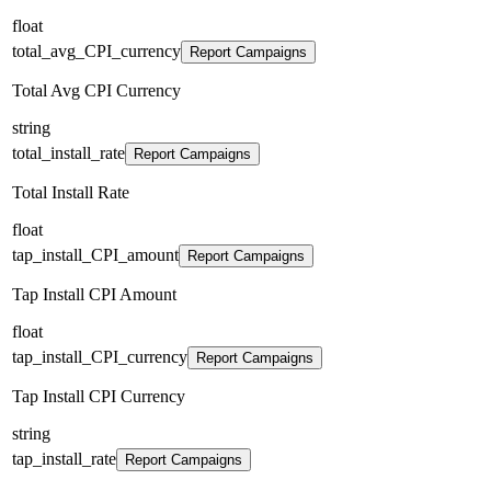
float
total_avg_CPI_currency
Report Campaigns
Total Avg CPI Currency
string
total_install_rate
Report Campaigns
Total Install Rate
float
tap_install_CPI_amount
Report Campaigns
Tap Install CPI Amount
float
tap_install_CPI_currency
Report Campaigns
Tap Install CPI Currency
string
tap_install_rate
Report Campaigns