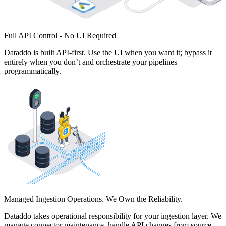
Full API Control - No UI Required
Dataddo is built API-first. Use the UI when you want it; bypass it
entirely when you don’t and orchestrate your pipelines
programmatically.
Managed Ingestion Operations. We Own the Reliability.
Dataddo takes operational responsibility for your ingestion layer. We
manage connector maintenance, handle API changes from source