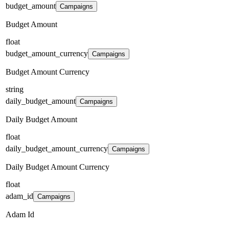
budget_amount
Campaigns
Budget Amount
float
budget_amount_currency
Campaigns
Budget Amount Currency
string
daily_budget_amount
Campaigns
Daily Budget Amount
float
daily_budget_amount_currency
Campaigns
Daily Budget Amount Currency
float
adam_id
Campaigns
Adam Id