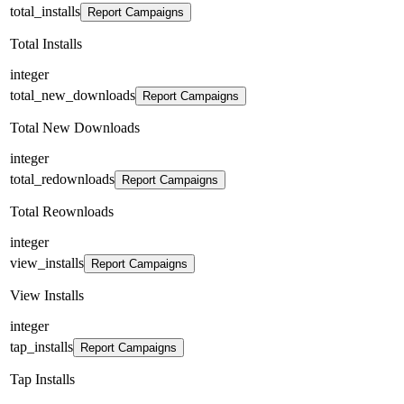
total_installs
Report Campaigns
Total Installs
integer
total_new_downloads
Report Campaigns
Total New Downloads
integer
total_redownloads
Report Campaigns
Total Reownloads
integer
view_installs
Report Campaigns
View Installs
integer
tap_installs
Report Campaigns
Tap Installs