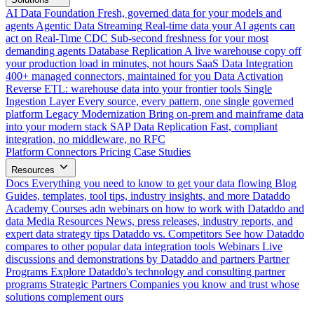
AI Data Foundation
Fresh, governed data for your models and
agents
Agentic Data Streaming
Real-time data your AI agents can
act on
Real-Time CDC
Sub-second freshness for your most
demanding agents
Database Replication
A live warehouse copy off
your production load in minutes, not hours
SaaS Data Integration
400+ managed connectors, maintained for you
Data Activation
Reverse ETL: warehouse data into your frontier tools
Single
Ingestion Layer
Every source, every pattern, one single governed
platform
Legacy Modernization
Bring on-prem and mainframe data
into your modern stack
SAP Data Replication
Fast, compliant
integration, no middleware, no RFC
Platform
Connectors
Pricing
Case Studies
Resources
Docs
Everything you need to know to get your data flowing
Blog
Guides, templates, tool tips, industry insights, and more
Dataddo
Academy
Courses adn webinars on how to work with Dataddo and
data
Media Resources
News, press releases, industry reports, and
expert data strategy tips
Dataddo vs. Competitors
See how Dataddo
compares to other popular data integration tools
Webinars
Live
discussions and demonstrations by Dataddo and partners
Partner
Programs
Explore Dataddo's technology and consulting partner
programs
Strategic Partners
Companies you know and trust whose
solutions complement ours