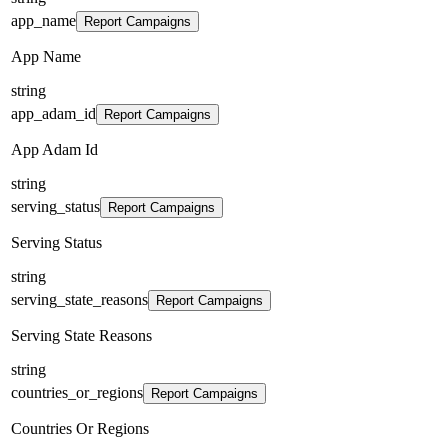
app_name
Report Campaigns
App Name
string
app_adam_id
Report Campaigns
App Adam Id
string
serving_status
Report Campaigns
Serving Status
string
serving_state_reasons
Report Campaigns
Serving State Reasons
string
countries_or_regions
Report Campaigns
Countries Or Regions