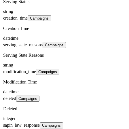
Serving Status
string
creation_time
Campaigns
Creation Time
datetime
serving_state_reasons
Campaigns
Serving State Reasons
string
modification_time
Campaigns
Modification Time
datetime
deleted
Campaigns
Deleted
integer
sapin_law_response
Campaigns