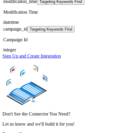
modification_time
Targeting Keywords Find
Modification Time
datetime
campaign_id
Targeting Keywords Find
Campaign Id
integer
Sign Up and Create Integration
Don't See the Connector You Need?
Let us know and we'll build it for you!