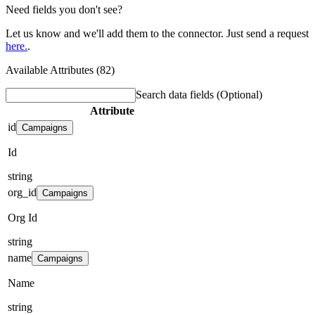
Need fields you don't see?
Let us know and we'll add them to the connector. Just send a request
here.
.
Available Attributes (82)
Search data fields
(Optional)
Attribute
id
Campaigns
Id
string
org_id
Campaigns
Org Id
string
name
Campaigns
Name
string