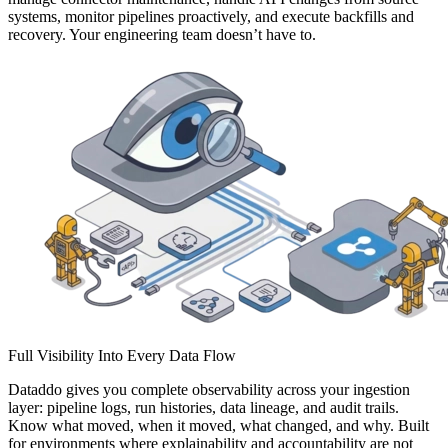
systems, monitor pipelines proactively, and execute backfills and
recovery. Your engineering team doesn’t have to.
Full Visibility Into Every Data Flow
Dataddo gives you complete observability across your ingestion
layer: pipeline logs, run histories, data lineage, and audit trails.
Know what moved, when it moved, what changed, and why. Built
for environments where explainability and accountability are not