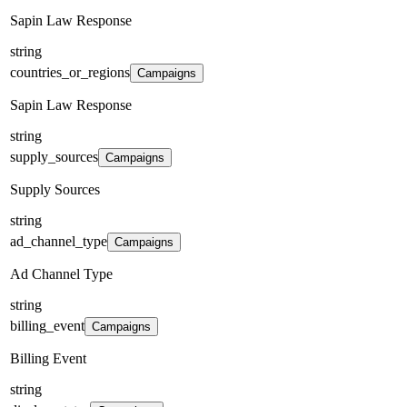
Sapin Law Response
string
countries_or_regions
Campaigns
Sapin Law Response
string
supply_sources
Campaigns
Supply Sources
string
ad_channel_type
Campaigns
Ad Channel Type
string
billing_event
Campaigns
Billing Event
string