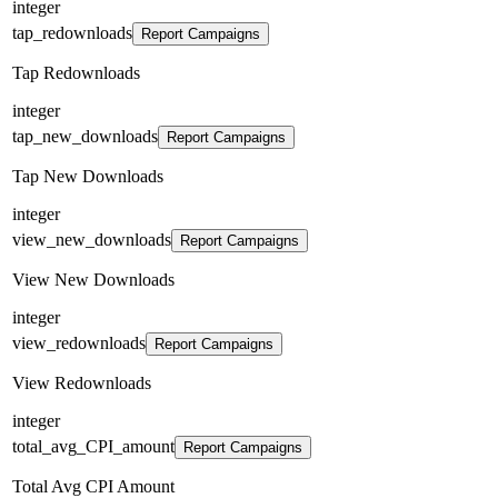
integer
tap_redownloads
Report Campaigns
Tap Redownloads
integer
tap_new_downloads
Report Campaigns
Tap New Downloads
integer
view_new_downloads
Report Campaigns
View New Downloads
integer
view_redownloads
Report Campaigns
View Redownloads
integer
total_avg_CPI_amount
Report Campaigns
Total Avg CPI Amount