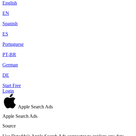
English
EN
Spanish
ES
Portuguese
PT-BR
German
DE
Start Free
Login
Apple Search Ads
Apple Search Ads
Source