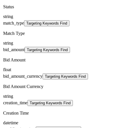
Status
string
match_type
Targeting Keywords Find
Match Type
string
bid_amount
Targeting Keywords Find
Bid Amount
float
bid_amount_currency
Targeting Keywords Find
Bid Amount Currency
string
creation_time
Targeting Keywords Find
Creation Time
datetime