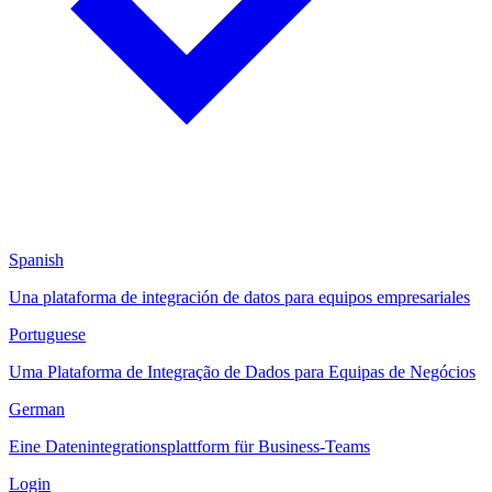
Spanish
Una plataforma de integración de datos para equipos empresariales
Portuguese
Uma Plataforma de Integração de Dados para Equipas de Negócios
German
Eine Datenintegrationsplattform für Business-Teams
Login