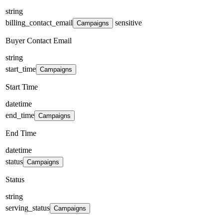
string
billing_contact_email
sensitive
Campaigns
Buyer Contact Email
string
start_time
Campaigns
Start Time
datetime
end_time
Campaigns
End Time
datetime
status
Campaigns
Status
string
serving_status
Campaigns