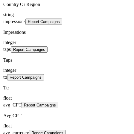
Country Or Region
string
impressions
Report Campaigns
Impressions
integer
taps
Report Campaigns
Taps
integer
ttr
Report Campaigns
Ttr
float
avg_CPT
Report Campaigns
Avg CPT
float
avg_currency
Report Campaigns