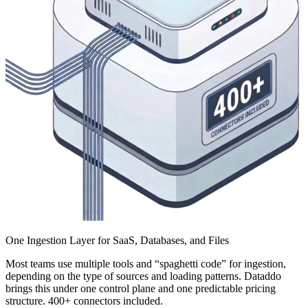
One Ingestion Layer for SaaS, Databases, and Files
Most teams use multiple tools and “spaghetti code” for ingestion,
depending on the type of sources and loading patterns. Dataddo
brings this under one control plane and one predictable pricing
structure. 400+ connectors included.