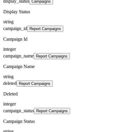
display_status
Campaigns
Display Status
string
campaign_id
Report Campaigns
Campaign Id
integer
campaign_name
Report Campaigns
Campaign Name
string
deleted
Report Campaigns
Deleted
integer
campaign_status
Report Campaigns
Campaign Status
string