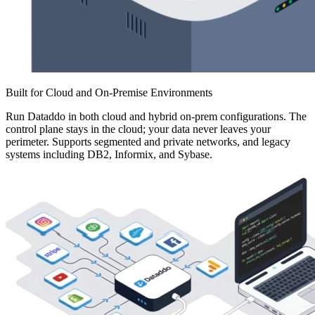
Built for Cloud and On-Premise Environments
Run Dataddo in both cloud and hybrid on-prem configurations. The
control plane stays in the cloud; your data never leaves your
perimeter. Supports segmented and private networks, and legacy
systems including DB2, Informix, and Sybase.