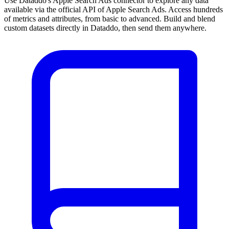
Use Dataddo's Apple Search Ads connector to explore any data
available via the official API of Apple Search Ads. Access hundreds
of metrics and attributes, from basic to advanced. Build and blend
custom datasets directly in Dataddo, then send them anywhere.