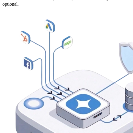
optional.