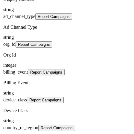
string
ad_channel_type
Report Campaigns
Ad Channel Type
string
org_id
Report Campaigns
Org Id
integer
billing_event
Report Campaigns
Billing Event
string
device_class
Report Campaigns
Device Class
string
country_or_region
Report Campaigns