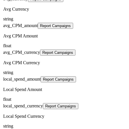
Avg Currency
string
avg_CPM_amount
Report Campaigns
Avg CPM Amount
float
avg_CPM_currency
Report Campaigns
Avg CPM Currency
string
local_spend_amount
Report Campaigns
Local Spend Amount
float
local_spend_currency
Report Campaigns
Local Spend Currency
string