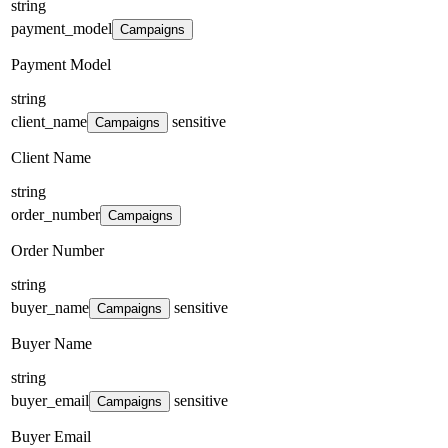
string
payment_model
Campaigns
Payment Model
string
client_name
sensitive
Campaigns
Client Name
string
order_number
Campaigns
Order Number
string
buyer_name
sensitive
Campaigns
Buyer Name
string
buyer_email
sensitive
Campaigns
Buyer Email