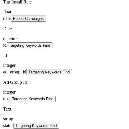
Tap Install Rate
float
date
Report Campaigns
Date
datetime
id
Targeting Keywords Find
Id
integer
ad_group_id
Targeting Keywords Find
Ad Group Id
integer
text
Targeting Keywords Find
Text
string
status
Targeting Keywords Find