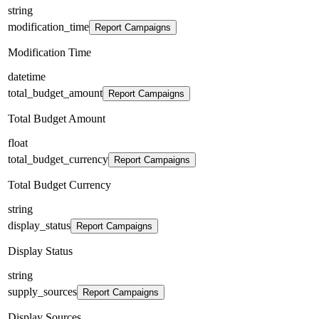
string
modification_time
Report Campaigns
Modification Time
datetime
total_budget_amount
Report Campaigns
Total Budget Amount
float
total_budget_currency
Report Campaigns
Total Budget Currency
string
display_status
Report Campaigns
Display Status
string
supply_sources
Report Campaigns
Display Sources