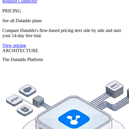
Request Connector
PRICING
See all Dataddo plans
Compare Dataddo's flow-based pricing tiers side by side and start
your 14-day free trial.
View pricing
ARCHITECTURE
The Dataddo Platform