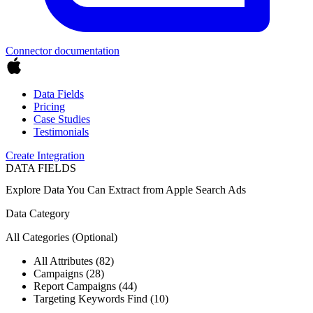
Connector documentation
Data Fields
Pricing
Case Studies
Testimonials
Create Integration
DATA FIELDS
Explore Data You Can Extract from
Apple Search Ads
Data Category
All Categories
(Optional)
All Attributes (82)
Campaigns (28)
Report Campaigns (44)
Targeting Keywords Find (10)