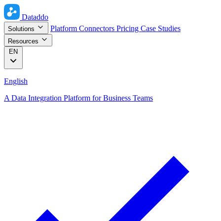
Dataddo
Platform
Connectors
Pricing
Case Studies
Solutions
Resources
EN
English
A Data Integration Platform for Business Teams