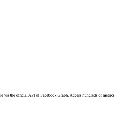
e via the official API of Facebook Graph. Access hundreds of metrics a