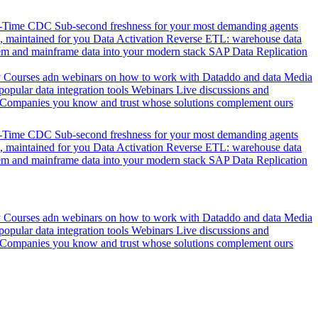
l-Time CDC
Sub-second freshness for your most demanding agents
 maintained for you
Data Activation
Reverse ETL: warehouse data
em and mainframe data into your modern stack
SAP Data Replication
y
Courses adn webinars on how to work with Dataddo and data
Media
pular data integration tools
Webinars
Live discussions and
Companies you know and trust whose solutions complement ours
l-Time CDC
Sub-second freshness for your most demanding agents
 maintained for you
Data Activation
Reverse ETL: warehouse data
em and mainframe data into your modern stack
SAP Data Replication
y
Courses adn webinars on how to work with Dataddo and data
Media
pular data integration tools
Webinars
Live discussions and
Companies you know and trust whose solutions complement ours