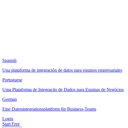
Spanish
Una plataforma de integración de datos para equipos empresariales
Portuguese
Uma Plataforma de Integração de Dados para Equipas de Negócios
German
Eine Datenintegrationsplattform für Business-Teams
Login
Start Free