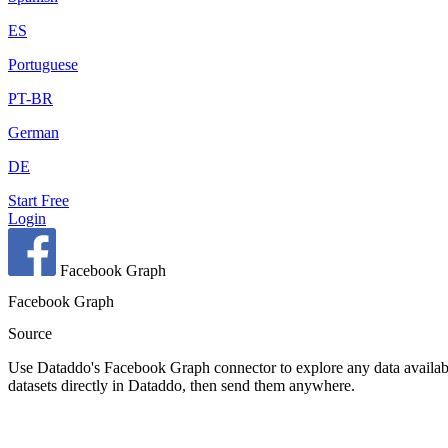
ES
Portuguese
PT-BR
German
DE
Start Free
Login
Facebook Graph
Facebook Graph
Source
Use Dataddo's Facebook Graph connector to explore any data availabl
datasets directly in Dataddo, then send them anywhere.