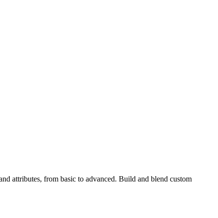
nd attributes, from basic to advanced. Build and blend custom