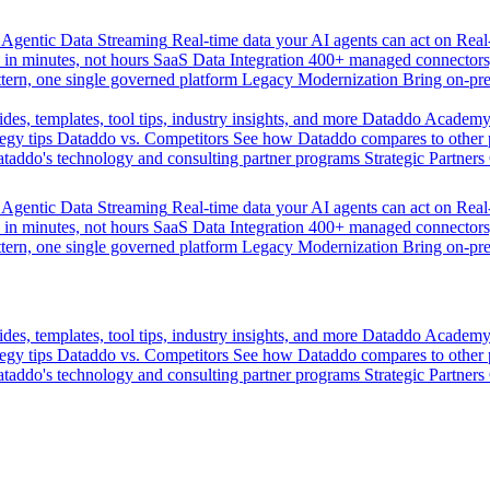
Agentic Data Streaming
Real-time data your AI agents can act on
Rea
 in minutes, not hours
SaaS Data Integration
400+ managed connectors,
tern, one single governed platform
Legacy Modernization
Bring on-pr
des, templates, tool tips, industry insights, and more
Dataddo Academ
egy tips
Dataddo vs. Competitors
See how Dataddo compares to other po
taddo's technology and consulting partner programs
Strategic Partners
Agentic Data Streaming
Real-time data your AI agents can act on
Rea
 in minutes, not hours
SaaS Data Integration
400+ managed connectors,
tern, one single governed platform
Legacy Modernization
Bring on-pr
des, templates, tool tips, industry insights, and more
Dataddo Academ
egy tips
Dataddo vs. Competitors
See how Dataddo compares to other po
taddo's technology and consulting partner programs
Strategic Partners