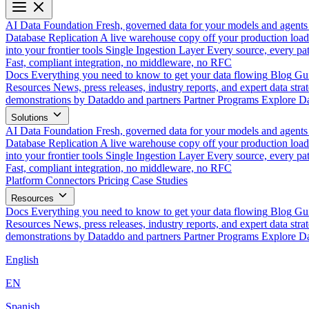
AI Data Foundation
Fresh, governed data for your models and agents
Database Replication
A live warehouse copy off your production load
into your frontier tools
Single Ingestion Layer
Every source, every pat
Fast, compliant integration, no middleware, no RFC
Docs
Everything you need to know to get your data flowing
Blog
Gui
Resources
News, press releases, industry reports, and expert data strat
demonstrations by Dataddo and partners
Partner Programs
Explore Da
Solutions
AI Data Foundation
Fresh, governed data for your models and agents
Database Replication
A live warehouse copy off your production load
into your frontier tools
Single Ingestion Layer
Every source, every pat
Fast, compliant integration, no middleware, no RFC
Platform
Connectors
Pricing
Case Studies
Resources
Docs
Everything you need to know to get your data flowing
Blog
Gui
Resources
News, press releases, industry reports, and expert data strat
demonstrations by Dataddo and partners
Partner Programs
Explore Da
English
EN
Spanish