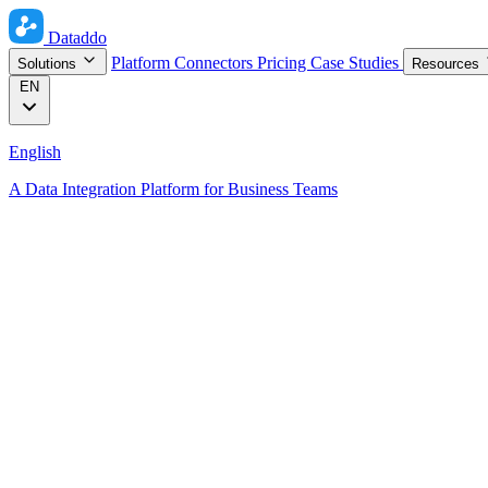
Dataddo
Platform
Connectors
Pricing
Case Studies
Solutions
Resources
EN
English
A Data Integration Platform for Business Teams