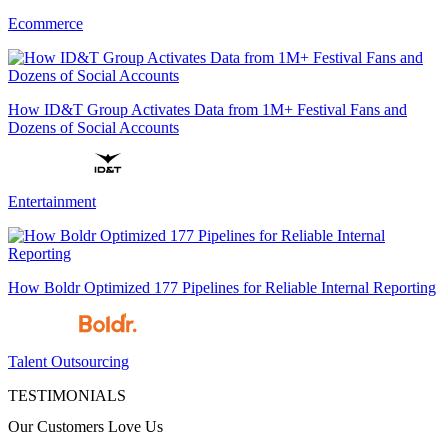
Ecommerce
How ID&T Group Activates Data from 1M+ Festival Fans and
Dozens of Social Accounts
Entertainment
How Boldr Optimized 177 Pipelines for Reliable Internal Reporting
Talent Outsourcing
TESTIMONIALS
Our Customers Love Us