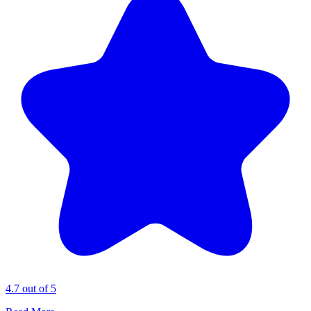
4.7 out of 5