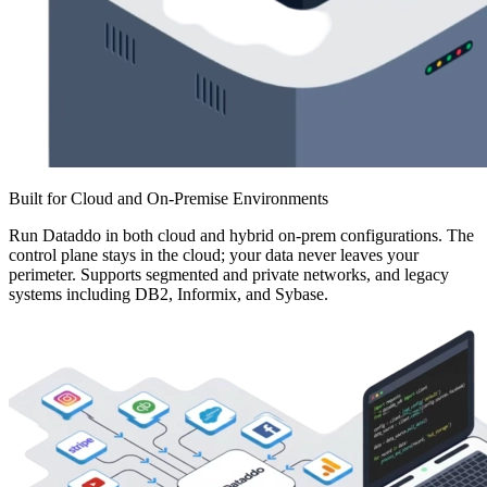
Built for Cloud and On-Premise Environments
Run Dataddo in both cloud and hybrid on-prem configurations. The
control plane stays in the cloud; your data never leaves your
perimeter. Supports segmented and private networks, and legacy
systems including DB2, Informix, and Sybase.