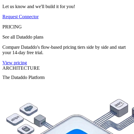
Let us know and we'll build it for you!
Request Connector
PRICING
See all Dataddo plans
Compare Dataddo's flow-based pricing tiers side by side and start
your 14-day free trial.
View pricing
ARCHITECTURE
The Dataddo Platform