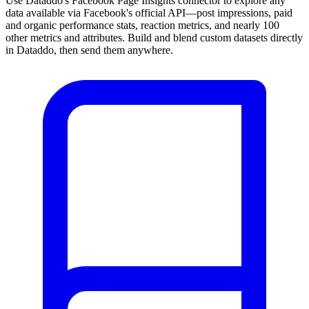
Use Dataddo's Facebook Page Insights connector to explore any
data available via Facebook's official API—post impressions, paid
and organic performance stats, reaction metrics, and nearly 100
other metrics and attributes. Build and blend custom datasets directly
in Dataddo, then send them anywhere.