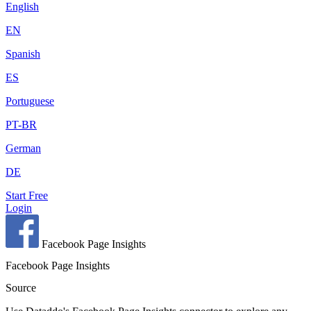
English
EN
Spanish
ES
Portuguese
PT-BR
German
DE
Start Free
Login
Facebook Page Insights
Facebook Page Insights
Source