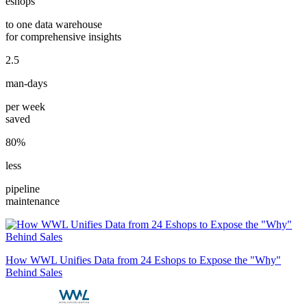
eshops
to one data warehouse
for comprehensive insights
2.5
man-days
per week
saved
80%
less
pipeline
maintenance
How WWL Unifies Data from 24 Eshops to Expose the "Why"
Behind Sales