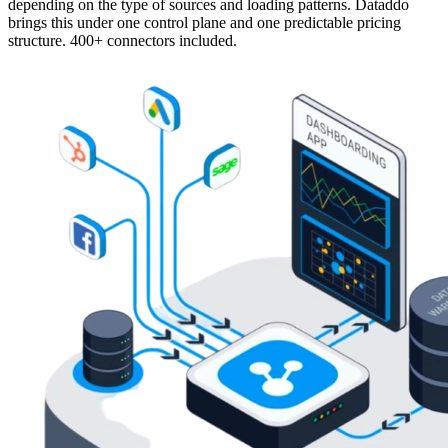
depending on the type of sources and loading patterns. Dataddo
brings this under one control plane and one predictable pricing
structure. 400+ connectors included.