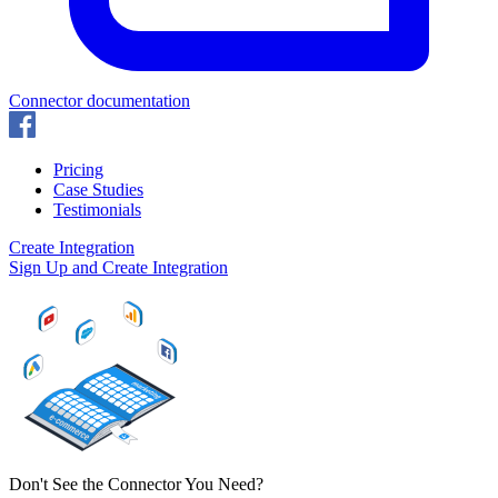
Connector documentation
Pricing
Case Studies
Testimonials
Create Integration
Sign Up and Create Integration
Don't See the Connector You Need?