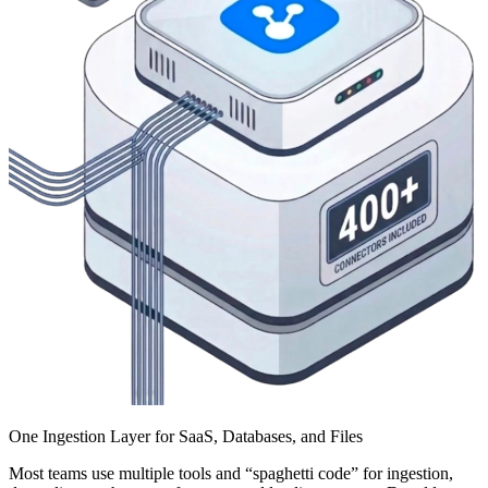
One Ingestion Layer for SaaS, Databases, and Files
Most teams use multiple tools and “spaghetti code” for ingestion,