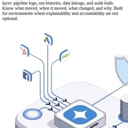
layer: pipeline logs, run histories, data lineage, and audit trails.
Know what moved, when it moved, what changed, and why. Built
for environments where explainability and accountability are not
optional.