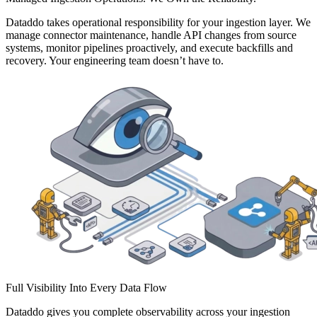
Dataddo takes operational responsibility for your ingestion layer. We
manage connector maintenance, handle API changes from source
systems, monitor pipelines proactively, and execute backfills and
recovery. Your engineering team doesn’t have to.
Full Visibility Into Every Data Flow
Dataddo gives you complete observability across your ingestion