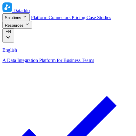
Dataddo
Platform
Connectors
Pricing
Case Studies
Solutions
Resources
EN
English
A Data Integration Platform for Business Teams