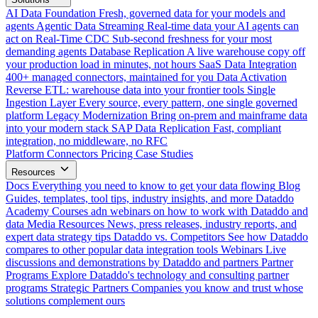
AI Data Foundation
Fresh, governed data for your models and
agents
Agentic Data Streaming
Real-time data your AI agents can
act on
Real-Time CDC
Sub-second freshness for your most
demanding agents
Database Replication
A live warehouse copy off
your production load in minutes, not hours
SaaS Data Integration
400+ managed connectors, maintained for you
Data Activation
Reverse ETL: warehouse data into your frontier tools
Single
Ingestion Layer
Every source, every pattern, one single governed
platform
Legacy Modernization
Bring on-prem and mainframe data
into your modern stack
SAP Data Replication
Fast, compliant
integration, no middleware, no RFC
Platform
Connectors
Pricing
Case Studies
Resources
Docs
Everything you need to know to get your data flowing
Blog
Guides, templates, tool tips, industry insights, and more
Dataddo
Academy
Courses adn webinars on how to work with Dataddo and
data
Media Resources
News, press releases, industry reports, and
expert data strategy tips
Dataddo vs. Competitors
See how Dataddo
compares to other popular data integration tools
Webinars
Live
discussions and demonstrations by Dataddo and partners
Partner
Programs
Explore Dataddo's technology and consulting partner
programs
Strategic Partners
Companies you know and trust whose
solutions complement ours