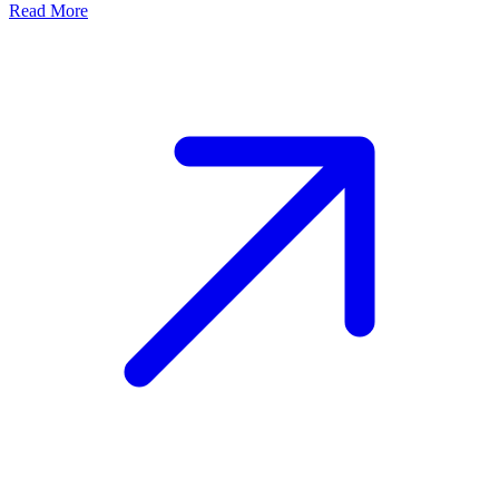
Read More