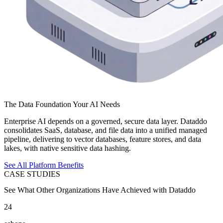
The Data Foundation Your AI Needs
Enterprise AI depends on a governed, secure data layer. Dataddo
consolidates SaaS, database, and file data into a unified managed
pipeline, delivering to vector databases, feature stores, and data
lakes, with native sensitive data hashing.
See All Platform Benefits
CASE STUDIES
See What Other Organizations Have Achieved with Dataddo
24