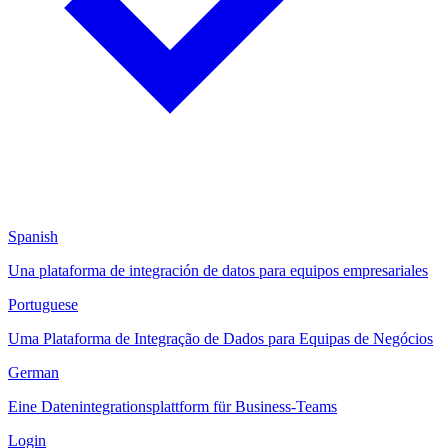
Spanish
Una plataforma de integración de datos para equipos empresariales
Portuguese
Uma Plataforma de Integração de Dados para Equipas de Negócios
German
Eine Datenintegrationsplattform für Business-Teams
Login