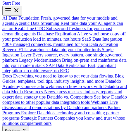
Start Free
AI Data Foundation
Fresh, governed data for your models and
agents
Agentic Data Streaming
Real-time data your AI agents can
act on
Real-Time CDC
Sub-second freshness for your most
demanding agents
Database Replication
A live warehouse copy off
your production load in minutes, not hours
SaaS Data Integration
400+ managed connectors, maintained for you
Data Activation
Reverse ETL: warehouse data into your frontier tools
Single
Ingestion Layer
Every source, every pattern, one single governed
platform
Legacy Modernization
Bring on-prem and mainframe data
into your modern stack
SAP Data Replication
Fast, compliant
integration, no middleware, no RFC
Docs
Everything you need to know to get your data flowing
Blog
Guides, templates, tool tips, industry insights, and more
Dataddo
Academy
Courses adn webinars on how to work with Dataddo and
data
Media Resources
News, press releases, industry reports, and
expert data strategy tips
Dataddo vs. Competitors
See how Dataddo
compares to other popular data integration tools
Webinars
Live
discussions and demonstrations by Dataddo and partners
Partner
Programs
Explore Dataddo's technology and consulting partner
programs
Strategic Partners
Companies you know and trust whose
solutions complement ours
Solutions