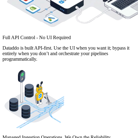
Full API Control - No UI Required
Dataddo is built API-first. Use the UI when you want it; bypass it
entirely when you don’t and orchestrate your pipelines
programmatically.
Managed Ingestion Operations. We Own the Reliability.