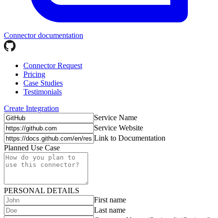
Connector documentation
Connector Request
Pricing
Case Studies
Testimonials
Create Integration
Service Name
Service Website
Link to Documentation
Planned Use Case
PERSONAL DETAILS
First name
Last name