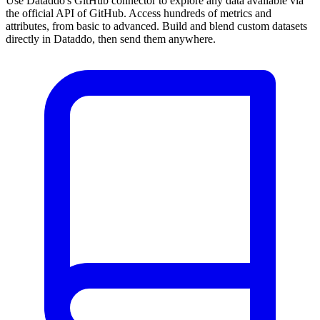
Use Dataddo's GitHub connector to explore any data available via
the official API of GitHub. Access hundreds of metrics and
attributes, from basic to advanced. Build and blend custom datasets
directly in Dataddo, then send them anywhere.