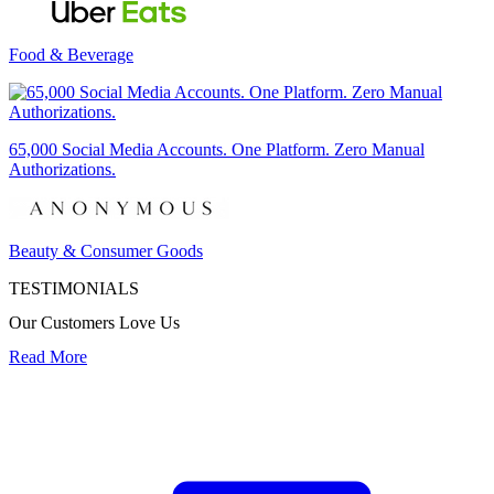
Food & Beverage
65,000 Social Media Accounts. One Platform. Zero Manual
Authorizations.
Beauty & Consumer Goods
TESTIMONIALS
Our Customers Love Us
Read More