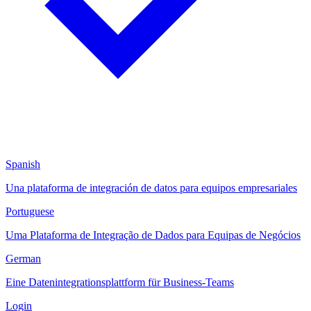
Spanish
Una plataforma de integración de datos para equipos empresariales
Portuguese
Uma Plataforma de Integração de Dados para Equipas de Negócios
German
Eine Datenintegrationsplattform für Business-Teams
Login