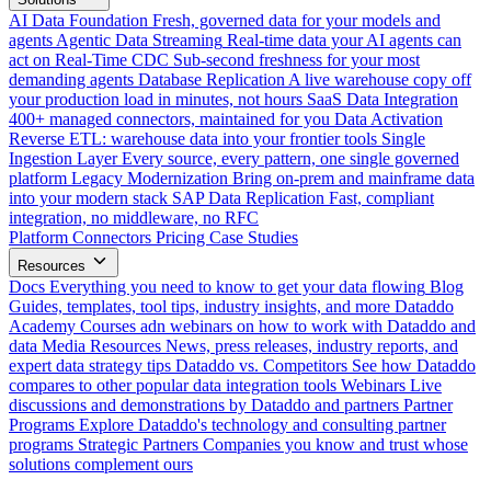
AI Data Foundation
Fresh, governed data for your models and
agents
Agentic Data Streaming
Real-time data your AI agents can
act on
Real-Time CDC
Sub-second freshness for your most
demanding agents
Database Replication
A live warehouse copy off
your production load in minutes, not hours
SaaS Data Integration
400+ managed connectors, maintained for you
Data Activation
Reverse ETL: warehouse data into your frontier tools
Single
Ingestion Layer
Every source, every pattern, one single governed
platform
Legacy Modernization
Bring on-prem and mainframe data
into your modern stack
SAP Data Replication
Fast, compliant
integration, no middleware, no RFC
Platform
Connectors
Pricing
Case Studies
Resources
Docs
Everything you need to know to get your data flowing
Blog
Guides, templates, tool tips, industry insights, and more
Dataddo
Academy
Courses adn webinars on how to work with Dataddo and
data
Media Resources
News, press releases, industry reports, and
expert data strategy tips
Dataddo vs. Competitors
See how Dataddo
compares to other popular data integration tools
Webinars
Live
discussions and demonstrations by Dataddo and partners
Partner
Programs
Explore Dataddo's technology and consulting partner
programs
Strategic Partners
Companies you know and trust whose
solutions complement ours