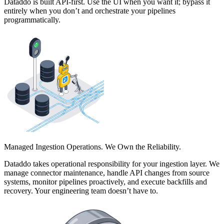
Dataddo is built API-first. Use the UI when you want it; bypass it
entirely when you don’t and orchestrate your pipelines
programmatically.
Managed Ingestion Operations. We Own the Reliability.
Dataddo takes operational responsibility for your ingestion layer. We
manage connector maintenance, handle API changes from source
systems, monitor pipelines proactively, and execute backfills and
recovery. Your engineering team doesn’t have to.