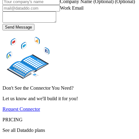
Company Name (Optional)
(Optional)
Work Email
Send Message
Don't See the Connector You Need?
Let us know and we'll build it for you!
Request Connector
PRICING
See all Dataddo plans