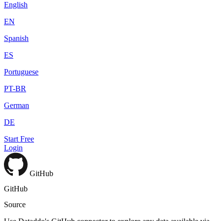
English
EN
Spanish
ES
Portuguese
PT-BR
German
DE
Start Free
Login
GitHub
GitHub
Source