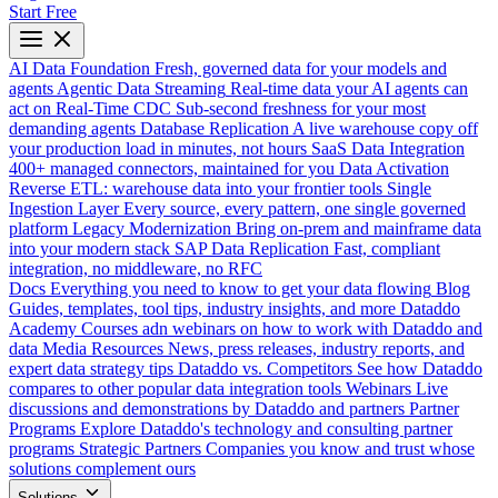
Start Free
AI Data Foundation
Fresh, governed data for your models and
agents
Agentic Data Streaming
Real-time data your AI agents can
act on
Real-Time CDC
Sub-second freshness for your most
demanding agents
Database Replication
A live warehouse copy off
your production load in minutes, not hours
SaaS Data Integration
400+ managed connectors, maintained for you
Data Activation
Reverse ETL: warehouse data into your frontier tools
Single
Ingestion Layer
Every source, every pattern, one single governed
platform
Legacy Modernization
Bring on-prem and mainframe data
into your modern stack
SAP Data Replication
Fast, compliant
integration, no middleware, no RFC
Docs
Everything you need to know to get your data flowing
Blog
Guides, templates, tool tips, industry insights, and more
Dataddo
Academy
Courses adn webinars on how to work with Dataddo and
data
Media Resources
News, press releases, industry reports, and
expert data strategy tips
Dataddo vs. Competitors
See how Dataddo
compares to other popular data integration tools
Webinars
Live
discussions and demonstrations by Dataddo and partners
Partner
Programs
Explore Dataddo's technology and consulting partner
programs
Strategic Partners
Companies you know and trust whose
solutions complement ours
Solutions