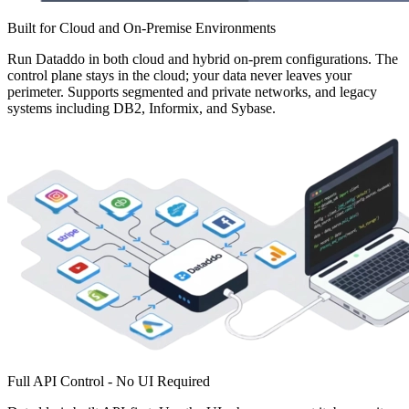
Built for Cloud and On-Premise Environments
Run Dataddo in both cloud and hybrid on-prem configurations. The
control plane stays in the cloud; your data never leaves your
perimeter. Supports segmented and private networks, and legacy
systems including DB2, Informix, and Sybase.
Full API Control - No UI Required