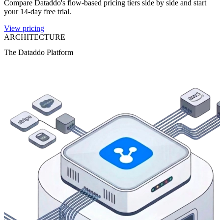
Compare Dataddo's flow-based pricing tiers side by side and start
your 14-day free trial.
View pricing
ARCHITECTURE
The Dataddo Platform