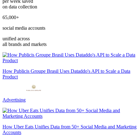
per week saved
on data collection
65,000+
social media accounts
unified across
all brands and markets
How Publicis Groupe Brasil Uses Dataddo's API to Scale a Data
Product
Advertising
How Uber Eats Unifies Data from 50+ Social Media and Marketing
Accounts