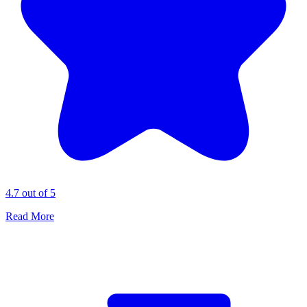
4.7 out of 5
Read More