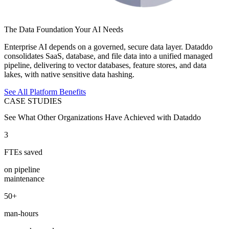
The Data Foundation Your AI Needs
Enterprise AI depends on a governed, secure data layer. Dataddo
consolidates SaaS, database, and file data into a unified managed
pipeline, delivering to vector databases, feature stores, and data
lakes, with native sensitive data hashing.
See All Platform Benefits
CASE STUDIES
See What Other Organizations Have Achieved with Dataddo
3
FTEs saved
on pipeline
maintenance
50+
man-hours