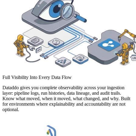
Full Visibility Into Every Data Flow
Dataddo gives you complete observability across your ingestion
layer: pipeline logs, run histories, data lineage, and audit trails.
Know what moved, when it moved, what changed, and why. Built
for environments where explainability and accountability are not
optional.