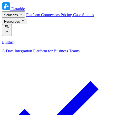
Dataddo
Platform
Connectors
Pricing
Case Studies
Solutions
Resources
EN
English
A Data Integration Platform for Business Teams