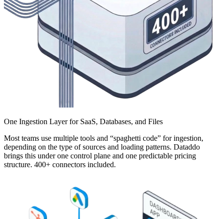
One Ingestion Layer for SaaS, Databases, and Files
Most teams use multiple tools and “spaghetti code” for ingestion,
depending on the type of sources and loading patterns. Dataddo
brings this under one control plane and one predictable pricing
structure. 400+ connectors included.