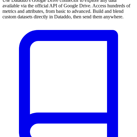
Use Dataddo's Google Drive connector to explore any data
available via the official API of Google Drive. Access hundreds of
metrics and attributes, from basic to advanced. Build and blend
custom datasets directly in Dataddo, then send them anywhere.