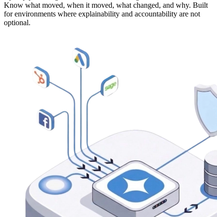
Know what moved, when it moved, what changed, and why. Built
for environments where explainability and accountability are not
optional.