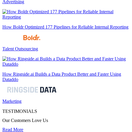
Advertising
How Boldr Optimized 177 Pipelines for Reliable Internal Reporting
Talent Outsourcing
How Ringside.ai Builds a Data Product Better and Faster Using
Dataddo
Marketing
TESTIMONIALS
Our Customers Love Us
Read More