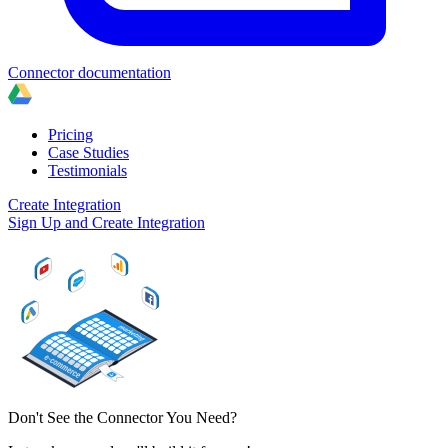
Connector documentation
Pricing
Case Studies
Testimonials
Create Integration
Sign Up and Create Integration
Don't See the Connector You Need?