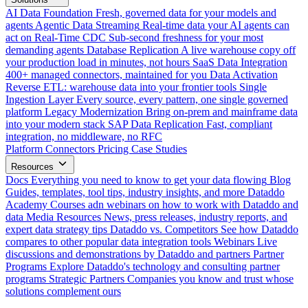
AI Data Foundation
Fresh, governed data for your models and
agents
Agentic Data Streaming
Real-time data your AI agents can
act on
Real-Time CDC
Sub-second freshness for your most
demanding agents
Database Replication
A live warehouse copy off
your production load in minutes, not hours
SaaS Data Integration
400+ managed connectors, maintained for you
Data Activation
Reverse ETL: warehouse data into your frontier tools
Single
Ingestion Layer
Every source, every pattern, one single governed
platform
Legacy Modernization
Bring on-prem and mainframe data
into your modern stack
SAP Data Replication
Fast, compliant
integration, no middleware, no RFC
Platform
Connectors
Pricing
Case Studies
Resources
Docs
Everything you need to know to get your data flowing
Blog
Guides, templates, tool tips, industry insights, and more
Dataddo
Academy
Courses adn webinars on how to work with Dataddo and
data
Media Resources
News, press releases, industry reports, and
expert data strategy tips
Dataddo vs. Competitors
See how Dataddo
compares to other popular data integration tools
Webinars
Live
discussions and demonstrations by Dataddo and partners
Partner
Programs
Explore Dataddo's technology and consulting partner
programs
Strategic Partners
Companies you know and trust whose
solutions complement ours