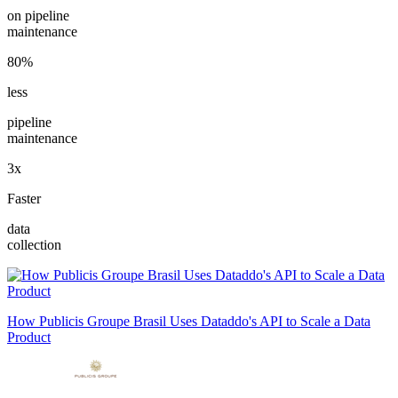
on pipeline
maintenance
80%
less
pipeline
maintenance
3x
Faster
data
collection
How Publicis Groupe Brasil Uses Dataddo's API to Scale a Data
Product