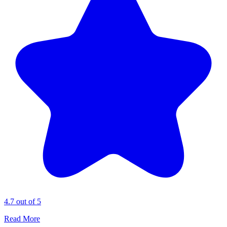
4.7 out of 5
Read More