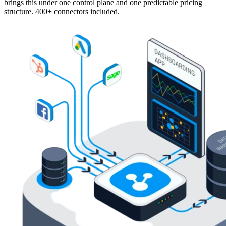
brings this under one control plane and one predictable pricing
structure. 400+ connectors included.