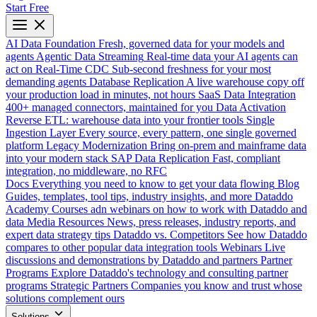
Start Free
AI Data Foundation
Fresh, governed data for your models and
agents
Agentic Data Streaming
Real-time data your AI agents can
act on
Real-Time CDC
Sub-second freshness for your most
demanding agents
Database Replication
A live warehouse copy off
your production load in minutes, not hours
SaaS Data Integration
400+ managed connectors, maintained for you
Data Activation
Reverse ETL: warehouse data into your frontier tools
Single
Ingestion Layer
Every source, every pattern, one single governed
platform
Legacy Modernization
Bring on-prem and mainframe data
into your modern stack
SAP Data Replication
Fast, compliant
integration, no middleware, no RFC
Docs
Everything you need to know to get your data flowing
Blog
Guides, templates, tool tips, industry insights, and more
Dataddo
Academy
Courses adn webinars on how to work with Dataddo and
data
Media Resources
News, press releases, industry reports, and
expert data strategy tips
Dataddo vs. Competitors
See how Dataddo
compares to other popular data integration tools
Webinars
Live
discussions and demonstrations by Dataddo and partners
Partner
Programs
Explore Dataddo's technology and consulting partner
programs
Strategic Partners
Companies you know and trust whose
solutions complement ours
Solutions