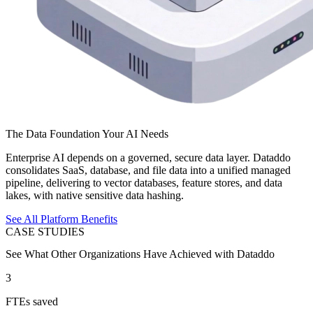
The Data Foundation Your AI Needs
Enterprise AI depends on a governed, secure data layer. Dataddo
consolidates SaaS, database, and file data into a unified managed
pipeline, delivering to vector databases, feature stores, and data
lakes, with native sensitive data hashing.
See All Platform Benefits
CASE STUDIES
See What Other Organizations Have Achieved with Dataddo
3
FTEs saved