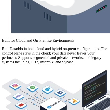
Built for Cloud and On-Premise Environments
Run Dataddo in both cloud and hybrid on-prem configurations. The
control plane stays in the cloud; your data never leaves your
perimeter. Supports segmented and private networks, and legacy
systems including DB2, Informix, and Sybase.