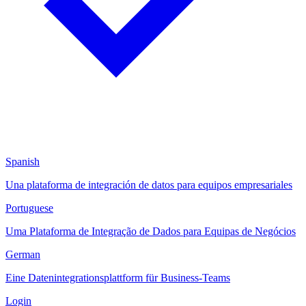
Spanish
Una plataforma de integración de datos para equipos empresariales
Portuguese
Uma Plataforma de Integração de Dados para Equipas de Negócios
German
Eine Datenintegrationsplattform für Business-Teams
Login