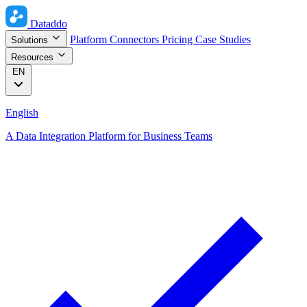
Dataddo
Platform
Connectors
Pricing
Case Studies
Solutions
Resources
EN
English
A Data Integration Platform for Business Teams