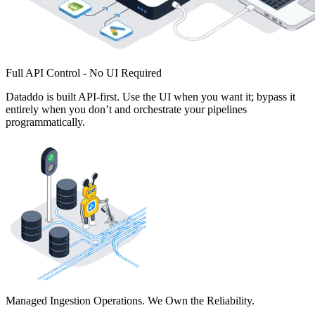
Full API Control - No UI Required
Dataddo is built API-first. Use the UI when you want it; bypass it
entirely when you don’t and orchestrate your pipelines
programmatically.
Managed Ingestion Operations. We Own the Reliability.