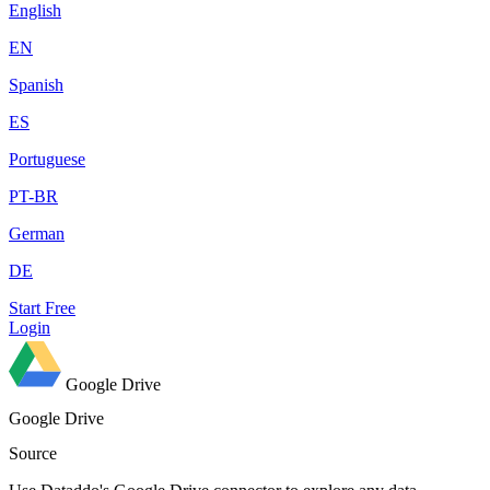
English
EN
Spanish
ES
Portuguese
PT-BR
German
DE
Start Free
Login
Google Drive
Google Drive
Source