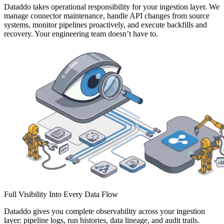
Dataddo takes operational responsibility for your ingestion layer. We
manage connector maintenance, handle API changes from source
systems, monitor pipelines proactively, and execute backfills and
recovery. Your engineering team doesn’t have to.
Full Visibility Into Every Data Flow
Dataddo gives you complete observability across your ingestion
layer: pipeline logs, run histories, data lineage, and audit trails.