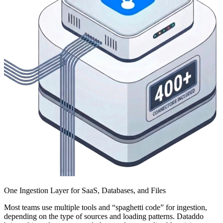
One Ingestion Layer for SaaS, Databases, and Files
Most teams use multiple tools and “spaghetti code” for ingestion,
depending on the type of sources and loading patterns. Dataddo