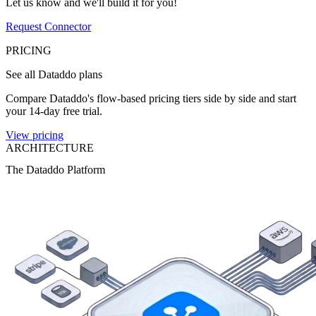
Let us know and we'll build it for you!
Request Connector
PRICING
See all Dataddo plans
Compare Dataddo's flow-based pricing tiers side by side and start
your 14-day free trial.
View pricing
ARCHITECTURE
The Dataddo Platform