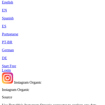
English
EN
Spanish
ES
Portuguese
PT-BR
German
DE
Start Free
Login
Instagram Organic
Instagram Organic
Source