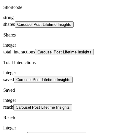
Shortcode
string
shares
Carousel Post Lifetime Insights
Shares
integer
total_interactions
Carousel Post Lifetime Insights
Total Interactions
integer
saved
Carousel Post Lifetime Insights
Saved
integer
reach
Carousel Post Lifetime Insights
Reach
integer