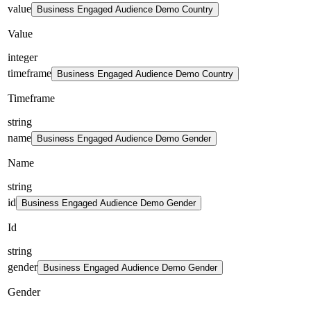
value
Business Engaged Audience Demo Country
Value
integer
timeframe
Business Engaged Audience Demo Country
Timeframe
string
name
Business Engaged Audience Demo Gender
Name
string
id
Business Engaged Audience Demo Gender
Id
string
gender
Business Engaged Audience Demo Gender
Gender