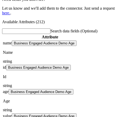
Let us know and we'll add them to the connector. Just send a request
here.
.
Available Attributes (212)
Search data fields
(Optional)
Attribute
name
Business Engaged Audience Demo Age
Name
string
id
Business Engaged Audience Demo Age
Id
string
age
Business Engaged Audience Demo Age
Age
string
value
Business Engaged Audience Demo Age