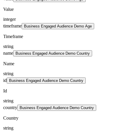
Value
integer
timeframe
Business Engaged Audience Demo Age
Timeframe
string
name
Business Engaged Audience Demo Country
Name
string
id
Business Engaged Audience Demo Country
Id
string
country
Business Engaged Audience Demo Country
Country
string