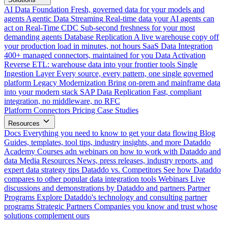
AI Data Foundation
Fresh, governed data for your models and
agents
Agentic Data Streaming
Real-time data your AI agents can
act on
Real-Time CDC
Sub-second freshness for your most
demanding agents
Database Replication
A live warehouse copy off
your production load in minutes, not hours
SaaS Data Integration
400+ managed connectors, maintained for you
Data Activation
Reverse ETL: warehouse data into your frontier tools
Single
Ingestion Layer
Every source, every pattern, one single governed
platform
Legacy Modernization
Bring on-prem and mainframe data
into your modern stack
SAP Data Replication
Fast, compliant
integration, no middleware, no RFC
Platform
Connectors
Pricing
Case Studies
Resources
Docs
Everything you need to know to get your data flowing
Blog
Guides, templates, tool tips, industry insights, and more
Dataddo
Academy
Courses adn webinars on how to work with Dataddo and
data
Media Resources
News, press releases, industry reports, and
expert data strategy tips
Dataddo vs. Competitors
See how Dataddo
compares to other popular data integration tools
Webinars
Live
discussions and demonstrations by Dataddo and partners
Partner
Programs
Explore Dataddo's technology and consulting partner
programs
Strategic Partners
Companies you know and trust whose
solutions complement ours