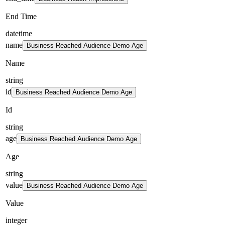
End Time
datetime
name
Business Reached Audience Demo Age
Name
string
id
Business Reached Audience Demo Age
Id
string
age
Business Reached Audience Demo Age
Age
string
value
Business Reached Audience Demo Age
Value
integer