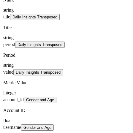
string
title
Daily Insights Transposed
Title
string
period
Daily Insights Transposed
Period
string
value
Daily Insights Transposed
Metric Value
integer
account_id
Gender and Age
Account ID
float
username
Gender and Age