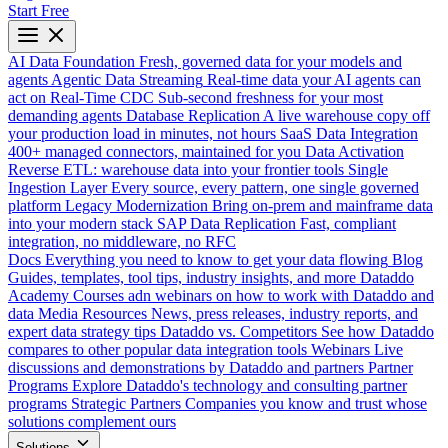
Start Free
AI Data Foundation
Fresh, governed data for your models and
agents
Agentic Data Streaming
Real-time data your AI agents can
act on
Real-Time CDC
Sub-second freshness for your most
demanding agents
Database Replication
A live warehouse copy off
your production load in minutes, not hours
SaaS Data Integration
400+ managed connectors, maintained for you
Data Activation
Reverse ETL: warehouse data into your frontier tools
Single
Ingestion Layer
Every source, every pattern, one single governed
platform
Legacy Modernization
Bring on-prem and mainframe data
into your modern stack
SAP Data Replication
Fast, compliant
integration, no middleware, no RFC
Docs
Everything you need to know to get your data flowing
Blog
Guides, templates, tool tips, industry insights, and more
Dataddo
Academy
Courses adn webinars on how to work with Dataddo and
data
Media Resources
News, press releases, industry reports, and
expert data strategy tips
Dataddo vs. Competitors
See how Dataddo
compares to other popular data integration tools
Webinars
Live
discussions and demonstrations by Dataddo and partners
Partner
Programs
Explore Dataddo's technology and consulting partner
programs
Strategic Partners
Companies you know and trust whose
solutions complement ours
Solutions