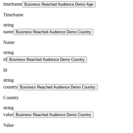
timeframe
Business Reached Audience Demo Age
Timeframe
string
name
Business Reached Audience Demo Country
Name
string
id
Business Reached Audience Demo Country
Id
string
country
Business Reached Audience Demo Country
Country
string
value
Business Reached Audience Demo Country
Value