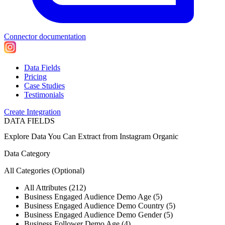
Connector documentation
Data Fields
Pricing
Case Studies
Testimonials
Create Integration
DATA FIELDS
Explore Data You Can Extract from
Instagram Organic
Data Category
All Categories
(Optional)
All Attributes (212)
Business Engaged Audience Demo Age (5)
Business Engaged Audience Demo Country (5)
Business Engaged Audience Demo Gender (5)
Business Follower Demo Age (4)