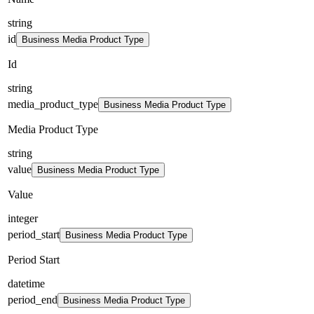
string
id
Business Media Product Type
Id
string
media_product_type
Business Media Product Type
Media Product Type
string
value
Business Media Product Type
Value
integer
period_start
Business Media Product Type
Period Start
datetime
period_end
Business Media Product Type