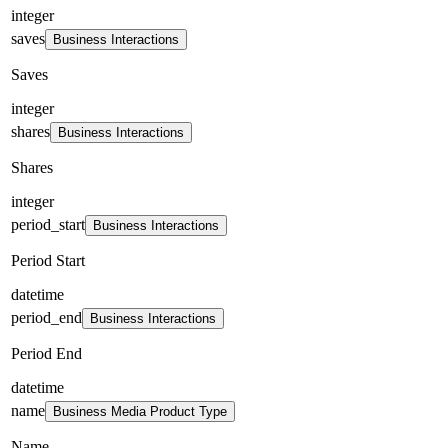
integer
saves
Business Interactions
Saves
integer
shares
Business Interactions
Shares
integer
period_start
Business Interactions
Period Start
datetime
period_end
Business Interactions
Period End
datetime
name
Business Media Product Type
Name