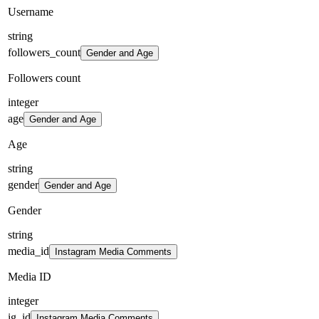
Username
string
followers_count
Gender and Age
Followers count
integer
age
Gender and Age
Age
string
gender
Gender and Age
Gender
string
media_id
Instagram Media Comments
Media ID
integer
ig_id
Instagram Media Comments