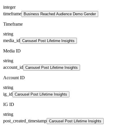
integer
timeframe
Business Reached Audience Demo Gender
Timeframe
string
media_id
Carousel Post Lifetime Insights
Media ID
string
account_id
Carousel Post Lifetime Insights
Account ID
string
ig_id
Carousel Post Lifetime Insights
IG ID
string
post_created_timestamp
Carousel Post Lifetime Insights