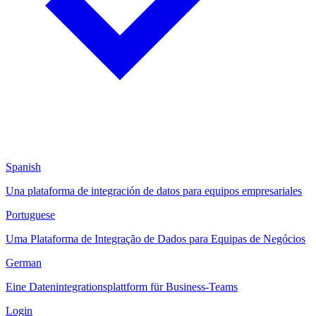
Spanish
Una plataforma de integración de datos para equipos empresariales
Portuguese
Uma Plataforma de Integração de Dados para Equipas de Negócios
German
Eine Datenintegrationsplattform für Business-Teams
Login