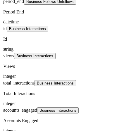
period_end
Business Follows Unfollows
Period End
datetime
id
Business Interactions
Id
string
views
Business Interactions
Views
integer
total_interactions
Business Interactions
Total Interactions
integer
accounts_engaged
Business Interactions
Accounts Engaged
integer