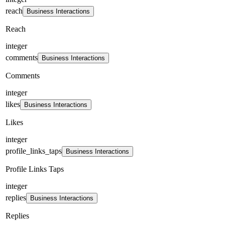
reach
Business Interactions
Reach
integer
comments
Business Interactions
Comments
integer
likes
Business Interactions
Likes
integer
profile_links_taps
Business Interactions
Profile Links Taps
integer
replies
Business Interactions
Replies