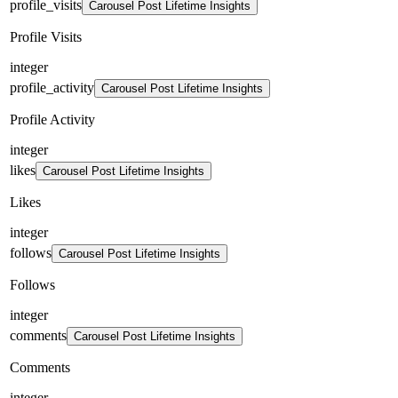
profile_visits
Carousel Post Lifetime Insights
Profile Visits
integer
profile_activity
Carousel Post Lifetime Insights
Profile Activity
integer
likes
Carousel Post Lifetime Insights
Likes
integer
follows
Carousel Post Lifetime Insights
Follows
integer
comments
Carousel Post Lifetime Insights
Comments
integer