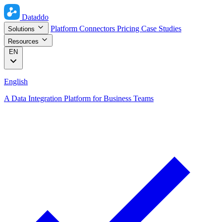
Dataddo
Platform
Connectors
Pricing
Case Studies
Solutions
Resources
EN
English
A Data Integration Platform for Business Teams