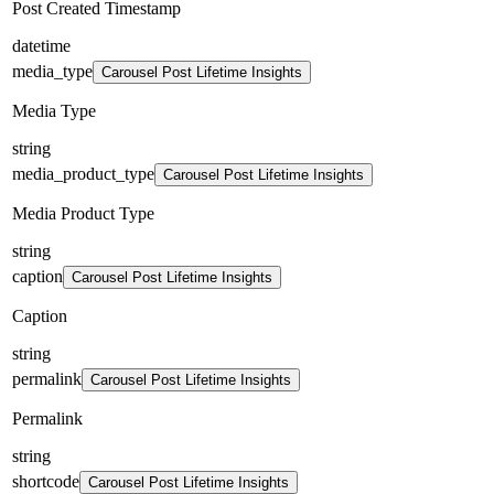
Post Created Timestamp
datetime
media_type
Carousel Post Lifetime Insights
Media Type
string
media_product_type
Carousel Post Lifetime Insights
Media Product Type
string
caption
Carousel Post Lifetime Insights
Caption
string
permalink
Carousel Post Lifetime Insights
Permalink
string
shortcode
Carousel Post Lifetime Insights