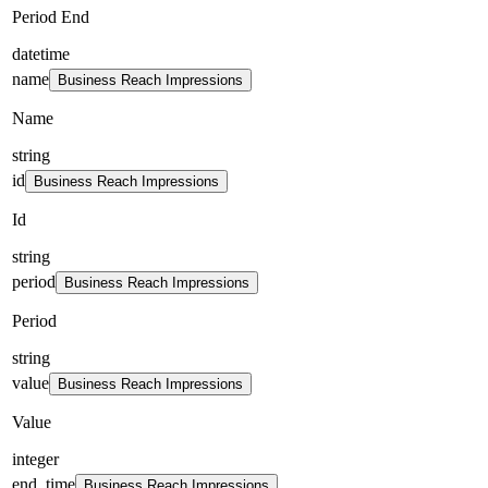
Period End
datetime
name
Business Reach Impressions
Name
string
id
Business Reach Impressions
Id
string
period
Business Reach Impressions
Period
string
value
Business Reach Impressions
Value
integer
end_time
Business Reach Impressions