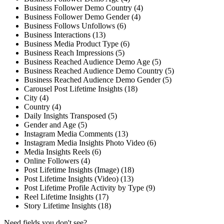
Business Follower Demo Country (4)
Business Follower Demo Gender (4)
Business Follows Unfollows (6)
Business Interactions (13)
Business Media Product Type (6)
Business Reach Impressions (5)
Business Reached Audience Demo Age (5)
Business Reached Audience Demo Country (5)
Business Reached Audience Demo Gender (5)
Carousel Post Lifetime Insights (18)
City (4)
Country (4)
Daily Insights Transposed (5)
Gender and Age (5)
Instagram Media Comments (13)
Instagram Media Insights Photo Video (6)
Media Insights Reels (6)
Online Followers (4)
Post Lifetime Insights (Image) (18)
Post Lifetime Insights (Video) (13)
Post Lifetime Profile Activity by Type (9)
Reel Lifetime Insights (17)
Story Lifetime Insights (18)
Need fields you don't see?