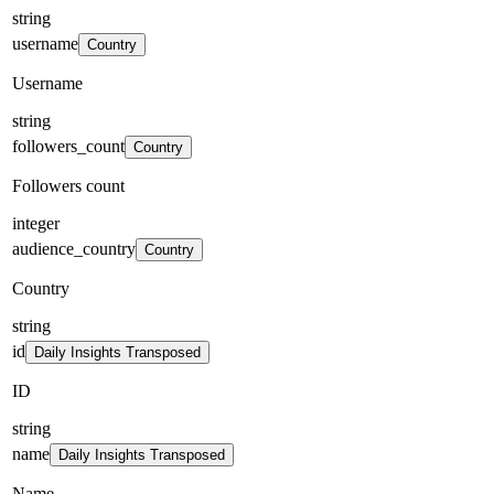
string
username
Country
Username
string
followers_count
Country
Followers count
integer
audience_country
Country
Country
string
id
Daily Insights Transposed
ID
string
name
Daily Insights Transposed
Name