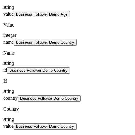
string
value
Business Follower Demo Age
Value
integer
name
Business Follower Demo Country
Name
string
id
Business Follower Demo Country
Id
string
country
Business Follower Demo Country
Country
string
value
Business Follower Demo Country