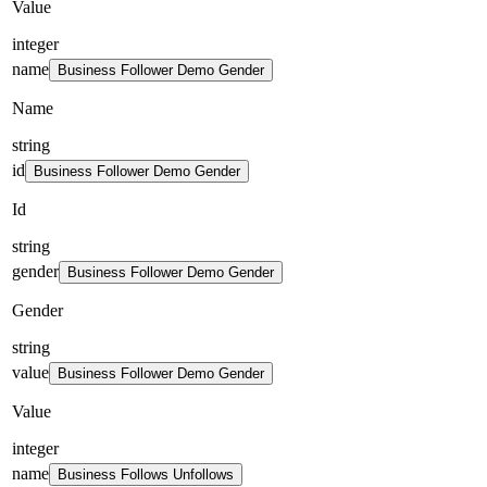
Value
integer
name
Business Follower Demo Gender
Name
string
id
Business Follower Demo Gender
Id
string
gender
Business Follower Demo Gender
Gender
string
value
Business Follower Demo Gender
Value
integer
name
Business Follows Unfollows