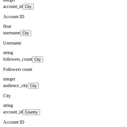
account_id
City
Account ID
float
username
City
Username
string
followers_count
City
Followers count
integer
audience_city
City
City
string
account_id
Country
Account ID