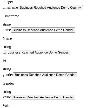
integer
timeframe
Business Reached Audience Demo Country
Timeframe
string
name
Business Reached Audience Demo Gender
Name
string
id
Business Reached Audience Demo Gender
Id
string
gender
Business Reached Audience Demo Gender
Gender
string
value
Business Reached Audience Demo Gender
Value