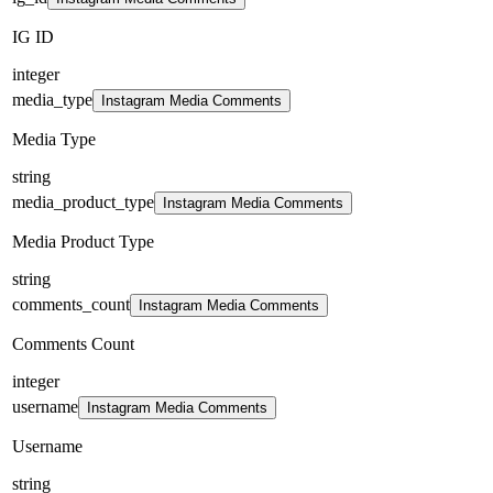
IG ID
integer
media_type
Instagram Media Comments
Media Type
string
media_product_type
Instagram Media Comments
Media Product Type
string
comments_count
Instagram Media Comments
Comments Count
integer
username
Instagram Media Comments
Username
string