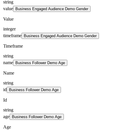
string
value
Business Engaged Audience Demo Gender
Value
integer
timeframe
Business Engaged Audience Demo Gender
Timeframe
string
name
Business Follower Demo Age
Name
string
id
Business Follower Demo Age
Id
string
age
Business Follower Demo Age
Age