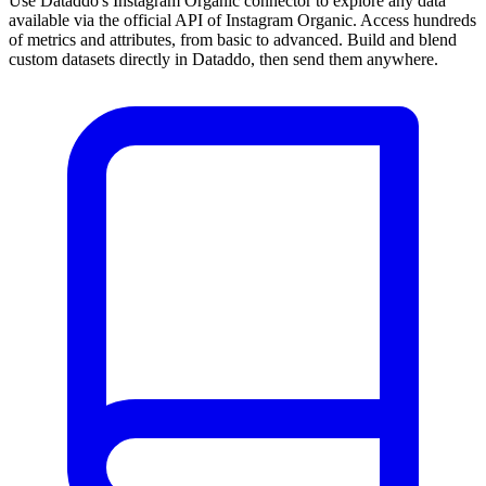
Use Dataddo's Instagram Organic connector to explore any data
available via the official API of Instagram Organic. Access hundreds
of metrics and attributes, from basic to advanced. Build and blend
custom datasets directly in Dataddo, then send them anywhere.