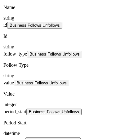
Name
string
id
Business Follows Unfollows
Id
string
follow_type
Business Follows Unfollows
Follow Type
string
value
Business Follows Unfollows
Value
integer
period_start
Business Follows Unfollows
Period Start
datetime