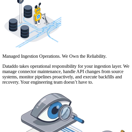
Managed Ingestion Operations. We Own the Reliability.
Dataddo takes operational responsibility for your ingestion layer. We
manage connector maintenance, handle API changes from source
systems, monitor pipelines proactively, and execute backfills and
recovery. Your engineering team doesn’t have to.