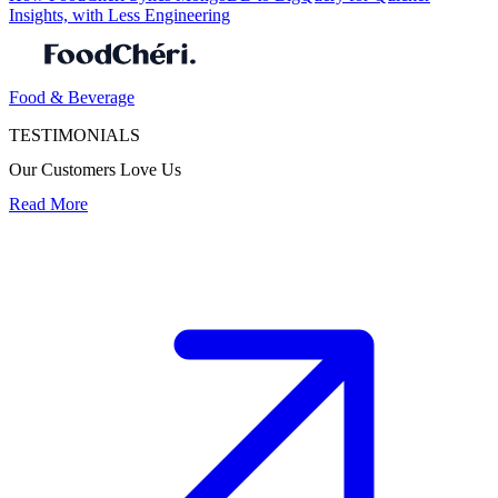
Insights, with Less Engineering
Food & Beverage
TESTIMONIALS
Our Customers Love Us
Read More