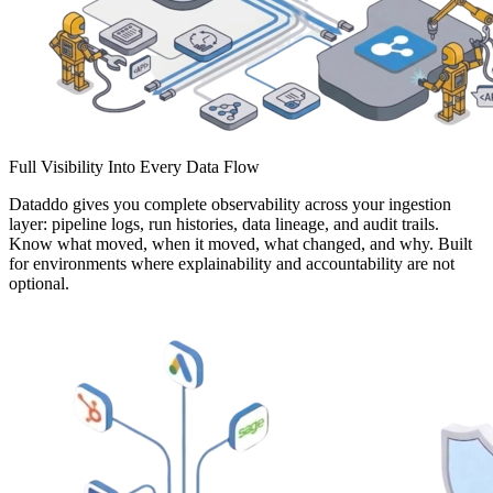
Full Visibility Into Every Data Flow
Dataddo gives you complete observability across your ingestion
layer: pipeline logs, run histories, data lineage, and audit trails.
Know what moved, when it moved, what changed, and why. Built
for environments where explainability and accountability are not
optional.