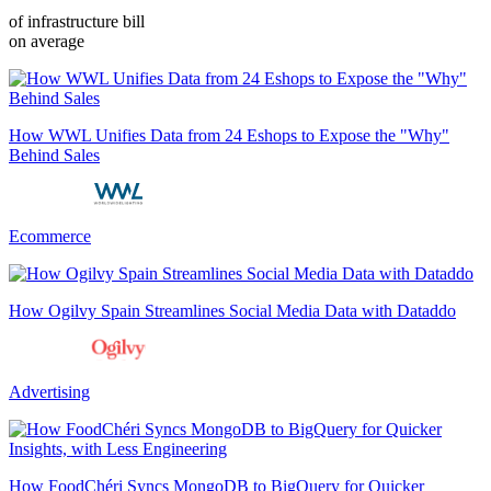
of infrastructure bill
on average
How WWL Unifies Data from 24 Eshops to Expose the "Why"
Behind Sales
Ecommerce
How Ogilvy Spain Streamlines Social Media Data with Dataddo
Advertising
How FoodChéri Syncs MongoDB to BigQuery for Quicker