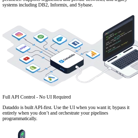
systems including DB2, Informix, and Sybase.
Full API Control - No UI Required
Dataddo is built API-first. Use the UI when you want it; bypass it
entirely when you don’t and orchestrate your pipelines
programmatically.