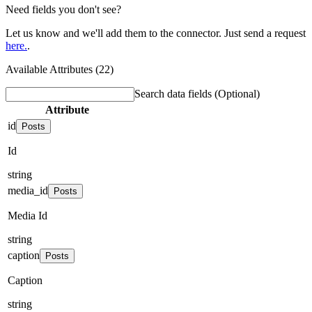
Need fields you don't see?
Let us know and we'll add them to the connector. Just send a request
here.
.
Available Attributes (22)
Search data fields
(Optional)
Attribute
id
Posts
Id
string
media_id
Posts
Media Id
string
caption
Posts
Caption
string