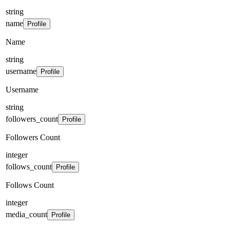
string
name
Profile
Name
string
username
Profile
Username
string
followers_count
Profile
Followers Count
integer
follows_count
Profile
Follows Count
integer
media_count
Profile