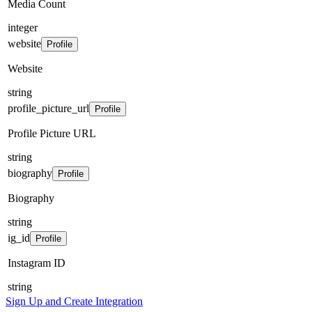
Media Count
integer
website
Profile
Website
string
profile_picture_url
Profile
Profile Picture URL
string
biography
Profile
Biography
string
ig_id
Profile
Instagram ID
string
Sign Up and Create Integration