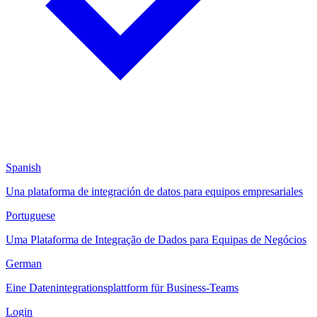
Spanish
Una plataforma de integración de datos para equipos empresariales
Portuguese
Uma Plataforma de Integração de Dados para Equipas de Negócios
German
Eine Datenintegrationsplattform für Business-Teams
Login