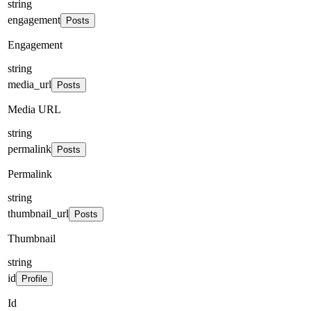
string
engagement
Posts
Engagement
string
media_url
Posts
Media URL
string
permalink
Posts
Permalink
string
thumbnail_url
Posts
Thumbnail
string
id
Profile
Id