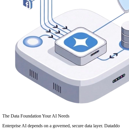
The Data Foundation Your AI Needs
Enterprise AI depends on a governed, secure data layer. Dataddo