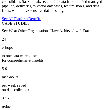
consolidates SaaS, database, and file data into a unified managed
pipeline, delivering to vector databases, feature stores, and data
lakes, with native sensitive data hashing.
See All Platform Benefits
CASE STUDIES
See What Other Organizations Have Achieved with Dataddo
24
eshops
to one data warehouse
for comprehensive insights
5-9
man-hours
per week saved
on data collection
37.5%
reduction