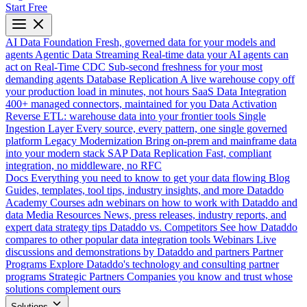
Start Free
AI Data Foundation
Fresh, governed data for your models and
agents
Agentic Data Streaming
Real-time data your AI agents can
act on
Real-Time CDC
Sub-second freshness for your most
demanding agents
Database Replication
A live warehouse copy off
your production load in minutes, not hours
SaaS Data Integration
400+ managed connectors, maintained for you
Data Activation
Reverse ETL: warehouse data into your frontier tools
Single
Ingestion Layer
Every source, every pattern, one single governed
platform
Legacy Modernization
Bring on-prem and mainframe data
into your modern stack
SAP Data Replication
Fast, compliant
integration, no middleware, no RFC
Docs
Everything you need to know to get your data flowing
Blog
Guides, templates, tool tips, industry insights, and more
Dataddo
Academy
Courses adn webinars on how to work with Dataddo and
data
Media Resources
News, press releases, industry reports, and
expert data strategy tips
Dataddo vs. Competitors
See how Dataddo
compares to other popular data integration tools
Webinars
Live
discussions and demonstrations by Dataddo and partners
Partner
Programs
Explore Dataddo's technology and consulting partner
programs
Strategic Partners
Companies you know and trust whose
solutions complement ours
Solutions