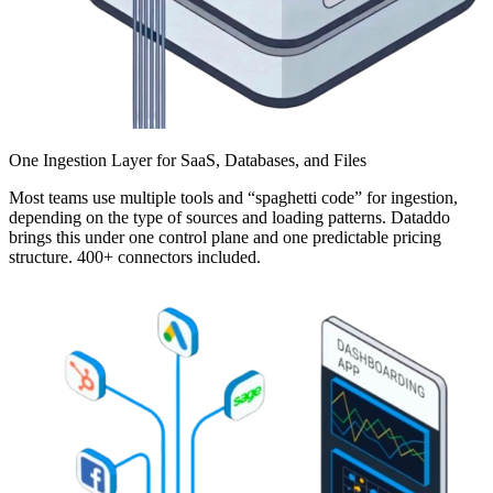
One Ingestion Layer for SaaS, Databases, and Files
Most teams use multiple tools and “spaghetti code” for ingestion,
depending on the type of sources and loading patterns. Dataddo
brings this under one control plane and one predictable pricing
structure. 400+ connectors included.