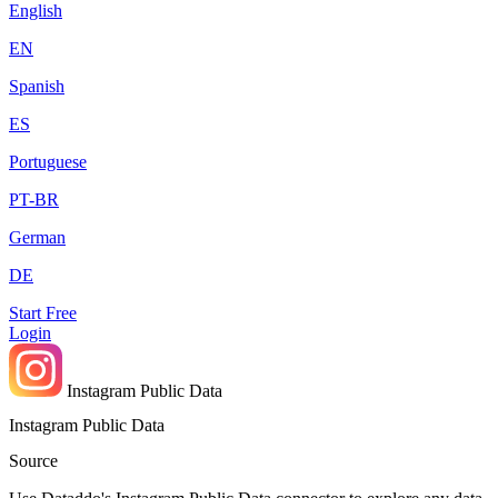
English
EN
Spanish
ES
Portuguese
PT-BR
German
DE
Start Free
Login
Instagram Public Data
Instagram Public Data
Source