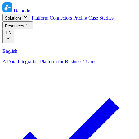
Dataddo
Platform
Connectors
Pricing
Case Studies
Solutions
Resources
EN
English
A Data Integration Platform for Business Teams