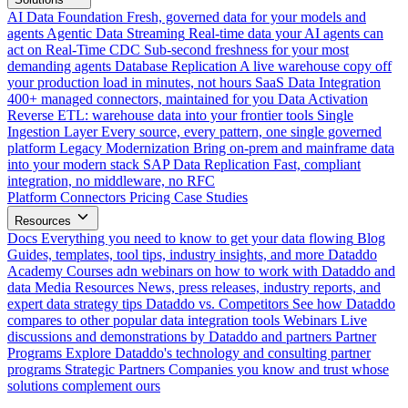
AI Data Foundation
Fresh, governed data for your models and
agents
Agentic Data Streaming
Real-time data your AI agents can
act on
Real-Time CDC
Sub-second freshness for your most
demanding agents
Database Replication
A live warehouse copy off
your production load in minutes, not hours
SaaS Data Integration
400+ managed connectors, maintained for you
Data Activation
Reverse ETL: warehouse data into your frontier tools
Single
Ingestion Layer
Every source, every pattern, one single governed
platform
Legacy Modernization
Bring on-prem and mainframe data
into your modern stack
SAP Data Replication
Fast, compliant
integration, no middleware, no RFC
Platform
Connectors
Pricing
Case Studies
Resources
Docs
Everything you need to know to get your data flowing
Blog
Guides, templates, tool tips, industry insights, and more
Dataddo
Academy
Courses adn webinars on how to work with Dataddo and
data
Media Resources
News, press releases, industry reports, and
expert data strategy tips
Dataddo vs. Competitors
See how Dataddo
compares to other popular data integration tools
Webinars
Live
discussions and demonstrations by Dataddo and partners
Partner
Programs
Explore Dataddo's technology and consulting partner
programs
Strategic Partners
Companies you know and trust whose
solutions complement ours