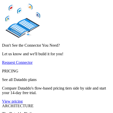
Don't See the Connector You Need?
Let us know and we'll build it for you!
Request Connector
PRICING
See all Dataddo plans
Compare Dataddo's flow-based pricing tiers side by side and start
your 14-day free trial.
View pricing
ARCHITECTURE