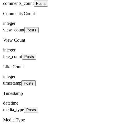
comments_count
Posts
Comments Count
integer
view_count
Posts
View Count
integer
like_count
Posts
Like Count
integer
timestamp
Posts
Timestamp
datetime
media_type
Posts
Media Type