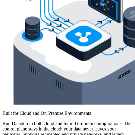
Built for Cloud and On-Premise Environments
Run Dataddo in both cloud and hybrid on-prem configurations. The
control plane stays in the cloud; your data never leaves your
perimeter. Supports segmented and private networks, and legacy