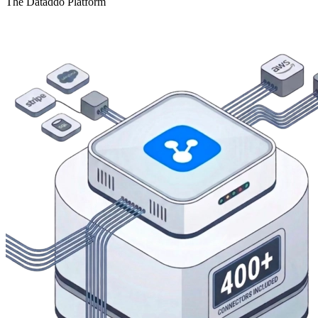
The Dataddo Platform