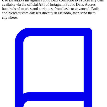
Use Dataddo's Instagram Public Data connector to explore any data
available via the official API of Instagram Public Data. Access
hundreds of metrics and attributes, from basic to advanced. Build
and blend custom datasets directly in Dataddo, then send them
anywhere.