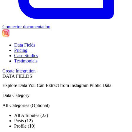
Connector documentation
Data Fields
Pricing
Case Studies
Testimonials
Create Integration
DATA FIELDS
Explore Data You Can Extract from
Instagram Public Data
Data Category
All Categories
(Optional)
All Attributes (22)
Posts (12)
Profile (10)