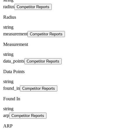
radius
Competitor Reports
Radius
string
measurement
Competitor Reports
Measurement
string
data_points
Competitor Reports
Data Points
string
found_in
Competitor Reports
Found In
string
arp
Competitor Reports
ARP