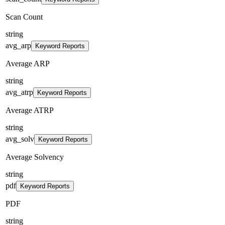
Scan Count
string
avg_arp
Keyword Reports
Average ARP
string
avg_atrp
Keyword Reports
Average ATRP
string
avg_solv
Keyword Reports
Average Solvency
string
pdf
Keyword Reports
PDF
string