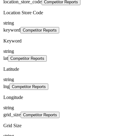
location_store_code
Competitor Reports
Location Store Code
string
keyword
Competitor Reports
Keyword
string
lat
Competitor Reports
Latitude
string
lng
Competitor Reports
Longitude
string
grid_size
Competitor Reports
Grid Size
string