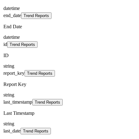
datetime
end_date
Trend Reports
End Date
datetime
id
Trend Reports
ID
string
report_key
Trend Reports
Report Key
string
last_timestamp
Trend Reports
Last Timestamp
string
last_date
Trend Reports