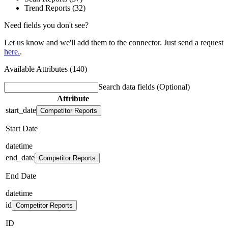
Trend Reports (32)
Need fields you don't see?
Let us know and we'll add them to the connector. Just send a request
here.
.
Available Attributes (140)
Search data fields
(Optional)
Attribute
start_date
Competitor Reports
Start Date
datetime
end_date
Competitor Reports
End Date
datetime
id
Competitor Reports
ID