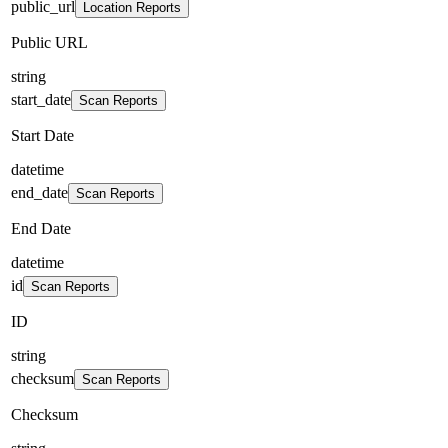
public_url
Location Reports
Public URL
string
start_date
Scan Reports
Start Date
datetime
end_date
Scan Reports
End Date
datetime
id
Scan Reports
ID
string
checksum
Scan Reports
Checksum