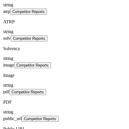
string
atrp
Competitor Reports
ATRP
string
solv
Competitor Reports
Solvency
string
image
Competitor Reports
Image
string
pdf
Competitor Reports
PDF
string
public_url
Competitor Reports
Public URL