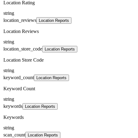
Location Rating
string
location_reviews
Location Reports
Location Reviews
string
location_store_code
Location Reports
Location Store Code
string
keyword_count
Location Reports
Keyword Count
string
keywords
Location Reports
Keywords
string
scan_count
Location Reports