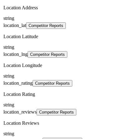
Location Address
string
location_lat
Competitor Reports
Location Latitude
string
location_lng
Competitor Reports
Location Longitude
string
location_rating
Competitor Reports
Location Rating
string
location_reviews
Competitor Reports
Location Reviews
string