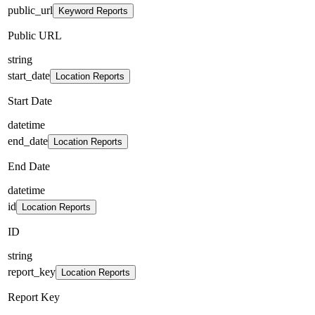
public_url
Keyword Reports
Public URL
string
start_date
Location Reports
Start Date
datetime
end_date
Location Reports
End Date
datetime
id
Location Reports
ID
string
report_key
Location Reports
Report Key