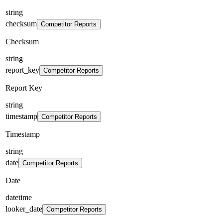
string
checksum
Competitor Reports
Checksum
string
report_key
Competitor Reports
Report Key
string
timestamp
Competitor Reports
Timestamp
string
date
Competitor Reports
Date
datetime
looker_date
Competitor Reports