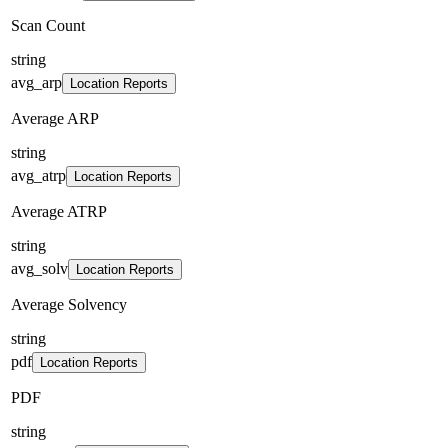
Scan Count
string
avg_arp
Location Reports
Average ARP
string
avg_atrp
Location Reports
Average ATRP
string
avg_solv
Location Reports
Average Solvency
string
pdf
Location Reports
PDF
string