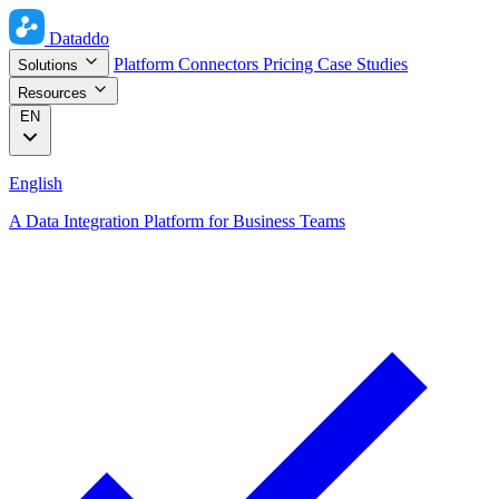
Dataddo
Platform
Connectors
Pricing
Case Studies
Solutions
Resources
EN
English
A Data Integration Platform for Business Teams