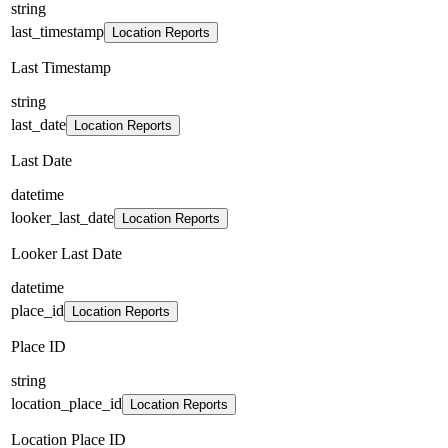
string
last_timestamp
Location Reports
Last Timestamp
string
last_date
Location Reports
Last Date
datetime
looker_last_date
Location Reports
Looker Last Date
datetime
place_id
Location Reports
Place ID
string
location_place_id
Location Reports
Location Place ID