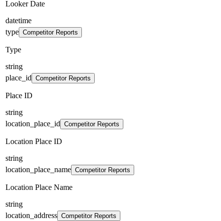
Looker Date
datetime
type
Competitor Reports
Type
string
place_id
Competitor Reports
Place ID
string
location_place_id
Competitor Reports
Location Place ID
string
location_place_name
Competitor Reports
Location Place Name
string
location_address
Competitor Reports