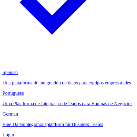
Spanish
Una plataforma de integración de datos para equipos empresariales
Portuguese
Uma Plataforma de Integração de Dados para Equipas de Negócios
German
Eine Datenintegrationsplattform für Business-Teams
Login