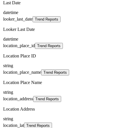
Last Date
datetime
looker_last_date
Trend Reports
Looker Last Date
datetime
location_place_id
Trend Reports
Location Place ID
string
location_place_name
Trend Reports
Location Place Name
string
location_address
Trend Reports
Location Address
string
location_lat
Trend Reports