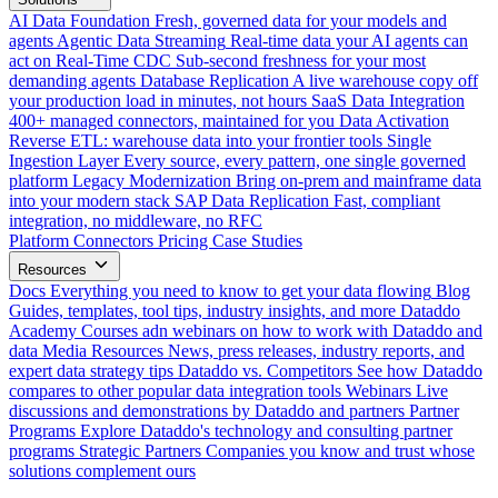
AI Data Foundation
Fresh, governed data for your models and
agents
Agentic Data Streaming
Real-time data your AI agents can
act on
Real-Time CDC
Sub-second freshness for your most
demanding agents
Database Replication
A live warehouse copy off
your production load in minutes, not hours
SaaS Data Integration
400+ managed connectors, maintained for you
Data Activation
Reverse ETL: warehouse data into your frontier tools
Single
Ingestion Layer
Every source, every pattern, one single governed
platform
Legacy Modernization
Bring on-prem and mainframe data
into your modern stack
SAP Data Replication
Fast, compliant
integration, no middleware, no RFC
Platform
Connectors
Pricing
Case Studies
Resources
Docs
Everything you need to know to get your data flowing
Blog
Guides, templates, tool tips, industry insights, and more
Dataddo
Academy
Courses adn webinars on how to work with Dataddo and
data
Media Resources
News, press releases, industry reports, and
expert data strategy tips
Dataddo vs. Competitors
See how Dataddo
compares to other popular data integration tools
Webinars
Live
discussions and demonstrations by Dataddo and partners
Partner
Programs
Explore Dataddo's technology and consulting partner
programs
Strategic Partners
Companies you know and trust whose
solutions complement ours