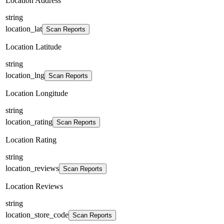
Location Address
string
location_lat
Scan Reports
Location Latitude
string
location_lng
Scan Reports
Location Longitude
string
location_rating
Scan Reports
Location Rating
string
location_reviews
Scan Reports
Location Reviews
string
location_store_code
Scan Reports