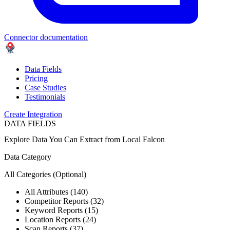
Connector documentation
Data Fields
Pricing
Case Studies
Testimonials
Create Integration
DATA FIELDS
Explore Data You Can Extract from
Local Falcon
Data Category
All Categories
(Optional)
All Attributes (140)
Competitor Reports (32)
Keyword Reports (15)
Location Reports (24)
Scan Reports (37)