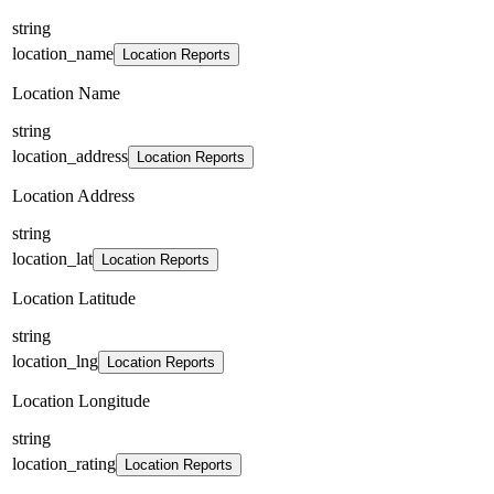
string
location_name
Location Reports
Location Name
string
location_address
Location Reports
Location Address
string
location_lat
Location Reports
Location Latitude
string
location_lng
Location Reports
Location Longitude
string
location_rating
Location Reports