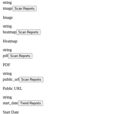
string
image
Scan Reports
Image
string
heatmap
Scan Reports
Heatmap
string
pdf
Scan Reports
PDF
string
public_url
Scan Reports
Public URL
string
start_date
Trend Reports
Start Date