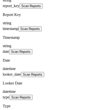
string
report_key
Scan Reports
Report Key
string
timestamp
Scan Reports
Timestamp
string
date
Scan Reports
Date
datetime
looker_date
Scan Reports
Looker Date
datetime
type
Scan Reports
Type