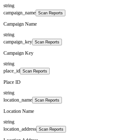
string
campaign_name
Scan Reports
Campaign Name
string
campaign_key
Scan Reports
Campaign Key
string
place_id
Scan Reports
Place ID
string
location_name
Scan Reports
Location Name
string
location_address
Scan Reports