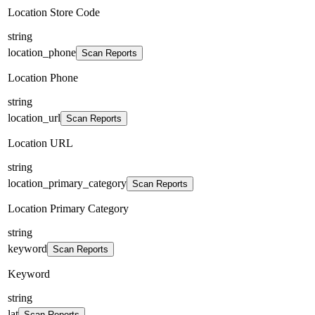
Location Store Code
string
location_phone
Scan Reports
Location Phone
string
location_url
Scan Reports
Location URL
string
location_primary_category
Scan Reports
Location Primary Category
string
keyword
Scan Reports
Keyword
string
lat
Scan Reports