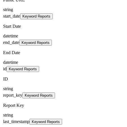
string
start_date
Keyword Reports
Start Date
datetime
end_date
Keyword Reports
End Date
datetime
id
Keyword Reports
ID
string
report_key
Keyword Reports
Report Key
string
last_timestamp
Keyword Reports