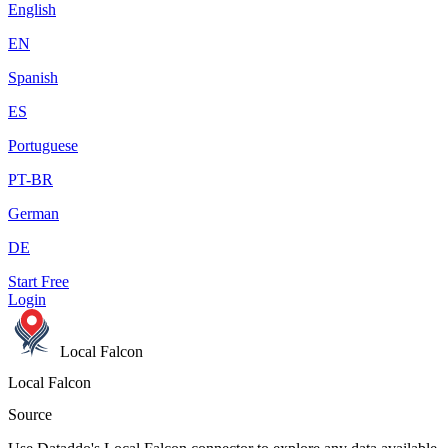
English
EN
Spanish
ES
Portuguese
PT-BR
German
DE
Start Free
Login
Local Falcon
Local Falcon
Source