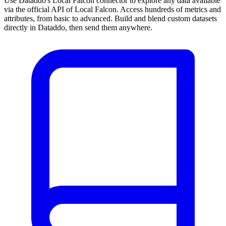
Use Dataddo's Local Falcon connector to explore any data available
via the official API of Local Falcon. Access hundreds of metrics and
attributes, from basic to advanced. Build and blend custom datasets
directly in Dataddo, then send them anywhere.