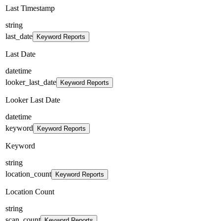
Last Timestamp
string
last_date
Keyword Reports
Last Date
datetime
looker_last_date
Keyword Reports
Looker Last Date
datetime
keyword
Keyword Reports
Keyword
string
location_count
Keyword Reports
Location Count
string
scan_count
Keyword Reports