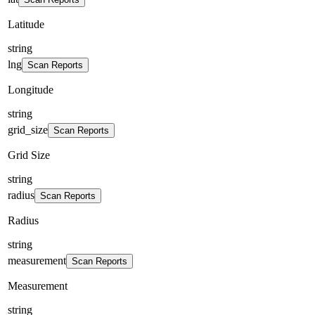
Latitude
string
lng
Scan Reports
Longitude
string
grid_size
Scan Reports
Grid Size
string
radius
Scan Reports
Radius
string
measurement
Scan Reports
Measurement
string