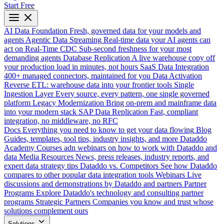
Start Free
AI Data Foundation
Fresh, governed data for your models and
agents
Agentic Data Streaming
Real-time data your AI agents can
act on
Real-Time CDC
Sub-second freshness for your most
demanding agents
Database Replication
A live warehouse copy off
your production load in minutes, not hours
SaaS Data Integration
400+ managed connectors, maintained for you
Data Activation
Reverse ETL: warehouse data into your frontier tools
Single
Ingestion Layer
Every source, every pattern, one single governed
platform
Legacy Modernization
Bring on-prem and mainframe data
into your modern stack
SAP Data Replication
Fast, compliant
integration, no middleware, no RFC
Docs
Everything you need to know to get your data flowing
Blog
Guides, templates, tool tips, industry insights, and more
Dataddo
Academy
Courses adn webinars on how to work with Dataddo and
data
Media Resources
News, press releases, industry reports, and
expert data strategy tips
Dataddo vs. Competitors
See how Dataddo
compares to other popular data integration tools
Webinars
Live
discussions and demonstrations by Dataddo and partners
Partner
Programs
Explore Dataddo's technology and consulting partner
programs
Strategic Partners
Companies you know and trust whose
solutions complement ours
Solutions