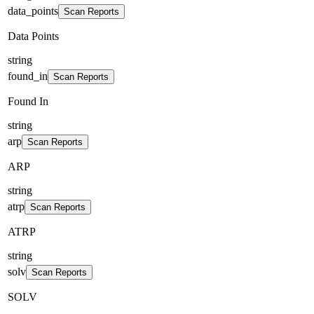
data_points
Scan Reports
Data Points
string
found_in
Scan Reports
Found In
string
arp
Scan Reports
ARP
string
atrp
Scan Reports
ATRP
string
solv
Scan Reports
SOLV