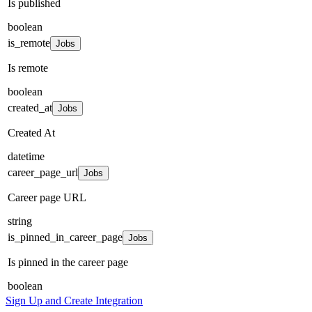
Is published
boolean
is_remote
Jobs
Is remote
boolean
created_at
Jobs
Created At
datetime
career_page_url
Jobs
Career page URL
string
is_pinned_in_career_page
Jobs
Is pinned in the career page
boolean
Sign Up and Create Integration