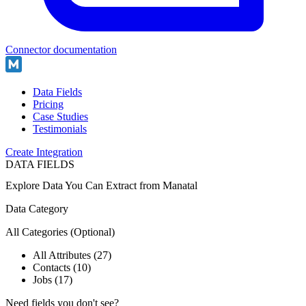
Connector documentation
Data Fields
Pricing
Case Studies
Testimonials
Create Integration
DATA FIELDS
Explore Data You Can Extract from
Manatal
Data Category
All Categories
(Optional)
All Attributes (27)
Contacts (10)
Jobs (17)
Need fields you don't see?