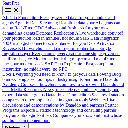
Start Free
AI Data Foundation
Fresh, governed data for your models and
agents
Agentic Data Streaming
Real-time data your AI agents can
act on
Real-Time CDC
Sub-second freshness for your most
demanding agents
Database Replication
A live warehouse copy off
your production load in minutes, not hours
SaaS Data Integration
400+ managed connectors, maintained for you
Data Activation
Reverse ETL: warehouse data into your frontier tools
Single
Ingestion Layer
Every source, every pattern, one single governed
platform
Legacy Modernization
Bring on-prem and mainframe data
into your modern stack
SAP Data Replication
Fast, compliant
integration, no middleware, no RFC
Docs
Everything you need to know to get your data flowing
Blog
Guides, templates, tool tips, industry insights, and more
Dataddo
Academy
Courses adn webinars on how to work with Dataddo and
data
Media Resources
News, press releases, industry reports, and
expert data strategy tips
Dataddo vs. Competitors
See how Dataddo
compares to other popular data integration tools
Webinars
Live
discussions and demonstrations by Dataddo and partners
Partner
Programs
Explore Dataddo's technology and consulting partner
programs
Strategic Partners
Companies you know and trust whose
solutions complement ours
Solutions