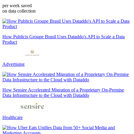
per week saved
on data collection
How Publicis Groupe Brasil Uses Dataddo's API to Scale a Data
Product
Advertising
How Sensire Accelerated Migration of a Proprietary On-Premise
Data Infrastructure to the Cloud with Dataddo
Healthcare