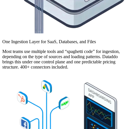
One Ingestion Layer for SaaS, Databases, and Files
Most teams use multiple tools and “spaghetti code” for ingestion,
depending on the type of sources and loading patterns. Dataddo
brings this under one control plane and one predictable pricing
structure. 400+ connectors included.