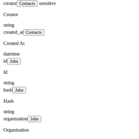
creator
sensitive
Contacts
Creator
string
created_at
Contacts
Created At
datetime
id
Jobs
Id
string
hash
Jobs
Hash
string
organization
Jobs
Organization