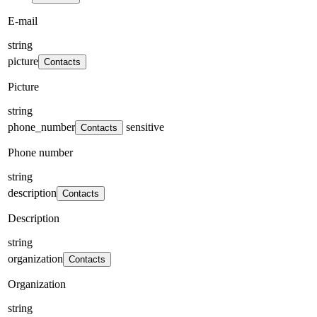
E-mail
string
picture
Contacts
Picture
string
phone_number
sensitive
Contacts
Phone number
string
description
Contacts
Description
string
organization
Contacts
Organization
string