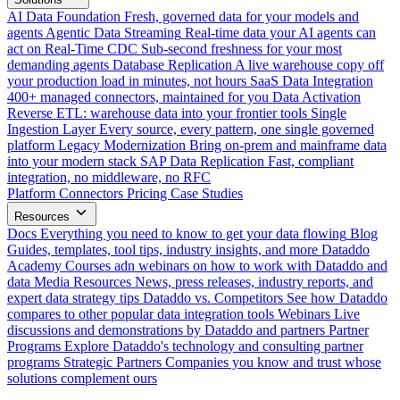
AI Data Foundation
Fresh, governed data for your models and
agents
Agentic Data Streaming
Real-time data your AI agents can
act on
Real-Time CDC
Sub-second freshness for your most
demanding agents
Database Replication
A live warehouse copy off
your production load in minutes, not hours
SaaS Data Integration
400+ managed connectors, maintained for you
Data Activation
Reverse ETL: warehouse data into your frontier tools
Single
Ingestion Layer
Every source, every pattern, one single governed
platform
Legacy Modernization
Bring on-prem and mainframe data
into your modern stack
SAP Data Replication
Fast, compliant
integration, no middleware, no RFC
Platform
Connectors
Pricing
Case Studies
Resources
Docs
Everything you need to know to get your data flowing
Blog
Guides, templates, tool tips, industry insights, and more
Dataddo
Academy
Courses adn webinars on how to work with Dataddo and
data
Media Resources
News, press releases, industry reports, and
expert data strategy tips
Dataddo vs. Competitors
See how Dataddo
compares to other popular data integration tools
Webinars
Live
discussions and demonstrations by Dataddo and partners
Partner
Programs
Explore Dataddo's technology and consulting partner
programs
Strategic Partners
Companies you know and trust whose
solutions complement ours