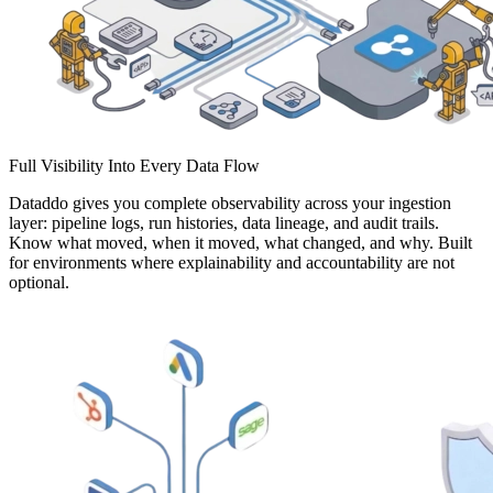
Full Visibility Into Every Data Flow
Dataddo gives you complete observability across your ingestion
layer: pipeline logs, run histories, data lineage, and audit trails.
Know what moved, when it moved, what changed, and why. Built
for environments where explainability and accountability are not
optional.