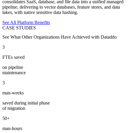
consolidates SaaS, database, and file data into a unified managed
pipeline, delivering to vector databases, feature stores, and data
lakes, with native sensitive data hashing.
See All Platform Benefits
CASE STUDIES
See What Other Organizations Have Achieved with Dataddo
3
FTEs saved
on pipeline
maintenance
3
man-weeks
saved during initial phase
of migration
50+
man-hours