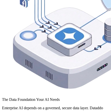
The Data Foundation Your AI Needs
Enterprise AI depends on a governed, secure data layer. Dataddo