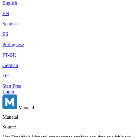
English
EN
Spanish
ES
Portuguese
PT-BR
German
DE
Start Free
Login
Manatal
Manatal
Source