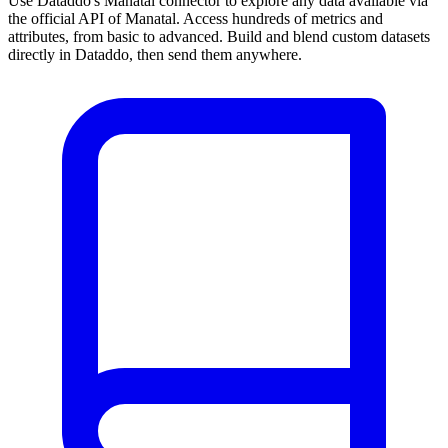
Use Dataddo's Manatal connector to explore any data available via
the official API of Manatal. Access hundreds of metrics and
attributes, from basic to advanced. Build and blend custom datasets
directly in Dataddo, then send them anywhere.