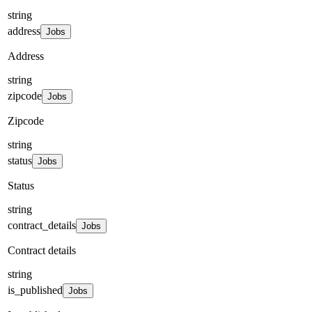
string
address
Jobs
Address
string
zipcode
Jobs
Zipcode
string
status
Jobs
Status
string
contract_details
Jobs
Contract details
string
is_published
Jobs