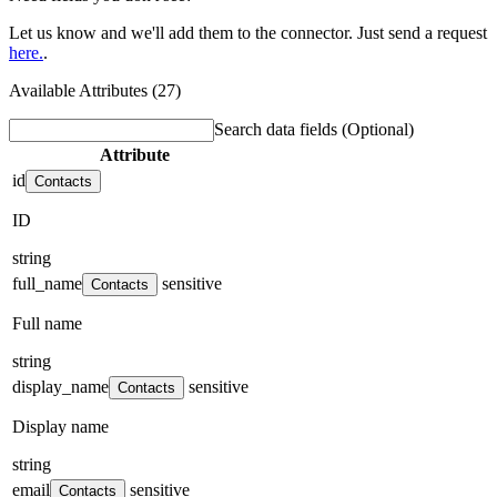
Let us know and we'll add them to the connector. Just send a request
here.
.
Available Attributes (27)
Search data fields
(Optional)
Attribute
id
Contacts
ID
string
full_name
sensitive
Contacts
Full name
string
display_name
sensitive
Contacts
Display name
string
email
sensitive
Contacts