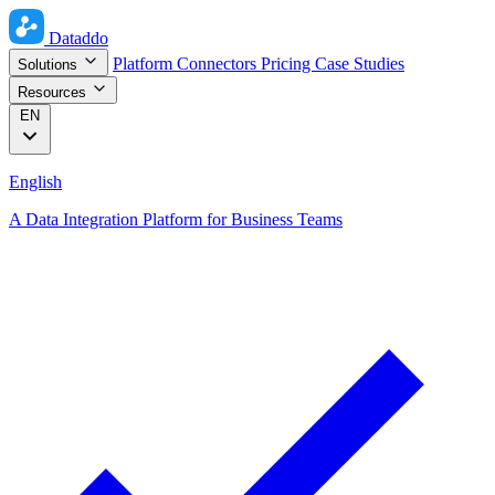
Dataddo
Platform
Connectors
Pricing
Case Studies
Solutions
Resources
EN
English
A Data Integration Platform for Business Teams