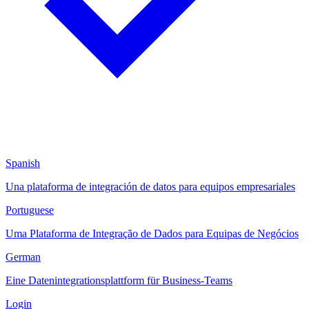
Spanish
Una plataforma de integración de datos para equipos empresariales
Portuguese
Uma Plataforma de Integração de Dados para Equipas de Negócios
German
Eine Datenintegrationsplattform für Business-Teams
Login