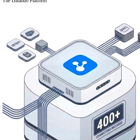
The Dataddo Platform