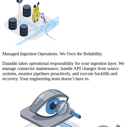
Managed Ingestion Operations. We Own the Reliability.
Dataddo takes operational responsibility for your ingestion layer. We
manage connector maintenance, handle API changes from source
systems, monitor pipelines proactively, and execute backfills and
recovery. Your engineering team doesn’t have to.