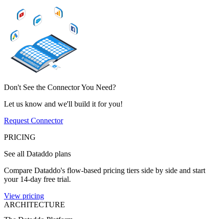
Don't See the Connector You Need?
Let us know and we'll build it for you!
Request Connector
PRICING
See all Dataddo plans
Compare Dataddo's flow-based pricing tiers side by side and start
your 14-day free trial.
View pricing
ARCHITECTURE