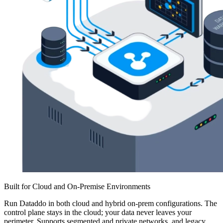
Built for Cloud and On-Premise Environments
Run Dataddo in both cloud and hybrid on-prem configurations. The
control plane stays in the cloud; your data never leaves your
perimeter. Supports segmented and private networks, and legacy