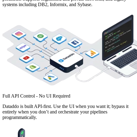
systems including DB2, Informix, and Sybase.
Full API Control - No UI Required
Dataddo is built API-first. Use the UI when you want it; bypass it
entirely when you don’t and orchestrate your pipelines
programmatically.