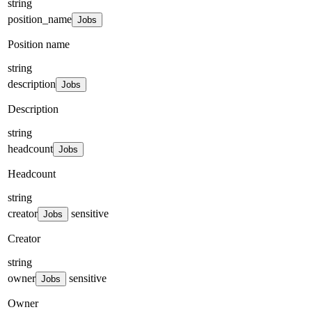
string
position_name
Jobs
Position name
string
description
Jobs
Description
string
headcount
Jobs
Headcount
string
creator
sensitive
Jobs
Creator
string
owner
sensitive
Jobs
Owner