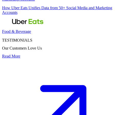
How Uber Eats Unifies Data from 50+ Social Media and Marketing
Accounts
Food & Beverage
TESTIMONIALS
Our Customers Love Us
Read More