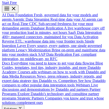
Start Free
AI Data Foundation
Fresh, governed data for your models and
agents
Agentic Data Streaming
Real-time data your AI agents can
act on
Real-Time CDC
Sub-second freshness for your most
demanding agents
Database Replication
A live warehouse copy off
your production load in minutes, not hours
SaaS Data Integration
400+ managed connectors, maintained for you
Data Activation
Reverse ETL: warehouse data into your frontier tools
Single
Ingestion Layer
Every source, every pattern, one single governed
platform
Legacy Modernization
Bring on-prem and mainframe data
into your modern stack
SAP Data Replication
Fast, compliant
integration, no middleware, no RFC
Docs
Everything you need to know to get your data flowing
Blog
Guides, templates, tool tips, industry insights, and more
Dataddo
Academy
Courses adn webinars on how to work with Dataddo and
data
Media Resources
News, press releases, industry reports, and
expert data strategy tips
Dataddo vs. Competitors
See how Dataddo
compares to other popular data integration tools
Webinars
Live
discussions and demonstrations by Dataddo and partners
Partner
Programs
Explore Dataddo's technology and consulting partner
programs
Strategic Partners
Companies you know and trust whose
solutions complement ours
Solutions