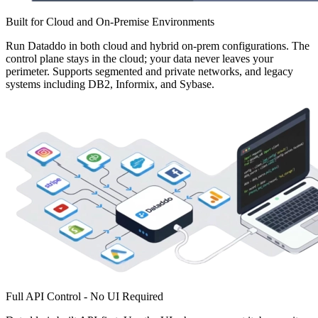
Built for Cloud and On-Premise Environments
Run Dataddo in both cloud and hybrid on-prem configurations. The
control plane stays in the cloud; your data never leaves your
perimeter. Supports segmented and private networks, and legacy
systems including DB2, Informix, and Sybase.
Full API Control - No UI Required