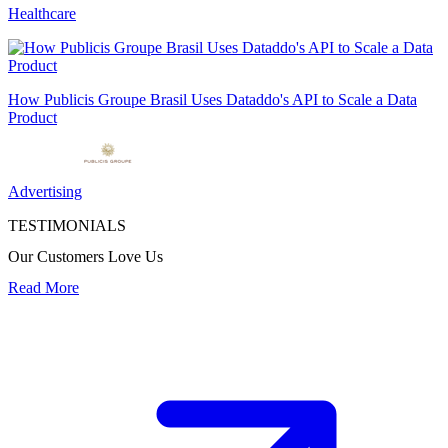
Healthcare
How Publicis Groupe Brasil Uses Dataddo's API to Scale a Data
Product
Advertising
TESTIMONIALS
Our Customers Love Us
Read More