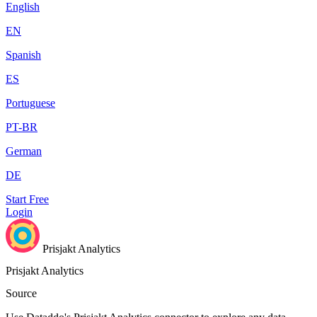
English
EN
Spanish
ES
Portuguese
PT-BR
German
DE
Start Free
Login
Prisjakt Analytics
Prisjakt Analytics
Source