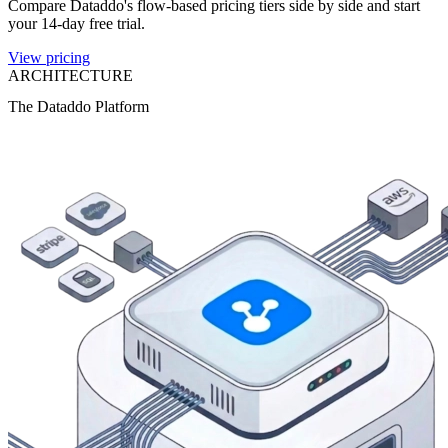
Compare Dataddo's flow-based pricing tiers side by side and start
your 14-day free trial.
View pricing
ARCHITECTURE
The Dataddo Platform