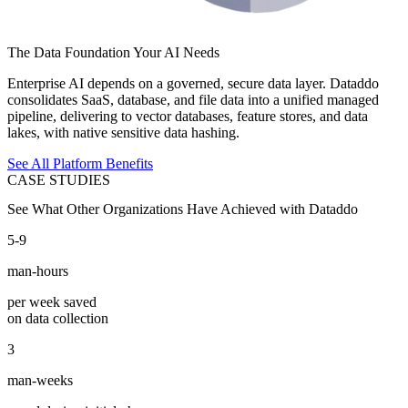
The Data Foundation Your AI Needs
Enterprise AI depends on a governed, secure data layer. Dataddo
consolidates SaaS, database, and file data into a unified managed
pipeline, delivering to vector databases, feature stores, and data
lakes, with native sensitive data hashing.
See All Platform Benefits
CASE STUDIES
See What Other Organizations Have Achieved with Dataddo
5-9
man-hours
per week saved
on data collection
3
man-weeks