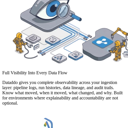
Full Visibility Into Every Data Flow
Dataddo gives you complete observability across your ingestion
layer: pipeline logs, run histories, data lineage, and audit trails.
Know what moved, when it moved, what changed, and why. Built
for environments where explainability and accountability are not
optional.