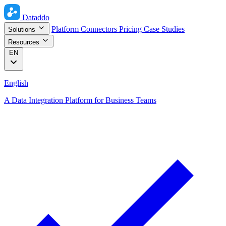
Dataddo
Platform
Connectors
Pricing
Case Studies
Solutions
Resources
EN
English
A Data Integration Platform for Business Teams