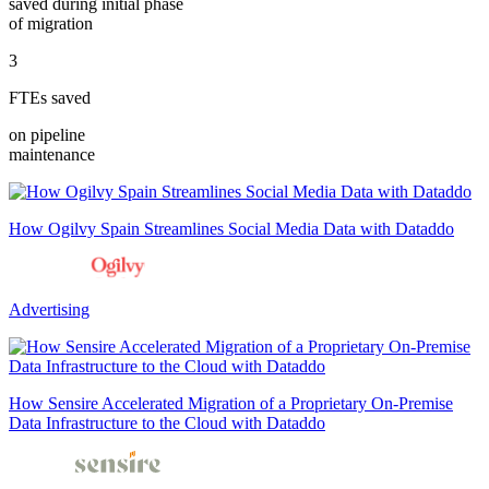
saved during initial phase
of migration
3
FTEs saved
on pipeline
maintenance
How Ogilvy Spain Streamlines Social Media Data with Dataddo
Advertising
How Sensire Accelerated Migration of a Proprietary On-Premise
Data Infrastructure to the Cloud with Dataddo