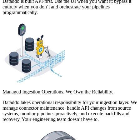
Dataddo is built API-first. Use the UI when you want it; bypass it
entirely when you don’t and orchestrate your pipelines
programmatically.
Managed Ingestion Operations. We Own the Reliability.
Dataddo takes operational responsibility for your ingestion layer. We
manage connector maintenance, handle API changes from source
systems, monitor pipelines proactively, and execute backfills and
recovery. Your engineering team doesn’t have to.