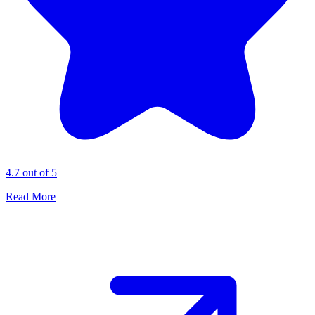
4.7 out of 5
Read More