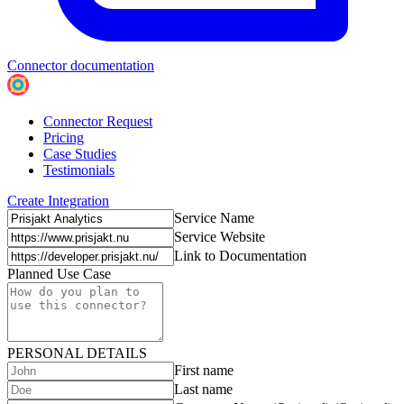
Connector documentation
Connector Request
Pricing
Case Studies
Testimonials
Create Integration
Service Name
Service Website
Link to Documentation
Planned Use Case
PERSONAL DETAILS
First name
Last name