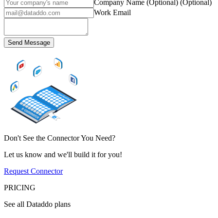
Company Name (Optional)
(Optional)
Work Email
Send Message
Don't See the Connector You Need?
Let us know and we'll build it for you!
Request Connector
PRICING
See all Dataddo plans