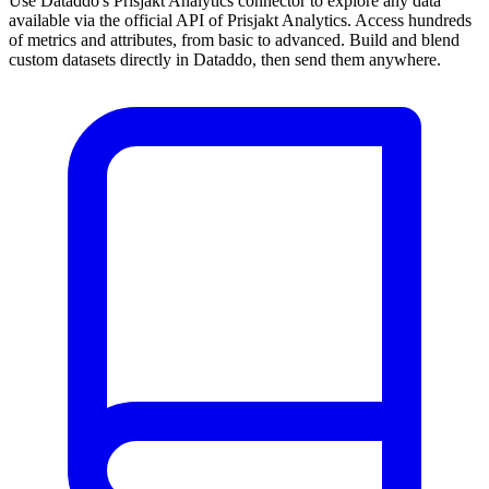
Use Dataddo's Prisjakt Analytics connector to explore any data
available via the official API of Prisjakt Analytics. Access hundreds
of metrics and attributes, from basic to advanced. Build and blend
custom datasets directly in Dataddo, then send them anywhere.