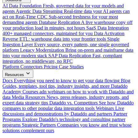
AI Data Foundation
Fresh, governed data for your models and
agents
Agentic Data Streaming
Real-time data your AI agents can
act on
Real-Time CDC
Sub-second freshness for your most
demanding agents
Database Replication
A live warehouse copy off
your production load in minutes, not hours
SaaS Data Integration
400+ managed connectors, maintained for you
Data Activation
Reverse ETL: warehouse data into your frontier tools
Single
Ingestion Layer
Every source, every pattern, one single governed
platform
Legacy Modernization
Bring on-prem and mainframe data
into your modern stack
SAP Data Replication
Fast, compliant
integration, no middleware, no RFC
Platform
Connectors
Pricing
Case Studies
Resources
Docs
Everything you need to know to get your data flowing
Blog
Guides, templates, tool tips, industry insights, and more
Dataddo
Academy
Courses adn webinars on how to work with Dataddo and
data
Media Resources
News, press releases, industry reports, and
expert data strategy tips
Dataddo vs. Competitors
See how Dataddo
compares to other popular data integration tools
Webinars
Live
discussions and demonstrations by Dataddo and partners
Partner
Programs
Explore Dataddo's technology and consulting partner
programs
Strategic Partners
Companies you know and trust whose
solutions complement ours