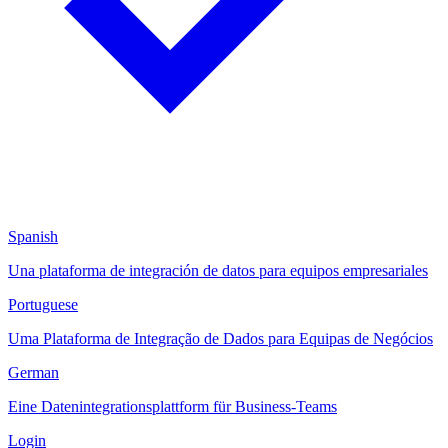
Spanish
Una plataforma de integración de datos para equipos empresariales
Portuguese
Uma Plataforma de Integração de Dados para Equipas de Negócios
German
Eine Datenintegrationsplattform für Business-Teams
Login