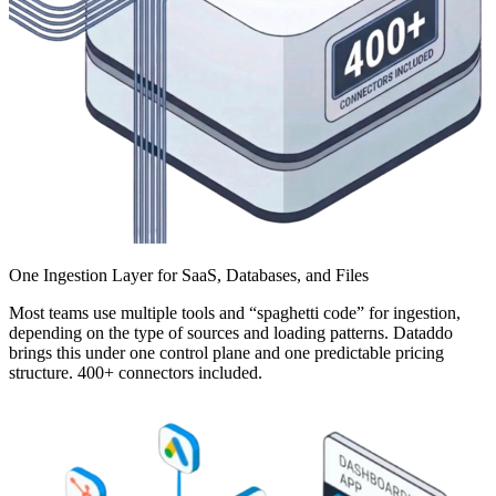
One Ingestion Layer for SaaS, Databases, and Files
Most teams use multiple tools and “spaghetti code” for ingestion,
depending on the type of sources and loading patterns. Dataddo
brings this under one control plane and one predictable pricing
structure. 400+ connectors included.