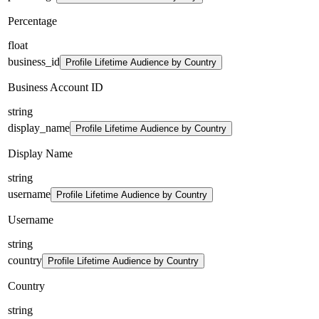
Percentage
float
business_id
Profile Lifetime Audience by Country
Business Account ID
string
display_name
Profile Lifetime Audience by Country
Display Name
string
username
Profile Lifetime Audience by Country
Username
string
country
Profile Lifetime Audience by Country
Country
string