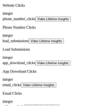
Website Clicks
integer
phone_number_clicks
Video Lifetime Insights
Phone Number Clicks
integer
lead_submissions
Video Lifetime Insights
Lead Submissions
integer
app_download_clicks
Video Lifetime Insights
App Download Clicks
integer
email_clicks
Video Lifetime Insights
Email Clicks
integer