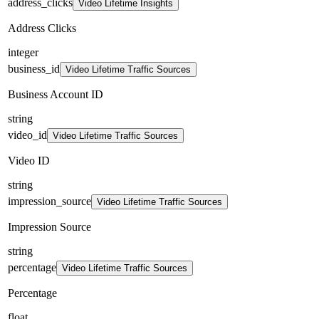
address_clicks
Video Lifetime Insights
Address Clicks
integer
business_id
Video Lifetime Traffic Sources
Business Account ID
string
video_id
Video Lifetime Traffic Sources
Video ID
string
impression_source
Video Lifetime Traffic Sources
Impression Source
string
percentage
Video Lifetime Traffic Sources
Percentage
float