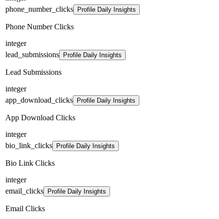
phone_number_clicks
Profile Daily Insights
Phone Number Clicks
integer
lead_submissions
Profile Daily Insights
Lead Submissions
integer
app_download_clicks
Profile Daily Insights
App Download Clicks
integer
bio_link_clicks
Profile Daily Insights
Bio Link Clicks
integer
email_clicks
Profile Daily Insights
Email Clicks