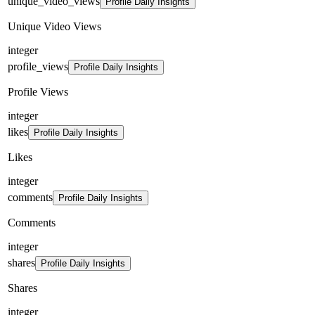
unique_video_views
Profile Daily Insights
Unique Video Views
integer
profile_views
Profile Daily Insights
Profile Views
integer
likes
Profile Daily Insights
Likes
integer
comments
Profile Daily Insights
Comments
integer
shares
Profile Daily Insights
Shares
integer