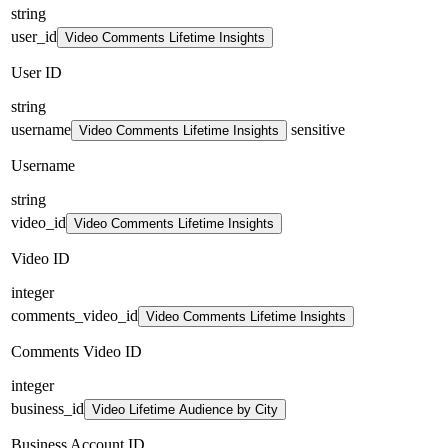
string
user_id
Video Comments Lifetime Insights
User ID
string
username
sensitive
Video Comments Lifetime Insights
Username
string
video_id
Video Comments Lifetime Insights
Video ID
integer
comments_video_id
Video Comments Lifetime Insights
Comments Video ID
integer
business_id
Video Lifetime Audience by City
Business Account ID