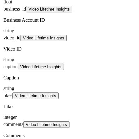
float
business_id
Video Lifetime Insights
Business Account ID
string
video_id
Video Lifetime Insights
Video ID
string
caption
Video Lifetime Insights
Caption
string
likes
Video Lifetime Insights
Likes
integer
comments
Video Lifetime Insights
Comments