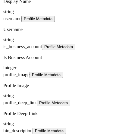
Display Name
string
username
Profile Metadata
Username
string
is_business_account
Profile Metadata
Is Business Account
integer
profile_image
Profile Metadata
Profile Image
string
profile_deep_link
Profile Metadata
Profile Deep Link
string
bio_description
Profile Metadata