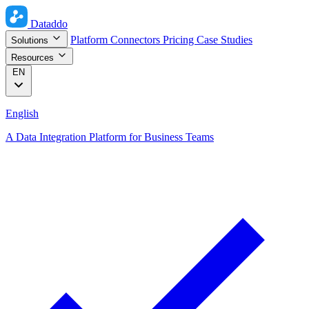
Dataddo
Platform
Connectors
Pricing
Case Studies
Solutions
Resources
EN
English
A Data Integration Platform for Business Teams