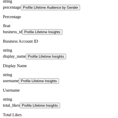
string
percentage
Profile Lifetime Audience by Gender
Percentage
float
business_id
Profile Lifetime Insights
Business Account ID
string
display_name
Profile Lifetime Insights
Display Name
string
username
Profile Lifetime Insights
Username
string
total_likes
Profile Lifetime Insights
Total Likes