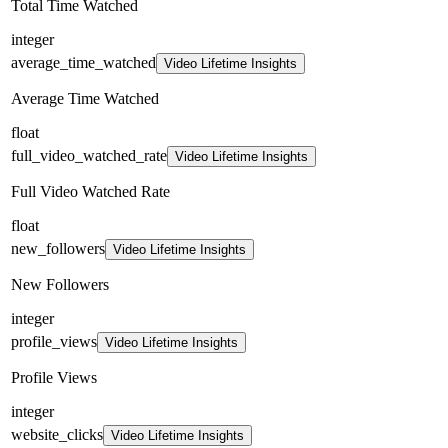
Total Time Watched
integer
average_time_watched
Video Lifetime Insights
Average Time Watched
float
full_video_watched_rate
Video Lifetime Insights
Full Video Watched Rate
float
new_followers
Video Lifetime Insights
New Followers
integer
profile_views
Video Lifetime Insights
Profile Views
integer
website_clicks
Video Lifetime Insights