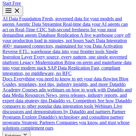
Start Free
AI Data Foundation
Fresh, governed data for your models and
agents
Agentic Data Streaming
Real-time data your AI agents can
act on
Real-Time CDC
Sub-second freshness for your most
demanding agents
Database Replication
A live warehouse copy off
your production load in minutes, not hours
SaaS Data Integration
400+ managed connectors, maintained for you
Data Activation
Reverse ETL: warehouse data into your frontier tools
Single
Ingestion Layer
Every source, every pattern, one single governed
platform
Legacy Modernization
Bring on-prem and mainframe data
into your modern stack
SAP Data Replication
Fast, compliant
integration, no middleware, no RFC
Docs
Everything you need to know to get your data flowing
Blog
Guides, templates, tool tips, industry insights, and more
Dataddo
Academy
Courses adn webinars on how to work with Dataddo and
data
Media Resources
News, press releases, industry reports, and
expert data strategy tips
Dataddo vs. Competitors
See how Dataddo
compares to other popular data integration tools
Webinars
Live
discussions and demonstrations by Dataddo and partners
Partner
Programs
Explore Dataddo's technology and consulting partner
programs
Strategic Partners
Companies you know and trust whose
solutions complement ours
Solutions