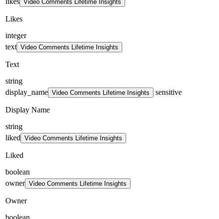
likes
Video Comments Lifetime Insights
Likes
integer
text
Video Comments Lifetime Insights
Text
string
display_name
sensitive
Video Comments Lifetime Insights
Display Name
string
liked
Video Comments Lifetime Insights
Liked
boolean
owner
Video Comments Lifetime Insights
Owner
boolean