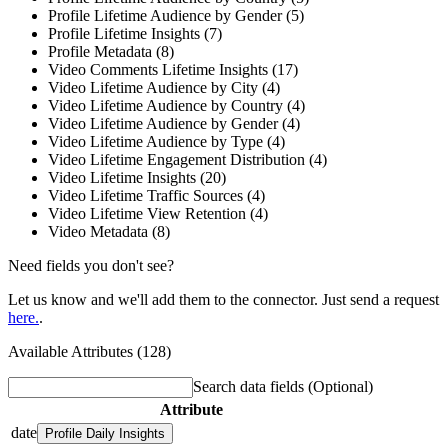
Profile Lifetime Audience by Gender (5)
Profile Lifetime Insights (7)
Profile Metadata (8)
Video Comments Lifetime Insights (17)
Video Lifetime Audience by City (4)
Video Lifetime Audience by Country (4)
Video Lifetime Audience by Gender (4)
Video Lifetime Audience by Type (4)
Video Lifetime Engagement Distribution (4)
Video Lifetime Insights (20)
Video Lifetime Traffic Sources (4)
Video Lifetime View Retention (4)
Video Metadata (8)
Need fields you don't see?
Let us know and we'll add them to the connector. Just send a request
here.
.
Available Attributes (128)
Search data fields
(Optional)
Attribute
date
Profile Daily Insights