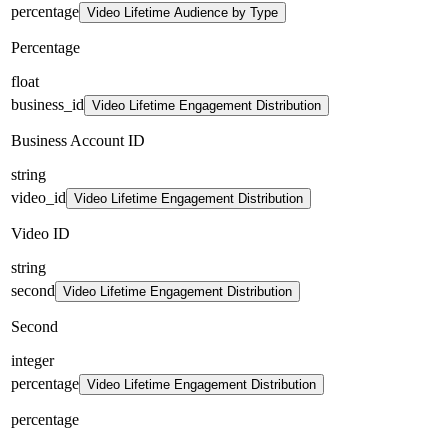
percentage
Video Lifetime Audience by Type
Percentage
float
business_id
Video Lifetime Engagement Distribution
Business Account ID
string
video_id
Video Lifetime Engagement Distribution
Video ID
string
second
Video Lifetime Engagement Distribution
Second
integer
percentage
Video Lifetime Engagement Distribution
percentage