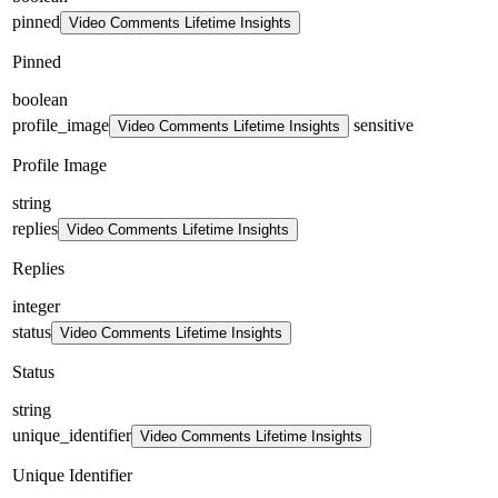
pinned
Video Comments Lifetime Insights
Pinned
boolean
profile_image
sensitive
Video Comments Lifetime Insights
Profile Image
string
replies
Video Comments Lifetime Insights
Replies
integer
status
Video Comments Lifetime Insights
Status
string
unique_identifier
Video Comments Lifetime Insights
Unique Identifier