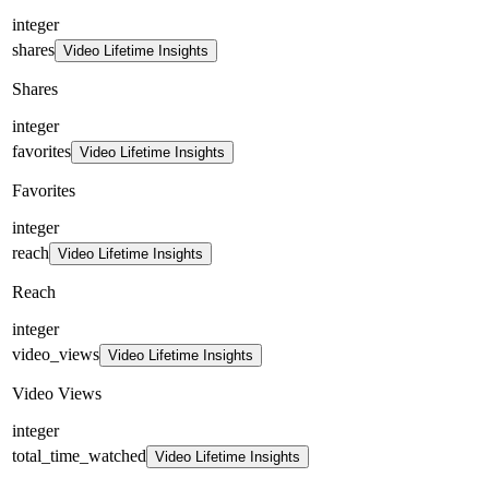
integer
shares
Video Lifetime Insights
Shares
integer
favorites
Video Lifetime Insights
Favorites
integer
reach
Video Lifetime Insights
Reach
integer
video_views
Video Lifetime Insights
Video Views
integer
total_time_watched
Video Lifetime Insights