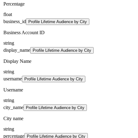
Percentage
float
business_id
Profile Lifetime Audience by City
Business Account ID
string
display_name
Profile Lifetime Audience by City
Display Name
string
username
Profile Lifetime Audience by City
Username
string
city_name
Profile Lifetime Audience by City
City name
string
percentage
Profile Lifetime Audience by City