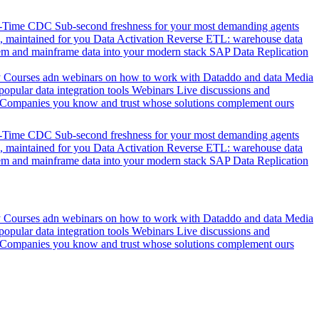
l-Time CDC
Sub-second freshness for your most demanding agents
 maintained for you
Data Activation
Reverse ETL: warehouse data
em and mainframe data into your modern stack
SAP Data Replication
y
Courses adn webinars on how to work with Dataddo and data
Media
pular data integration tools
Webinars
Live discussions and
Companies you know and trust whose solutions complement ours
l-Time CDC
Sub-second freshness for your most demanding agents
 maintained for you
Data Activation
Reverse ETL: warehouse data
em and mainframe data into your modern stack
SAP Data Replication
y
Courses adn webinars on how to work with Dataddo and data
Media
pular data integration tools
Webinars
Live discussions and
Companies you know and trust whose solutions complement ours