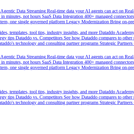
Agentic Data Streaming
Real-time data your AI agents can act on
Rea
 in minutes, not hours
SaaS Data Integration
400+ managed connectors,
tern, one single governed platform
Legacy Modernization
Bring on-pr
des, templates, tool tips, industry insights, and more
Dataddo Academ
egy tips
Dataddo vs. Competitors
See how Dataddo compares to other po
taddo's technology and consulting partner programs
Strategic Partners
Agentic Data Streaming
Real-time data your AI agents can act on
Rea
 in minutes, not hours
SaaS Data Integration
400+ managed connectors,
tern, one single governed platform
Legacy Modernization
Bring on-pr
des, templates, tool tips, industry insights, and more
Dataddo Academ
egy tips
Dataddo vs. Competitors
See how Dataddo compares to other po
taddo's technology and consulting partner programs
Strategic Partners