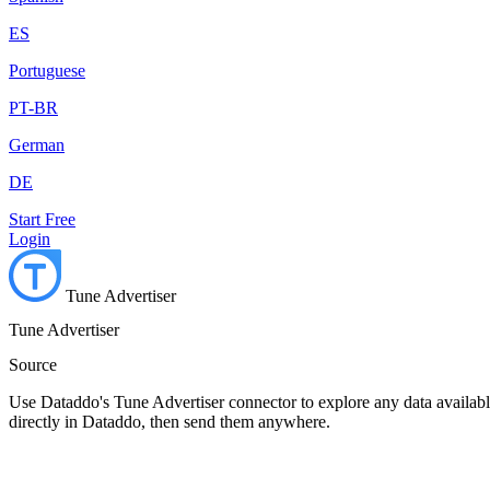
ES
Portuguese
PT-BR
German
DE
Start Free
Login
Tune Advertiser
Tune Advertiser
Source
Use Dataddo's Tune Advertiser connector to explore any data available
directly in Dataddo, then send them anywhere.