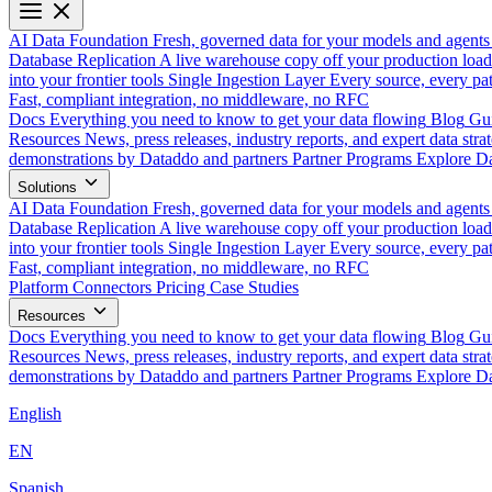
AI Data Foundation
Fresh, governed data for your models and agents
Database Replication
A live warehouse copy off your production load
into your frontier tools
Single Ingestion Layer
Every source, every pat
Fast, compliant integration, no middleware, no RFC
Docs
Everything you need to know to get your data flowing
Blog
Gui
Resources
News, press releases, industry reports, and expert data strat
demonstrations by Dataddo and partners
Partner Programs
Explore Da
Solutions
AI Data Foundation
Fresh, governed data for your models and agents
Database Replication
A live warehouse copy off your production load
into your frontier tools
Single Ingestion Layer
Every source, every pat
Fast, compliant integration, no middleware, no RFC
Platform
Connectors
Pricing
Case Studies
Resources
Docs
Everything you need to know to get your data flowing
Blog
Gui
Resources
News, press releases, industry reports, and expert data strat
demonstrations by Dataddo and partners
Partner Programs
Explore Da
English
EN
Spanish