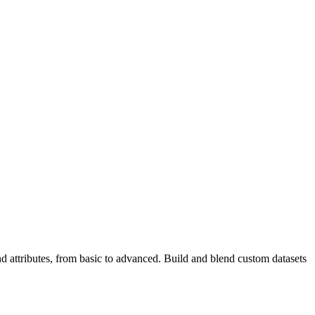
d attributes, from basic to advanced. Build and blend custom datasets