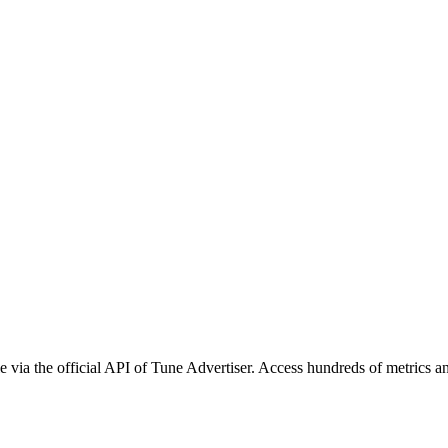
 via the official API of Tune Advertiser. Access hundreds of metrics an