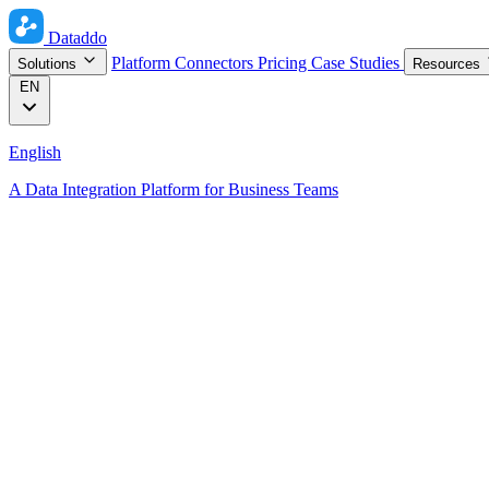
Dataddo
Platform
Connectors
Pricing
Case Studies
Solutions
Resources
EN
English
A Data Integration Platform for Business Teams