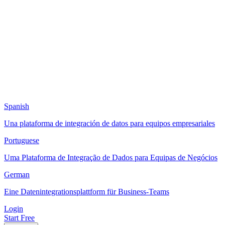
Spanish
Una plataforma de integración de datos para equipos empresariales
Portuguese
Uma Plataforma de Integração de Dados para Equipas de Negócios
German
Eine Datenintegrationsplattform für Business-Teams
Login
Start Free