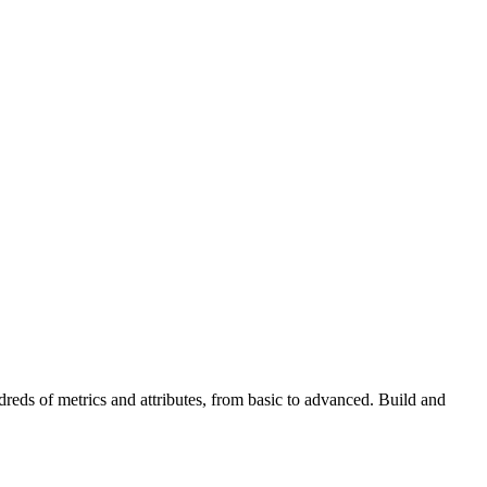
reds of metrics and attributes, from basic to advanced. Build and