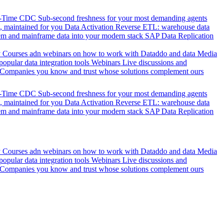
l-Time CDC
Sub-second freshness for your most demanding agents
 maintained for you
Data Activation
Reverse ETL: warehouse data
em and mainframe data into your modern stack
SAP Data Replication
y
Courses adn webinars on how to work with Dataddo and data
Media
pular data integration tools
Webinars
Live discussions and
Companies you know and trust whose solutions complement ours
l-Time CDC
Sub-second freshness for your most demanding agents
 maintained for you
Data Activation
Reverse ETL: warehouse data
em and mainframe data into your modern stack
SAP Data Replication
y
Courses adn webinars on how to work with Dataddo and data
Media
pular data integration tools
Webinars
Live discussions and
Companies you know and trust whose solutions complement ours