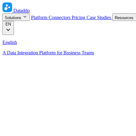
Dataddo
Platform
Connectors
Pricing
Case Studies
Solutions
Resources
EN
English
A Data Integration Platform for Business Teams