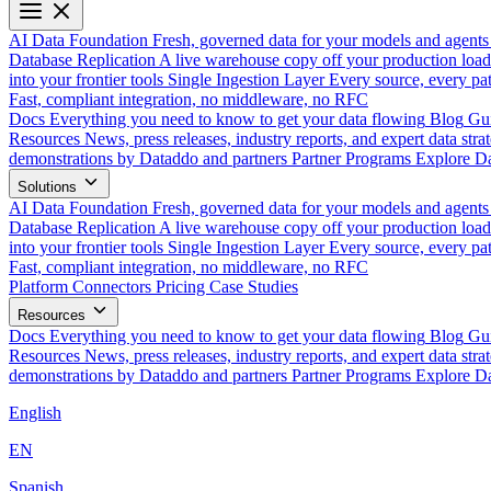
AI Data Foundation
Fresh, governed data for your models and agents
Database Replication
A live warehouse copy off your production load
into your frontier tools
Single Ingestion Layer
Every source, every pat
Fast, compliant integration, no middleware, no RFC
Docs
Everything you need to know to get your data flowing
Blog
Gui
Resources
News, press releases, industry reports, and expert data strat
demonstrations by Dataddo and partners
Partner Programs
Explore Da
Solutions
AI Data Foundation
Fresh, governed data for your models and agents
Database Replication
A live warehouse copy off your production load
into your frontier tools
Single Ingestion Layer
Every source, every pat
Fast, compliant integration, no middleware, no RFC
Platform
Connectors
Pricing
Case Studies
Resources
Docs
Everything you need to know to get your data flowing
Blog
Gui
Resources
News, press releases, industry reports, and expert data strat
demonstrations by Dataddo and partners
Partner Programs
Explore Da
English
EN
Spanish