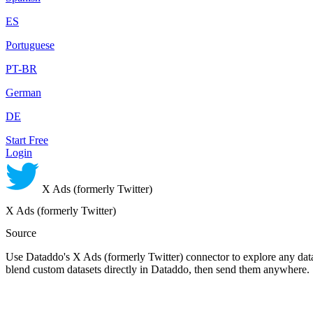
ES
Portuguese
PT-BR
German
DE
Start Free
Login
X Ads (formerly Twitter)
X Ads (formerly Twitter)
Source
Use Dataddo's X Ads (formerly Twitter) connector to explore any data 
blend custom datasets directly in Dataddo, then send them anywhere.