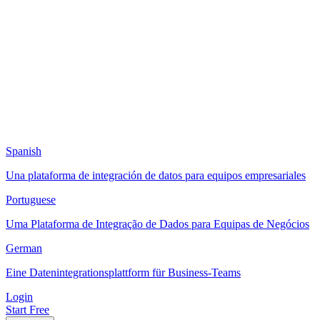
Spanish
Una plataforma de integración de datos para equipos empresariales
Portuguese
Uma Plataforma de Integração de Dados para Equipas de Negócios
German
Eine Datenintegrationsplattform für Business-Teams
Login
Start Free