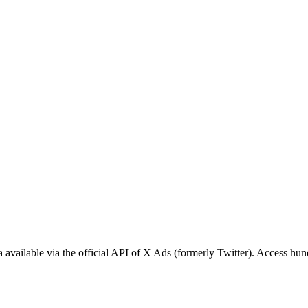
available via the official API of X Ads (formerly Twitter). Access hund