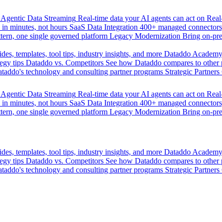
Agentic Data Streaming
Real-time data your AI agents can act on
Rea
 in minutes, not hours
SaaS Data Integration
400+ managed connectors,
tern, one single governed platform
Legacy Modernization
Bring on-pr
des, templates, tool tips, industry insights, and more
Dataddo Academ
egy tips
Dataddo vs. Competitors
See how Dataddo compares to other po
taddo's technology and consulting partner programs
Strategic Partners
Agentic Data Streaming
Real-time data your AI agents can act on
Rea
 in minutes, not hours
SaaS Data Integration
400+ managed connectors,
tern, one single governed platform
Legacy Modernization
Bring on-pr
des, templates, tool tips, industry insights, and more
Dataddo Academ
egy tips
Dataddo vs. Competitors
See how Dataddo compares to other po
taddo's technology and consulting partner programs
Strategic Partners