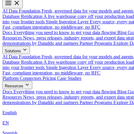
AI Data Foundation
Fresh, governed data for your models and agents
Database Replication
A live warehouse copy off your production load
into your frontier tools
Single Ingestion Layer
Every source, every pat
Fast, compliant integration, no middleware, no RFC
Docs
Everything you need to know to get your data flowing
Blog
Gui
Resources
News, press releases, industry reports, and expert data strat
demonstrations by Dataddo and partners
Partner Programs
Explore Da
Solutions
AI Data Foundation
Fresh, governed data for your models and agents
Database Replication
A live warehouse copy off your production load
into your frontier tools
Single Ingestion Layer
Every source, every pat
Fast, compliant integration, no middleware, no RFC
Platform
Connectors
Pricing
Case Studies
Resources
Docs
Everything you need to know to get your data flowing
Blog
Gui
Resources
News, press releases, industry reports, and expert data strat
demonstrations by Dataddo and partners
Partner Programs
Explore Da
English
EN
Spanish