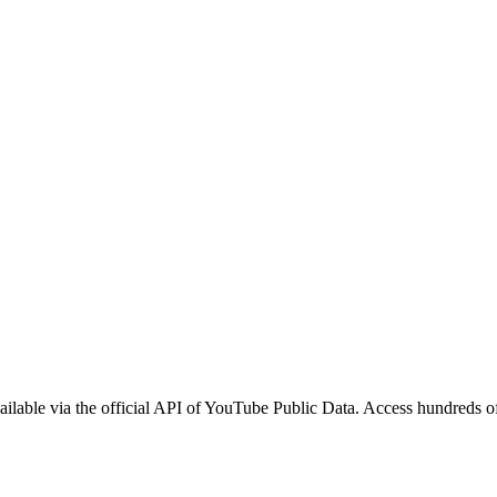
lable via the official API of YouTube Public Data. Access hundreds of 