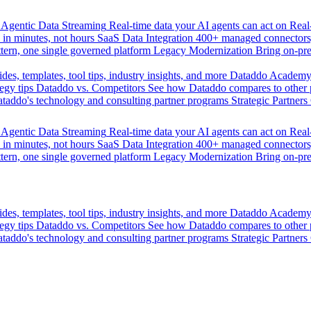
Agentic Data Streaming
Real-time data your AI agents can act on
Rea
 in minutes, not hours
SaaS Data Integration
400+ managed connectors,
tern, one single governed platform
Legacy Modernization
Bring on-pr
des, templates, tool tips, industry insights, and more
Dataddo Academ
egy tips
Dataddo vs. Competitors
See how Dataddo compares to other po
taddo's technology and consulting partner programs
Strategic Partners
Agentic Data Streaming
Real-time data your AI agents can act on
Rea
 in minutes, not hours
SaaS Data Integration
400+ managed connectors,
tern, one single governed platform
Legacy Modernization
Bring on-pr
des, templates, tool tips, industry insights, and more
Dataddo Academ
egy tips
Dataddo vs. Competitors
See how Dataddo compares to other po
taddo's technology and consulting partner programs
Strategic Partners