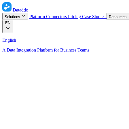
Dataddo
Platform
Connectors
Pricing
Case Studies
Solutions
Resources
EN
English
A Data Integration Platform for Business Teams