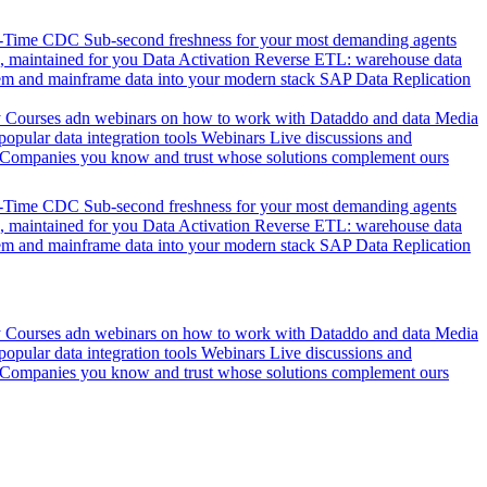
l-Time CDC
Sub-second freshness for your most demanding agents
 maintained for you
Data Activation
Reverse ETL: warehouse data
em and mainframe data into your modern stack
SAP Data Replication
y
Courses adn webinars on how to work with Dataddo and data
Media
pular data integration tools
Webinars
Live discussions and
Companies you know and trust whose solutions complement ours
l-Time CDC
Sub-second freshness for your most demanding agents
 maintained for you
Data Activation
Reverse ETL: warehouse data
em and mainframe data into your modern stack
SAP Data Replication
y
Courses adn webinars on how to work with Dataddo and data
Media
pular data integration tools
Webinars
Live discussions and
Companies you know and trust whose solutions complement ours