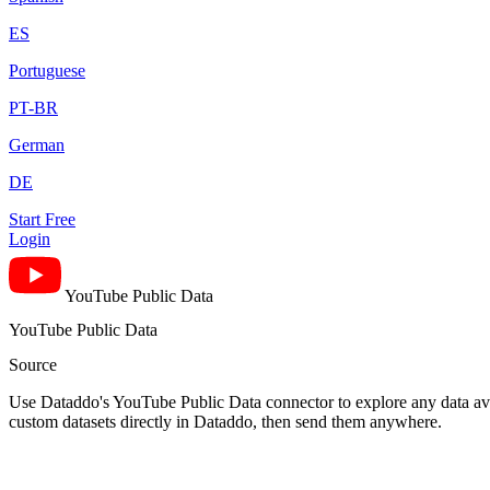
ES
Portuguese
PT-BR
German
DE
Start Free
Login
YouTube Public Data
YouTube Public Data
Source
Use Dataddo's YouTube Public Data connector to explore any data avai
custom datasets directly in Dataddo, then send them anywhere.