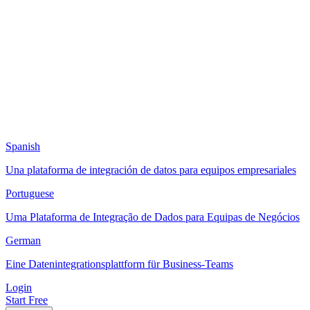
Spanish
Una plataforma de integración de datos para equipos empresariales
Portuguese
Uma Plataforma de Integração de Dados para Equipas de Negócios
German
Eine Datenintegrationsplattform für Business-Teams
Login
Start Free