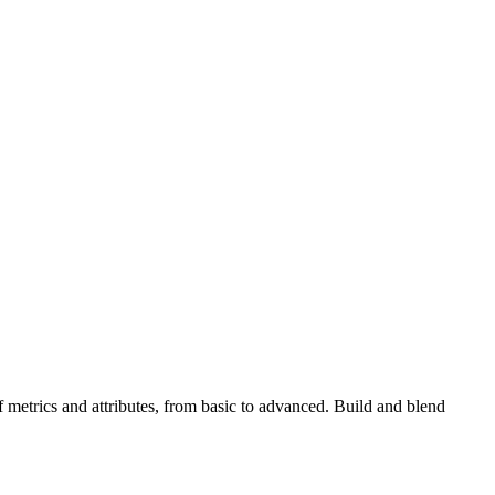
metrics and attributes, from basic to advanced. Build and blend