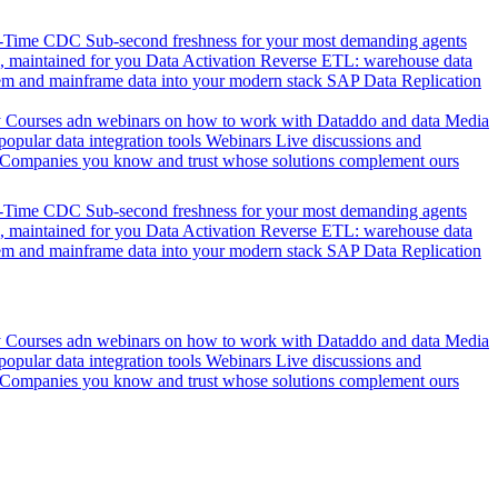
l-Time CDC
Sub-second freshness for your most demanding agents
 maintained for you
Data Activation
Reverse ETL: warehouse data
em and mainframe data into your modern stack
SAP Data Replication
y
Courses adn webinars on how to work with Dataddo and data
Media
pular data integration tools
Webinars
Live discussions and
Companies you know and trust whose solutions complement ours
l-Time CDC
Sub-second freshness for your most demanding agents
 maintained for you
Data Activation
Reverse ETL: warehouse data
em and mainframe data into your modern stack
SAP Data Replication
y
Courses adn webinars on how to work with Dataddo and data
Media
pular data integration tools
Webinars
Live discussions and
Companies you know and trust whose solutions complement ours