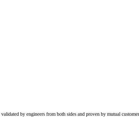
 validated by engineers from both sides and proven by mutual customer