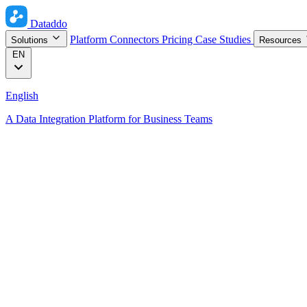
Dataddo
Platform
Connectors
Pricing
Case Studies
Solutions
Resources
EN
English
A Data Integration Platform for Business Teams