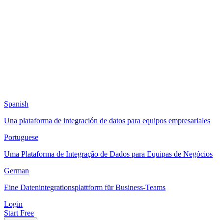
Spanish
Una plataforma de integración de datos para equipos empresariales
Portuguese
Uma Plataforma de Integração de Dados para Equipas de Negócios
German
Eine Datenintegrationsplattform für Business-Teams
Login
Start Free