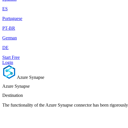
ES
Portuguese
PT-BR
German
DE
Start Free
Login
Azure Synapse
Azure Synapse
Destination
The functionality of the Azure Synapse connector has been rigorously