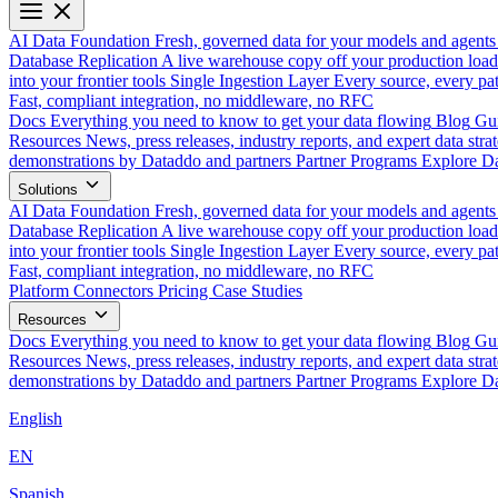
AI Data Foundation
Fresh, governed data for your models and agents
Database Replication
A live warehouse copy off your production load
into your frontier tools
Single Ingestion Layer
Every source, every pat
Fast, compliant integration, no middleware, no RFC
Docs
Everything you need to know to get your data flowing
Blog
Gui
Resources
News, press releases, industry reports, and expert data strat
demonstrations by Dataddo and partners
Partner Programs
Explore Da
Solutions
AI Data Foundation
Fresh, governed data for your models and agents
Database Replication
A live warehouse copy off your production load
into your frontier tools
Single Ingestion Layer
Every source, every pat
Fast, compliant integration, no middleware, no RFC
Platform
Connectors
Pricing
Case Studies
Resources
Docs
Everything you need to know to get your data flowing
Blog
Gui
Resources
News, press releases, industry reports, and expert data strat
demonstrations by Dataddo and partners
Partner Programs
Explore Da
English
EN
Spanish