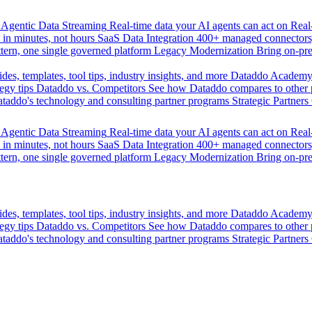
Agentic Data Streaming
Real-time data your AI agents can act on
Rea
 in minutes, not hours
SaaS Data Integration
400+ managed connectors,
tern, one single governed platform
Legacy Modernization
Bring on-pr
des, templates, tool tips, industry insights, and more
Dataddo Academ
egy tips
Dataddo vs. Competitors
See how Dataddo compares to other po
taddo's technology and consulting partner programs
Strategic Partners
Agentic Data Streaming
Real-time data your AI agents can act on
Rea
 in minutes, not hours
SaaS Data Integration
400+ managed connectors,
tern, one single governed platform
Legacy Modernization
Bring on-pr
des, templates, tool tips, industry insights, and more
Dataddo Academ
egy tips
Dataddo vs. Competitors
See how Dataddo compares to other po
taddo's technology and consulting partner programs
Strategic Partners