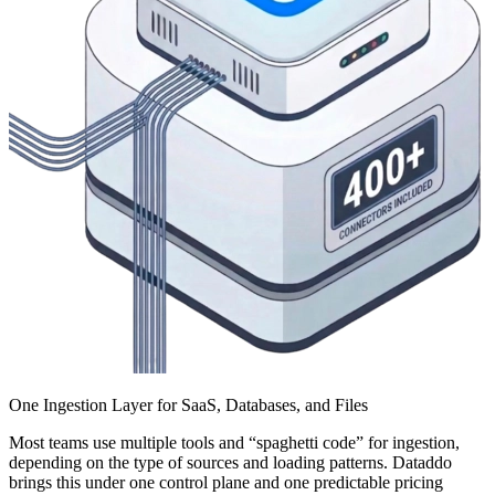
One Ingestion Layer for SaaS, Databases, and Files
Most teams use multiple tools and “spaghetti code” for ingestion,
depending on the type of sources and loading patterns. Dataddo
brings this under one control plane and one predictable pricing