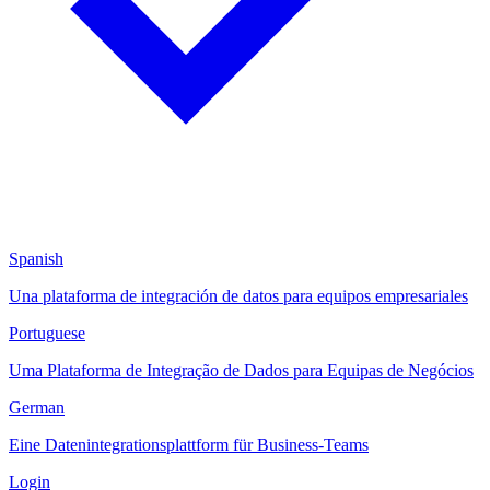
Spanish
Una plataforma de integración de datos para equipos empresariales
Portuguese
Uma Plataforma de Integração de Dados para Equipas de Negócios
German
Eine Datenintegrationsplattform für Business-Teams
Login