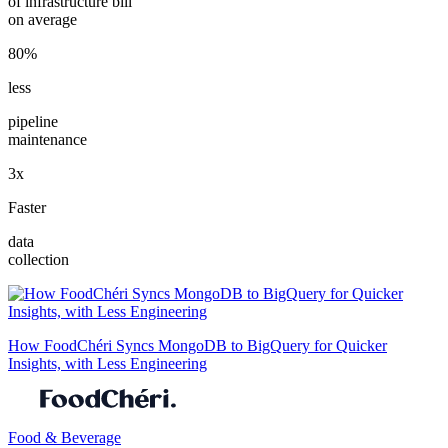
of infrastructure bill
on average
80%
less
pipeline
maintenance
3x
Faster
data
collection
How FoodChéri Syncs MongoDB to BigQuery for Quicker
Insights, with Less Engineering
Food & Beverage