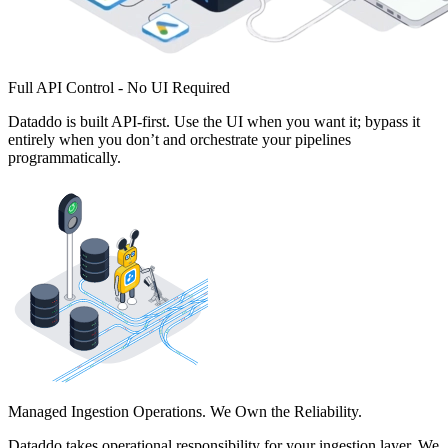
Full API Control - No UI Required
Dataddo is built API-first. Use the UI when you want it; bypass it
entirely when you don’t and orchestrate your pipelines
programmatically.
Managed Ingestion Operations. We Own the Reliability.
Dataddo takes operational responsibility for your ingestion layer. We