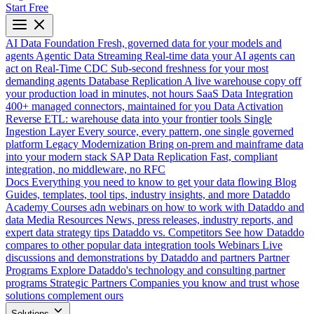
Start Free
AI Data Foundation
Fresh, governed data for your models and
agents
Agentic Data Streaming
Real-time data your AI agents can
act on
Real-Time CDC
Sub-second freshness for your most
demanding agents
Database Replication
A live warehouse copy off
your production load in minutes, not hours
SaaS Data Integration
400+ managed connectors, maintained for you
Data Activation
Reverse ETL: warehouse data into your frontier tools
Single
Ingestion Layer
Every source, every pattern, one single governed
platform
Legacy Modernization
Bring on-prem and mainframe data
into your modern stack
SAP Data Replication
Fast, compliant
integration, no middleware, no RFC
Docs
Everything you need to know to get your data flowing
Blog
Guides, templates, tool tips, industry insights, and more
Dataddo
Academy
Courses adn webinars on how to work with Dataddo and
data
Media Resources
News, press releases, industry reports, and
expert data strategy tips
Dataddo vs. Competitors
See how Dataddo
compares to other popular data integration tools
Webinars
Live
discussions and demonstrations by Dataddo and partners
Partner
Programs
Explore Dataddo's technology and consulting partner
programs
Strategic Partners
Companies you know and trust whose
solutions complement ours
Solutions