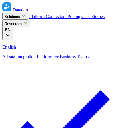
Dataddo
Platform
Connectors
Pricing
Case Studies
Solutions
Resources
EN
English
A Data Integration Platform for Business Teams