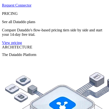
Request Connector
PRICING
See all Dataddo plans
Compare Dataddo's flow-based pricing tiers side by side and start
your 14-day free trial.
View pricing
ARCHITECTURE
The Dataddo Platform