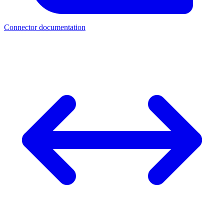
Connector documentation