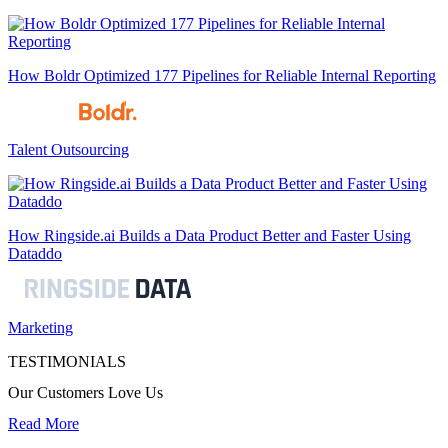
How Boldr Optimized 177 Pipelines for Reliable Internal Reporting
Talent Outsourcing
How Ringside.ai Builds a Data Product Better and Faster Using
Dataddo
Marketing
TESTIMONIALS
Our Customers Love Us
Read More