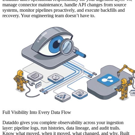
manage connector maintenance, handle API changes from source
systems, monitor pipelines proactively, and execute backfills and
recovery. Your engineering team doesn’t have to.
Full Visibility Into Every Data Flow
Dataddo gives you complete observability across your ingestion
layer: pipeline logs, run histories, data lineage, and audit trails.
Know what moved, when it moved, what changed, and why. Built