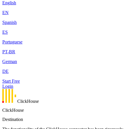
English
EN
Spanish
ES
Portuguese
PT-BR
German
DE
Start Free
Login
ClickHouse
ClickHouse
Destination