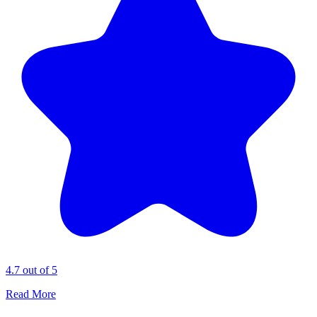
4.7 out of 5
Read More