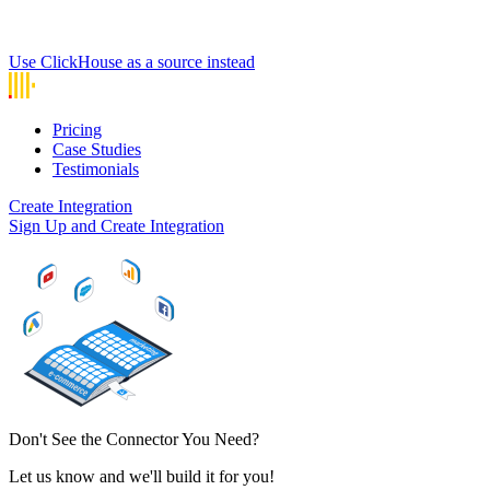
Use ClickHouse as a source instead
Pricing
Case Studies
Testimonials
Create Integration
Sign Up and Create Integration
Don't See the Connector You Need?
Let us know and we'll build it for you!