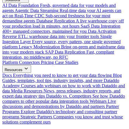
AI Data Foundation
Fresh, governed data for your models and
agents
Agentic Data Streaming
Real-time data your AI agents can
act on
Real-Time CDC
Sub-second freshness for your most
demanding agents
Database Replication
A live warehouse copy off
your production load in minutes, not hours
SaaS Data Integration
400+ managed connectors, maintained for you
Data Activation
Reverse ETL: warehouse data into your frontier tools
Single
Ingestion Layer
Every source, every pattern, one single governed
platform
Legacy Modernization
Bring on-prem and mainframe data
into your modern stack
SAP Data Replication
Fast, compliant
integration, no middleware, no RFC
Platform
Connectors
Pricing
Case Studies
Resources
Docs
Everything you need to know to get your data flowing
Blog
Guides, templates, tool tips, industry insights, and more
Dataddo
Academy
Courses adn webinars on how to work with Dataddo and
data
Media Resources
News, press releases, industry reports, and
expert data strategy tips
Dataddo vs. Competitors
See how Dataddo
compares to other popular data integration tools
Webinars
Live
discussions and demonstrations by Dataddo and partners
Partner
Programs
Explore Dataddo's technology and consulting partner
programs
Strategic Partners
Companies you know and trust whose
solutions complement ours