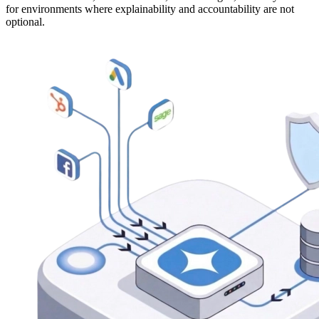
for environments where explainability and accountability are not
optional.