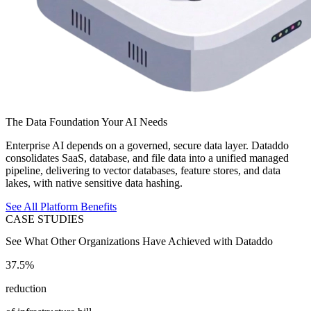
The Data Foundation Your AI Needs
Enterprise AI depends on a governed, secure data layer. Dataddo
consolidates SaaS, database, and file data into a unified managed
pipeline, delivering to vector databases, feature stores, and data
lakes, with native sensitive data hashing.
See All Platform Benefits
CASE STUDIES
See What Other Organizations Have Achieved with Dataddo
37.5%
reduction