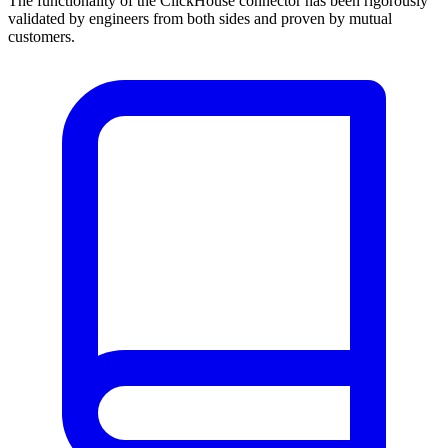
The functionality of the ClickHouse connector has been rigorously
validated by engineers from both sides and proven by mutual
customers.