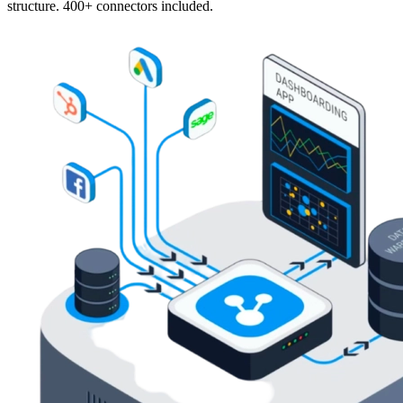
structure. 400+ connectors included.