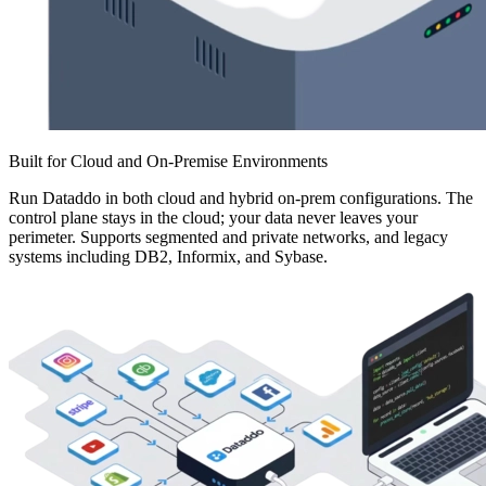
Built for Cloud and On-Premise Environments
Run Dataddo in both cloud and hybrid on-prem configurations. The
control plane stays in the cloud; your data never leaves your
perimeter. Supports segmented and private networks, and legacy
systems including DB2, Informix, and Sybase.