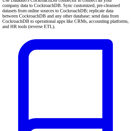
Use Dataddo's CockroachDB connector to connect all your
company data to CockroachDB. Sync customized, pre-cleansed
datasets from online sources to CockroachDB; replicate data
between CockroachDB and any other database; send data from
CockroachDB to operational apps like CRMs, accounting platforms,
and HR tools (reverse ETL).