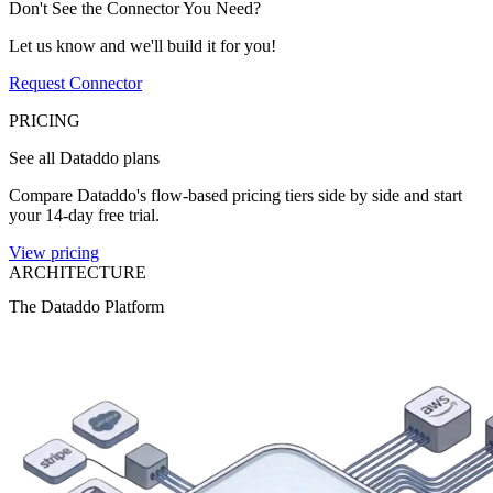
Don't See the Connector You Need?
Let us know and we'll build it for you!
Request Connector
PRICING
See all Dataddo plans
Compare Dataddo's flow-based pricing tiers side by side and start
your 14-day free trial.
View pricing
ARCHITECTURE
The Dataddo Platform