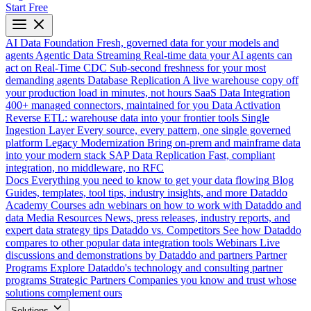
Start Free
AI Data Foundation
Fresh, governed data for your models and
agents
Agentic Data Streaming
Real-time data your AI agents can
act on
Real-Time CDC
Sub-second freshness for your most
demanding agents
Database Replication
A live warehouse copy off
your production load in minutes, not hours
SaaS Data Integration
400+ managed connectors, maintained for you
Data Activation
Reverse ETL: warehouse data into your frontier tools
Single
Ingestion Layer
Every source, every pattern, one single governed
platform
Legacy Modernization
Bring on-prem and mainframe data
into your modern stack
SAP Data Replication
Fast, compliant
integration, no middleware, no RFC
Docs
Everything you need to know to get your data flowing
Blog
Guides, templates, tool tips, industry insights, and more
Dataddo
Academy
Courses adn webinars on how to work with Dataddo and
data
Media Resources
News, press releases, industry reports, and
expert data strategy tips
Dataddo vs. Competitors
See how Dataddo
compares to other popular data integration tools
Webinars
Live
discussions and demonstrations by Dataddo and partners
Partner
Programs
Explore Dataddo's technology and consulting partner
programs
Strategic Partners
Companies you know and trust whose
solutions complement ours
Solutions