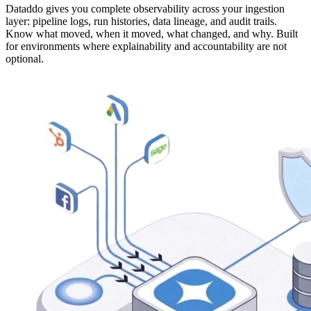
Dataddo gives you complete observability across your ingestion
layer: pipeline logs, run histories, data lineage, and audit trails.
Know what moved, when it moved, what changed, and why. Built
for environments where explainability and accountability are not
optional.