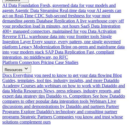
AI Data Foundation
Fresh, governed data for your models and
agents
Agentic Data Streaming
Real-time data your AI agents can
act on
Real-Time CDC
Sub-second freshness for your most
demanding agents
Database Replication
A live warehouse copy off
your production load in minutes, not hours
SaaS Data Integration
400+ managed connectors, maintained for you
Data Activation
Reverse ETL: warehouse data into your frontier tools
Single
Ingestion Layer
Every source, every pattern, one single governed
platform
Legacy Modernization
Bring on-prem and mainframe data
into your modern stack
SAP Data Replication
Fast, compliant
integration, no middleware, no RFC
Platform
Connectors
Pricing
Case Studies
Resources
Docs
Everything you need to know to get your data flowing
Blog
Guides, templates, tool tips, industry insights, and more
Dataddo
Academy
Courses adn webinars on how to work with Dataddo and
data
Media Resources
News, press releases, industry reports, and
expert data strategy tips
Dataddo vs. Competitors
See how Dataddo
compares to other popular data integration tools
Webinars
Live
discussions and demonstrations by Dataddo and partners
Partner
Programs
Explore Dataddo's technology and consulting partner
programs
Strategic Partners
Companies you know and trust whose
solutions complement ours