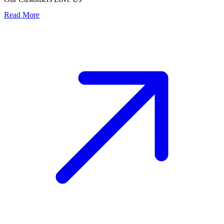
Read More