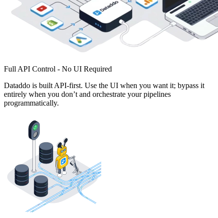
Full API Control - No UI Required
Dataddo is built API-first. Use the UI when you want it; bypass it
entirely when you don’t and orchestrate your pipelines
programmatically.