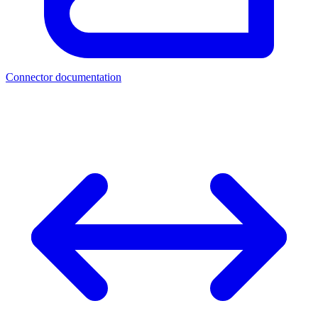
Connector documentation