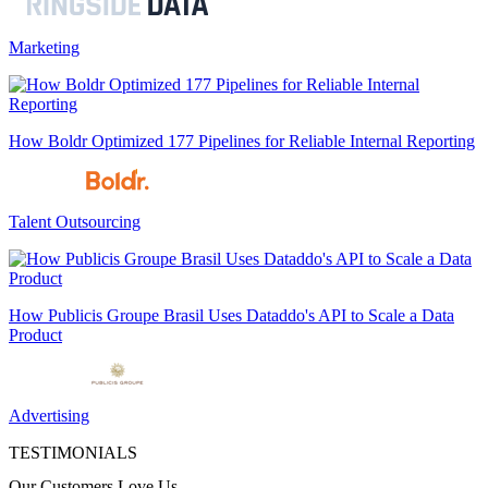
Marketing
How Boldr Optimized 177 Pipelines for Reliable Internal Reporting
Talent Outsourcing
How Publicis Groupe Brasil Uses Dataddo's API to Scale a Data
Product
Advertising
TESTIMONIALS
Our Customers Love Us