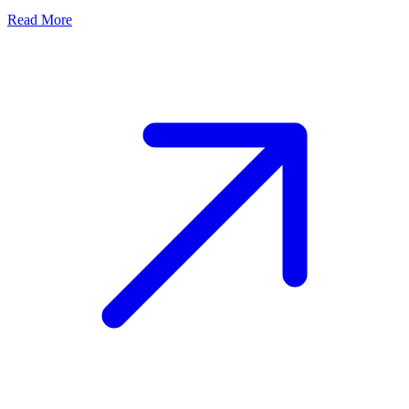
Read More