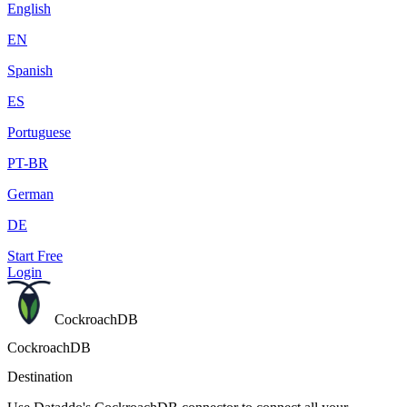
English
EN
Spanish
ES
Portuguese
PT-BR
German
DE
Start Free
Login
CockroachDB
CockroachDB
Destination