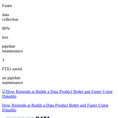
Faster
data
collection
80%
less
pipeline
maintenance
3
FTEs saved
on pipeline
maintenance
How Ringside.ai Builds a Data Product Better and Faster Using
Dataddo