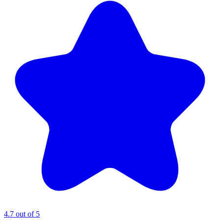
4.7 out of 5