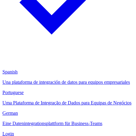
Spanish
Una plataforma de integración de datos para equipos empresariales
Portuguese
Uma Plataforma de Integração de Dados para Equipas de Negócios
German
Eine Datenintegrationsplattform für Business-Teams
Login