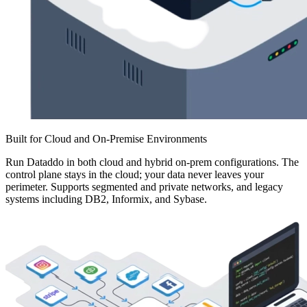
Built for Cloud and On-Premise Environments
Run Dataddo in both cloud and hybrid on-prem configurations. The
control plane stays in the cloud; your data never leaves your
perimeter. Supports segmented and private networks, and legacy
systems including DB2, Informix, and Sybase.