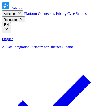
Dataddo
Platform
Connectors
Pricing
Case Studies
Solutions
Resources
EN
English
A Data Integration Platform for Business Teams