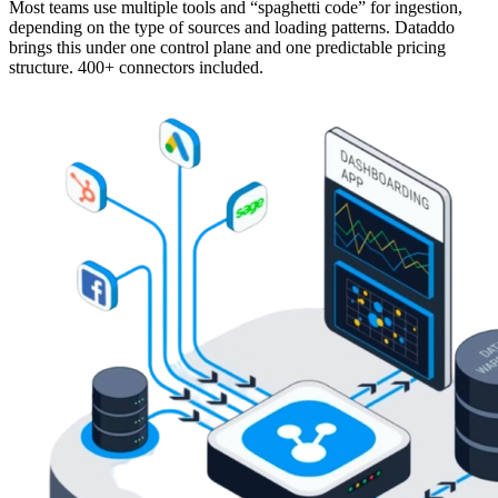
Most teams use multiple tools and “spaghetti code” for ingestion,
depending on the type of sources and loading patterns. Dataddo
brings this under one control plane and one predictable pricing
structure. 400+ connectors included.