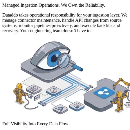
Managed Ingestion Operations. We Own the Reliability.
Dataddo takes operational responsibility for your ingestion layer. We
manage connector maintenance, handle API changes from source
systems, monitor pipelines proactively, and execute backfills and
recovery. Your engineering team doesn’t have to.
Full Visibility Into Every Data Flow