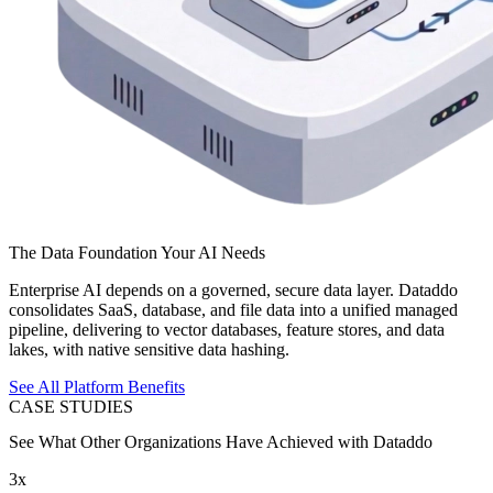
The Data Foundation Your AI Needs
Enterprise AI depends on a governed, secure data layer. Dataddo
consolidates SaaS, database, and file data into a unified managed
pipeline, delivering to vector databases, feature stores, and data
lakes, with native sensitive data hashing.
See All Platform Benefits
CASE STUDIES
See What Other Organizations Have Achieved with Dataddo
3x