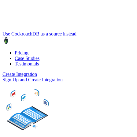
Use CockroachDB as a source instead
Pricing
Case Studies
Testimonials
Create Integration
Sign Up and Create Integration