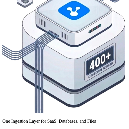
One Ingestion Layer for SaaS, Databases, and Files