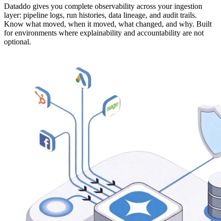
Dataddo gives you complete observability across your ingestion
layer: pipeline logs, run histories, data lineage, and audit trails.
Know what moved, when it moved, what changed, and why. Built
for environments where explainability and accountability are not
optional.