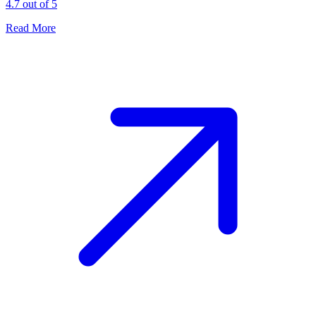
4.7 out of 5
Read More