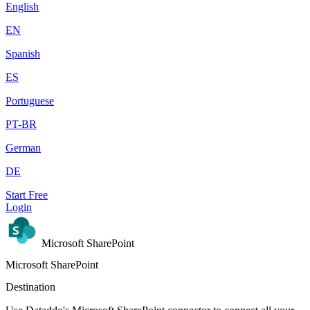
English
EN
Spanish
ES
Portuguese
PT-BR
German
DE
Start Free
Login
Microsoft SharePoint
Microsoft SharePoint
Destination