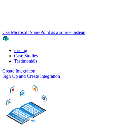
Use Microsoft SharePoint as a source instead
Pricing
Case Studies
Testimonials
Create Integration
Sign Up and Create Integration