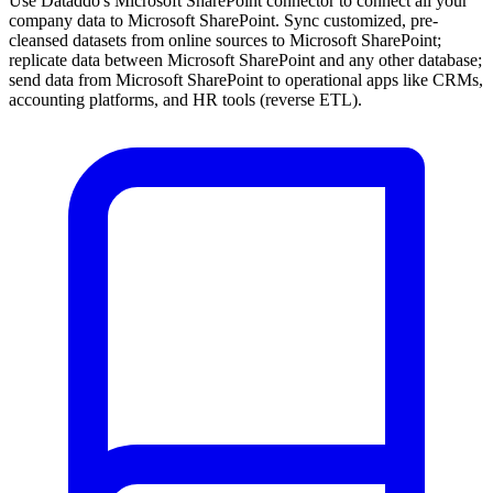
Use Dataddo's Microsoft SharePoint connector to connect all your
company data to Microsoft SharePoint. Sync customized, pre-
cleansed datasets from online sources to Microsoft SharePoint;
replicate data between Microsoft SharePoint and any other database;
send data from Microsoft SharePoint to operational apps like CRMs,
accounting platforms, and HR tools (reverse ETL).