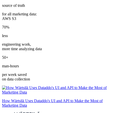
source of truth
for all marketing data:
AWS S3
70%
less
engineering work,
more time analyzing data
50+
man-hours
per week saved
on data collection
How Wärtsilä Uses Dataddo's UI and API to Make the Most of
Marketing Data