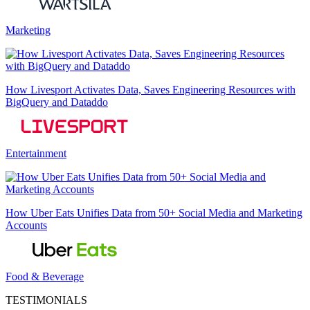
Marketing
How Livesport Activates Data, Saves Engineering Resources with
BigQuery and Dataddo
Entertainment
How Uber Eats Unifies Data from 50+ Social Media and Marketing
Accounts
Food & Beverage
TESTIMONIALS