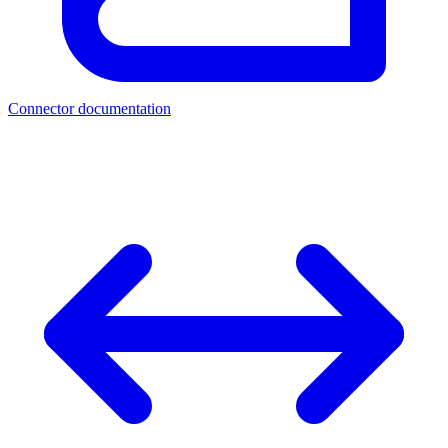
Connector documentation