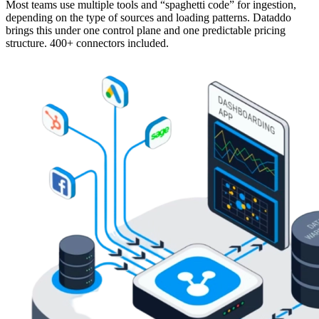
Most teams use multiple tools and “spaghetti code” for ingestion,
depending on the type of sources and loading patterns. Dataddo
brings this under one control plane and one predictable pricing
structure. 400+ connectors included.