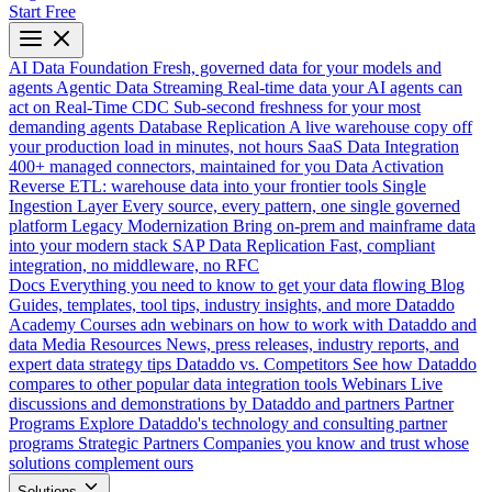
Start Free
AI Data Foundation
Fresh, governed data for your models and
agents
Agentic Data Streaming
Real-time data your AI agents can
act on
Real-Time CDC
Sub-second freshness for your most
demanding agents
Database Replication
A live warehouse copy off
your production load in minutes, not hours
SaaS Data Integration
400+ managed connectors, maintained for you
Data Activation
Reverse ETL: warehouse data into your frontier tools
Single
Ingestion Layer
Every source, every pattern, one single governed
platform
Legacy Modernization
Bring on-prem and mainframe data
into your modern stack
SAP Data Replication
Fast, compliant
integration, no middleware, no RFC
Docs
Everything you need to know to get your data flowing
Blog
Guides, templates, tool tips, industry insights, and more
Dataddo
Academy
Courses adn webinars on how to work with Dataddo and
data
Media Resources
News, press releases, industry reports, and
expert data strategy tips
Dataddo vs. Competitors
See how Dataddo
compares to other popular data integration tools
Webinars
Live
discussions and demonstrations by Dataddo and partners
Partner
Programs
Explore Dataddo's technology and consulting partner
programs
Strategic Partners
Companies you know and trust whose
solutions complement ours
Solutions