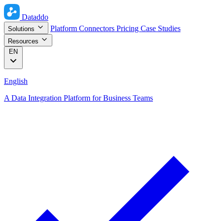
Dataddo
Platform
Connectors
Pricing
Case Studies
Solutions
Resources
EN
English
A Data Integration Platform for Business Teams