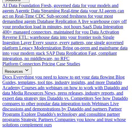
AI Data Foundation
Fresh, governed data for your models and
agents
Agentic Data Streaming
Real-time data your AI agents can
act on
Real-Time CDC
Sub-second freshness for your most
demanding agents
Database Replication
A live warehouse copy off
your production load in minutes, not hours
SaaS Data Integration
400+ managed connectors, maintained for you
Data Activation
Reverse ETL: warehouse data into your frontier tools
Single
Ingestion Layer
Every source, every pattern, one single governed
platform
Legacy Modernization
Bring on-prem and mainframe data
into your modern stack
SAP Data Replication
Fast, compliant
integration, no middleware, no RFC
Platform
Connectors
Pricing
Case Studies
Resources
Docs
Everything you need to know to get your data flowing
Blog
Guides, templates, tool tips, industry insights, and more
Dataddo
Academy
Courses adn webinars on how to work with Dataddo and
data
Media Resources
News, press releases, industry reports, and
expert data strategy tips
Dataddo vs. Competitors
See how Dataddo
compares to other popular data integration tools
Webinars
Live
discussions and demonstrations by Dataddo and partners
Partner
Programs
Explore Dataddo's technology and consulting partner
programs
Strategic Partners
Companies you know and trust whose
solutions complement ours