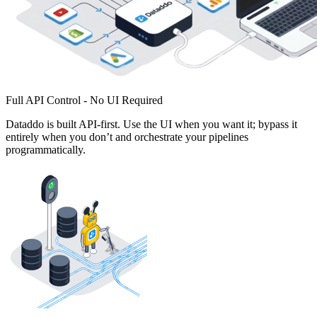
Full API Control - No UI Required
Dataddo is built API-first. Use the UI when you want it; bypass it
entirely when you don’t and orchestrate your pipelines
programmatically.