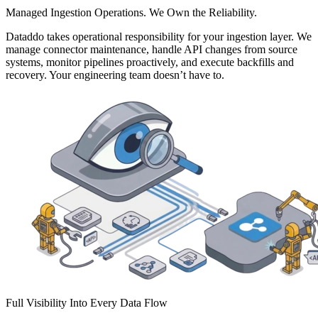
Managed Ingestion Operations. We Own the Reliability.
Dataddo takes operational responsibility for your ingestion layer. We
manage connector maintenance, handle API changes from source
systems, monitor pipelines proactively, and execute backfills and
recovery. Your engineering team doesn’t have to.
Full Visibility Into Every Data Flow