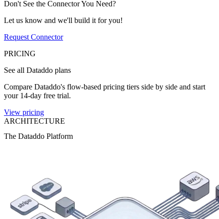
Don't See the Connector You Need?
Let us know and we'll build it for you!
Request Connector
PRICING
See all Dataddo plans
Compare Dataddo's flow-based pricing tiers side by side and start
your 14-day free trial.
View pricing
ARCHITECTURE
The Dataddo Platform