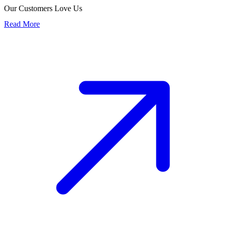
Our Customers Love Us
Read More