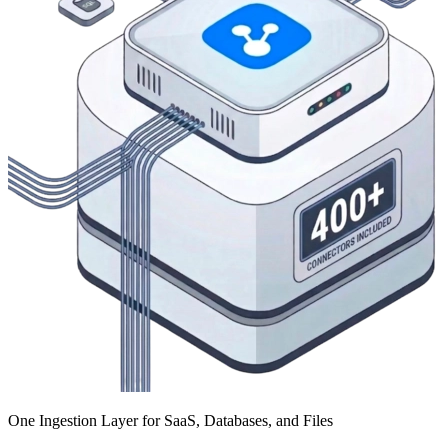
One Ingestion Layer for SaaS, Databases, and Files