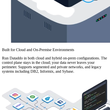
Built for Cloud and On-Premise Environments
Run Dataddo in both cloud and hybrid on-prem configurations. The
control plane stays in the cloud; your data never leaves your
perimeter. Supports segmented and private networks, and legacy
systems including DB2, Informix, and Sybase.