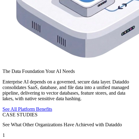
The Data Foundation Your AI Needs
Enterprise AI depends on a governed, secure data layer. Dataddo
consolidates SaaS, database, and file data into a unified managed
pipeline, delivering to vector databases, feature stores, and data
lakes, with native sensitive data hashing.
See All Platform Benefits
CASE STUDIES
See What Other Organizations Have Achieved with Dataddo
1