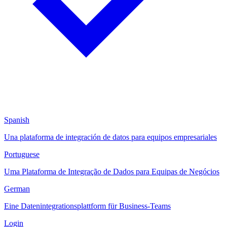
Spanish
Una plataforma de integración de datos para equipos empresariales
Portuguese
Uma Plataforma de Integração de Dados para Equipas de Negócios
German
Eine Datenintegrationsplattform für Business-Teams
Login