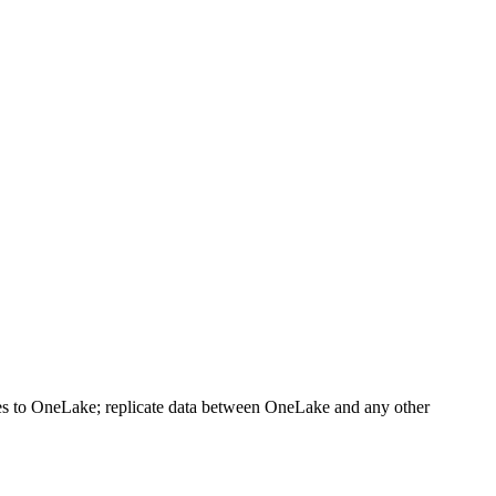
es to OneLake; replicate data between OneLake and any other