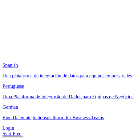
Spanish
Una plataforma de integración de datos para equipos empresariales
Portuguese
Uma Plataforma de Integração de Dados para Equipas de Negócios
German
Eine Datenintegrationsplattform für Business-Teams
Login
Start Free