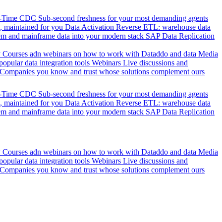
l-Time CDC
Sub-second freshness for your most demanding agents
 maintained for you
Data Activation
Reverse ETL: warehouse data
em and mainframe data into your modern stack
SAP Data Replication
y
Courses adn webinars on how to work with Dataddo and data
Media
pular data integration tools
Webinars
Live discussions and
Companies you know and trust whose solutions complement ours
l-Time CDC
Sub-second freshness for your most demanding agents
 maintained for you
Data Activation
Reverse ETL: warehouse data
em and mainframe data into your modern stack
SAP Data Replication
y
Courses adn webinars on how to work with Dataddo and data
Media
pular data integration tools
Webinars
Live discussions and
Companies you know and trust whose solutions complement ours