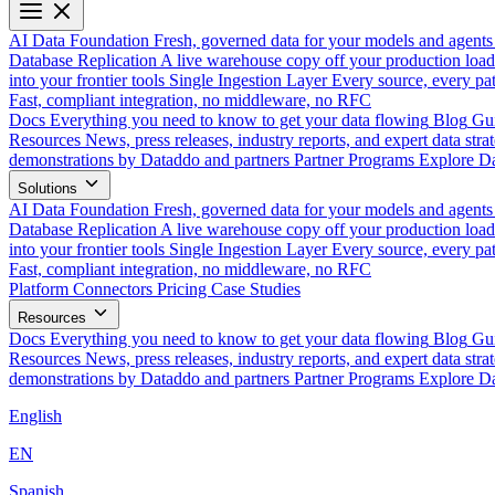
AI Data Foundation
Fresh, governed data for your models and agents
Database Replication
A live warehouse copy off your production load
into your frontier tools
Single Ingestion Layer
Every source, every pat
Fast, compliant integration, no middleware, no RFC
Docs
Everything you need to know to get your data flowing
Blog
Gui
Resources
News, press releases, industry reports, and expert data strat
demonstrations by Dataddo and partners
Partner Programs
Explore Da
Solutions
AI Data Foundation
Fresh, governed data for your models and agents
Database Replication
A live warehouse copy off your production load
into your frontier tools
Single Ingestion Layer
Every source, every pat
Fast, compliant integration, no middleware, no RFC
Platform
Connectors
Pricing
Case Studies
Resources
Docs
Everything you need to know to get your data flowing
Blog
Gui
Resources
News, press releases, industry reports, and expert data strat
demonstrations by Dataddo and partners
Partner Programs
Explore Da
English
EN
Spanish