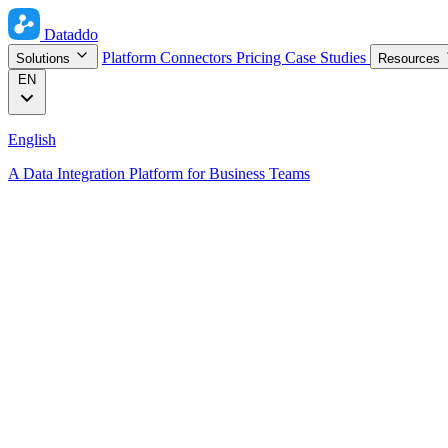
Dataddo
Platform
Connectors
Pricing
Case Studies
Solutions
Resources
EN
English
A Data Integration Platform for Business Teams