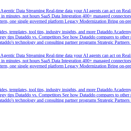
Agentic Data Streaming
Real-time data your AI agents can act on
Rea
 in minutes, not hours
SaaS Data Integration
400+ managed connectors,
tern, one single governed platform
Legacy Modernization
Bring on-pr
des, templates, tool tips, industry insights, and more
Dataddo Academ
egy tips
Dataddo vs. Competitors
See how Dataddo compares to other po
taddo's technology and consulting partner programs
Strategic Partners
Agentic Data Streaming
Real-time data your AI agents can act on
Rea
 in minutes, not hours
SaaS Data Integration
400+ managed connectors,
tern, one single governed platform
Legacy Modernization
Bring on-pr
des, templates, tool tips, industry insights, and more
Dataddo Academ
egy tips
Dataddo vs. Competitors
See how Dataddo compares to other po
taddo's technology and consulting partner programs
Strategic Partners