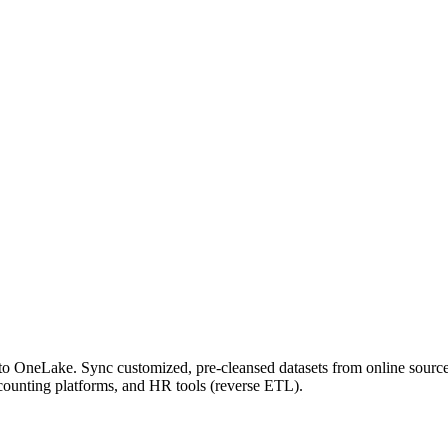
o OneLake. Sync customized, pre-cleansed datasets from online sourc
counting platforms, and HR tools (reverse ETL).