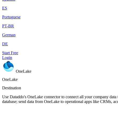
ES
Portuguese
PT-BR
German
DE
Start Free
Login
OneLake
OneLake
Destination
Use Dataddo's OneLake connector to connect all your company data t
database; send data from OneLake to operational apps like CRMs, ac