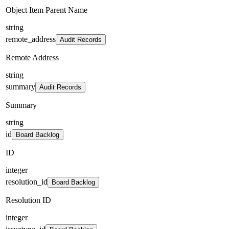
Object Item Parent Name
string
remote_address
Audit Records
Remote Address
string
summary
Audit Records
Summary
string
id
Board Backlog
ID
integer
resolution_id
Board Backlog
Resolution ID
integer