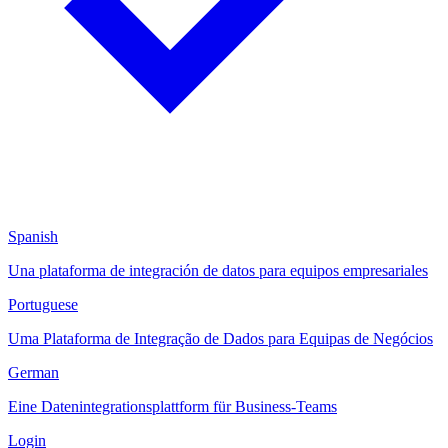
Spanish
Una plataforma de integración de datos para equipos empresariales
Portuguese
Uma Plataforma de Integração de Dados para Equipas de Negócios
German
Eine Datenintegrationsplattform für Business-Teams
Login