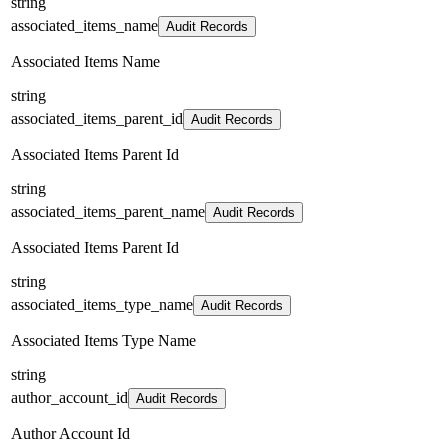
string
associated_items_name
Audit Records
Associated Items Name
string
associated_items_parent_id
Audit Records
Associated Items Parent Id
string
associated_items_parent_name
Audit Records
Associated Items Parent Id
string
associated_items_type_name
Audit Records
Associated Items Type Name
string
author_account_id
Audit Records
Author Account Id