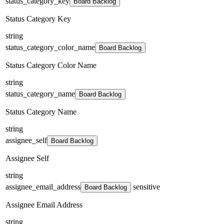
status_category_key
Board Backlog
Status Category Key
string
status_category_color_name
Board Backlog
Status Category Color Name
string
status_category_name
Board Backlog
Status Category Name
string
assignee_self
Board Backlog
Assignee Self
string
assignee_email_address
sensitive
Board Backlog
Assignee Email Address
string