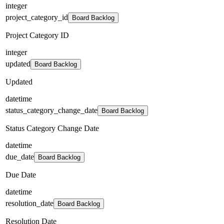
integer
project_category_id
Board Backlog
Project Category ID
integer
updated
Board Backlog
Updated
datetime
status_category_change_date
Board Backlog
Status Category Change Date
datetime
due_date
Board Backlog
Due Date
datetime
resolution_date
Board Backlog
Resolution Date