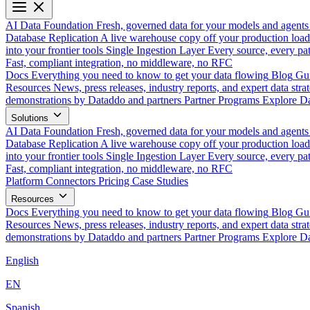
AI Data Foundation
Fresh, governed data for your models and agents
Database Replication
A live warehouse copy off your production load
into your frontier tools
Single Ingestion Layer
Every source, every pat
Fast, compliant integration, no middleware, no RFC
Docs
Everything you need to know to get your data flowing
Blog
Gui
Resources
News, press releases, industry reports, and expert data strat
demonstrations by Dataddo and partners
Partner Programs
Explore Da
Solutions
AI Data Foundation
Fresh, governed data for your models and agents
Database Replication
A live warehouse copy off your production load
into your frontier tools
Single Ingestion Layer
Every source, every pat
Fast, compliant integration, no middleware, no RFC
Platform
Connectors
Pricing
Case Studies
Resources
Docs
Everything you need to know to get your data flowing
Blog
Gui
Resources
News, press releases, industry reports, and expert data strat
demonstrations by Dataddo and partners
Partner Programs
Explore Da
English
EN
Spanish