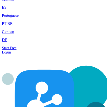
ES
Portuguese
PT-BR
German
DE
Start Free
Login