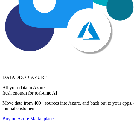
DATADDO + AZURE
All your data in Azure,
fresh enough for real-time AI
Move data from 400+ sources into Azure, and back out to your apps, on
mutual customers.
Buy on Azure Marketplace