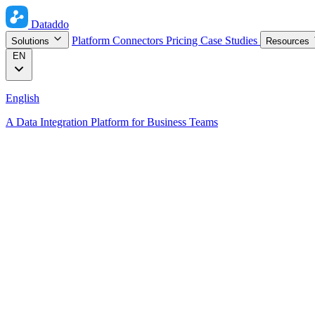
Dataddo
Platform
Connectors
Pricing
Case Studies
Solutions
Resources
EN
English
A Data Integration Platform for Business Teams