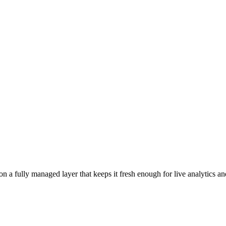
 a fully managed layer that keeps it fresh enough for live analytics and