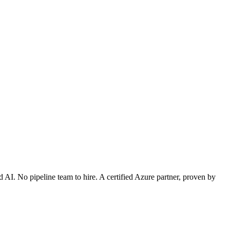
 AI. No pipeline team to hire. A certified Azure partner, proven by