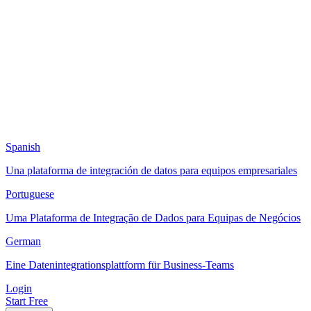
Spanish
Una plataforma de integración de datos para equipos empresariales
Portuguese
Uma Plataforma de Integração de Dados para Equipas de Negócios
German
Eine Datenintegrationsplattform für Business-Teams
Login
Start Free