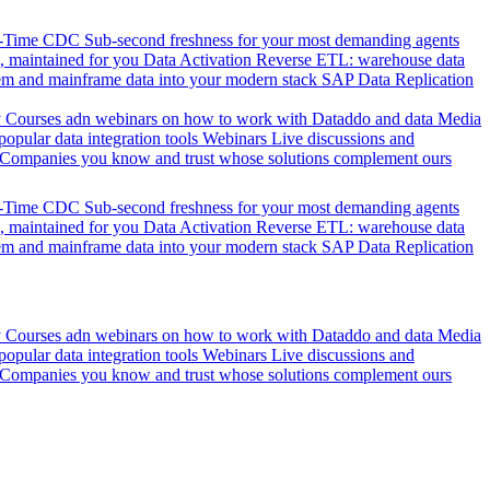
l-Time CDC
Sub-second freshness for your most demanding agents
 maintained for you
Data Activation
Reverse ETL: warehouse data
em and mainframe data into your modern stack
SAP Data Replication
y
Courses adn webinars on how to work with Dataddo and data
Media
pular data integration tools
Webinars
Live discussions and
Companies you know and trust whose solutions complement ours
l-Time CDC
Sub-second freshness for your most demanding agents
 maintained for you
Data Activation
Reverse ETL: warehouse data
em and mainframe data into your modern stack
SAP Data Replication
y
Courses adn webinars on how to work with Dataddo and data
Media
pular data integration tools
Webinars
Live discussions and
Companies you know and trust whose solutions complement ours