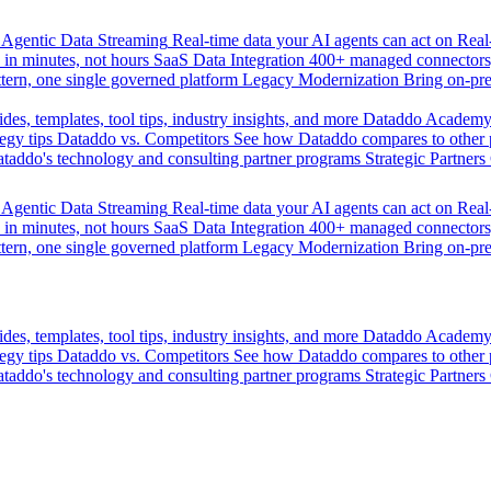
Agentic Data Streaming
Real-time data your AI agents can act on
Rea
 in minutes, not hours
SaaS Data Integration
400+ managed connectors,
tern, one single governed platform
Legacy Modernization
Bring on-pr
des, templates, tool tips, industry insights, and more
Dataddo Academ
egy tips
Dataddo vs. Competitors
See how Dataddo compares to other po
taddo's technology and consulting partner programs
Strategic Partners
Agentic Data Streaming
Real-time data your AI agents can act on
Rea
 in minutes, not hours
SaaS Data Integration
400+ managed connectors,
tern, one single governed platform
Legacy Modernization
Bring on-pr
des, templates, tool tips, industry insights, and more
Dataddo Academ
egy tips
Dataddo vs. Competitors
See how Dataddo compares to other po
taddo's technology and consulting partner programs
Strategic Partners