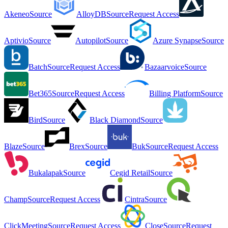
Akeneo
Source
AlloyDB
Source
Request Access
Aptivio
Source
Autopilot
Source
Azure Synapse
Source
Batch
Source
Request Access
Bazaarvoice
Source
Bet365
Source
Request Access
Billing Platform
Source
Bird
Source
Black Diamond
Source
Blaze
Source
Brex
Source
Buk
Source
Request Access
Bukalapak
Source
Cegid Retail
Source
Champ
Source
Request Access
Cintra
Source
ClickMeeting
Source
Request Access
Close
Source
Request