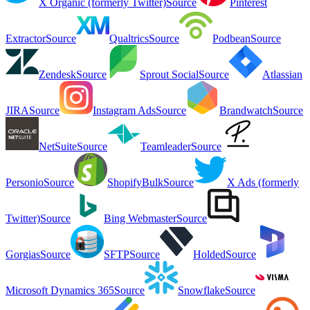
X Organic (formerly Twitter)
Source
Pinterest
Extractor
Source
Qualtrics
Source
Podbean
Source
Zendesk
Source
Sprout Social
Source
Atlassian
JIRA
Source
Instagram Ads
Source
Brandwatch
Source
NetSuite
Source
Teamleader
Source
Personio
Source
ShopifyBulk
Source
X Ads (formerly
Twitter)
Source
Bing Webmaster
Source
Gorgias
Source
SFTP
Source
Holded
Source
Microsoft Dynamics 365
Source
Snowflake
Source