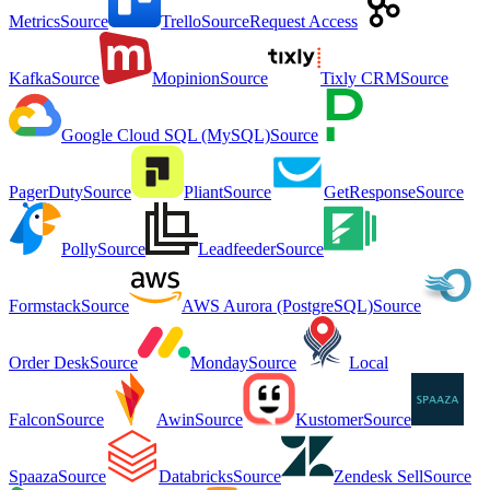
Metrics
Source
Trello
Source
Request Access
Kafka
Source
Mopinion
Source
Tixly CRM
Source
Google Cloud SQL (MySQL)
Source
PagerDuty
Source
Pliant
Source
GetResponse
Source
Polly
Source
Leadfeeder
Source
Formstack
Source
AWS Aurora (PostgreSQL)
Source
Order Desk
Source
Monday
Source
Local
Falcon
Source
Awin
Source
Kustomer
Source
Spaaza
Source
Databricks
Source
Zendesk Sell
Source