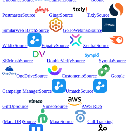
Postmaster
Source
Gingr
Source
Tixly
Source
SimilarWeb Batch
Source
GoToWebinar
Source
Wildix
Source
Equativ
Source
Xentral
Source
SEMrush
Source
DoubleVerify
Source
Sympla
Source
OneDrive
Source
Customer.io
Source
Google
Campaign Manager
Source
Umatch
Source
GiftUp
Source
Vimeo
Source
AWS RDS
(MariaDB)
Source
Maxo
Source
Call Tracking