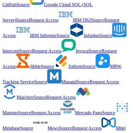
GitHub
Source
Google Cloud SQL (SQL
Server)
Source
Request Access
IBM Db2
Source
Request
Access
IBM Informix
Source
Infoplus
Source
Intercom
Source
Request Access
Invoca
Source
Request
Access
Jibble
Source
Jotform
Source
MRW
Tracking Service
Source
Manatal
Source
Request Access
Marchex
Source
Request Access
Matomo
Source
Request Access
Mercado Pago
Source
Metabase
Source
Mews
Source
Request Access
Mitel