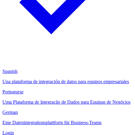
Spanish
Una plataforma de integración de datos para equipos empresariales
Portuguese
Uma Plataforma de Integração de Dados para Equipas de Negócios
German
Eine Datenintegrationsplattform für Business-Teams
Login