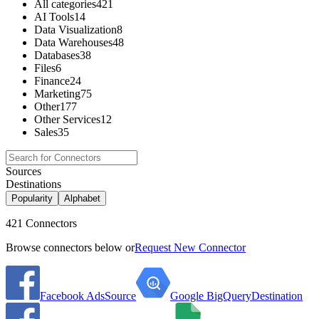
All categories
421
AI Tools
14
Data Visualization
8
Data Warehouses
48
Databases
38
Files
6
Finance
24
Marketing
75
Other
177
Other Services
12
Sales
35
Sources
Destinations
Popularity
Alphabet
421 Connectors
Browse connectors below or
Request New Connector
Facebook Ads
Source
Google BigQuery
Destination