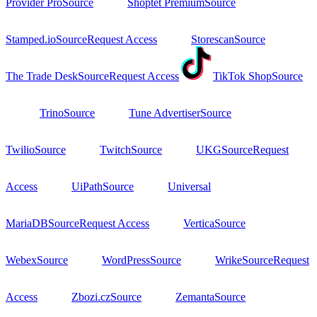
Provider Pro
Source
Shoptet Premium
Source
Stamped.io
Source
Request Access
Storescan
Source
The Trade Desk
Source
Request Access
TikTok Shop
Source
Trino
Source
Tune Advertiser
Source
Twilio
Source
Twitch
Source
UKG
Source
Request
Access
UiPath
Source
Universal
MariaDB
Source
Request Access
Vertica
Source
Webex
Source
WordPress
Source
Wrike
Source
Request
Access
Zbozi.cz
Source
Zemanta
Source