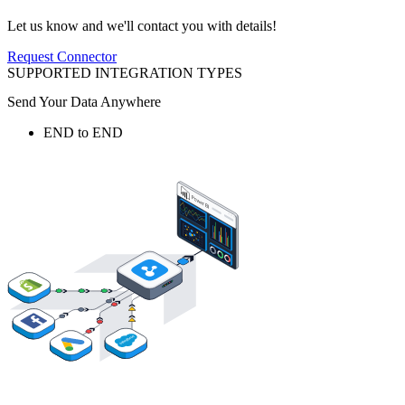
Let us know and we'll contact you with details!
Request Connector
SUPPORTED INTEGRATION TYPES
Send Your Data Anywhere
END to END