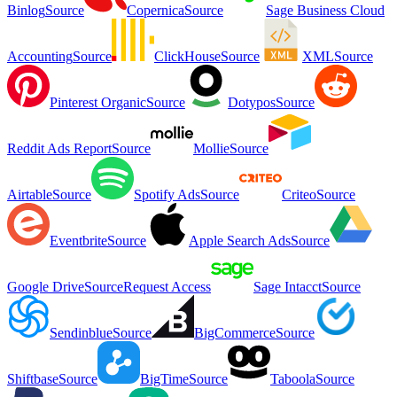
Binlog
Source
Copernica
Source
Sage Business Cloud
Accounting
Source
ClickHouse
Source
XML
Source
Pinterest Organic
Source
Dotypos
Source
Reddit Ads Report
Source
Mollie
Source
Airtable
Source
Spotify Ads
Source
Criteo
Source
Eventbrite
Source
Apple Search Ads
Source
Google Drive
Source
Request Access
Sage Intacct
Source
Sendinblue
Source
BigCommerce
Source
Shiftbase
Source
BigTime
Source
Taboola
Source