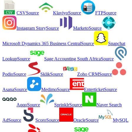
CSV
Source
Klaviyo
Source
FTP
Source
Instagram Story
Source
Marketo
Source
Microsoft Dynamics 365 Business Central
Source
Snapchat
Lookup
Source
Sage Accounting South Africa
Source
Podio
Source
Sklik
Source
Zoho CRM
Source
Asana
Source
Medimo
Source
Enterticket
Source
Aqqo
Source
Sprinklr
Source
Naver Search
Ad
Source
Scoro
Source
Oracle
Source
MySQL