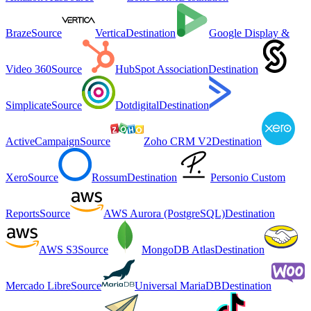
Braze
Source
Vertica
Destination
Google Display &
Video 360
Source
HubSpot Association
Destination
Simplicate
Source
Dotdigital
Destination
ActiveCampaign
Source
Zoho CRM V2
Destination
Xero
Source
Rossum
Destination
Personio Custom
Reports
Source
AWS Aurora (PostgreSQL)
Destination
AWS S3
Source
MongoDB Atlas
Destination
Mercado Libre
Source
Universal MariaDB
Destination