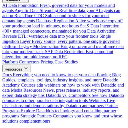
AI Data Foundation
Fresh, governed data for your models and
agents
Agentic Data Streaming
Real-time data your AI agents can
act on
Real-Time CDC
Sub-second freshness for your most
demanding agents
Database Replication
A live warehouse copy off
your production load in minutes, not hours
SaaS Data Integration
400+ managed connectors, maintained for you
Data Activation
Reverse ETL: warehouse data into your frontier tools
Single
Ingestion Layer
Every source, every pattern, one single governed
platform
Legacy Modernization
Bring on-prem and mainframe data
into your modern stack
SAP Data Replication
Fast, compliant
integration, no middleware, no RFC
Platform
Connectors
Pricing
Case Studies
Resources
Docs
Everything you need to know to get your data flowing
Blog
Guides, templates, tool tips, industry insights, and more
Dataddo
Academy
Courses adn webinars on how to work with Dataddo and
data
Media Resources
News, press releases, industry reports, and
expert data strategy tips
Dataddo vs. Competitors
See how Dataddo
compares to other popular data integration tools
Webinars
Live
discussions and demonstrations by Dataddo and partners
Partner
Programs
Explore Dataddo's technology and consulting partner
programs
Strategic Partners
Companies you know and trust whose
solutions complement ours