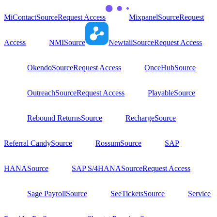
MiContact
Source
Request Access
Mixpanel
Source
Request
Access
NMI
Source
Newtail
Source
Request Access
Okendo
Source
Request Access
OnceHub
Source
Outreach
Source
Request Access
Playable
Source
Rebound Returns
Source
Recharge
Source
Referral Candy
Source
Rossum
Source
SAP
HANA
Source
SAP S/4HANA
Source
Request Access
Sage Payroll
Source
SeeTickets
Source
Service