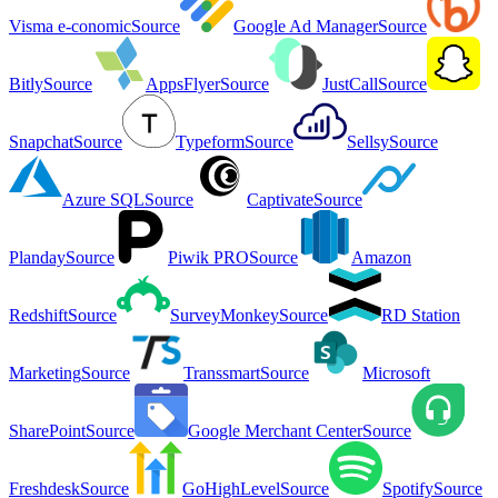
Visma e-conomic
Source
Google Ad Manager
Source
Bitly
Source
AppsFlyer
Source
JustCall
Source
Snapchat
Source
Typeform
Source
Sellsy
Source
Azure SQL
Source
Captivate
Source
Planday
Source
Piwik PRO
Source
Amazon
Redshift
Source
SurveyMonkey
Source
RD Station
Marketing
Source
Transsmart
Source
Microsoft
SharePoint
Source
Google Merchant Center
Source
Freshdesk
Source
GoHighLevel
Source
Spotify
Source