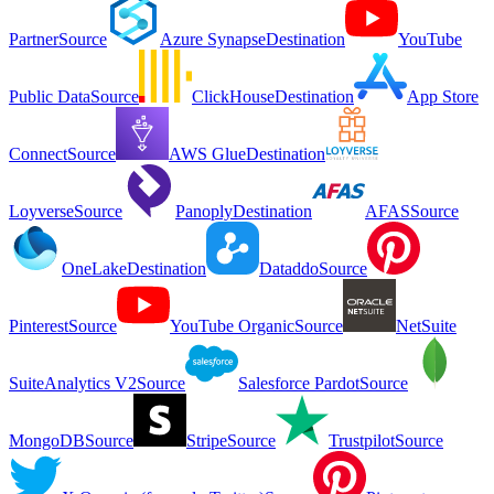
Partner
Source
Azure Synapse
Destination
YouTube
Public Data
Source
ClickHouse
Destination
App Store
Connect
Source
AWS Glue
Destination
Loyverse
Source
Panoply
Destination
AFAS
Source
OneLake
Destination
Dataddo
Source
Pinterest
Source
YouTube Organic
Source
NetSuite
SuiteAnalytics V2
Source
Salesforce Pardot
Source
MongoDB
Source
Stripe
Source
Trustpilot
Source