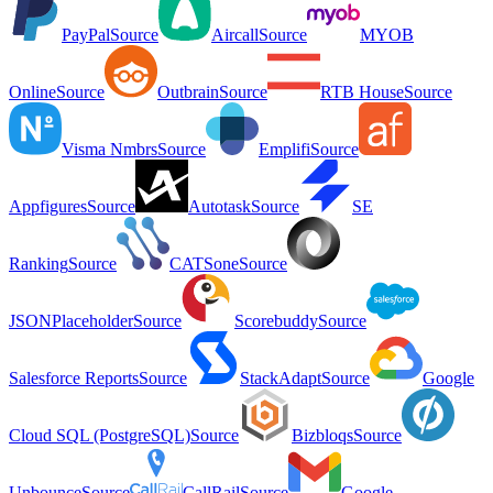
PayPal
Source
Aircall
Source
MYOB
Online
Source
Outbrain
Source
RTB House
Source
Visma Nmbrs
Source
Emplifi
Source
Appfigures
Source
Autotask
Source
SE
Ranking
Source
CATSone
Source
JSONPlaceholder
Source
Scorebuddy
Source
Salesforce Reports
Source
StackAdapt
Source
Google
Cloud SQL (PostgreSQL)
Source
Bizbloqs
Source
Unbounce
Source
CallRail
Source
Google