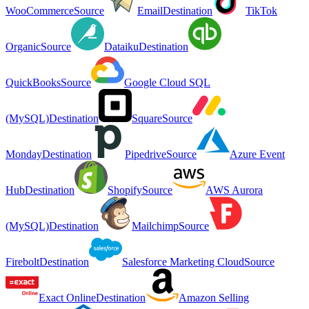
WooCommerce
Source
Email
Destination
TikTok
Organic
Source
Dataiku
Destination
QuickBooks
Source
Google Cloud SQL
(MySQL)
Destination
Square
Source
Monday
Destination
Pipedrive
Source
Azure Event
Hub
Destination
Shopify
Source
AWS Aurora
(MySQL)
Destination
Mailchimp
Source
Firebolt
Destination
Salesforce Marketing Cloud
Source
Exact Online
Destination
Amazon Selling