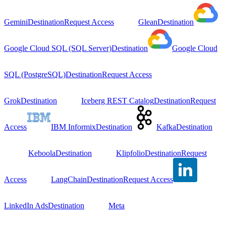
Gemini
Destination
Request Access
Glean
Destination
Google Cloud SQL (SQL Server)
Destination
Google Cloud
SQL (PostgreSQL)
Destination
Request Access
Grok
Destination
Iceberg REST Catalog
Destination
Request
Access
IBM Informix
Destination
Kafka
Destination
Keboola
Destination
Klipfolio
Destination
Request
Access
LangChain
Destination
Request Access
LinkedIn Ads
Destination
Meta