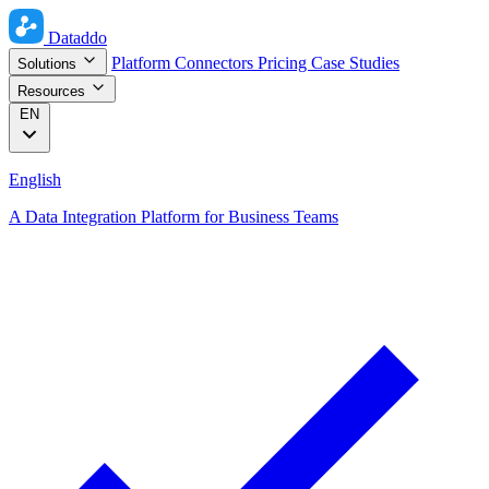
Dataddo
Platform
Connectors
Pricing
Case Studies
Solutions
Resources
EN
English
A Data Integration Platform for Business Teams