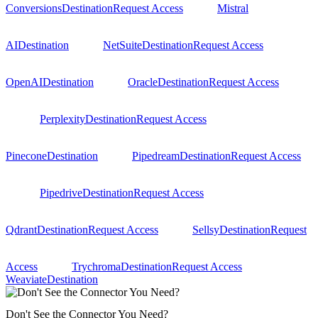
Conversions
Destination
Request Access
Mistral
AI
Destination
NetSuite
Destination
Request Access
OpenAI
Destination
Oracle
Destination
Request Access
Perplexity
Destination
Request Access
Pinecone
Destination
Pipedream
Destination
Request Access
Pipedrive
Destination
Request Access
Qdrant
Destination
Request Access
Sellsy
Destination
Request
Access
Trychroma
Destination
Request Access
Weaviate
Destination
Don't See the Connector You Need?