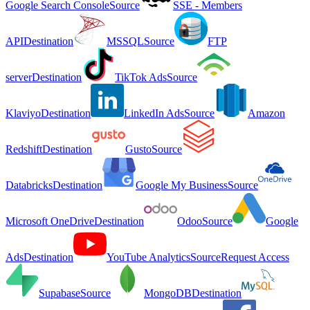
Google Search Console
Source
SSE - Members
API
Destination
MSSQL
Source
FTP
server
Destination
TikTok Ads
Source
Klaviyo
Destination
LinkedIn Ads
Source
Amazon
Redshift
Destination
Gusto
Source
Databricks
Destination
Google My Business
Source
Microsoft OneDrive
Destination
Odoo
Source
Google
Ads
Destination
YouTube Analytics
Source
Request Access
Supabase
Source
MongoDB
Destination