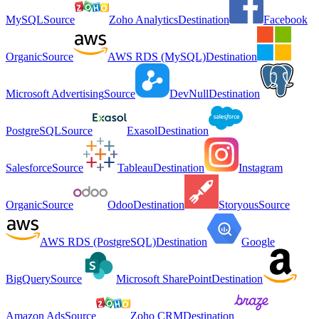
MySQL
Source
Zoho Analytics
Destination
Facebook
Organic
Source
AWS RDS (MySQL)
Destination
Microsoft Advertising
Source
DevNull
Destination
PostgreSQL
Source
Exasol
Destination
Salesforce
Source
Tableau
Destination
Instagram
Organic
Source
Odoo
Destination
Storyous
Source
AWS RDS (PostgreSQL)
Destination
Google
BigQuery
Source
Microsoft SharePoint
Destination
Amazon Ads
Source
Zoho CRM
Destination