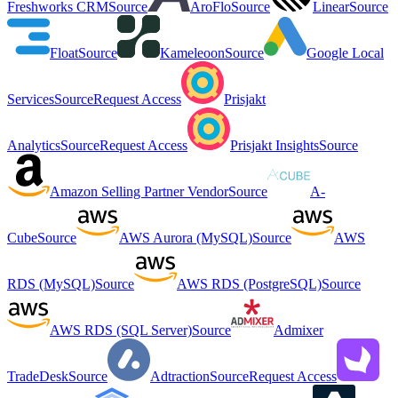
Freshworks CRM
Source
AroFlo
Source
Linear
Source
Float
Source
Kameleoon
Source
Google Local
Services
Source
Request Access
Prisjakt
Analytics
Source
Request Access
Prisjakt Insights
Source
Amazon Selling Partner Vendor
Source
A-
Cube
Source
AWS Aurora (MySQL)
Source
AWS
RDS (MySQL)
Source
AWS RDS (PostgreSQL)
Source
AWS RDS (SQL Server)
Source
Admixer
TradeDesk
Source
Adtraction
Source
Request Access