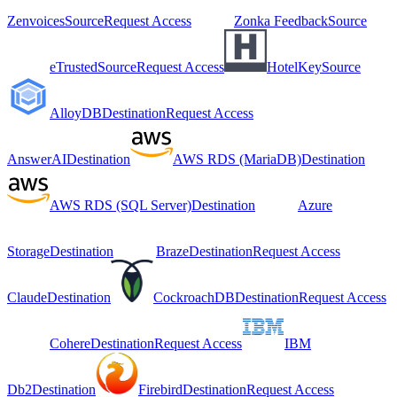
Zenvoices
Source
Request Access
Zonka Feedback
Source
eTrusted
Source
Request Access
HotelKey
Source
AlloyDB
Destination
Request Access
AnswerAI
Destination
AWS RDS (MariaDB)
Destination
AWS RDS (SQL Server)
Destination
Azure
Storage
Destination
Braze
Destination
Request Access
Claude
Destination
CockroachDB
Destination
Request Access
Cohere
Destination
Request Access
IBM
Db2
Destination
Firebird
Destination
Request Access