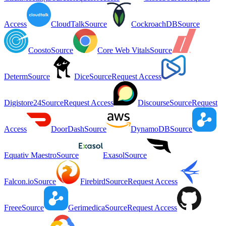
Access
CloudTalk
Source
CockroachDB
Source
Coosto
Source
Core Web Vitals
Source
Determ
Source
Dice
Source
Request Access
Digistore24
Source
Request Access
Discourse
Source
Request
Access
DoorDash
Source
DynamoDB
Source
Equativ Maestro
Source
Exasol
Source
Falcon.io
Source
Firebird
Source
Request Access
Freee
Source
Gerimedica
Source
Request Access