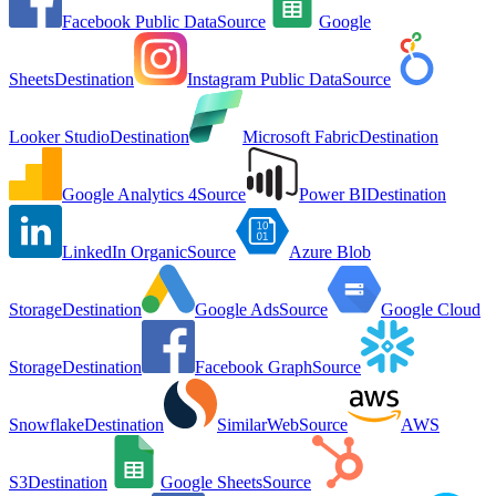
Facebook Public Data
Source
Google
Sheets
Destination
Instagram Public Data
Source
Looker Studio
Destination
Microsoft Fabric
Destination
Google Analytics 4
Source
Power BI
Destination
LinkedIn Organic
Source
Azure Blob
Storage
Destination
Google Ads
Source
Google Cloud
Storage
Destination
Facebook Graph
Source
Snowflake
Destination
SimilarWeb
Source
AWS
S3
Destination
Google Sheets
Source