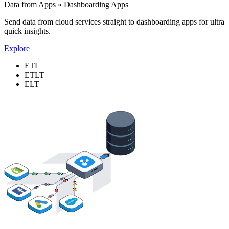
Data from Apps » Dashboarding Apps
Send data from cloud services straight to dashboarding apps for ultra
quick insights.
Explore
ETL
ETLT
ELT