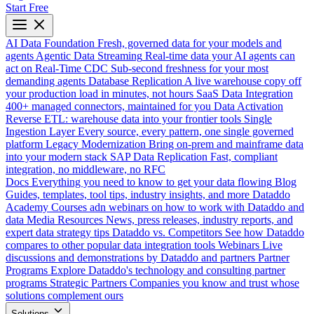
Start Free
AI Data Foundation
Fresh, governed data for your models and
agents
Agentic Data Streaming
Real-time data your AI agents can
act on
Real-Time CDC
Sub-second freshness for your most
demanding agents
Database Replication
A live warehouse copy off
your production load in minutes, not hours
SaaS Data Integration
400+ managed connectors, maintained for you
Data Activation
Reverse ETL: warehouse data into your frontier tools
Single
Ingestion Layer
Every source, every pattern, one single governed
platform
Legacy Modernization
Bring on-prem and mainframe data
into your modern stack
SAP Data Replication
Fast, compliant
integration, no middleware, no RFC
Docs
Everything you need to know to get your data flowing
Blog
Guides, templates, tool tips, industry insights, and more
Dataddo
Academy
Courses adn webinars on how to work with Dataddo and
data
Media Resources
News, press releases, industry reports, and
expert data strategy tips
Dataddo vs. Competitors
See how Dataddo
compares to other popular data integration tools
Webinars
Live
discussions and demonstrations by Dataddo and partners
Partner
Programs
Explore Dataddo's technology and consulting partner
programs
Strategic Partners
Companies you know and trust whose
solutions complement ours
Solutions