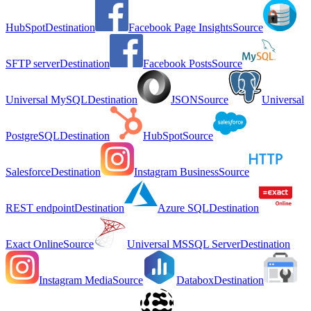
HubSpot
Destination
Facebook Page Insights
Source
SFTP server
Destination
Facebook Posts
Source
Universal MySQL
Destination
JSON
Source
Universal
PostgreSQL
Destination
HubSpot
Source
Salesforce
Destination
Instagram Business
Source
REST endpoint
Destination
Azure SQL
Destination
Exact Online
Source
Universal MSSQL Server
Destination
Instagram Media
Source
Databox
Destination