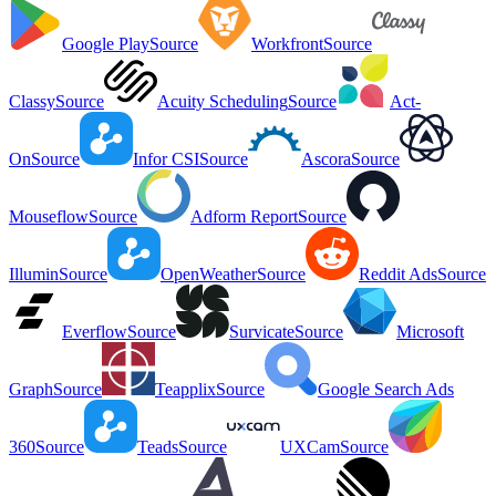
Google Play
Source
Workfront
Source
Classy
Source
Acuity Scheduling
Source
Act-
On
Source
Infor CSI
Source
Ascora
Source
Mouseflow
Source
Adform Report
Source
Illumin
Source
OpenWeather
Source
Reddit Ads
Source
Everflow
Source
Survicate
Source
Microsoft
Graph
Source
Teapplix
Source
Google Search Ads
360
Source
Teads
Source
UXCam
Source