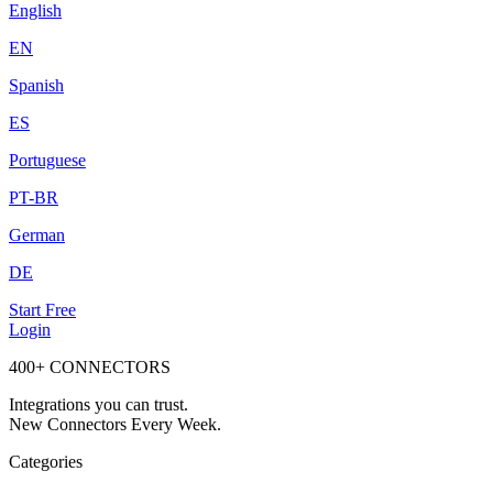
English
EN
Spanish
ES
Portuguese
PT-BR
German
DE
Start Free
Login
400+ CONNECTORS
Integrations you can trust.
New Connectors Every Week.
Categories