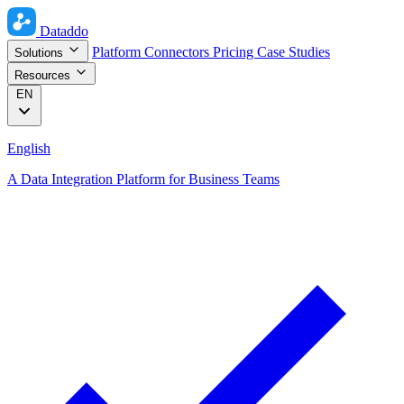
Dataddo
Platform
Connectors
Pricing
Case Studies
Solutions
Resources
EN
English
A Data Integration Platform for Business Teams