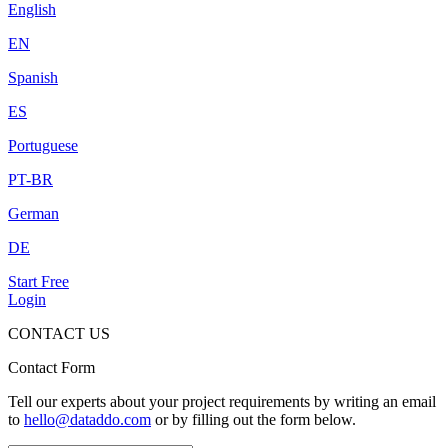
English
EN
Spanish
ES
Portuguese
PT-BR
German
DE
Start Free
Login
CONTACT US
Contact Form
Tell our experts about your project requirements by writing an email
to
hello@dataddo.com
or by filling out the form below.