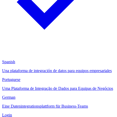
Spanish
Una plataforma de integración de datos para equipos empresariales
Portuguese
Uma Plataforma de Integração de Dados para Equipas de Negócios
German
Eine Datenintegrationsplattform für Business-Teams
Login