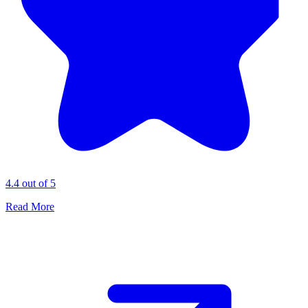
4.4 out of 5
Read More