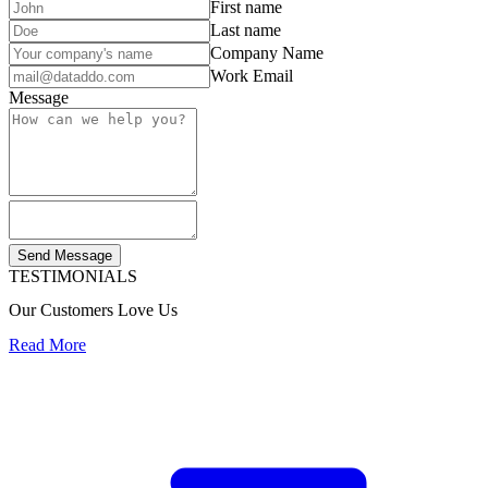
First name
Last name
Company Name
Work Email
Message
Send Message
TESTIMONIALS
Our Customers Love Us
Read More