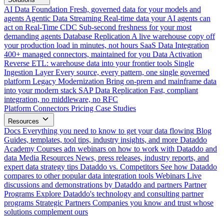
AI Data Foundation
Fresh, governed data for your models and
agents
Agentic Data Streaming
Real-time data your AI agents can
act on
Real-Time CDC
Sub-second freshness for your most
demanding agents
Database Replication
A live warehouse copy off
your production load in minutes, not hours
SaaS Data Integration
400+ managed connectors, maintained for you
Data Activation
Reverse ETL: warehouse data into your frontier tools
Single
Ingestion Layer
Every source, every pattern, one single governed
platform
Legacy Modernization
Bring on-prem and mainframe data
into your modern stack
SAP Data Replication
Fast, compliant
integration, no middleware, no RFC
Platform
Connectors
Pricing
Case Studies
Resources
Docs
Everything you need to know to get your data flowing
Blog
Guides, templates, tool tips, industry insights, and more
Dataddo
Academy
Courses adn webinars on how to work with Dataddo and
data
Media Resources
News, press releases, industry reports, and
expert data strategy tips
Dataddo vs. Competitors
See how Dataddo
compares to other popular data integration tools
Webinars
Live
discussions and demonstrations by Dataddo and partners
Partner
Programs
Explore Dataddo's technology and consulting partner
programs
Strategic Partners
Companies you know and trust whose
solutions complement ours