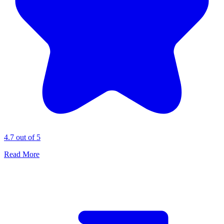
4.7 out of 5
Read More