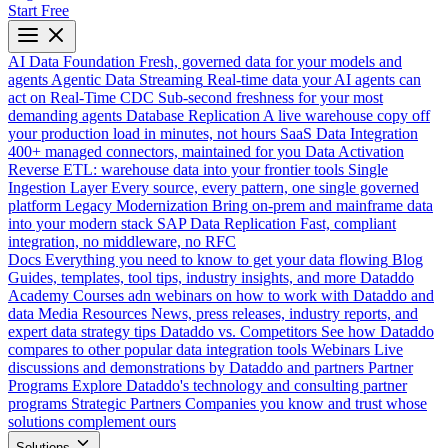
Start Free
AI Data Foundation
Fresh, governed data for your models and
agents
Agentic Data Streaming
Real-time data your AI agents can
act on
Real-Time CDC
Sub-second freshness for your most
demanding agents
Database Replication
A live warehouse copy off
your production load in minutes, not hours
SaaS Data Integration
400+ managed connectors, maintained for you
Data Activation
Reverse ETL: warehouse data into your frontier tools
Single
Ingestion Layer
Every source, every pattern, one single governed
platform
Legacy Modernization
Bring on-prem and mainframe data
into your modern stack
SAP Data Replication
Fast, compliant
integration, no middleware, no RFC
Docs
Everything you need to know to get your data flowing
Blog
Guides, templates, tool tips, industry insights, and more
Dataddo
Academy
Courses adn webinars on how to work with Dataddo and
data
Media Resources
News, press releases, industry reports, and
expert data strategy tips
Dataddo vs. Competitors
See how Dataddo
compares to other popular data integration tools
Webinars
Live
discussions and demonstrations by Dataddo and partners
Partner
Programs
Explore Dataddo's technology and consulting partner
programs
Strategic Partners
Companies you know and trust whose
solutions complement ours
Solutions