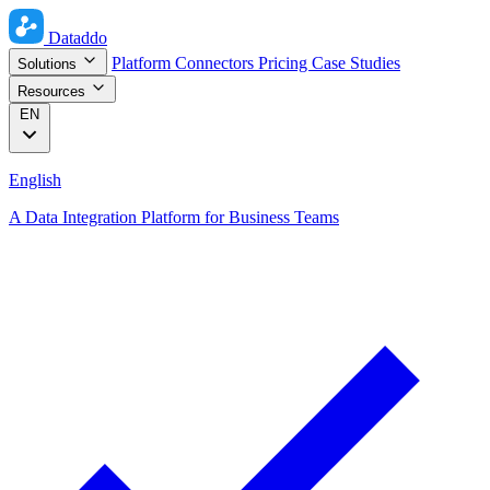
Dataddo
Platform
Connectors
Pricing
Case Studies
Solutions
Resources
EN
English
A Data Integration Platform for Business Teams