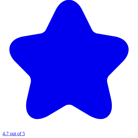
4.7 out of 5