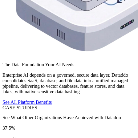
The Data Foundation Your AI Needs
Enterprise AI depends on a governed, secure data layer. Dataddo
consolidates SaaS, database, and file data into a unified managed
pipeline, delivering to vector databases, feature stores, and data
lakes, with native sensitive data hashing.
See All Platform Benefits
CASE STUDIES
See What Other Organizations Have Achieved with Dataddo
37.5%