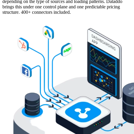
depending on the type of sources and loading patterns. Dataddo
brings this under one control plane and one predictable pricing
structure. 400+ connectors included.