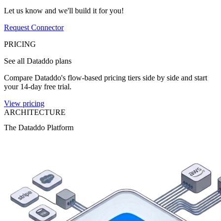
Let us know and we'll build it for you!
Request Connector
PRICING
See all Dataddo plans
Compare Dataddo's flow-based pricing tiers side by side and start
your 14-day free trial.
View pricing
ARCHITECTURE
The Dataddo Platform