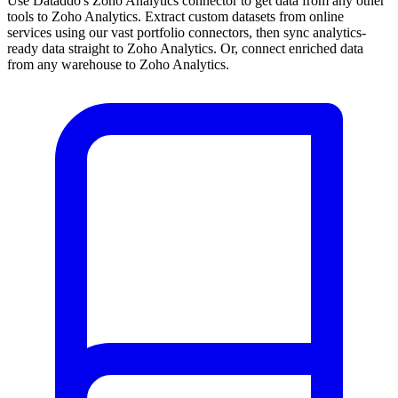
Use Dataddo's Zoho Analytics connector to get data from any other
tools to Zoho Analytics. Extract custom datasets from online
services using our vast portfolio connectors, then sync analytics-
ready data straight to Zoho Analytics. Or, connect enriched data
from any warehouse to Zoho Analytics.