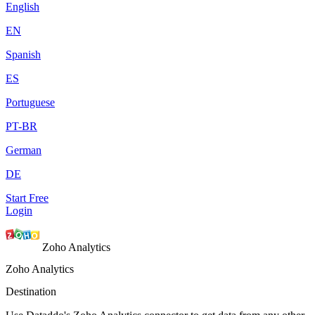
English
EN
Spanish
ES
Portuguese
PT-BR
German
DE
Start Free
Login
Zoho Analytics
Zoho Analytics
Destination