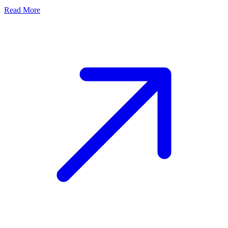
Read More