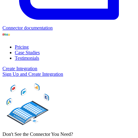
Connector documentation
Pricing
Case Studies
Testimonials
Create Integration
Sign Up and Create Integration
Don't See the Connector You Need?