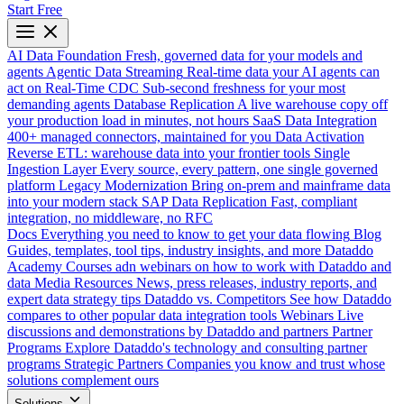
Start Free
AI Data Foundation
Fresh, governed data for your models and
agents
Agentic Data Streaming
Real-time data your AI agents can
act on
Real-Time CDC
Sub-second freshness for your most
demanding agents
Database Replication
A live warehouse copy off
your production load in minutes, not hours
SaaS Data Integration
400+ managed connectors, maintained for you
Data Activation
Reverse ETL: warehouse data into your frontier tools
Single
Ingestion Layer
Every source, every pattern, one single governed
platform
Legacy Modernization
Bring on-prem and mainframe data
into your modern stack
SAP Data Replication
Fast, compliant
integration, no middleware, no RFC
Docs
Everything you need to know to get your data flowing
Blog
Guides, templates, tool tips, industry insights, and more
Dataddo
Academy
Courses adn webinars on how to work with Dataddo and
data
Media Resources
News, press releases, industry reports, and
expert data strategy tips
Dataddo vs. Competitors
See how Dataddo
compares to other popular data integration tools
Webinars
Live
discussions and demonstrations by Dataddo and partners
Partner
Programs
Explore Dataddo's technology and consulting partner
programs
Strategic Partners
Companies you know and trust whose
solutions complement ours
Solutions