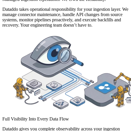
Dataddo takes operational responsibility for your ingestion layer. We
manage connector maintenance, handle API changes from source
systems, monitor pipelines proactively, and execute backfills and
recovery. Your engineering team doesn’t have to.
Full Visibility Into Every Data Flow
Dataddo gives you complete observability across your ingestion