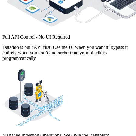
Full API Control - No UI Required
Dataddo is built API-first. Use the UI when you want it; bypass it
entirely when you don’t and orchestrate your pipelines
programmatically.
Managed Ingestion Operations. We Own the Reliability.