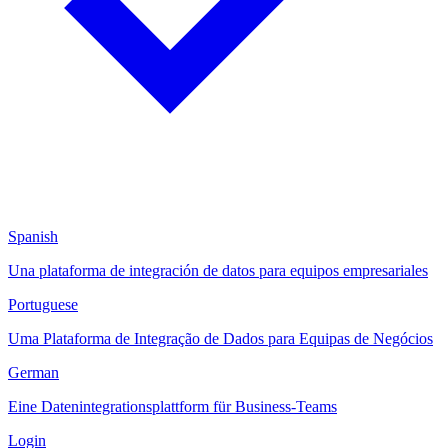
Spanish
Una plataforma de integración de datos para equipos empresariales
Portuguese
Uma Plataforma de Integração de Dados para Equipas de Negócios
German
Eine Datenintegrationsplattform für Business-Teams
Login