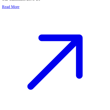
Read More