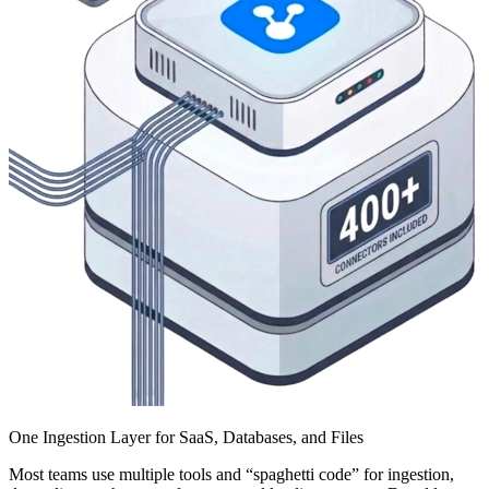
One Ingestion Layer for SaaS, Databases, and Files
Most teams use multiple tools and “spaghetti code” for ingestion,