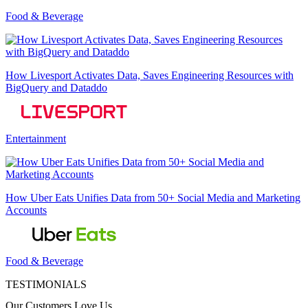
Food & Beverage
How Livesport Activates Data, Saves Engineering Resources with
BigQuery and Dataddo
Entertainment
How Uber Eats Unifies Data from 50+ Social Media and Marketing
Accounts
Food & Beverage
TESTIMONIALS
Our Customers Love Us