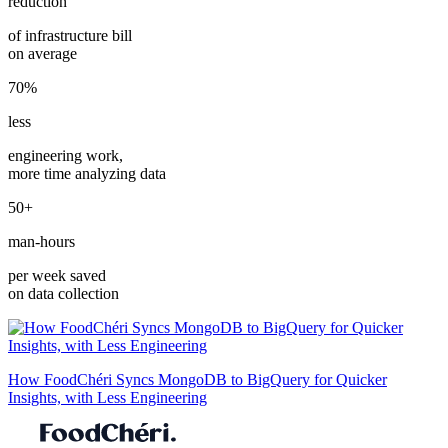
reduction
of infrastructure bill
on average
70%
less
engineering work,
more time analyzing data
50+
man-hours
per week saved
on data collection
How FoodChéri Syncs MongoDB to BigQuery for Quicker
Insights, with Less Engineering