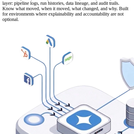
layer: pipeline logs, run histories, data lineage, and audit trails.
Know what moved, when it moved, what changed, and why. Built
for environments where explainability and accountability are not
optional.