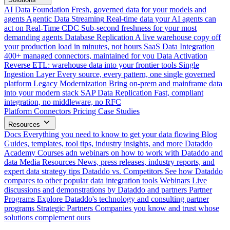
AI Data Foundation
Fresh, governed data for your models and
agents
Agentic Data Streaming
Real-time data your AI agents can
act on
Real-Time CDC
Sub-second freshness for your most
demanding agents
Database Replication
A live warehouse copy off
your production load in minutes, not hours
SaaS Data Integration
400+ managed connectors, maintained for you
Data Activation
Reverse ETL: warehouse data into your frontier tools
Single
Ingestion Layer
Every source, every pattern, one single governed
platform
Legacy Modernization
Bring on-prem and mainframe data
into your modern stack
SAP Data Replication
Fast, compliant
integration, no middleware, no RFC
Platform
Connectors
Pricing
Case Studies
Resources
Docs
Everything you need to know to get your data flowing
Blog
Guides, templates, tool tips, industry insights, and more
Dataddo
Academy
Courses adn webinars on how to work with Dataddo and
data
Media Resources
News, press releases, industry reports, and
expert data strategy tips
Dataddo vs. Competitors
See how Dataddo
compares to other popular data integration tools
Webinars
Live
discussions and demonstrations by Dataddo and partners
Partner
Programs
Explore Dataddo's technology and consulting partner
programs
Strategic Partners
Companies you know and trust whose
solutions complement ours