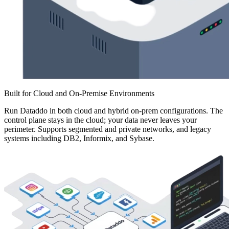
Built for Cloud and On-Premise Environments
Run Dataddo in both cloud and hybrid on-prem configurations. The
control plane stays in the cloud; your data never leaves your
perimeter. Supports segmented and private networks, and legacy
systems including DB2, Informix, and Sybase.