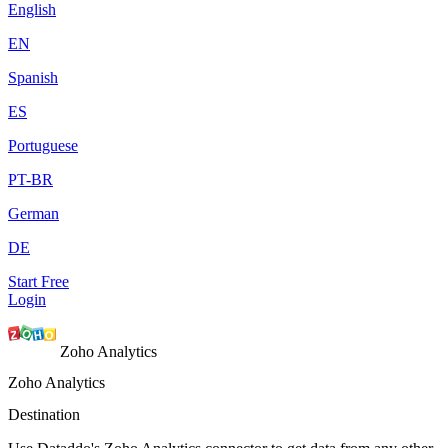
English
EN
Spanish
ES
Portuguese
PT-BR
German
DE
Start Free
Login
Zoho Analytics
Zoho Analytics
Destination