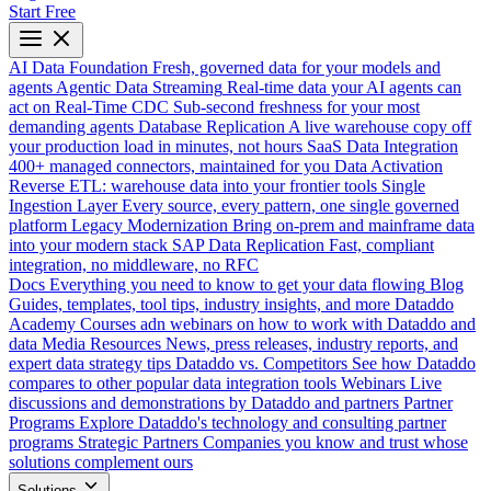
Start Free
AI Data Foundation
Fresh, governed data for your models and
agents
Agentic Data Streaming
Real-time data your AI agents can
act on
Real-Time CDC
Sub-second freshness for your most
demanding agents
Database Replication
A live warehouse copy off
your production load in minutes, not hours
SaaS Data Integration
400+ managed connectors, maintained for you
Data Activation
Reverse ETL: warehouse data into your frontier tools
Single
Ingestion Layer
Every source, every pattern, one single governed
platform
Legacy Modernization
Bring on-prem and mainframe data
into your modern stack
SAP Data Replication
Fast, compliant
integration, no middleware, no RFC
Docs
Everything you need to know to get your data flowing
Blog
Guides, templates, tool tips, industry insights, and more
Dataddo
Academy
Courses adn webinars on how to work with Dataddo and
data
Media Resources
News, press releases, industry reports, and
expert data strategy tips
Dataddo vs. Competitors
See how Dataddo
compares to other popular data integration tools
Webinars
Live
discussions and demonstrations by Dataddo and partners
Partner
Programs
Explore Dataddo's technology and consulting partner
programs
Strategic Partners
Companies you know and trust whose
solutions complement ours
Solutions