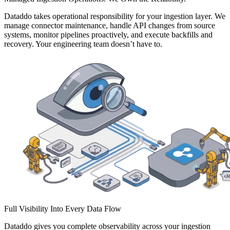
Dataddo takes operational responsibility for your ingestion layer. We
manage connector maintenance, handle API changes from source
systems, monitor pipelines proactively, and execute backfills and
recovery. Your engineering team doesn’t have to.
Full Visibility Into Every Data Flow
Dataddo gives you complete observability across your ingestion