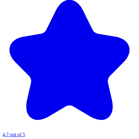
4.7 out of 5