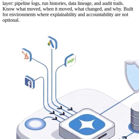
layer: pipeline logs, run histories, data lineage, and audit trails.
Know what moved, when it moved, what changed, and why. Built
for environments where explainability and accountability are not
optional.