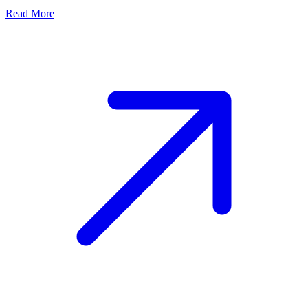
Read More