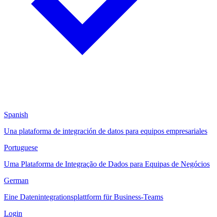
Spanish
Una plataforma de integración de datos para equipos empresariales
Portuguese
Uma Plataforma de Integração de Dados para Equipas de Negócios
German
Eine Datenintegrationsplattform für Business-Teams
Login