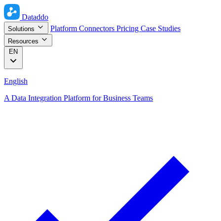
Dataddo
Platform
Connectors
Pricing
Case Studies
Solutions
Resources
EN
English
A Data Integration Platform for Business Teams