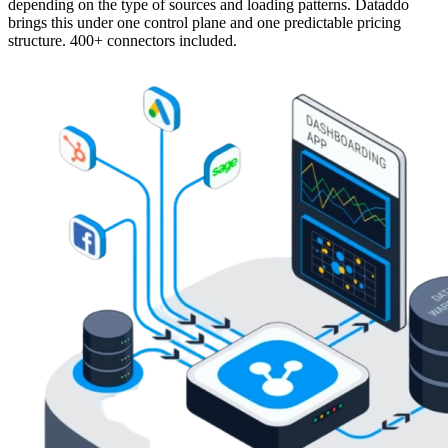
depending on the type of sources and loading patterns. Dataddo
brings this under one control plane and one predictable pricing
structure. 400+ connectors included.