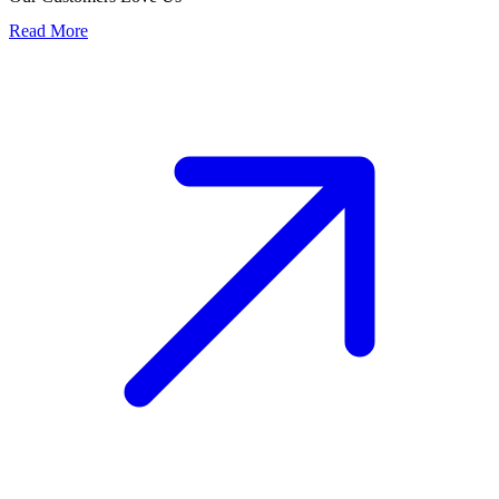
Read More