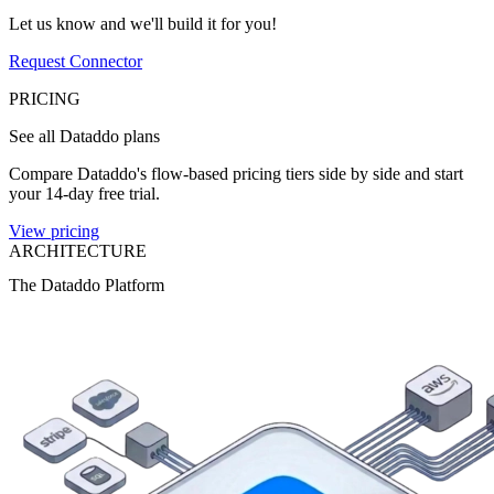
Let us know and we'll build it for you!
Request Connector
PRICING
See all Dataddo plans
Compare Dataddo's flow-based pricing tiers side by side and start
your 14-day free trial.
View pricing
ARCHITECTURE
The Dataddo Platform