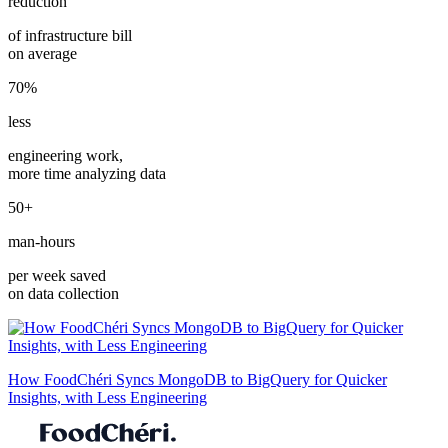
reduction
of infrastructure bill
on average
70%
less
engineering work,
more time analyzing data
50+
man-hours
per week saved
on data collection
How FoodChéri Syncs MongoDB to BigQuery for Quicker
Insights, with Less Engineering