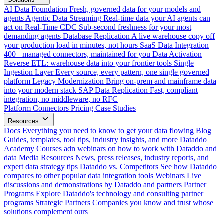
AI Data Foundation
Fresh, governed data for your models and
agents
Agentic Data Streaming
Real-time data your AI agents can
act on
Real-Time CDC
Sub-second freshness for your most
demanding agents
Database Replication
A live warehouse copy off
your production load in minutes, not hours
SaaS Data Integration
400+ managed connectors, maintained for you
Data Activation
Reverse ETL: warehouse data into your frontier tools
Single
Ingestion Layer
Every source, every pattern, one single governed
platform
Legacy Modernization
Bring on-prem and mainframe data
into your modern stack
SAP Data Replication
Fast, compliant
integration, no middleware, no RFC
Platform
Connectors
Pricing
Case Studies
Resources
Docs
Everything you need to know to get your data flowing
Blog
Guides, templates, tool tips, industry insights, and more
Dataddo
Academy
Courses adn webinars on how to work with Dataddo and
data
Media Resources
News, press releases, industry reports, and
expert data strategy tips
Dataddo vs. Competitors
See how Dataddo
compares to other popular data integration tools
Webinars
Live
discussions and demonstrations by Dataddo and partners
Partner
Programs
Explore Dataddo's technology and consulting partner
programs
Strategic Partners
Companies you know and trust whose
solutions complement ours