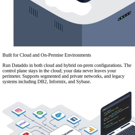
Built for Cloud and On-Premise Environments
Run Dataddo in both cloud and hybrid on-prem configurations. The
control plane stays in the cloud; your data never leaves your
perimeter. Supports segmented and private networks, and legacy
systems including DB2, Informix, and Sybase.