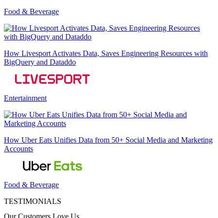
Food & Beverage
How Livesport Activates Data, Saves Engineering Resources with
BigQuery and Dataddo
Entertainment
How Uber Eats Unifies Data from 50+ Social Media and Marketing
Accounts
Food & Beverage
TESTIMONIALS
Our Customers Love Us