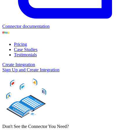
Connector documentation
Pricing
Case Studies
Testimonials
Create Integration
Sign Up and Create Integration
Don't See the Connector You Need?