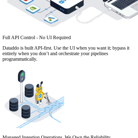
Full API Control - No UI Required
Dataddo is built API-first. Use the UI when you want it; bypass it
entirely when you don’t and orchestrate your pipelines
programmatically.
Managed Ingestion Operations. We Own the Reliability.