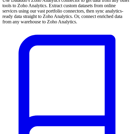
Use Dataddo's Zoho Analytics connector to get data from any other
tools to Zoho Analytics. Extract custom datasets from online
services using our vast portfolio connectors, then sync analytics-
ready data straight to Zoho Analytics. Or, connect enriched data
from any warehouse to Zoho Analytics.