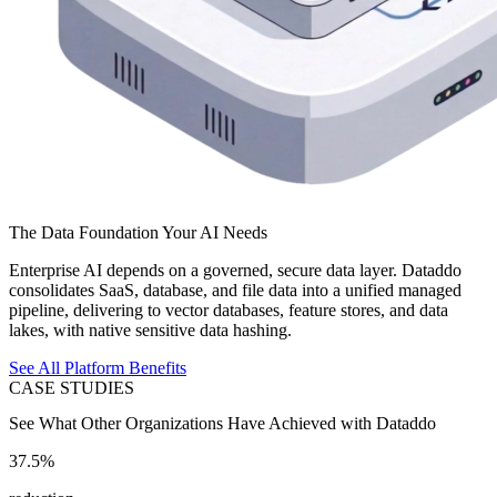
The Data Foundation Your AI Needs
Enterprise AI depends on a governed, secure data layer. Dataddo
consolidates SaaS, database, and file data into a unified managed
pipeline, delivering to vector databases, feature stores, and data
lakes, with native sensitive data hashing.
See All Platform Benefits
CASE STUDIES
See What Other Organizations Have Achieved with Dataddo
37.5%