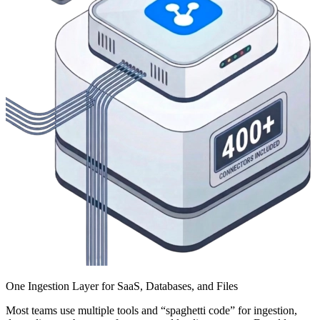
One Ingestion Layer for SaaS, Databases, and Files
Most teams use multiple tools and “spaghetti code” for ingestion,