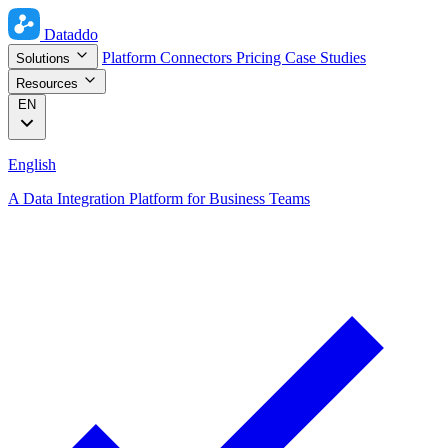
Dataddo
Platform
Connectors
Pricing
Case Studies
Solutions
Resources
EN
English
A Data Integration Platform for Business Teams