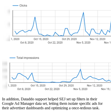
In addition, Dataddo support helped SEJ set up filters in their
Google Ad Manager data set, letting them isolate specific ads for
their advertiser dashboards and optimizing a once-tedious task.