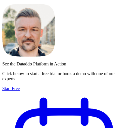
See the Dataddo Platform in Action
Click below to start a free trial or book a demo with one of our
experts.
Start Free