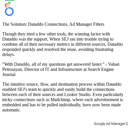
The Solution: Dataddo Connections, Ad Manager Filters
Though they tried a few other tools, the winning factor with
Dataddo was the support. When SEJ ran into trouble trying to
combine all of their necessary metrics in different sources, Dataddo
responded quickly and resolved the issue, avoiding frustrating
delays.
”With Dataddo, all of my questions get answered faster.” - Vahan
Petrosayan, Director of IT and Infrastructure at Search Engine
Journal
The intuitive source, flow, and destination process within Dataddo
enabled SEJ's team to quickly and easily build the connections
between each of their sources and Looker Studio. Even particularly
tricky connections such as Mailchimp, where each advertisement is
embedded and has to be pulled individually, have now been made
automatic.