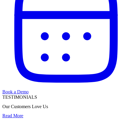
Book a Demo
TESTIMONIALS
Our Customers Love Us
Read More