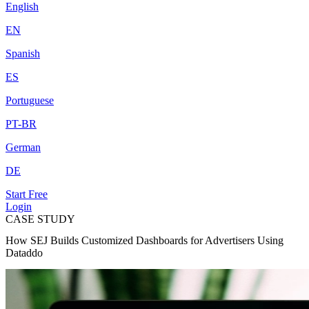
English
EN
Spanish
ES
Portuguese
PT-BR
German
DE
Start Free
Login
CASE STUDY
How SEJ Builds Customized Dashboards for Advertisers Using
Dataddo