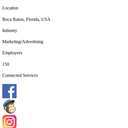
Location
Boca Raton, Florida, USA
Industry
Marketing/Advertising
Employees
150
Connected Services