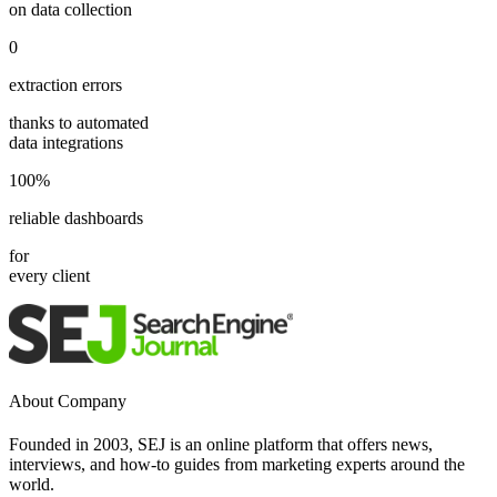
on data collection
0
extraction errors
thanks to automated
data integrations
100%
reliable dashboards
for
every client
About Company
Founded in 2003, SEJ is an online platform that offers news,
interviews, and how-to guides from marketing experts around the
world.