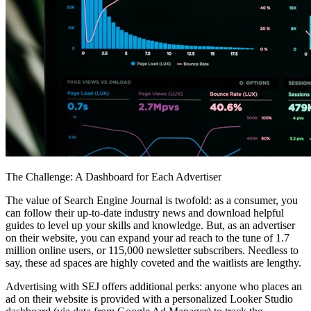
The Challenge: A Dashboard for Each Advertiser
The value of Search Engine Journal is twofold: as a consumer, you
can follow their up-to-date industry news and download helpful
guides to level up your skills and knowledge. But, as an advertiser
on their website, you can expand your ad reach to the tune of 1.7
million online users, or 115,000 newsletter subscribers. Needless to
say, these ad spaces are highly coveted and the waitlists are lengthy.
Advertising with SEJ offers additional perks: anyone who places an
ad on their website is provided with a personalized Looker Studio