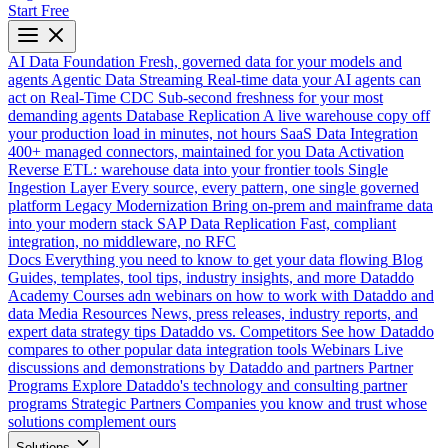
Start Free
AI Data Foundation
Fresh, governed data for your models and
agents
Agentic Data Streaming
Real-time data your AI agents can
act on
Real-Time CDC
Sub-second freshness for your most
demanding agents
Database Replication
A live warehouse copy off
your production load in minutes, not hours
SaaS Data Integration
400+ managed connectors, maintained for you
Data Activation
Reverse ETL: warehouse data into your frontier tools
Single
Ingestion Layer
Every source, every pattern, one single governed
platform
Legacy Modernization
Bring on-prem and mainframe data
into your modern stack
SAP Data Replication
Fast, compliant
integration, no middleware, no RFC
Docs
Everything you need to know to get your data flowing
Blog
Guides, templates, tool tips, industry insights, and more
Dataddo
Academy
Courses adn webinars on how to work with Dataddo and
data
Media Resources
News, press releases, industry reports, and
expert data strategy tips
Dataddo vs. Competitors
See how Dataddo
compares to other popular data integration tools
Webinars
Live
discussions and demonstrations by Dataddo and partners
Partner
Programs
Explore Dataddo's technology and consulting partner
programs
Strategic Partners
Companies you know and trust whose
solutions complement ours
Solutions