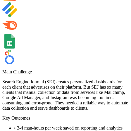
Main Challenge
Search Engine Journal (SEJ) creates personalized dashboards for
each client that advertises on their platform. But SEJ has so many
clients that manual collection of data from services like Mailchimp,
Google Ad Manager, and Instagram was becoming too time-
consuming and error-prone. They needed a reliable way to automate
data collection and serve dashboards to clients.
Key Outcomes
•
3-4 man-hours per week saved on reporting and analytics