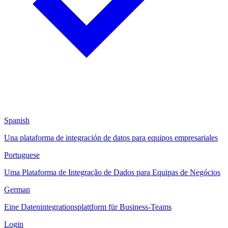
Spanish
Una plataforma de integración de datos para equipos empresariales
Portuguese
Uma Plataforma de Integração de Dados para Equipas de Negócios
German
Eine Datenintegrationsplattform für Business-Teams
Login