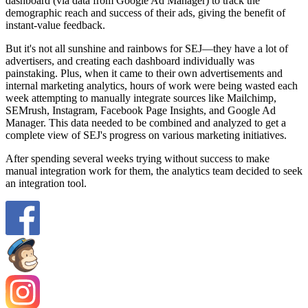
dashboard (via data from Google Ad Manager) to track the
demographic reach and success of their ads, giving the benefit of
instant-value feedback.
But it's not all sunshine and rainbows for SEJ—they have a lot of
advertisers, and creating each dashboard individually was
painstaking. Plus, when it came to their own advertisements and
internal marketing analytics, hours of work were being wasted each
week attempting to manually integrate sources like Mailchimp,
SEMrush, Instagram, Facebook Page Insights, and Google Ad
Manager. This data needed to be combined and analyzed to get a
complete view of SEJ's progress on various marketing initiatives.
After spending several weeks trying without success to make
manual integration work for them, the analytics team decided to seek
an integration tool.