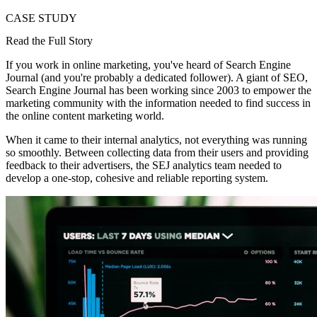
CASE STUDY
Read the Full Story
If you work in online marketing, you've heard of Search Engine
Journal (and you're probably a dedicated follower). A giant of SEO,
Search Engine Journal has been working since 2003 to empower the
marketing community with the information needed to find success in
the online content marketing world.
When it came to their internal analytics, not everything was running
so smoothly. Between collecting data from their users and providing
feedback to their advertisers, the SEJ analytics team needed to
develop a one-stop, cohesive and reliable reporting system.