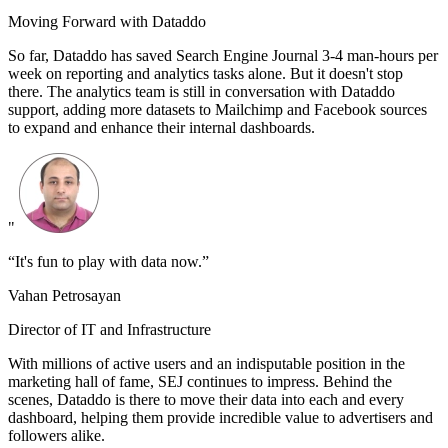
Moving Forward with Dataddo
So far, Dataddo has saved Search Engine Journal 3-4 man-hours per
week on reporting and analytics tasks alone. But it doesn't stop
there. The analytics team is still in conversation with Dataddo
support, adding more datasets to Mailchimp and Facebook sources
to expand and enhance their internal dashboards.
"
“It's fun to play with data now.”
Vahan Petrosayan
Director of IT and Infrastructure
With millions of active users and an indisputable position in the
marketing hall of fame, SEJ continues to impress. Behind the
scenes, Dataddo is there to move their data into each and every
dashboard, helping them provide incredible value to advertisers and
followers alike.