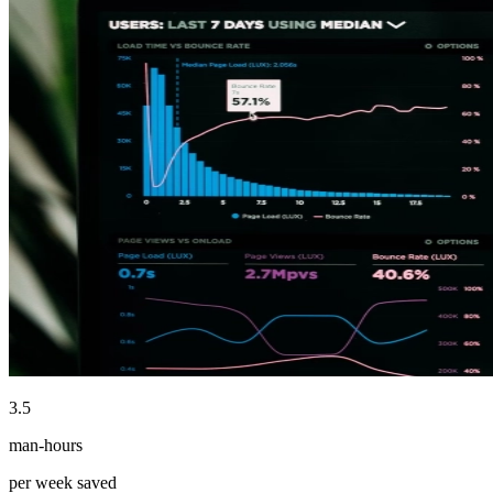
3.5
man-hours
per week saved