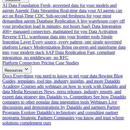
AI Data Foundation
Fresh, governed data for your models and
agents
Agentic Data Streaming
Real-time data your AI agents can
act on
Real-Time CDC
Sub-second freshness for your most
demanding agents
Database Replication
A live warehouse copy off
your production load in minutes, not hours
SaaS Data Integration
400+ managed connectors, maintained for you
Data Activation
Reverse ETL: warehouse data into your frontier tools
Single
Ingestion Layer
Every source, every pattern, one single governed
platform
Legacy Modernization
Bring on-prem and mainframe data
into your modern stack
SAP Data Replication
Fast, compliant
integration, no middleware, no RFC
Platform
Connectors
Pricing
Case Studies
Resources
Docs
Everything you need to know to get your data flowing
Blog
Guides, templates, tool tips, industry insights, and more
Dataddo
Academy
Courses adn webinars on how to work with Dataddo and
data
Media Resources
News, press releases, industry reports, and
expert data strategy tips
Dataddo vs. Competitors
See how Dataddo
compares to other popular data integration tools
Webinars
Live
discussions and demonstrations by Dataddo and partners
Partner
Programs
Explore Dataddo's technology and consulting partner
programs
Strategic Partners
Companies you know and trust whose
solutions complement ours