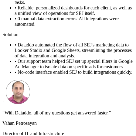
tasks.
•
Reliable, personalized dashboards for each client, as well as
a unified view of operations for SEJ itself.
•
0 manual data extraction errors. All integrations were
automated.
Solution
•
Dataddo automated the flow of all SEJ's marketing data to
Looker Studio and Google Sheets, streamlining the processes
of data integration and analysis.
•
Our support team helped SEJ set up special filters in Google
Ad Manager to isolate data on specific ads for customers.
•
No-code interface enabled SEJ to build integrations quickly.
"
“With Dataddo, all of my questions get answered faster.”
Vahan Petrosayan
Director of IT and Infrastructure