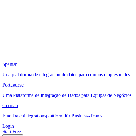
Spanish
Una plataforma de integración de datos para equipos empresariales
Portuguese
Uma Plataforma de Integração de Dados para Equipas de Negócios
German
Eine Datenintegrationsplattform für Business-Teams
Login
Start Free