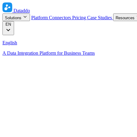
Dataddo
Platform
Connectors
Pricing
Case Studies
Solutions
Resources
EN
English
A Data Integration Platform for Business Teams