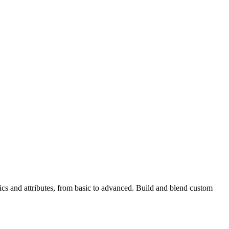
ics and attributes, from basic to advanced. Build and blend custom