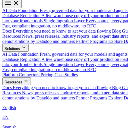
AI Data Foundation
Fresh, governed data for your models and agents
Database Replication
A live warehouse copy off your production load
into your frontier tools
Single Ingestion Layer
Every source, every pat
Fast, compliant integration, no middleware, no RFC
Docs
Everything you need to know to get your data flowing
Blog
Gui
Resources
News, press releases, industry reports, and expert data strat
demonstrations by Dataddo and partners
Partner Programs
Explore Da
Solutions
AI Data Foundation
Fresh, governed data for your models and agents
Database Replication
A live warehouse copy off your production load
into your frontier tools
Single Ingestion Layer
Every source, every pat
Fast, compliant integration, no middleware, no RFC
Platform
Connectors
Pricing
Case Studies
Resources
Docs
Everything you need to know to get your data flowing
Blog
Gui
Resources
News, press releases, industry reports, and expert data strat
demonstrations by Dataddo and partners
Partner Programs
Explore Da
English
EN
Spanish