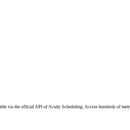
ble via the official API of Acuity Scheduling. Access hundreds of metr