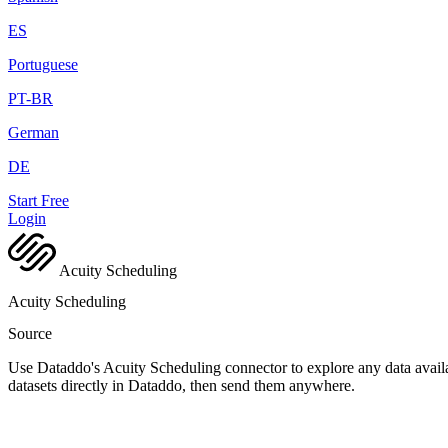
ES
Portuguese
PT-BR
German
DE
Start Free
Login
Acuity Scheduling
Acuity Scheduling
Source
Use Dataddo's Acuity Scheduling connector to explore any data availa
datasets directly in Dataddo, then send them anywhere.