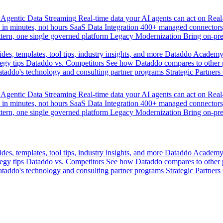
Agentic Data Streaming
Real-time data your AI agents can act on
Rea
 in minutes, not hours
SaaS Data Integration
400+ managed connectors,
tern, one single governed platform
Legacy Modernization
Bring on-pr
des, templates, tool tips, industry insights, and more
Dataddo Academ
egy tips
Dataddo vs. Competitors
See how Dataddo compares to other po
taddo's technology and consulting partner programs
Strategic Partners
Agentic Data Streaming
Real-time data your AI agents can act on
Rea
 in minutes, not hours
SaaS Data Integration
400+ managed connectors,
tern, one single governed platform
Legacy Modernization
Bring on-pr
des, templates, tool tips, industry insights, and more
Dataddo Academ
egy tips
Dataddo vs. Competitors
See how Dataddo compares to other po
taddo's technology and consulting partner programs
Strategic Partners