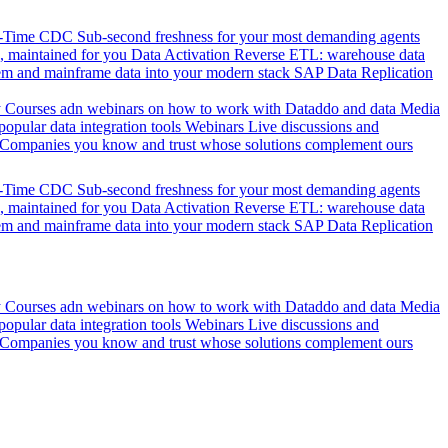
l-Time CDC
Sub-second freshness for your most demanding agents
 maintained for you
Data Activation
Reverse ETL: warehouse data
em and mainframe data into your modern stack
SAP Data Replication
y
Courses adn webinars on how to work with Dataddo and data
Media
pular data integration tools
Webinars
Live discussions and
Companies you know and trust whose solutions complement ours
l-Time CDC
Sub-second freshness for your most demanding agents
 maintained for you
Data Activation
Reverse ETL: warehouse data
em and mainframe data into your modern stack
SAP Data Replication
y
Courses adn webinars on how to work with Dataddo and data
Media
pular data integration tools
Webinars
Live discussions and
Companies you know and trust whose solutions complement ours