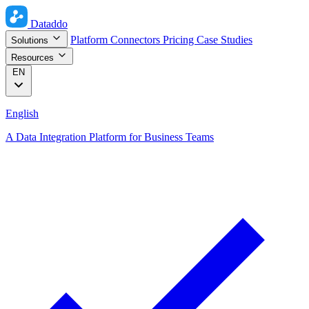
Dataddo
Platform
Connectors
Pricing
Case Studies
Solutions
Resources
EN
English
A Data Integration Platform for Business Teams