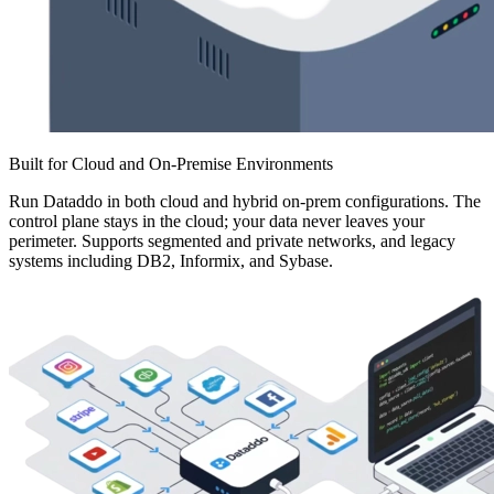
Built for Cloud and On-Premise Environments
Run Dataddo in both cloud and hybrid on-prem configurations. The
control plane stays in the cloud; your data never leaves your
perimeter. Supports segmented and private networks, and legacy
systems including DB2, Informix, and Sybase.