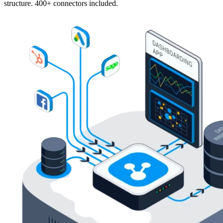
structure. 400+ connectors included.