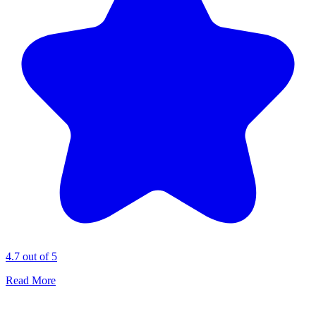
4.7 out of 5
Read More