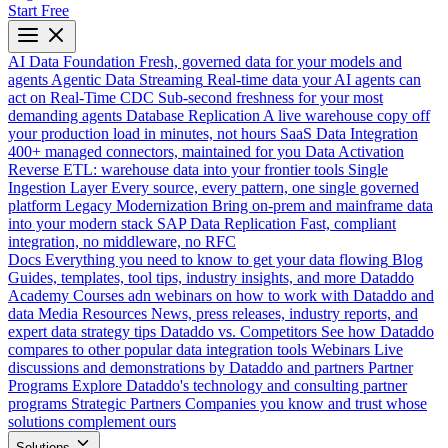
Start Free
AI Data Foundation
Fresh, governed data for your models and
agents
Agentic Data Streaming
Real-time data your AI agents can
act on
Real-Time CDC
Sub-second freshness for your most
demanding agents
Database Replication
A live warehouse copy off
your production load in minutes, not hours
SaaS Data Integration
400+ managed connectors, maintained for you
Data Activation
Reverse ETL: warehouse data into your frontier tools
Single
Ingestion Layer
Every source, every pattern, one single governed
platform
Legacy Modernization
Bring on-prem and mainframe data
into your modern stack
SAP Data Replication
Fast, compliant
integration, no middleware, no RFC
Docs
Everything you need to know to get your data flowing
Blog
Guides, templates, tool tips, industry insights, and more
Dataddo
Academy
Courses adn webinars on how to work with Dataddo and
data
Media Resources
News, press releases, industry reports, and
expert data strategy tips
Dataddo vs. Competitors
See how Dataddo
compares to other popular data integration tools
Webinars
Live
discussions and demonstrations by Dataddo and partners
Partner
Programs
Explore Dataddo's technology and consulting partner
programs
Strategic Partners
Companies you know and trust whose
solutions complement ours
Solutions