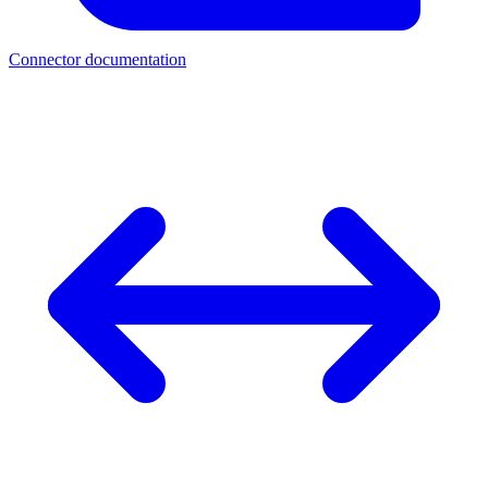
Connector documentation