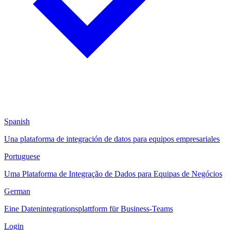
Spanish
Una plataforma de integración de datos para equipos empresariales
Portuguese
Uma Plataforma de Integração de Dados para Equipas de Negócios
German
Eine Datenintegrationsplattform für Business-Teams
Login