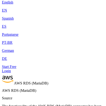
English
EN
Spanish
ES
Portuguese
PT-BR
German
DE
Start Free
Login
AWS RDS (MariaDB)
AWS RDS (MariaDB)
Source