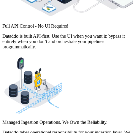
Full API Control - No UI Required
Dataddo is built API-first. Use the UI when you want it; bypass it
entirely when you don’t and orchestrate your pipelines
programmatically.
Managed Ingestion Operations. We Own the Reliability.
Dataddo takes operational responsibility for your ingestion layer. We