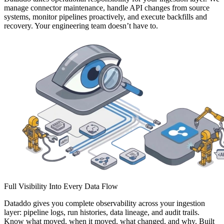
manage connector maintenance, handle API changes from source
systems, monitor pipelines proactively, and execute backfills and
recovery. Your engineering team doesn’t have to.
Full Visibility Into Every Data Flow
Dataddo gives you complete observability across your ingestion
layer: pipeline logs, run histories, data lineage, and audit trails.
Know what moved, when it moved, what changed, and why. Built