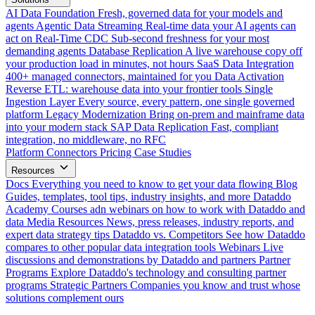
AI Data Foundation
Fresh, governed data for your models and
agents
Agentic Data Streaming
Real-time data your AI agents can
act on
Real-Time CDC
Sub-second freshness for your most
demanding agents
Database Replication
A live warehouse copy off
your production load in minutes, not hours
SaaS Data Integration
400+ managed connectors, maintained for you
Data Activation
Reverse ETL: warehouse data into your frontier tools
Single
Ingestion Layer
Every source, every pattern, one single governed
platform
Legacy Modernization
Bring on-prem and mainframe data
into your modern stack
SAP Data Replication
Fast, compliant
integration, no middleware, no RFC
Platform
Connectors
Pricing
Case Studies
Resources
Docs
Everything you need to know to get your data flowing
Blog
Guides, templates, tool tips, industry insights, and more
Dataddo
Academy
Courses adn webinars on how to work with Dataddo and
data
Media Resources
News, press releases, industry reports, and
expert data strategy tips
Dataddo vs. Competitors
See how Dataddo
compares to other popular data integration tools
Webinars
Live
discussions and demonstrations by Dataddo and partners
Partner
Programs
Explore Dataddo's technology and consulting partner
programs
Strategic Partners
Companies you know and trust whose
solutions complement ours