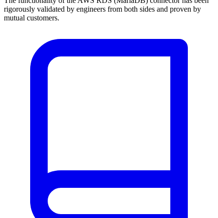
The functionality of the AWS RDS (MariaDB) connector has been
rigorously validated by engineers from both sides and proven by
mutual customers.