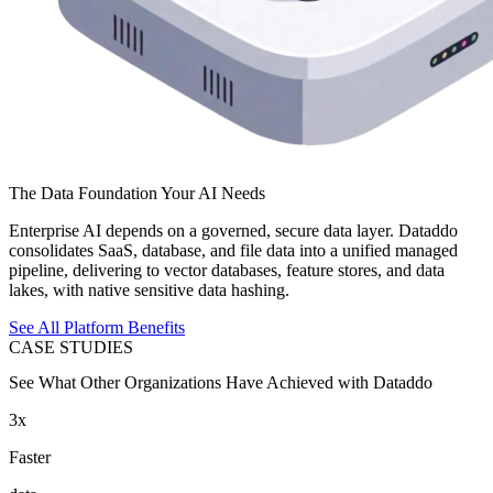
The Data Foundation Your AI Needs
Enterprise AI depends on a governed, secure data layer. Dataddo
consolidates SaaS, database, and file data into a unified managed
pipeline, delivering to vector databases, feature stores, and data
lakes, with native sensitive data hashing.
See All Platform Benefits
CASE STUDIES
See What Other Organizations Have Achieved with Dataddo
3x
Faster