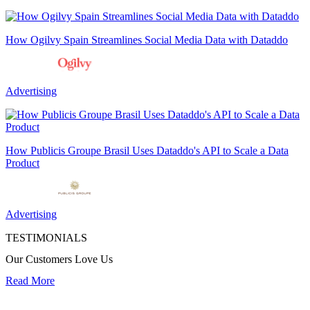
How Ogilvy Spain Streamlines Social Media Data with Dataddo
Advertising
How Publicis Groupe Brasil Uses Dataddo's API to Scale a Data
Product
Advertising
TESTIMONIALS
Our Customers Love Us
Read More