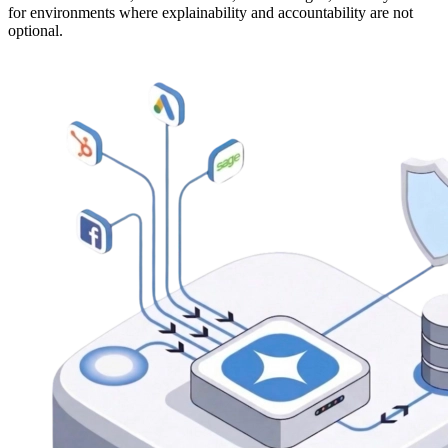
for environments where explainability and accountability are not
optional.