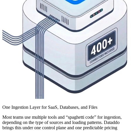
One Ingestion Layer for SaaS, Databases, and Files
Most teams use multiple tools and “spaghetti code” for ingestion,
depending on the type of sources and loading patterns. Dataddo
brings this under one control plane and one predictable pricing