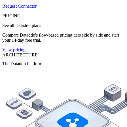
Request Connector
PRICING
See all Dataddo plans
Compare Dataddo's flow-based pricing tiers side by side and start
your 14-day free trial.
View pricing
ARCHITECTURE
The Dataddo Platform