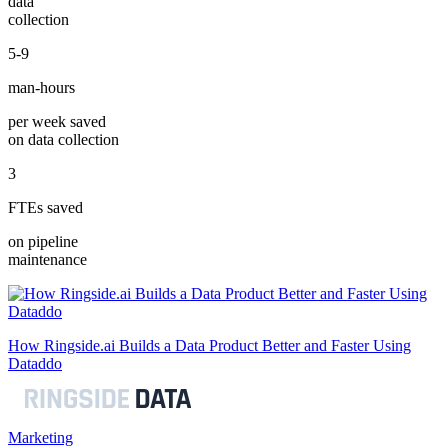
data
collection
5-9
man-hours
per week saved
on data collection
3
FTEs saved
on pipeline
maintenance
How Ringside.ai Builds a Data Product Better and Faster Using
Dataddo
Marketing