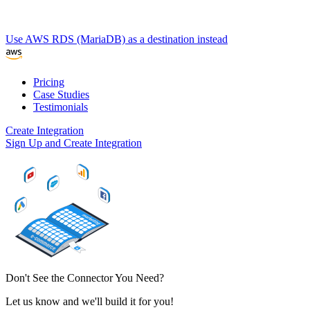
Use AWS RDS (MariaDB) as a destination instead
Pricing
Case Studies
Testimonials
Create Integration
Sign Up and Create Integration
Don't See the Connector You Need?
Let us know and we'll build it for you!