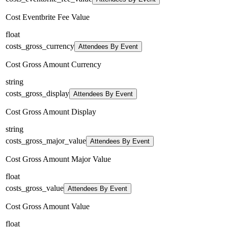
Cost Eventbrite Fee Value
float
costs_gross_currency
Attendees By Event
Cost Gross Amount Currency
string
costs_gross_display
Attendees By Event
Cost Gross Amount Display
string
costs_gross_major_value
Attendees By Event
Cost Gross Amount Major Value
float
costs_gross_value
Attendees By Event
Cost Gross Amount Value
float