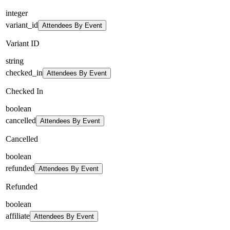
integer
variant_id
Attendees By Event
Variant ID
string
checked_in
Attendees By Event
Checked In
boolean
cancelled
Attendees By Event
Cancelled
boolean
refunded
Attendees By Event
Refunded
boolean
affiliate
Attendees By Event