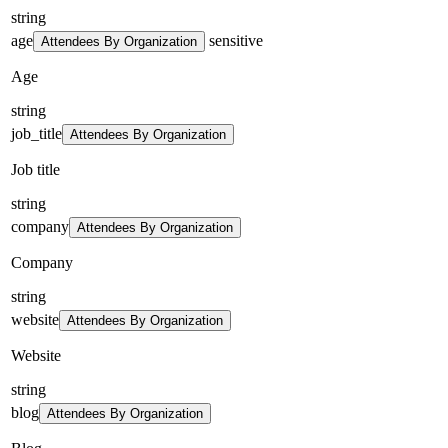
string
age
sensitive
Attendees By Organization
Age
string
job_title
Attendees By Organization
Job title
string
company
Attendees By Organization
Company
string
website
Attendees By Organization
Website
string
blog
Attendees By Organization