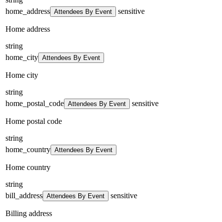
home_address
sensitive
Attendees By Event
Home address
string
home_city
Attendees By Event
Home city
string
home_postal_code
sensitive
Attendees By Event
Home postal code
string
home_country
Attendees By Event
Home country
string
bill_address
sensitive
Attendees By Event
Billing address