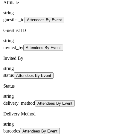
Affiliate
string
guestlist_id
Attendees By Event
Guestlist ID
string
invited_by
Attendees By Event
Invited By
string
status
Attendees By Event
Status
string
delivery_method
Attendees By Event
Delivery Method
string
barcodes
Attendees By Event