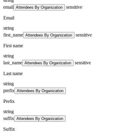
string
email
sensitive
Attendees By Organization
Email
string
first_name
sensitive
Attendees By Organization
First name
string
last_name
sensitive
Attendees By Organization
Last name
string
prefix
Attendees By Organization
Prefix
string
suffix
Attendees By Organization
Suffix