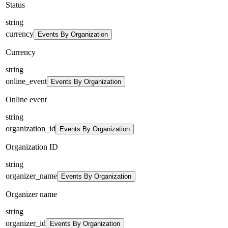
Status
string
currency
Events By Organization
Currency
string
online_event
Events By Organization
Online event
string
organization_id
Events By Organization
Organization ID
string
organizer_name
Events By Organization
Organizer name
string
organizer_id
Events By Organization