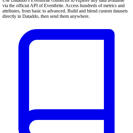
Use Dataddo's Eventbrite connector to explore any data available
via the official API of Eventbrite. Access hundreds of metrics and
attributes, from basic to advanced. Build and blend custom datasets
directly in Dataddo, then send them anywhere.