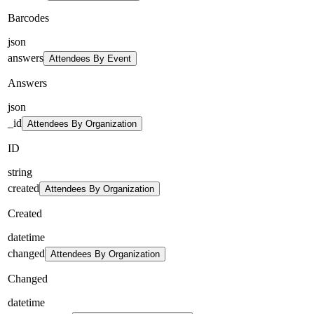
Barcodes
json
answers
Attendees By Event
Answers
json
_id
Attendees By Organization
ID
string
created
Attendees By Organization
Created
datetime
changed
Attendees By Organization
Changed
datetime