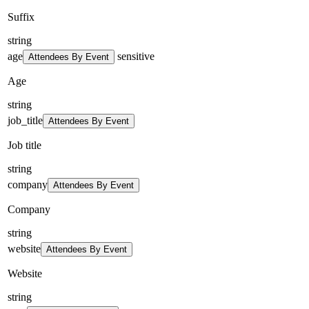
Suffix
string
age
sensitive
Attendees By Event
Age
string
job_title
Attendees By Event
Job title
string
company
Attendees By Event
Company
string
website
Attendees By Event
Website
string