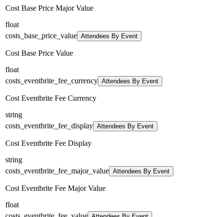
Cost Base Price Major Value
float
costs_base_price_value
Attendees By Event
Cost Base Price Value
float
costs_eventbrite_fee_currency
Attendees By Event
Cost Eventbrite Fee Currency
string
costs_eventbrite_fee_display
Attendees By Event
Cost Eventbrite Fee Display
string
costs_eventbrite_fee_major_value
Attendees By Event
Cost Eventbrite Fee Major Value
float
costs_eventbrite_fee_value
Attendees By Event