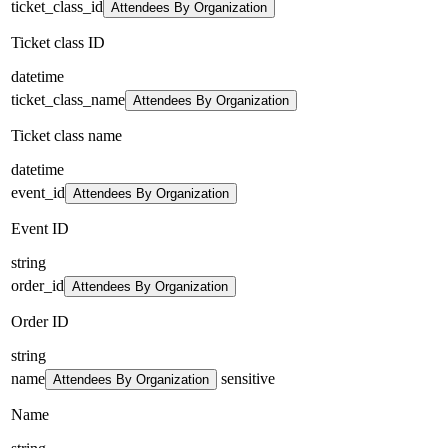
ticket_class_id
Attendees By Organization
Ticket class ID
datetime
ticket_class_name
Attendees By Organization
Ticket class name
datetime
event_id
Attendees By Organization
Event ID
string
order_id
Attendees By Organization
Order ID
string
name
sensitive
Attendees By Organization
Name