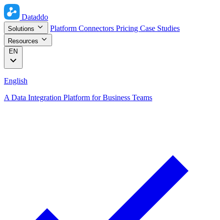
Dataddo
Platform
Connectors
Pricing
Case Studies
Solutions
Resources
EN
English
A Data Integration Platform for Business Teams