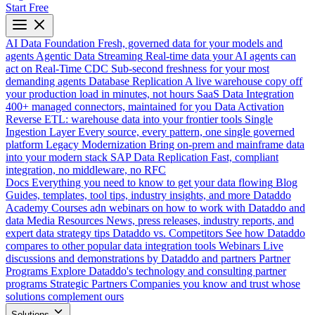
Start Free
AI Data Foundation
Fresh, governed data for your models and
agents
Agentic Data Streaming
Real-time data your AI agents can
act on
Real-Time CDC
Sub-second freshness for your most
demanding agents
Database Replication
A live warehouse copy off
your production load in minutes, not hours
SaaS Data Integration
400+ managed connectors, maintained for you
Data Activation
Reverse ETL: warehouse data into your frontier tools
Single
Ingestion Layer
Every source, every pattern, one single governed
platform
Legacy Modernization
Bring on-prem and mainframe data
into your modern stack
SAP Data Replication
Fast, compliant
integration, no middleware, no RFC
Docs
Everything you need to know to get your data flowing
Blog
Guides, templates, tool tips, industry insights, and more
Dataddo
Academy
Courses adn webinars on how to work with Dataddo and
data
Media Resources
News, press releases, industry reports, and
expert data strategy tips
Dataddo vs. Competitors
See how Dataddo
compares to other popular data integration tools
Webinars
Live
discussions and demonstrations by Dataddo and partners
Partner
Programs
Explore Dataddo's technology and consulting partner
programs
Strategic Partners
Companies you know and trust whose
solutions complement ours
Solutions