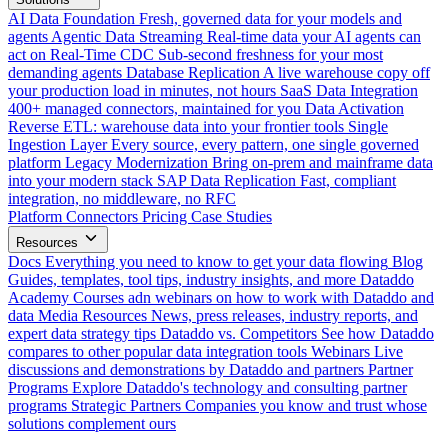
AI Data Foundation
Fresh, governed data for your models and
agents
Agentic Data Streaming
Real-time data your AI agents can
act on
Real-Time CDC
Sub-second freshness for your most
demanding agents
Database Replication
A live warehouse copy off
your production load in minutes, not hours
SaaS Data Integration
400+ managed connectors, maintained for you
Data Activation
Reverse ETL: warehouse data into your frontier tools
Single
Ingestion Layer
Every source, every pattern, one single governed
platform
Legacy Modernization
Bring on-prem and mainframe data
into your modern stack
SAP Data Replication
Fast, compliant
integration, no middleware, no RFC
Platform
Connectors
Pricing
Case Studies
Resources
Docs
Everything you need to know to get your data flowing
Blog
Guides, templates, tool tips, industry insights, and more
Dataddo
Academy
Courses adn webinars on how to work with Dataddo and
data
Media Resources
News, press releases, industry reports, and
expert data strategy tips
Dataddo vs. Competitors
See how Dataddo
compares to other popular data integration tools
Webinars
Live
discussions and demonstrations by Dataddo and partners
Partner
Programs
Explore Dataddo's technology and consulting partner
programs
Strategic Partners
Companies you know and trust whose
solutions complement ours