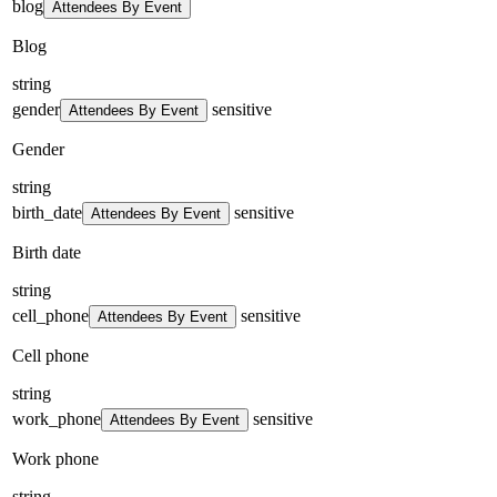
blog
Attendees By Event
Blog
string
gender
sensitive
Attendees By Event
Gender
string
birth_date
sensitive
Attendees By Event
Birth date
string
cell_phone
sensitive
Attendees By Event
Cell phone
string
work_phone
sensitive
Attendees By Event
Work phone
string