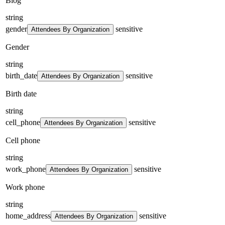
Blog
string
gender
sensitive
Attendees By Organization
Gender
string
birth_date
sensitive
Attendees By Organization
Birth date
string
cell_phone
sensitive
Attendees By Organization
Cell phone
string
work_phone
sensitive
Attendees By Organization
Work phone
string
home_address
sensitive
Attendees By Organization