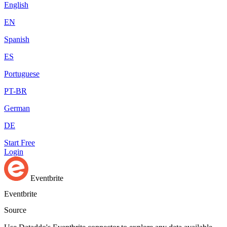
English
EN
Spanish
ES
Portuguese
PT-BR
German
DE
Start Free
Login
Eventbrite
Eventbrite
Source