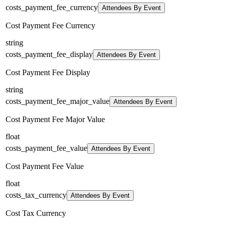
costs_payment_fee_currency
Attendees By Event
Cost Payment Fee Currency
string
costs_payment_fee_display
Attendees By Event
Cost Payment Fee Display
string
costs_payment_fee_major_value
Attendees By Event
Cost Payment Fee Major Value
float
costs_payment_fee_value
Attendees By Event
Cost Payment Fee Value
float
costs_tax_currency
Attendees By Event
Cost Tax Currency