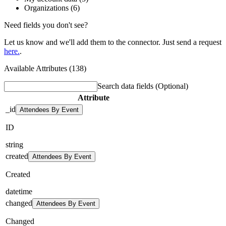
Organizations (6)
Need fields you don't see?
Let us know and we'll add them to the connector. Just send a request
here.
.
Available Attributes (138)
Search data fields
(Optional)
Attribute
_id
Attendees By Event
ID
string
created
Attendees By Event
Created
datetime
changed
Attendees By Event
Changed