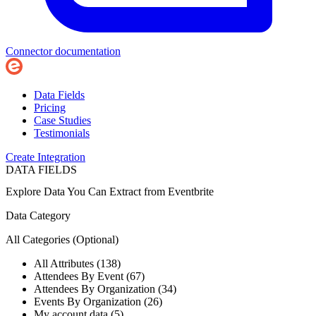
Connector documentation
Data Fields
Pricing
Case Studies
Testimonials
Create Integration
DATA FIELDS
Explore Data You Can Extract from
Eventbrite
Data Category
All Categories
(Optional)
All Attributes (138)
Attendees By Event (67)
Attendees By Organization (34)
Events By Organization (26)
My account data (5)