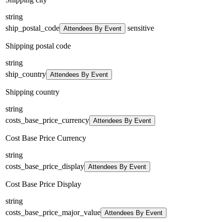
string
ship_postal_code
sensitive
Attendees By Event
Shipping postal code
string
ship_country
Attendees By Event
Shipping country
string
costs_base_price_currency
Attendees By Event
Cost Base Price Currency
string
costs_base_price_display
Attendees By Event
Cost Base Price Display
string
costs_base_price_major_value
Attendees By Event