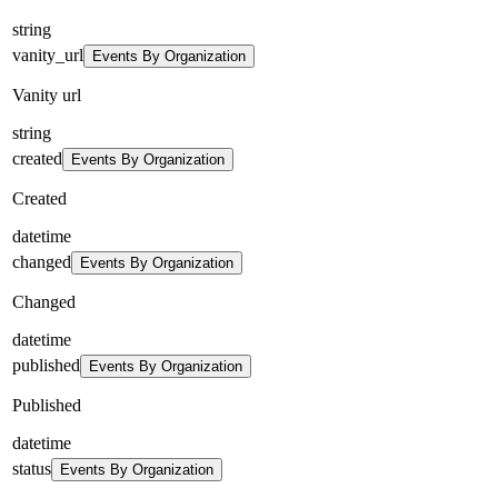
string
vanity_url
Events By Organization
Vanity url
string
created
Events By Organization
Created
datetime
changed
Events By Organization
Changed
datetime
published
Events By Organization
Published
datetime
status
Events By Organization