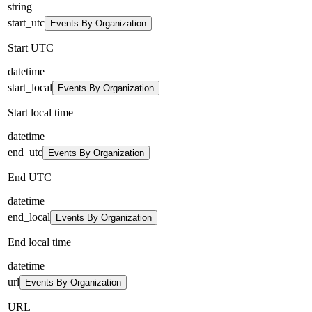
string
start_utc
Events By Organization
Start UTC
datetime
start_local
Events By Organization
Start local time
datetime
end_utc
Events By Organization
End UTC
datetime
end_local
Events By Organization
End local time
datetime
url
Events By Organization
URL