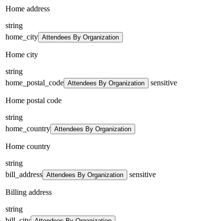
Home address
string
home_city
Attendees By Organization
Home city
string
home_postal_code
sensitive
Attendees By Organization
Home postal code
string
home_country
Attendees By Organization
Home country
string
bill_address
sensitive
Attendees By Organization
Billing address
string
bill_city
Attendees By Organization