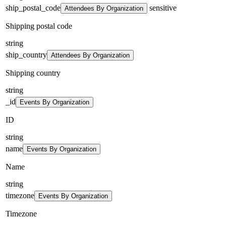
ship_postal_code
sensitive
Attendees By Organization
Shipping postal code
string
ship_country
Attendees By Organization
Shipping country
string
_id
Events By Organization
ID
string
name
Events By Organization
Name
string
timezone
Events By Organization
Timezone