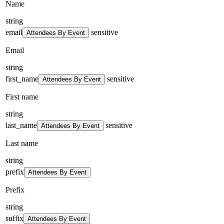
Name
string
email
sensitive
Attendees By Event
Email
string
first_name
sensitive
Attendees By Event
First name
string
last_name
sensitive
Attendees By Event
Last name
string
prefix
Attendees By Event
Prefix
string
suffix
Attendees By Event