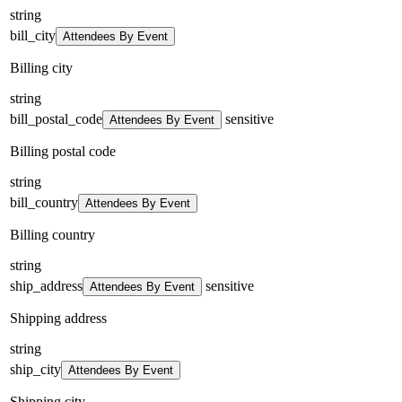
string
bill_city
Attendees By Event
Billing city
string
bill_postal_code
sensitive
Attendees By Event
Billing postal code
string
bill_country
Attendees By Event
Billing country
string
ship_address
sensitive
Attendees By Event
Shipping address
string
ship_city
Attendees By Event
Shipping city