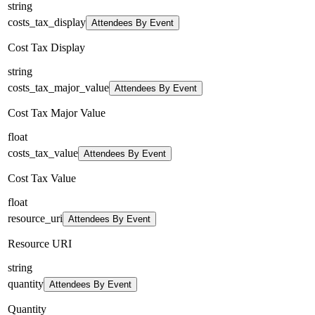
string
costs_tax_display
Attendees By Event
Cost Tax Display
string
costs_tax_major_value
Attendees By Event
Cost Tax Major Value
float
costs_tax_value
Attendees By Event
Cost Tax Value
float
resource_uri
Attendees By Event
Resource URI
string
quantity
Attendees By Event
Quantity