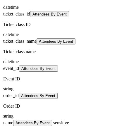
datetime
ticket_class_id
Attendees By Event
Ticket class ID
datetime
ticket_class_name
Attendees By Event
Ticket class name
datetime
event_id
Attendees By Event
Event ID
string
order_id
Attendees By Event
Order ID
string
name
sensitive
Attendees By Event