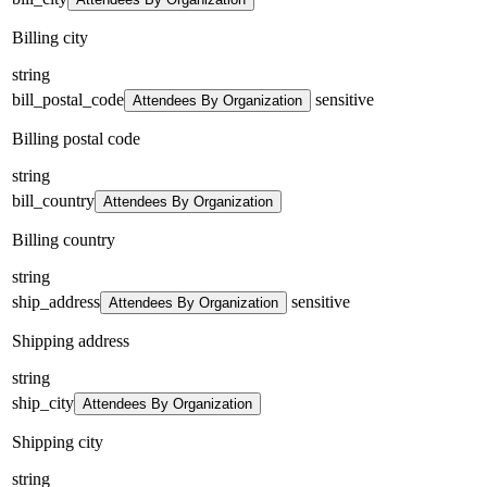
Billing city
string
bill_postal_code
sensitive
Attendees By Organization
Billing postal code
string
bill_country
Attendees By Organization
Billing country
string
ship_address
sensitive
Attendees By Organization
Shipping address
string
ship_city
Attendees By Organization
Shipping city
string