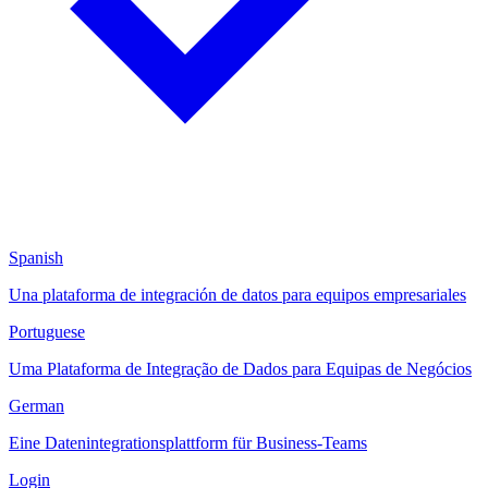
Spanish
Una plataforma de integración de datos para equipos empresariales
Portuguese
Uma Plataforma de Integração de Dados para Equipas de Negócios
German
Eine Datenintegrationsplattform für Business-Teams
Login