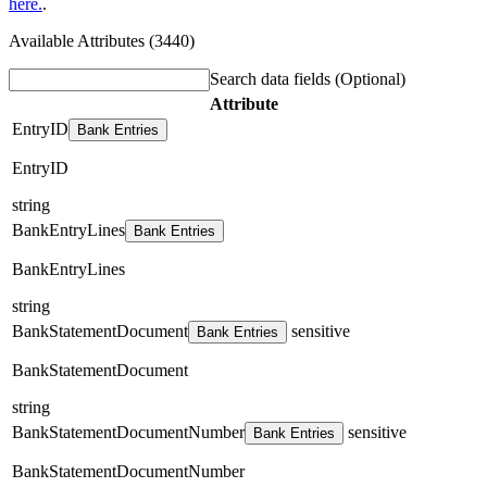
here.
.
Available Attributes (3440)
Search data fields
(Optional)
Attribute
EntryID
Bank Entries
EntryID
string
BankEntryLines
Bank Entries
BankEntryLines
string
BankStatementDocument
sensitive
Bank Entries
BankStatementDocument
string
BankStatementDocumentNumber
sensitive
Bank Entries
BankStatementDocumentNumber