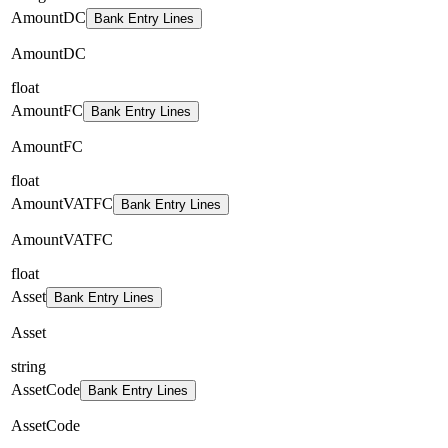
AmountDC
Bank Entry Lines
AmountDC
float
AmountFC
Bank Entry Lines
AmountFC
float
AmountVATFC
Bank Entry Lines
AmountVATFC
float
Asset
Bank Entry Lines
Asset
string
AssetCode
Bank Entry Lines
AssetCode