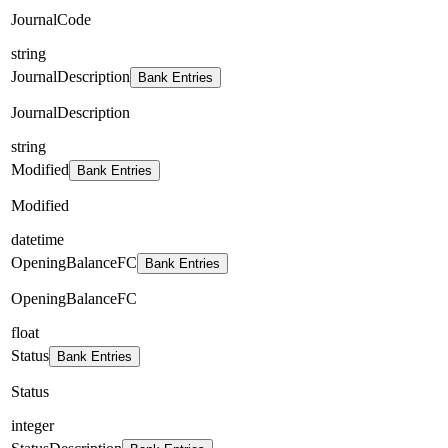
JournalCode
string
JournalDescription
Bank Entries
JournalDescription
string
Modified
Bank Entries
Modified
datetime
OpeningBalanceFC
Bank Entries
OpeningBalanceFC
float
Status
Bank Entries
Status
integer