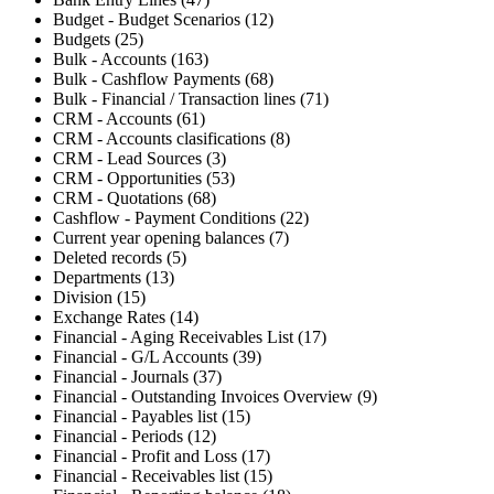
Budget - Budget Scenarios (12)
Budgets (25)
Bulk - Accounts (163)
Bulk - Cashflow Payments (68)
Bulk - Financial / Transaction lines (71)
CRM - Accounts (61)
CRM - Accounts clasifications (8)
CRM - Lead Sources (3)
CRM - Opportunities (53)
CRM - Quotations (68)
Cashflow - Payment Conditions (22)
Current year opening balances (7)
Deleted records (5)
Departments (13)
Division (15)
Exchange Rates (14)
Financial - Aging Receivables List (17)
Financial - G/L Accounts (39)
Financial - Journals (37)
Financial - Outstanding Invoices Overview (9)
Financial - Payables list (15)
Financial - Periods (12)
Financial - Profit and Loss (17)
Financial - Receivables list (15)