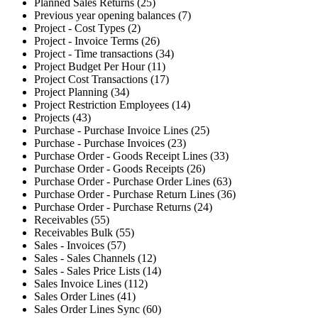
Planned Sales Returns (25)
Previous year opening balances (7)
Project - Cost Types (2)
Project - Invoice Terms (26)
Project - Time transactions (34)
Project Budget Per Hour (11)
Project Cost Transactions (17)
Project Planning (34)
Project Restriction Employees (14)
Projects (43)
Purchase - Purchase Invoice Lines (25)
Purchase - Purchase Invoices (23)
Purchase Order - Goods Receipt Lines (33)
Purchase Order - Goods Receipts (26)
Purchase Order - Purchase Order Lines (63)
Purchase Order - Purchase Return Lines (36)
Purchase Order - Purchase Returns (24)
Receivables (55)
Receivables Bulk (55)
Sales - Invoices (57)
Sales - Sales Channels (12)
Sales - Sales Price Lists (14)
Sales Invoice Lines (112)
Sales Order Lines (41)
Sales Order Lines Sync (60)