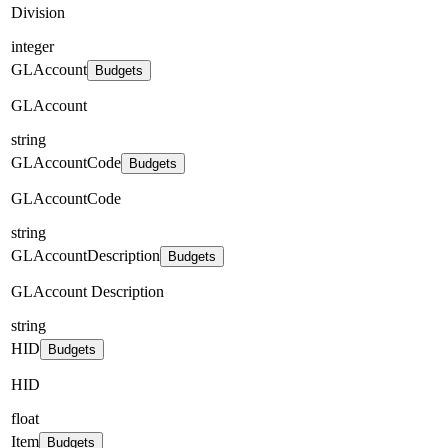
Division
integer
GLAccount
Budgets
GLAccount
string
GLAccountCode
Budgets
GLAccountCode
string
GLAccountDescription
Budgets
GLAccount Description
string
HID
Budgets
HID
float
Item
Budgets