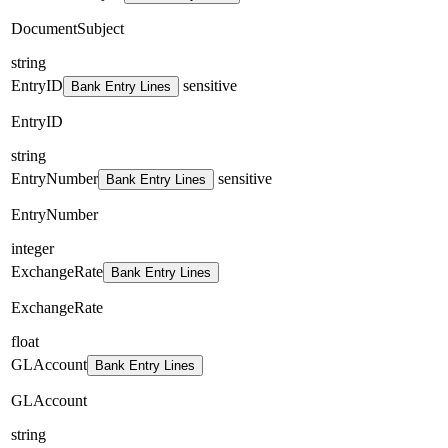
DocumentSubject
string
EntryID
sensitive
Bank Entry Lines
EntryID
string
EntryNumber
sensitive
Bank Entry Lines
EntryNumber
integer
ExchangeRate
Bank Entry Lines
ExchangeRate
float
GLAccount
Bank Entry Lines
GLAccount
string