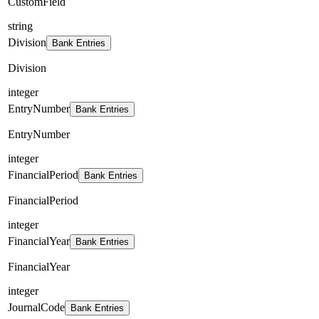
CustomField
string
Division
Bank Entries
Division
integer
EntryNumber
Bank Entries
EntryNumber
integer
FinancialPeriod
Bank Entries
FinancialPeriod
integer
FinancialYear
Bank Entries
FinancialYear
integer
JournalCode
Bank Entries