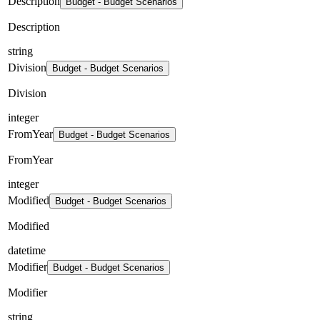
Description
Budget - Budget Scenarios
Description
string
Division
Budget - Budget Scenarios
Division
integer
FromYear
Budget - Budget Scenarios
FromYear
integer
Modified
Budget - Budget Scenarios
Modified
datetime
Modifier
Budget - Budget Scenarios
Modifier
string