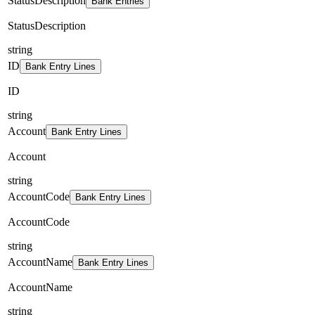
StatusDescription
Bank Entries
StatusDescription
string
ID
Bank Entry Lines
ID
string
Account
Bank Entry Lines
Account
string
AccountCode
Bank Entry Lines
AccountCode
string
AccountName
Bank Entry Lines
AccountName
string