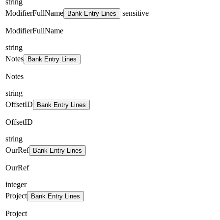
string
ModifierFullName
sensitive
Bank Entry Lines
ModifierFullName
string
Notes
Bank Entry Lines
Notes
string
OffsetID
Bank Entry Lines
OffsetID
string
OurRef
Bank Entry Lines
OurRef
integer
Project
Bank Entry Lines
Project