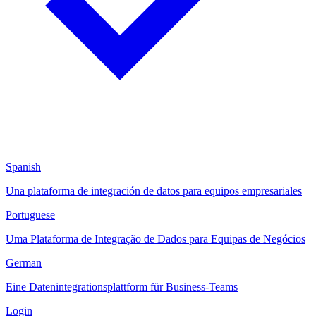
Spanish
Una plataforma de integración de datos para equipos empresariales
Portuguese
Uma Plataforma de Integração de Dados para Equipas de Negócios
German
Eine Datenintegrationsplattform für Business-Teams
Login