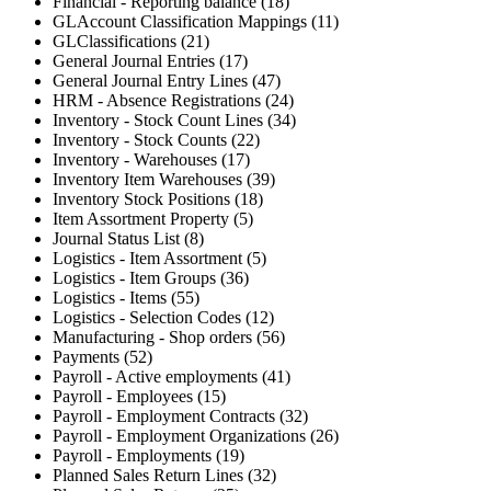
Financial - Reporting balance (18)
GLAccount Classification Mappings (11)
GLClassifications (21)
General Journal Entries (17)
General Journal Entry Lines (47)
HRM - Absence Registrations (24)
Inventory - Stock Count Lines (34)
Inventory - Stock Counts (22)
Inventory - Warehouses (17)
Inventory Item Warehouses (39)
Inventory Stock Positions (18)
Item Assortment Property (5)
Journal Status List (8)
Logistics - Item Assortment (5)
Logistics - Item Groups (36)
Logistics - Items (55)
Logistics - Selection Codes (12)
Manufacturing - Shop orders (56)
Payments (52)
Payroll - Active employments (41)
Payroll - Employees (15)
Payroll - Employment Contracts (32)
Payroll - Employment Organizations (26)
Payroll - Employments (19)
Planned Sales Return Lines (32)