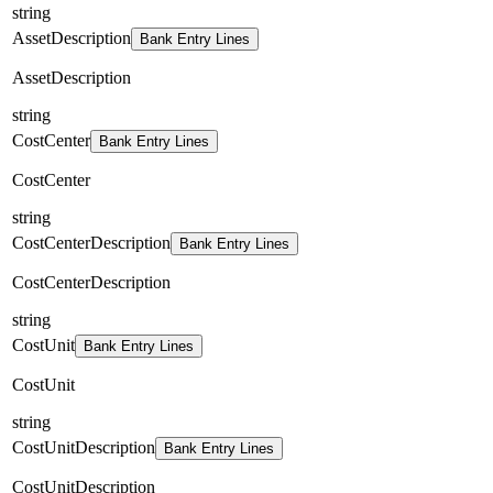
string
AssetDescription
Bank Entry Lines
AssetDescription
string
CostCenter
Bank Entry Lines
CostCenter
string
CostCenterDescription
Bank Entry Lines
CostCenterDescription
string
CostUnit
Bank Entry Lines
CostUnit
string
CostUnitDescription
Bank Entry Lines
CostUnitDescription