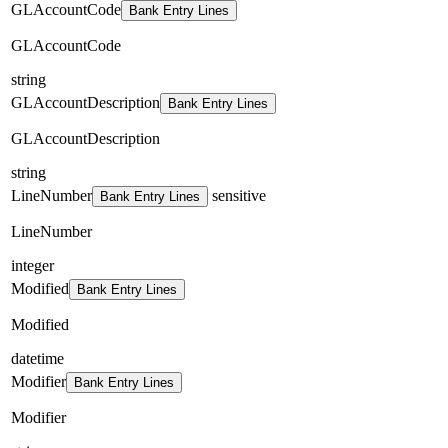
GLAccountCode
Bank Entry Lines
GLAccountCode
string
GLAccountDescription
Bank Entry Lines
GLAccountDescription
string
LineNumber
sensitive
Bank Entry Lines
LineNumber
integer
Modified
Bank Entry Lines
Modified
datetime
Modifier
Bank Entry Lines
Modifier