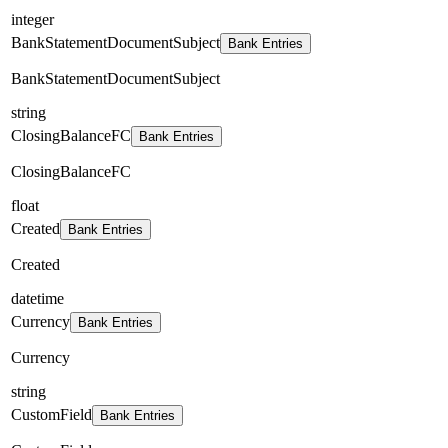
integer
BankStatementDocumentSubject
Bank Entries
BankStatementDocumentSubject
string
ClosingBalanceFC
Bank Entries
ClosingBalanceFC
float
Created
Bank Entries
Created
datetime
Currency
Bank Entries
Currency
string
CustomField
Bank Entries