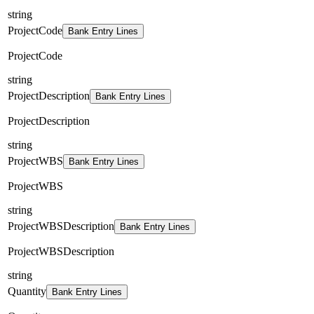
string
ProjectCode
Bank Entry Lines
ProjectCode
string
ProjectDescription
Bank Entry Lines
ProjectDescription
string
ProjectWBS
Bank Entry Lines
ProjectWBS
string
ProjectWBSDescription
Bank Entry Lines
ProjectWBSDescription
string
Quantity
Bank Entry Lines