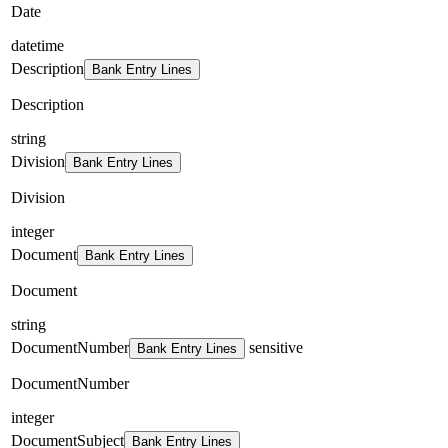
Date
datetime
Description
Bank Entry Lines
Description
string
Division
Bank Entry Lines
Division
integer
Document
Bank Entry Lines
Document
string
DocumentNumber
sensitive
Bank Entry Lines
DocumentNumber
integer
DocumentSubject
Bank Entry Lines