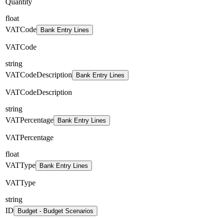
Quantity
float
VATCode
Bank Entry Lines
VATCode
string
VATCodeDescription
Bank Entry Lines
VATCodeDescription
string
VATPercentage
Bank Entry Lines
VATPercentage
float
VATType
Bank Entry Lines
VATType
string
ID
Budget - Budget Scenarios