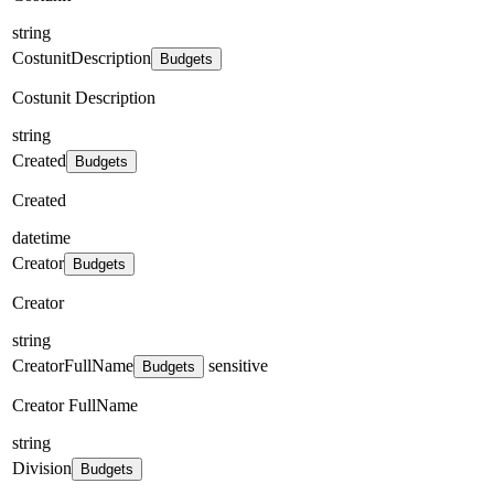
string
CostunitDescription
Budgets
Costunit Description
string
Created
Budgets
Created
datetime
Creator
Budgets
Creator
string
CreatorFullName
sensitive
Budgets
Creator FullName
string
Division
Budgets