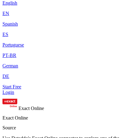
English
EN
Spanish
ES
Portuguese
PT-BR
German
DE
Start Free
Login
Exact Online
Exact Online
Source