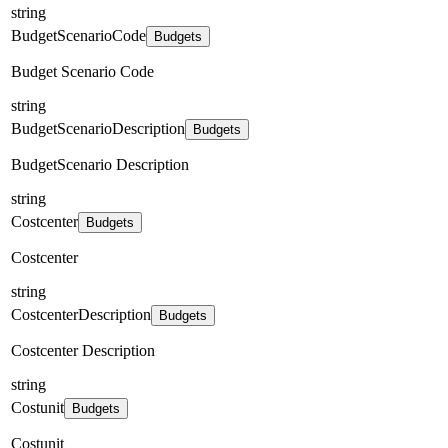
string
BudgetScenarioCode
Budgets
Budget Scenario Code
string
BudgetScenarioDescription
Budgets
BudgetScenario Description
string
Costcenter
Budgets
Costcenter
string
CostcenterDescription
Budgets
Costcenter Description
string
Costunit
Budgets
Costunit