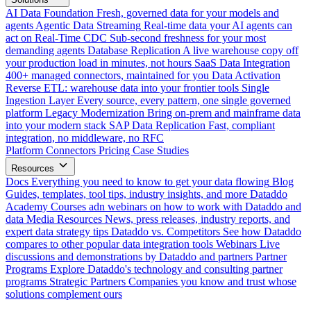
AI Data Foundation
Fresh, governed data for your models and
agents
Agentic Data Streaming
Real-time data your AI agents can
act on
Real-Time CDC
Sub-second freshness for your most
demanding agents
Database Replication
A live warehouse copy off
your production load in minutes, not hours
SaaS Data Integration
400+ managed connectors, maintained for you
Data Activation
Reverse ETL: warehouse data into your frontier tools
Single
Ingestion Layer
Every source, every pattern, one single governed
platform
Legacy Modernization
Bring on-prem and mainframe data
into your modern stack
SAP Data Replication
Fast, compliant
integration, no middleware, no RFC
Platform
Connectors
Pricing
Case Studies
Resources
Docs
Everything you need to know to get your data flowing
Blog
Guides, templates, tool tips, industry insights, and more
Dataddo
Academy
Courses adn webinars on how to work with Dataddo and
data
Media Resources
News, press releases, industry reports, and
expert data strategy tips
Dataddo vs. Competitors
See how Dataddo
compares to other popular data integration tools
Webinars
Live
discussions and demonstrations by Dataddo and partners
Partner
Programs
Explore Dataddo's technology and consulting partner
programs
Strategic Partners
Companies you know and trust whose
solutions complement ours