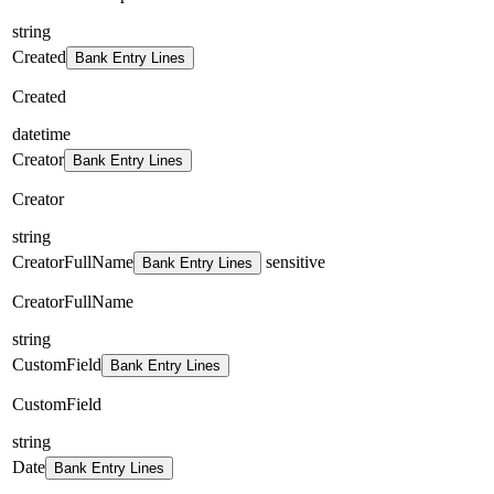
string
Created
Bank Entry Lines
Created
datetime
Creator
Bank Entry Lines
Creator
string
CreatorFullName
sensitive
Bank Entry Lines
CreatorFullName
string
CustomField
Bank Entry Lines
CustomField
string
Date
Bank Entry Lines