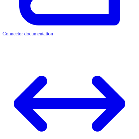
Connector documentation