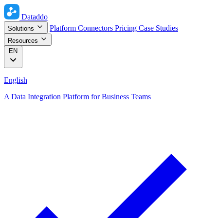
Dataddo
Platform
Connectors
Pricing
Case Studies
Solutions
Resources
EN
English
A Data Integration Platform for Business Teams