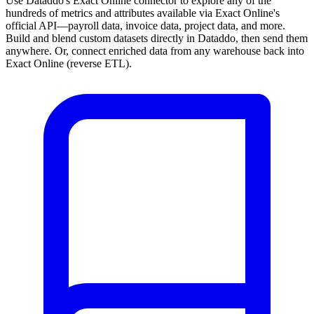
Use Dataddo's Exact Online connector to explore any of the
hundreds of metrics and attributes available via Exact Online's
official API—payroll data, invoice data, project data, and more.
Build and blend custom datasets directly in Dataddo, then send them
anywhere. Or, connect enriched data from any warehouse back into
Exact Online (reverse ETL).