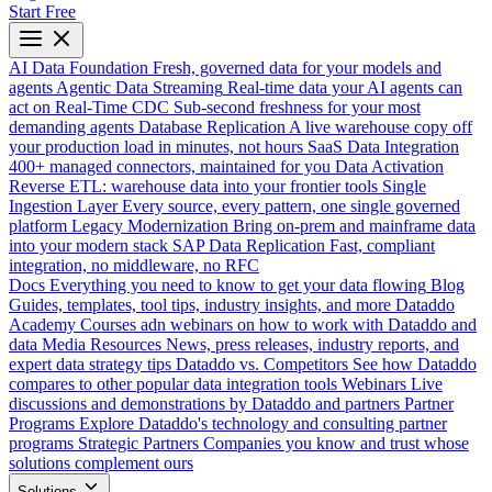
Start Free
AI Data Foundation
Fresh, governed data for your models and
agents
Agentic Data Streaming
Real-time data your AI agents can
act on
Real-Time CDC
Sub-second freshness for your most
demanding agents
Database Replication
A live warehouse copy off
your production load in minutes, not hours
SaaS Data Integration
400+ managed connectors, maintained for you
Data Activation
Reverse ETL: warehouse data into your frontier tools
Single
Ingestion Layer
Every source, every pattern, one single governed
platform
Legacy Modernization
Bring on-prem and mainframe data
into your modern stack
SAP Data Replication
Fast, compliant
integration, no middleware, no RFC
Docs
Everything you need to know to get your data flowing
Blog
Guides, templates, tool tips, industry insights, and more
Dataddo
Academy
Courses adn webinars on how to work with Dataddo and
data
Media Resources
News, press releases, industry reports, and
expert data strategy tips
Dataddo vs. Competitors
See how Dataddo
compares to other popular data integration tools
Webinars
Live
discussions and demonstrations by Dataddo and partners
Partner
Programs
Explore Dataddo's technology and consulting partner
programs
Strategic Partners
Companies you know and trust whose
solutions complement ours
Solutions