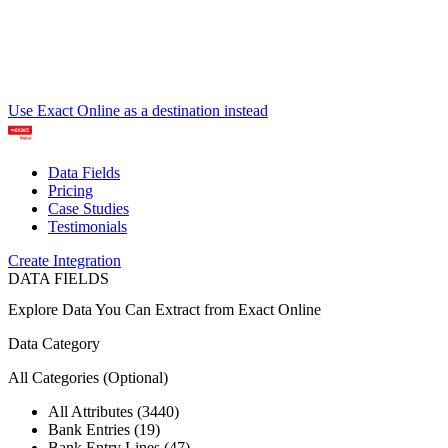
Use Exact Online as a destination instead
Data Fields
Pricing
Case Studies
Testimonials
Create Integration
DATA FIELDS
Explore Data You Can Extract from
Exact Online
Data Category
All Categories
(Optional)
All Attributes (3440)
Bank Entries (19)
Bank Entry Lines (47)