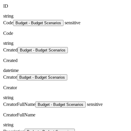
ID
string
Code
sensitive
Budget - Budget Scenarios
Code
string
Created
Budget - Budget Scenarios
Created
datetime
Creator
Budget - Budget Scenarios
Creator
string
CreatorFullName
sensitive
Budget - Budget Scenarios
CreatorFullName
string