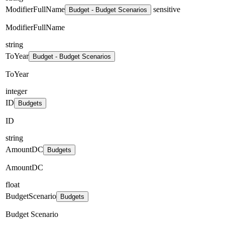
ModifierFullName
sensitive
Budget - Budget Scenarios
ModifierFullName
string
ToYear
Budget - Budget Scenarios
ToYear
integer
ID
Budgets
ID
string
AmountDC
Budgets
AmountDC
float
BudgetScenario
Budgets
Budget Scenario