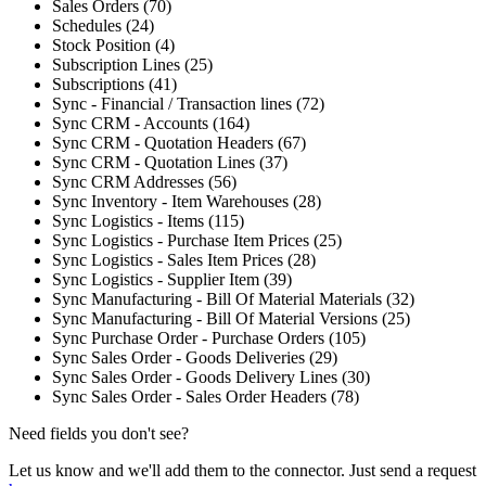
Sales Orders (70)
Schedules (24)
Stock Position (4)
Subscription Lines (25)
Subscriptions (41)
Sync - Financial / Transaction lines (72)
Sync CRM - Accounts (164)
Sync CRM - Quotation Headers (67)
Sync CRM - Quotation Lines (37)
Sync CRM Addresses (56)
Sync Inventory - Item Warehouses (28)
Sync Logistics - Items (115)
Sync Logistics - Purchase Item Prices (25)
Sync Logistics - Sales Item Prices (28)
Sync Logistics - Supplier Item (39)
Sync Manufacturing - Bill Of Material Materials (32)
Sync Manufacturing - Bill Of Material Versions (25)
Sync Purchase Order - Purchase Orders (105)
Sync Sales Order - Goods Deliveries (29)
Sync Sales Order - Goods Delivery Lines (30)
Sync Sales Order - Sales Order Headers (78)
Need fields you don't see?
Let us know and we'll add them to the connector. Just send a request