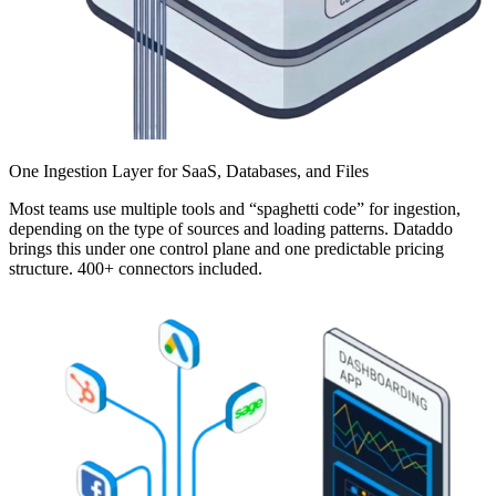
One Ingestion Layer for SaaS, Databases, and Files
Most teams use multiple tools and “spaghetti code” for ingestion,
depending on the type of sources and loading patterns. Dataddo
brings this under one control plane and one predictable pricing
structure. 400+ connectors included.