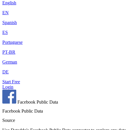
English
EN
Spanish
ES
Portuguese
PT-BR
German
DE
Start Free
Login
Facebook Public Data
Facebook Public Data
Source