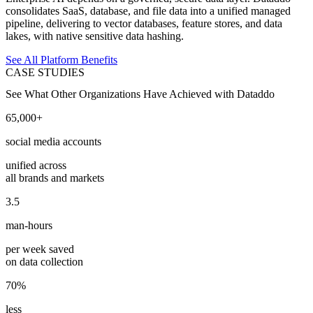
consolidates SaaS, database, and file data into a unified managed
pipeline, delivering to vector databases, feature stores, and data
lakes, with native sensitive data hashing.
See All Platform Benefits
CASE STUDIES
See What Other Organizations Have Achieved with Dataddo
65,000+
social media accounts
unified across
all brands and markets
3.5
man-hours
per week saved
on data collection
70%
less