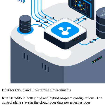
Built for Cloud and On-Premise Environments
Run Dataddo in both cloud and hybrid on-prem configurations. The
control plane stays in the cloud; your data never leaves your