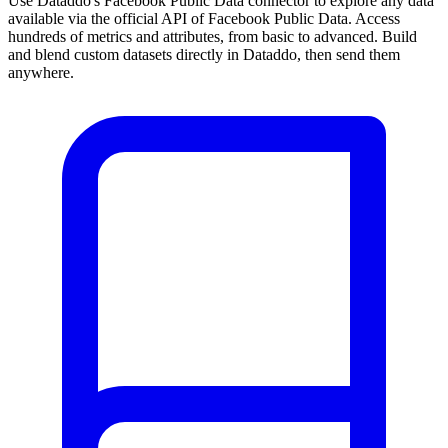
Use Dataddo's Facebook Public Data connector to explore any data
available via the official API of Facebook Public Data. Access
hundreds of metrics and attributes, from basic to advanced. Build
and blend custom datasets directly in Dataddo, then send them
anywhere.