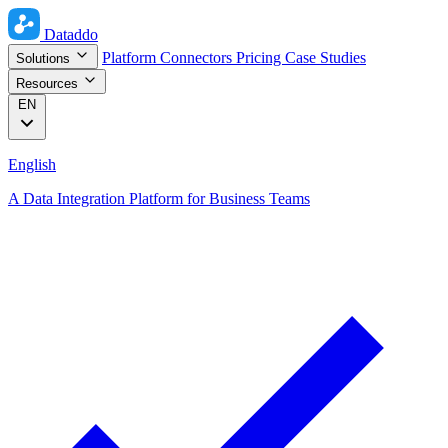
Dataddo
Platform
Connectors
Pricing
Case Studies
Solutions
Resources
EN
English
A Data Integration Platform for Business Teams