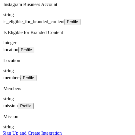
Instagram Business Account
string
is_eligible_for_branded_content
Profile
Is Eligible for Branded Content
integer
location
Profile
Location
string
members
Profile
Members
string
mission
Profile
Mission
string
Sign Up and Create Integration