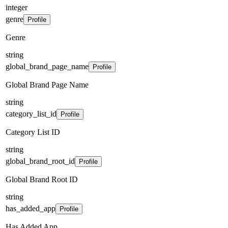
integer
genre
Profile
Genre
string
global_brand_page_name
Profile
Global Brand Page Name
string
category_list_id
Profile
Category List ID
string
global_brand_root_id
Profile
Global Brand Root ID
string
has_added_app
Profile
Has Added App