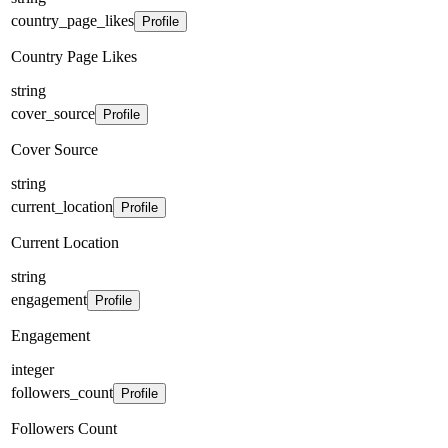
country_page_likes
Profile
Country Page Likes
string
cover_source
Profile
Cover Source
string
current_location
Profile
Current Location
string
engagement
Profile
Engagement
integer
followers_count
Profile
Followers Count