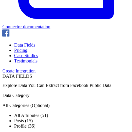
Connector documentation
Data Fields
Pricing
Case Studies
Testimonials
Create Integration
DATA FIELDS
Explore Data You Can Extract from
Facebook Public Data
Data Category
All Categories
(Optional)
All Attributes (51)
Posts (15)
Profile (36)