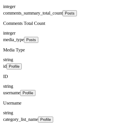
integer
comments_summary_total_count
Posts
Comments Total Count
integer
media_type
Posts
Media Type
string
id
Profile
ID
string
username
Profile
Username
string
category_list_name
Profile