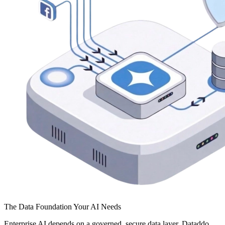
The Data Foundation Your AI Needs
Enterprise AI depends on a governed, secure data layer. Dataddo