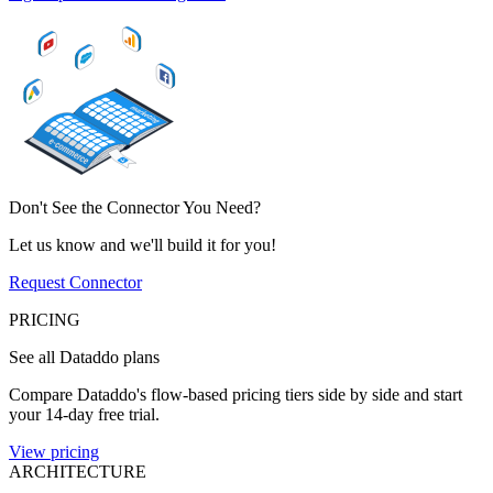
Don't See the Connector You Need?
Let us know and we'll build it for you!
Request Connector
PRICING
See all Dataddo plans
Compare Dataddo's flow-based pricing tiers side by side and start
your 14-day free trial.
View pricing
ARCHITECTURE