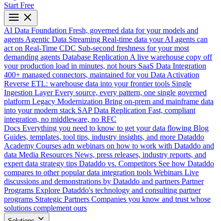
Start Free
AI Data Foundation
Fresh, governed data for your models and
agents
Agentic Data Streaming
Real-time data your AI agents can
act on
Real-Time CDC
Sub-second freshness for your most
demanding agents
Database Replication
A live warehouse copy off
your production load in minutes, not hours
SaaS Data Integration
400+ managed connectors, maintained for you
Data Activation
Reverse ETL: warehouse data into your frontier tools
Single
Ingestion Layer
Every source, every pattern, one single governed
platform
Legacy Modernization
Bring on-prem and mainframe data
into your modern stack
SAP Data Replication
Fast, compliant
integration, no middleware, no RFC
Docs
Everything you need to know to get your data flowing
Blog
Guides, templates, tool tips, industry insights, and more
Dataddo
Academy
Courses adn webinars on how to work with Dataddo and
data
Media Resources
News, press releases, industry reports, and
expert data strategy tips
Dataddo vs. Competitors
See how Dataddo
compares to other popular data integration tools
Webinars
Live
discussions and demonstrations by Dataddo and partners
Partner
Programs
Explore Dataddo's technology and consulting partner
programs
Strategic Partners
Companies you know and trust whose
solutions complement ours
Solutions