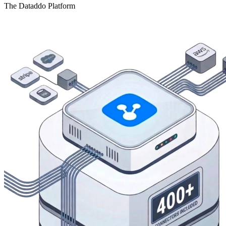
The Dataddo Platform