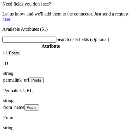
Need fields you don't see?
Let us know and we'll add them to the connector. Just send a request
here.
.
Available Attributes (51)
Search data fields
(Optional)
Attribute
id
Posts
ID
string
permalink_url
Posts
Permalink URL
string
from_name
Posts
From
string