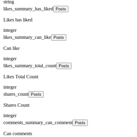
string
likes_summary_has_liked
Posts
Likes has liked
integer
likes_summary_can_like
Posts
Can like
integer
likes_summary_total_count
Posts
Likes Total Count
integer
shares_count
Posts
Shares Count
integer
comments_summary_can_comment
Posts
Can comments