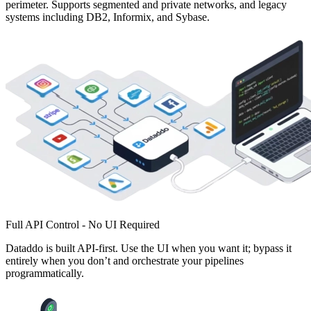
perimeter. Supports segmented and private networks, and legacy
systems including DB2, Informix, and Sybase.
Full API Control - No UI Required
Dataddo is built API-first. Use the UI when you want it; bypass it
entirely when you don’t and orchestrate your pipelines
programmatically.