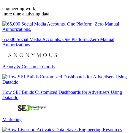
engineering work,
more time analyzing data
65,000 Social Media Accounts. One Platform. Zero Manual
Authorizations.
Beauty & Consumer Goods
How SEJ Builds Customized Dashboards for Advertisers Using
Dataddo
Marketing