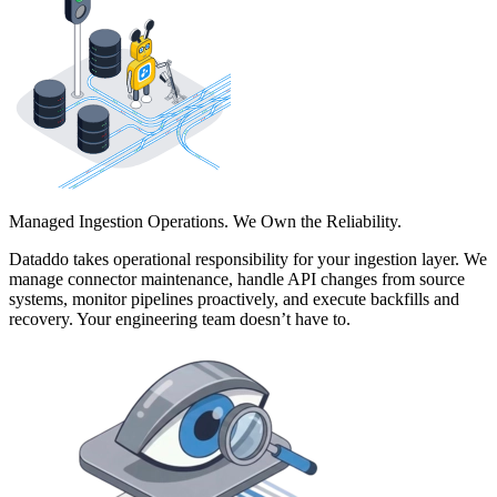
Managed Ingestion Operations. We Own the Reliability.
Dataddo takes operational responsibility for your ingestion layer. We
manage connector maintenance, handle API changes from source
systems, monitor pipelines proactively, and execute backfills and
recovery. Your engineering team doesn’t have to.