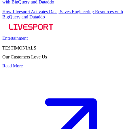
How Livesport Activates Data, Saves Engineering Resources with
BigQuery and Dataddo
Entertainment
TESTIMONIALS
Our Customers Love Us
Read More