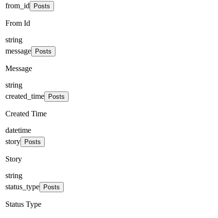
from_id
Posts
From Id
string
message
Posts
Message
string
created_time
Posts
Created Time
datetime
story
Posts
Story
string
status_type
Posts
Status Type