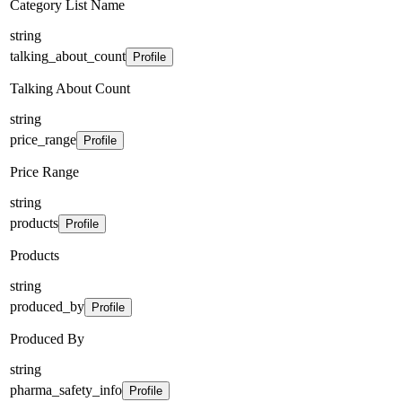
Category List Name
string
talking_about_count
Profile
Talking About Count
string
price_range
Profile
Price Range
string
products
Profile
Products
string
produced_by
Profile
Produced By
string
pharma_safety_info
Profile