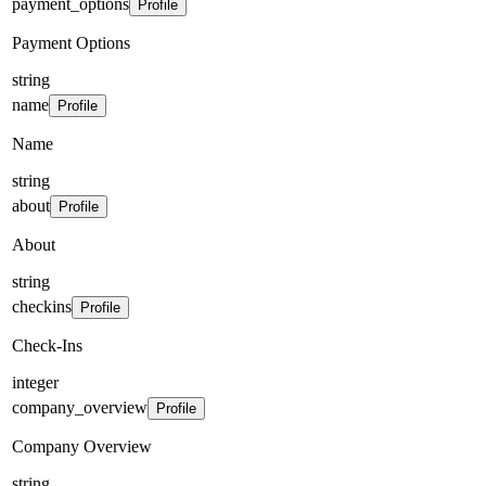
payment_options
Profile
Payment Options
string
name
Profile
Name
string
about
Profile
About
string
checkins
Profile
Check-Ins
integer
company_overview
Profile
Company Overview
string