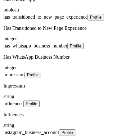
boolean
has_transitioned_to_new_page_experience
Profile
Has Transitioned to New Page Experience
integer
has_whatsapp_business_number
Profile
Has WhatsApp Business Number
integer
impressum
Profile
Impressum
string
influences
Profile
Influences
string
instagram_business_account
Profile