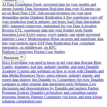
AI Data Foundation
Fresh, governed data for your models and
agents
Agentic Data Streaming
Real-time data your AI agents can
act on
Real-Time CDC
Sub-second freshness for your most
demanding agents
Database Replication
A live warehouse copy off
your production load in minutes, not hours
SaaS Data Integration
400+ managed connectors, maintained for you
Data Activation
Reverse ETL: warehouse data into your frontier tools
Single
Ingestion Layer
Every source, every pattern, one single governed
platform
Legacy Modernization
Bring on-prem and mainframe data
into your modern stack
SAP Data Replication
Fast, compliant
integration, no middleware, no RFC
Platform
Connectors
Pricing
Case Studies
Resources
Docs
Everything you need to know to get your data flowing
Blog
Guides, templates, tool tips, industry insights, and more
Dataddo
Academy
Courses adn webinars on how to work with Dataddo and
data
Media Resources
News, press releases, industry reports, and
expert data strategy tips
Dataddo vs. Competitors
See how Dataddo
compares to other popular data integration tools
Webinars
Live
discussions and demonstrations by Dataddo and partners
Partner
Programs
Explore Dataddo's technology and consulting partner
programs
Strategic Partners
Companies you know and trust whose
solutions complement ours