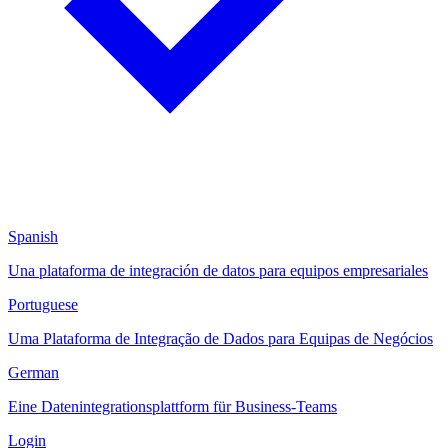
Spanish
Una plataforma de integración de datos para equipos empresariales
Portuguese
Uma Plataforma de Integração de Dados para Equipas de Negócios
German
Eine Datenintegrationsplattform für Business-Teams
Login