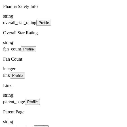
Pharma Safety Info
string
overall_star_rating
Profile
Overall Star Rating
string
fan_count
Profile
Fan Count
integer
link
Profile
Link
string
parent_page
Profile
Parent Page
string