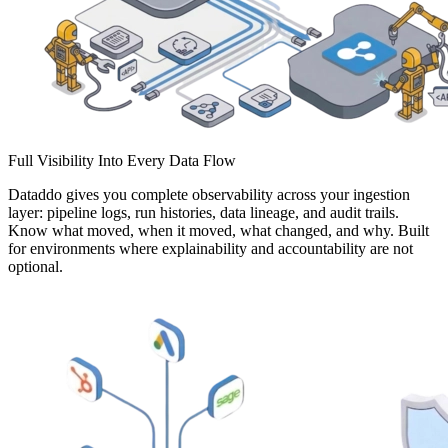
Full Visibility Into Every Data Flow
Dataddo gives you complete observability across your ingestion
layer: pipeline logs, run histories, data lineage, and audit trails.
Know what moved, when it moved, what changed, and why. Built
for environments where explainability and accountability are not
optional.