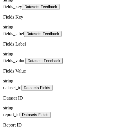
fields_key
Datasets Feedback
Fields Key
string
fields_label
Datasets Feedback
Fields Label
string
fields_value
Datasets Feedback
Fields Value
string
dataset_id
Datasets Fields
Dataset ID
string
report_id
Datasets Fields
Report ID