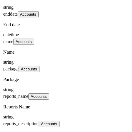
string
enddate
Accounts
End date
datetime
name
Accounts
Name
string
package
Accounts
Package
string
reports_name
Accounts
Reports Name
string
reports_description
Accounts