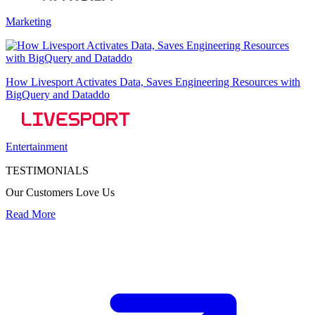
Marketing
How Livesport Activates Data, Saves Engineering Resources with
BigQuery and Dataddo
Entertainment
TESTIMONIALS
Our Customers Love Us
Read More