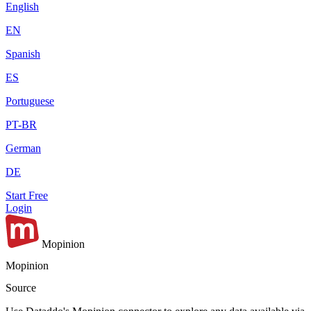
English
EN
Spanish
ES
Portuguese
PT-BR
German
DE
Start Free
Login
Mopinion
Mopinion
Source