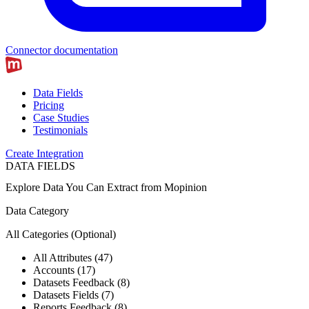
Connector documentation
Data Fields
Pricing
Case Studies
Testimonials
Create Integration
DATA FIELDS
Explore Data You Can Extract from
Mopinion
Data Category
All Categories
(Optional)
All Attributes (47)
Accounts (17)
Datasets Feedback (8)
Datasets Fields (7)
Reports Feedback (8)