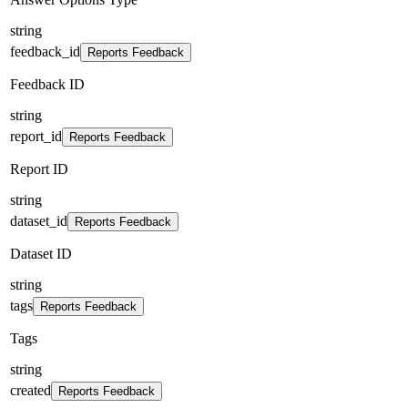
string
feedback_id
Reports Feedback
Feedback ID
string
report_id
Reports Feedback
Report ID
string
dataset_id
Reports Feedback
Dataset ID
string
tags
Reports Feedback
Tags
string
created
Reports Feedback