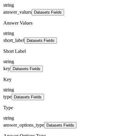
string
answer_values
Datasets Fields
Answer Values
string
short_label
Datasets Fields
Short Label
string
key
Datasets Fields
Key
string
type
Datasets Fields
Type
string
answer_options_type
Datasets Fields
Answer Options Type