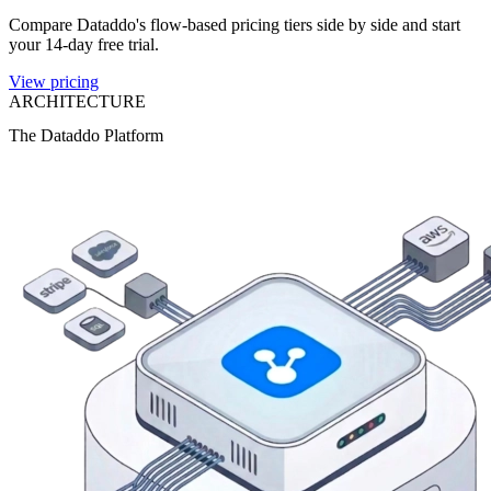
Compare Dataddo's flow-based pricing tiers side by side and start
your 14-day free trial.
View pricing
ARCHITECTURE
The Dataddo Platform