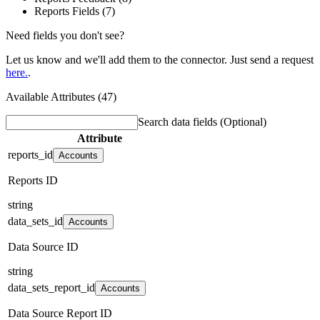
Reports Fields (7)
Need fields you don't see?
Let us know and we'll add them to the connector. Just send a request
here.
.
Available Attributes (47)
Search data fields
(Optional)
Attribute
reports_id
Accounts
Reports ID
string
data_sets_id
Accounts
Data Source ID
string
data_sets_report_id
Accounts
Data Source Report ID