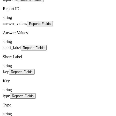
Report ID
string
answer_values
Reports Fields
Answer Values
string
short_label
Reports Fields
Short Label
string
key
Reports Fields
Key
string
type
Reports Fields
Type
string