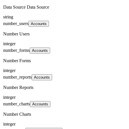
Data Source Data Source
string
number_users
Accounts
Number Users
integer
number_forms
Accounts
Number Forms
integer
number_reports
Accounts
Number Reports
integer
number_charts
Accounts
Number Charts
integer