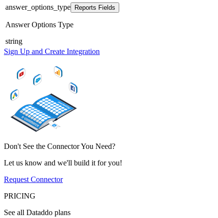
answer_options_type
Reports Fields
Answer Options Type
string
Sign Up and Create Integration
Don't See the Connector You Need?
Let us know and we'll build it for you!
Request Connector
PRICING
See all Dataddo plans