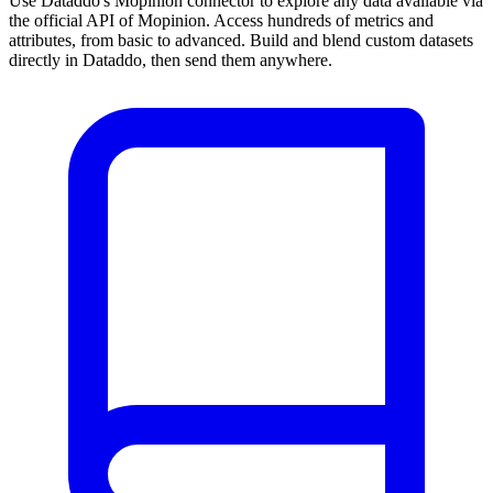
Use Dataddo's Mopinion connector to explore any data available via
the official API of Mopinion. Access hundreds of metrics and
attributes, from basic to advanced. Build and blend custom datasets
directly in Dataddo, then send them anywhere.