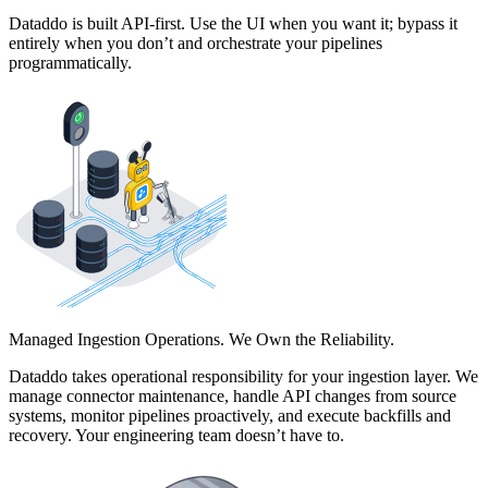
Dataddo is built API-first. Use the UI when you want it; bypass it
entirely when you don’t and orchestrate your pipelines
programmatically.
Managed Ingestion Operations. We Own the Reliability.
Dataddo takes operational responsibility for your ingestion layer. We
manage connector maintenance, handle API changes from source
systems, monitor pipelines proactively, and execute backfills and
recovery. Your engineering team doesn’t have to.