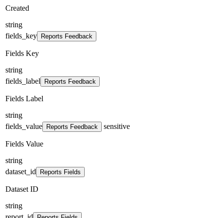
Created
string
fields_key
Reports Feedback
Fields Key
string
fields_label
Reports Feedback
Fields Label
string
fields_value
sensitive
Reports Feedback
Fields Value
string
dataset_id
Reports Fields
Dataset ID
string
report_id
Reports Fields