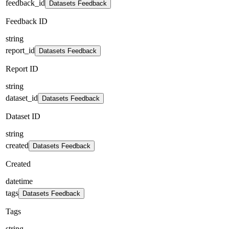
feedback_id
Datasets Feedback
Feedback ID
string
report_id
Datasets Feedback
Report ID
string
dataset_id
Datasets Feedback
Dataset ID
string
created
Datasets Feedback
Created
datetime
tags
Datasets Feedback
Tags
string