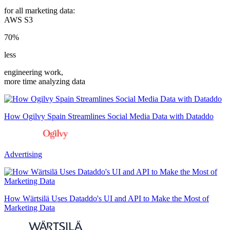
for all marketing data:
AWS S3
70%
less
engineering work,
more time analyzing data
How Ogilvy Spain Streamlines Social Media Data with Dataddo
Advertising
How Wärtsilä Uses Dataddo's UI and API to Make the Most of
Marketing Data