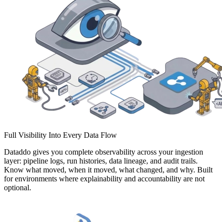
Full Visibility Into Every Data Flow
Dataddo gives you complete observability across your ingestion
layer: pipeline logs, run histories, data lineage, and audit trails.
Know what moved, when it moved, what changed, and why. Built
for environments where explainability and accountability are not
optional.