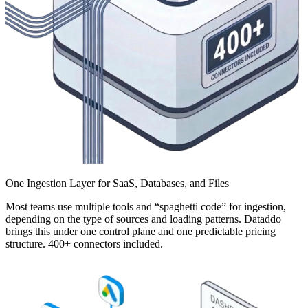
One Ingestion Layer for SaaS, Databases, and Files
Most teams use multiple tools and “spaghetti code” for ingestion,
depending on the type of sources and loading patterns. Dataddo
brings this under one control plane and one predictable pricing
structure. 400+ connectors included.