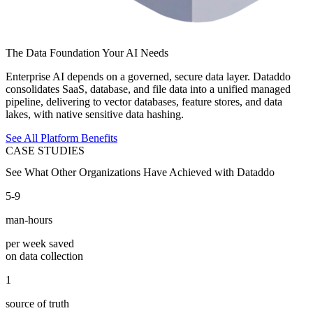
The Data Foundation Your AI Needs
Enterprise AI depends on a governed, secure data layer. Dataddo
consolidates SaaS, database, and file data into a unified managed
pipeline, delivering to vector databases, feature stores, and data
lakes, with native sensitive data hashing.
See All Platform Benefits
CASE STUDIES
See What Other Organizations Have Achieved with Dataddo
5-9
man-hours
per week saved
on data collection
1
source of truth