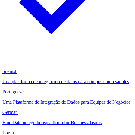
Spanish
Una plataforma de integración de datos para equipos empresariales
Portuguese
Uma Plataforma de Integração de Dados para Equipas de Negócios
German
Eine Datenintegrationsplattform für Business-Teams
Login