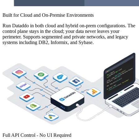
Built for Cloud and On-Premise Environments
Run Dataddo in both cloud and hybrid on-prem configurations. The
control plane stays in the cloud; your data never leaves your
perimeter. Supports segmented and private networks, and legacy
systems including DB2, Informix, and Sybase.
Full API Control - No UI Required