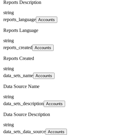
Reports Description
string
reports_language
Accounts
Reports Language
string
reports_created
Accounts
Reports Created
string
data_sets_name
Accounts
Data Source Name
string
data_sets_description
Accounts
Data Source Description
string
data_sets_data_source
Accounts