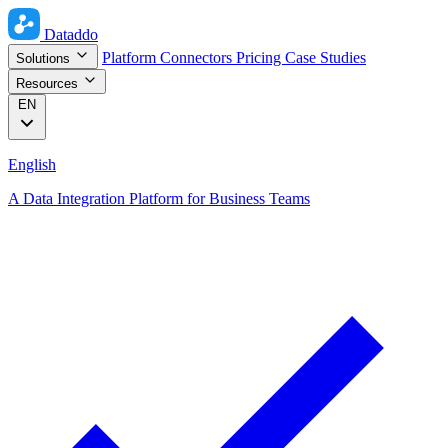
Dataddo
Platform
Connectors
Pricing
Case Studies
Solutions
Resources
EN
English
A Data Integration Platform for Business Teams