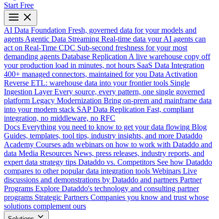
Start Free
AI Data Foundation
Fresh, governed data for your models and
agents
Agentic Data Streaming
Real-time data your AI agents can
act on
Real-Time CDC
Sub-second freshness for your most
demanding agents
Database Replication
A live warehouse copy off
your production load in minutes, not hours
SaaS Data Integration
400+ managed connectors, maintained for you
Data Activation
Reverse ETL: warehouse data into your frontier tools
Single
Ingestion Layer
Every source, every pattern, one single governed
platform
Legacy Modernization
Bring on-prem and mainframe data
into your modern stack
SAP Data Replication
Fast, compliant
integration, no middleware, no RFC
Docs
Everything you need to know to get your data flowing
Blog
Guides, templates, tool tips, industry insights, and more
Dataddo
Academy
Courses adn webinars on how to work with Dataddo and
data
Media Resources
News, press releases, industry reports, and
expert data strategy tips
Dataddo vs. Competitors
See how Dataddo
compares to other popular data integration tools
Webinars
Live
discussions and demonstrations by Dataddo and partners
Partner
Programs
Explore Dataddo's technology and consulting partner
programs
Strategic Partners
Companies you know and trust whose
solutions complement ours
Solutions