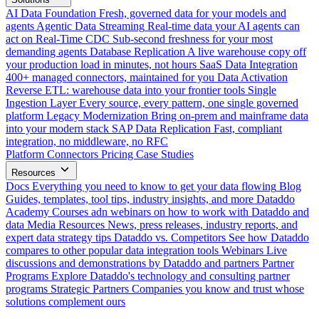
AI Data Foundation
Fresh, governed data for your models and
agents
Agentic Data Streaming
Real-time data your AI agents can
act on
Real-Time CDC
Sub-second freshness for your most
demanding agents
Database Replication
A live warehouse copy off
your production load in minutes, not hours
SaaS Data Integration
400+ managed connectors, maintained for you
Data Activation
Reverse ETL: warehouse data into your frontier tools
Single
Ingestion Layer
Every source, every pattern, one single governed
platform
Legacy Modernization
Bring on-prem and mainframe data
into your modern stack
SAP Data Replication
Fast, compliant
integration, no middleware, no RFC
Platform
Connectors
Pricing
Case Studies
Resources
Docs
Everything you need to know to get your data flowing
Blog
Guides, templates, tool tips, industry insights, and more
Dataddo
Academy
Courses adn webinars on how to work with Dataddo and
data
Media Resources
News, press releases, industry reports, and
expert data strategy tips
Dataddo vs. Competitors
See how Dataddo
compares to other popular data integration tools
Webinars
Live
discussions and demonstrations by Dataddo and partners
Partner
Programs
Explore Dataddo's technology and consulting partner
programs
Strategic Partners
Companies you know and trust whose
solutions complement ours