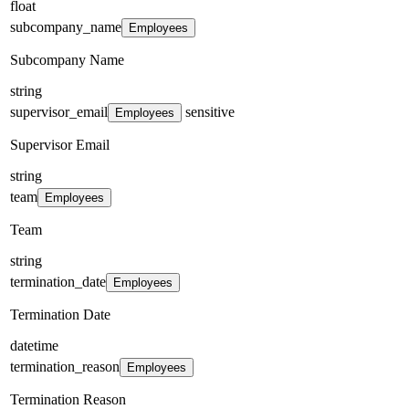
float
subcompany_name
Employees
Subcompany Name
string
supervisor_email
sensitive
Employees
Supervisor Email
string
team
Employees
Team
string
termination_date
Employees
Termination Date
datetime
termination_reason
Employees
Termination Reason