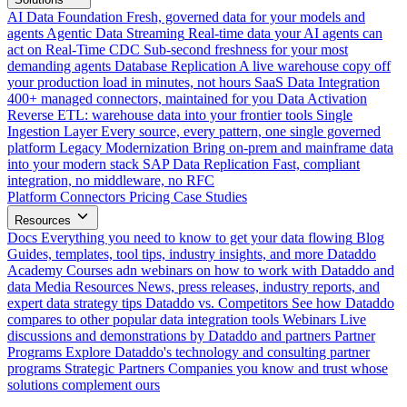
AI Data Foundation
Fresh, governed data for your models and
agents
Agentic Data Streaming
Real-time data your AI agents can
act on
Real-Time CDC
Sub-second freshness for your most
demanding agents
Database Replication
A live warehouse copy off
your production load in minutes, not hours
SaaS Data Integration
400+ managed connectors, maintained for you
Data Activation
Reverse ETL: warehouse data into your frontier tools
Single
Ingestion Layer
Every source, every pattern, one single governed
platform
Legacy Modernization
Bring on-prem and mainframe data
into your modern stack
SAP Data Replication
Fast, compliant
integration, no middleware, no RFC
Platform
Connectors
Pricing
Case Studies
Resources
Docs
Everything you need to know to get your data flowing
Blog
Guides, templates, tool tips, industry insights, and more
Dataddo
Academy
Courses adn webinars on how to work with Dataddo and
data
Media Resources
News, press releases, industry reports, and
expert data strategy tips
Dataddo vs. Competitors
See how Dataddo
compares to other popular data integration tools
Webinars
Live
discussions and demonstrations by Dataddo and partners
Partner
Programs
Explore Dataddo's technology and consulting partner
programs
Strategic Partners
Companies you know and trust whose
solutions complement ours