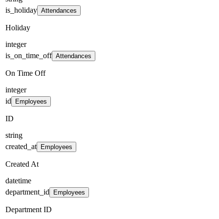
is_holiday
Attendances
Holiday
integer
is_on_time_off
Attendances
On Time Off
integer
id
Employees
ID
string
created_at
Employees
Created At
datetime
department_id
Employees
Department ID