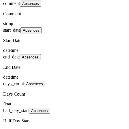
comment
Absences
Comment
string
start_date
Absences
Start Date
datetime
end_date
Absences
End Date
datetime
days_count
Absences
Days Count
float
half_day_start
Absences
Half Day Start