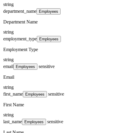
string
department_name
Employees
Department Name
string
employment_type
Employees
Employment Type
string
email
sensitive
Employees
Email
string
first_name
sensitive
Employees
First Name
string
last_name
sensitive
Employees
Last Name