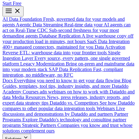
Start Free
AI Data Foundation
Fresh, governed data for your models and
agents
Agentic Data Streaming
Real-time data your AI agents can
act on
Real-Time CDC
Sub-second freshness for your most
demanding agents
Database Replication
A live warehouse copy off
your production load in minutes, not hours
SaaS Data Integration
400+ managed connectors, maintained for you
Data Activation
Reverse ETL: warehouse data into your frontier tools
Single
Ingestion Layer
Every source, every pattern, one single governed
platform
Legacy Modernization
Bring on-prem and mainframe data
into your modern stack
SAP Data Replication
Fast, compliant
integration, no middleware, no RFC
Docs
Everything you need to know to get your data flowing
Blog
Guides, templates, tool tips, industry insights, and more
Dataddo
Academy
Courses adn webinars on how to work with Dataddo and
data
Media Resources
News, press releases, industry reports, and
expert data strategy tips
Dataddo vs. Competitors
See how Dataddo
compares to other popular data integration tools
Webinars
Live
discussions and demonstrations by Dataddo and partners
Partner
Programs
Explore Dataddo's technology and consulting partner
programs
Strategic Partners
Companies you know and trust whose
solutions complement ours
Solutions