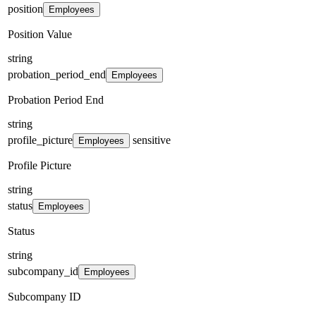
position
Employees
Position Value
string
probation_period_end
Employees
Probation Period End
string
profile_picture
sensitive
Employees
Profile Picture
string
status
Employees
Status
string
subcompany_id
Employees
Subcompany ID