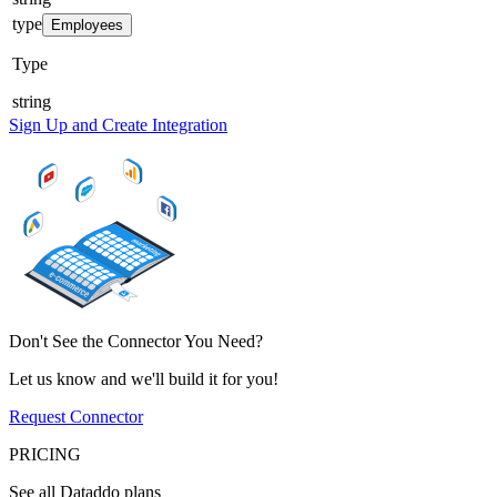
type
Employees
Type
string
Sign Up and Create Integration
Don't See the Connector You Need?
Let us know and we'll build it for you!
Request Connector
PRICING
See all Dataddo plans