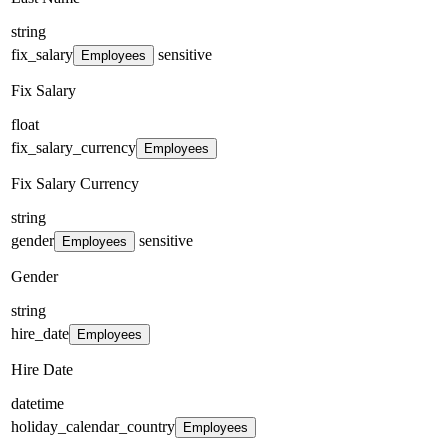
string
fix_salary
sensitive
Employees
Fix Salary
float
fix_salary_currency
Employees
Fix Salary Currency
string
gender
sensitive
Employees
Gender
string
hire_date
Employees
Hire Date
datetime
holiday_calendar_country
Employees