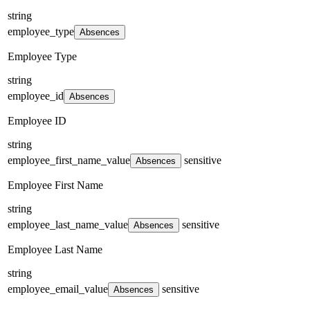
string
employee_type
Absences
Employee Type
string
employee_id
Absences
Employee ID
string
employee_first_name_value
sensitive
Absences
Employee First Name
string
employee_last_name_value
sensitive
Absences
Employee Last Name
string
employee_email_value
sensitive
Absences