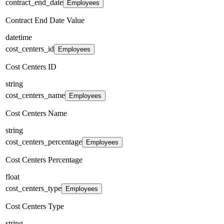
contract_end_date
Employees
Contract End Date Value
datetime
cost_centers_id
Employees
Cost Centers ID
string
cost_centers_name
Employees
Cost Centers Name
string
cost_centers_percentage
Employees
Cost Centers Percentage
float
cost_centers_type
Employees
Cost Centers Type
string