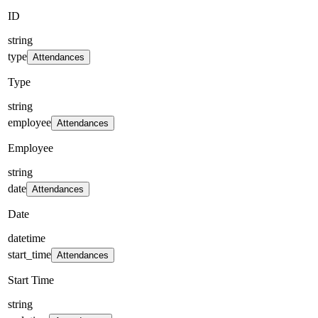
ID
string
type
Attendances
Type
string
employee
Attendances
Employee
string
date
Attendances
Date
datetime
start_time
Attendances
Start Time
string