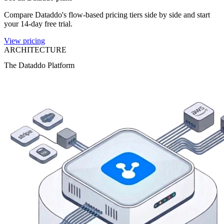
Compare Dataddo's flow-based pricing tiers side by side and start
your 14-day free trial.
View pricing
ARCHITECTURE
The Dataddo Platform