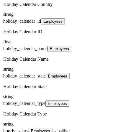
Holiday Calendar Country
string
holiday_calendar_id
Employees
Holiday Calendar ID
float
holiday_calendar_name
Employees
Holiday Calendar Name
string
holiday_calendar_state
Employees
Holiday Calendar State
string
holiday_calendar_type
Employees
Holiday Calendar Type
string
hourly_salary
sensitive
Employees