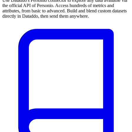
Use Dataddo's Personio connector to explore any data available via
the official API of Personio. Access hundreds of metrics and
attributes, from basic to advanced. Build and blend custom datasets
directly in Dataddo, then send them anywhere.