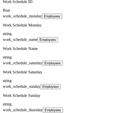
Work Schedule ID
float
work_schedule_monday
Employees
Work Schedule Monday
string
work_schedule_name
Employees
Work Schedule Name
string
work_schedule_saturday
Employees
Work Schedule Saturday
string
work_schedule_sunday
Employees
Work Schedule Sunday
string
work_schedule_thursday
Employees