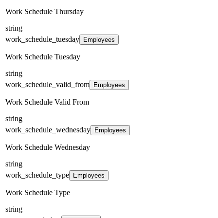
Work Schedule Thursday
string
work_schedule_tuesday
Employees
Work Schedule Tuesday
string
work_schedule_valid_from
Employees
Work Schedule Valid From
string
work_schedule_wednesday
Employees
Work Schedule Wednesday
string
work_schedule_type
Employees
Work Schedule Type
string