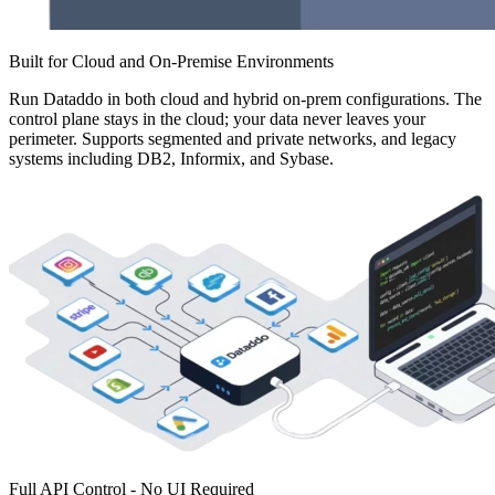
Built for Cloud and On-Premise Environments
Run Dataddo in both cloud and hybrid on-prem configurations. The
control plane stays in the cloud; your data never leaves your
perimeter. Supports segmented and private networks, and legacy
systems including DB2, Informix, and Sybase.
Full API Control - No UI Required