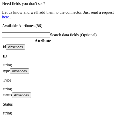
Need fields you don't see?
Let us know and we'll add them to the connector. Just send a request
here.
.
Available Attributes (86)
Search data fields
(Optional)
Attribute
id
Absences
ID
string
type
Absences
Type
string
status
Absences
Status
string