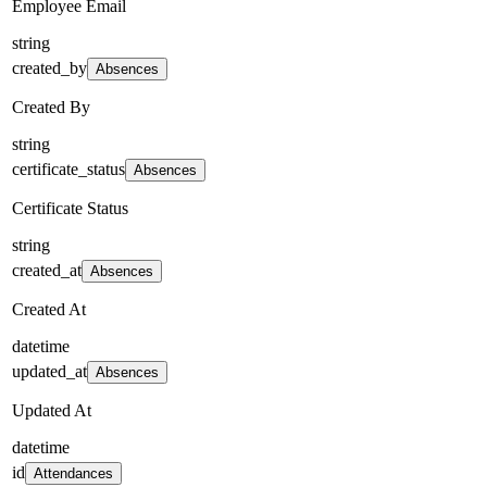
Employee Email
string
created_by
Absences
Created By
string
certificate_status
Absences
Certificate Status
string
created_at
Absences
Created At
datetime
updated_at
Absences
Updated At
datetime
id
Attendances