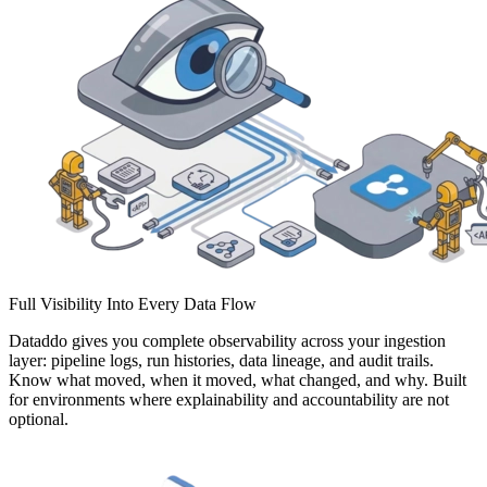
Full Visibility Into Every Data Flow
Dataddo gives you complete observability across your ingestion
layer: pipeline logs, run histories, data lineage, and audit trails.
Know what moved, when it moved, what changed, and why. Built
for environments where explainability and accountability are not
optional.