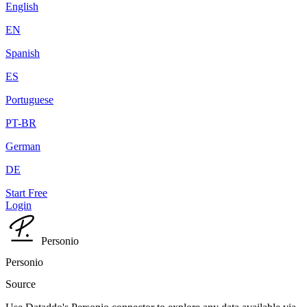
English
EN
Spanish
ES
Portuguese
PT-BR
German
DE
Start Free
Login
Personio
Personio
Source