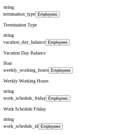
string
termination_type
Employees
Termination Type
string
vacation_day_balance
Employees
Vacation Day Balance
float
weekly_working_hours
Employees
Weekly Working Hours
string
work_schedule_friday
Employees
Work Schedule Friday
string
work_schedule_id
Employees