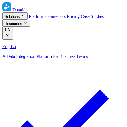
Dataddo
Platform
Connectors
Pricing
Case Studies
Solutions
Resources
EN
English
A Data Integration Platform for Business Teams