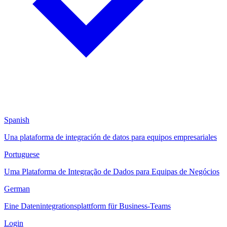
Spanish
Una plataforma de integración de datos para equipos empresariales
Portuguese
Uma Plataforma de Integração de Dados para Equipas de Negócios
German
Eine Datenintegrationsplattform für Business-Teams
Login