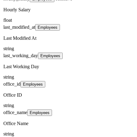
Hourly Salary
float
last_modified_at
Employees
Last Modified At
string
last_working_day
Employees
Last Working Day
string
office_id
Employees
Office ID
string
office_name
Employees
Office Name
string