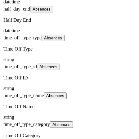
datetime
half_day_end
Absences
Half Day End
datetime
time_off_type_type
Absences
Time Off Type
string
time_off_type_id
Absences
Time Off ID
string
time_off_type_name
Absences
Time Off Name
string
time_off_type_category
Absences
Time Off Category