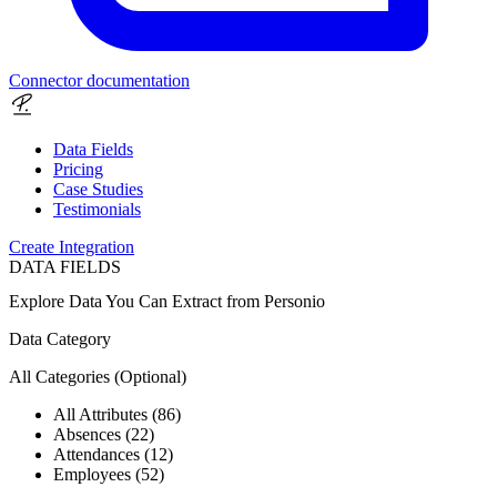
Connector documentation
Data Fields
Pricing
Case Studies
Testimonials
Create Integration
DATA FIELDS
Explore Data You Can Extract from
Personio
Data Category
All Categories
(Optional)
All Attributes (86)
Absences (22)
Attendances (12)
Employees (52)