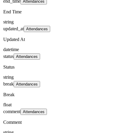
end_time
Attendances
End Time
string
updated_at
Attendances
Updated At
datetime
status
Attendances
Status
string
break
Attendances
Break
float
comment
Attendances
Comment
string