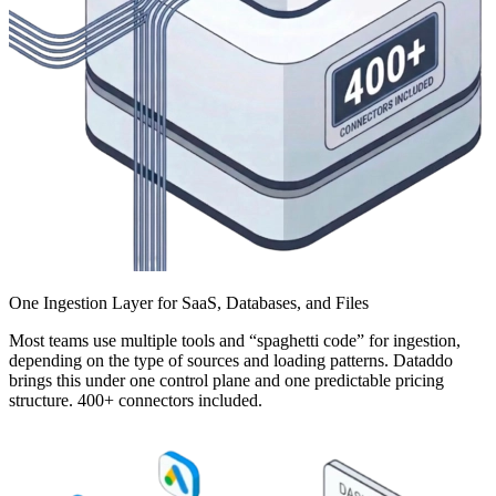
One Ingestion Layer for SaaS, Databases, and Files
Most teams use multiple tools and “spaghetti code” for ingestion,
depending on the type of sources and loading patterns. Dataddo
brings this under one control plane and one predictable pricing
structure. 400+ connectors included.