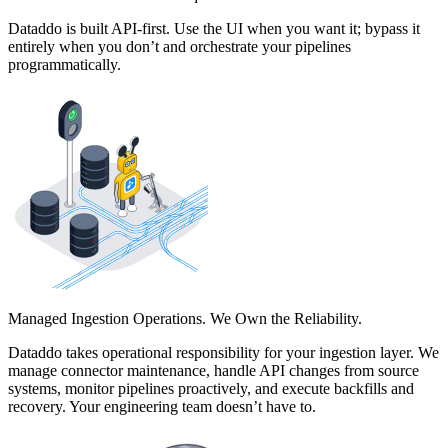
Dataddo is built API-first. Use the UI when you want it; bypass it
entirely when you don’t and orchestrate your pipelines
programmatically.
Managed Ingestion Operations. We Own the Reliability.
Dataddo takes operational responsibility for your ingestion layer. We
manage connector maintenance, handle API changes from source
systems, monitor pipelines proactively, and execute backfills and
recovery. Your engineering team doesn’t have to.