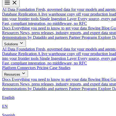
AI Data Foundation
Fresh, governed data for your models and agents
Database Replication
A live warehouse copy off your production load
into your frontier tools
Single Ingestion Layer
Every source, every pat
Fast, compliant integration, no middleware, no RFC
Docs
Everything you need to know to get your data flowing
Blog
Gui
Resources
News, press releases, industry reports, and expert data strat
demonstrations by Dataddo and partners
Partner Programs
Explore Da
Solutions
AI Data Foundation
Fresh, governed data for your models and agents
Database Replication
A live warehouse copy off your production load
into your frontier tools
Single Ingestion Layer
Every source, every pat
Fast, compliant integration, no middleware, no RFC
Platform
Connectors
Pricing
Case Studies
Resources
Docs
Everything you need to know to get your data flowing
Blog
Gui
Resources
News, press releases, industry reports, and expert data strat
demonstrations by Dataddo and partners
Partner Programs
Explore Da
English
EN
Spanish