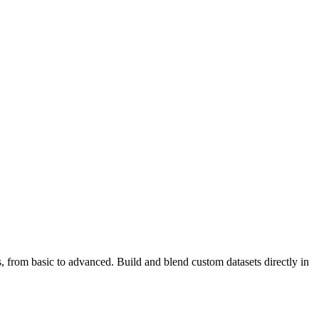
s, from basic to advanced. Build and blend custom datasets directly in