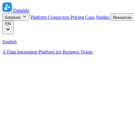
Dataddo
Platform
Connectors
Pricing
Case Studies
Solutions
Resources
EN
English
A Data Integration Platform for Business Teams