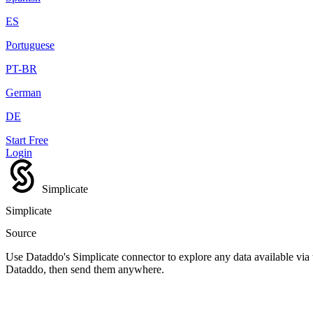
ES
Portuguese
PT-BR
German
DE
Start Free
Login
Simplicate
Simplicate
Source
Use Dataddo's Simplicate connector to explore any data available via t
Dataddo, then send them anywhere.