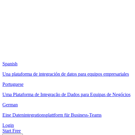
Spanish
Una plataforma de integración de datos para equipos empresariales
Portuguese
Uma Plataforma de Integração de Dados para Equipas de Negócios
German
Eine Datenintegrationsplattform für Business-Teams
Login
Start Free