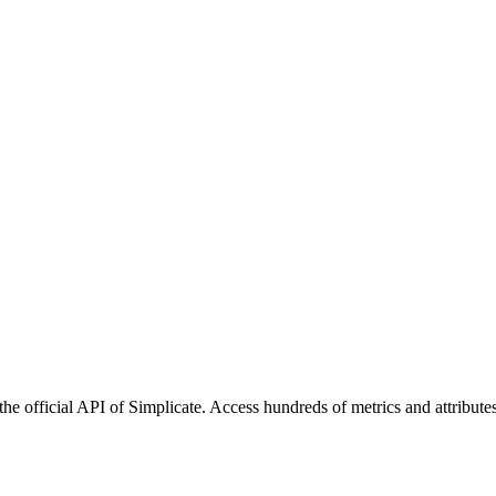
he official API of Simplicate. Access hundreds of metrics and attribute