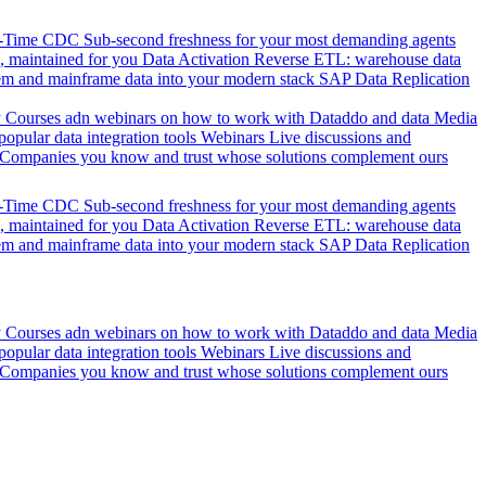
l-Time CDC
Sub-second freshness for your most demanding agents
 maintained for you
Data Activation
Reverse ETL: warehouse data
em and mainframe data into your modern stack
SAP Data Replication
y
Courses adn webinars on how to work with Dataddo and data
Media
pular data integration tools
Webinars
Live discussions and
Companies you know and trust whose solutions complement ours
l-Time CDC
Sub-second freshness for your most demanding agents
 maintained for you
Data Activation
Reverse ETL: warehouse data
em and mainframe data into your modern stack
SAP Data Replication
y
Courses adn webinars on how to work with Dataddo and data
Media
pular data integration tools
Webinars
Live discussions and
Companies you know and trust whose solutions complement ours