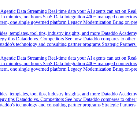
Agentic Data Streaming
Real-time data your AI agents can act on
Rea
 in minutes, not hours
SaaS Data Integration
400+ managed connectors,
tern, one single governed platform
Legacy Modernization
Bring on-pr
des, templates, tool tips, industry insights, and more
Dataddo Academ
egy tips
Dataddo vs. Competitors
See how Dataddo compares to other po
taddo's technology and consulting partner programs
Strategic Partners
Agentic Data Streaming
Real-time data your AI agents can act on
Rea
 in minutes, not hours
SaaS Data Integration
400+ managed connectors,
tern, one single governed platform
Legacy Modernization
Bring on-pr
des, templates, tool tips, industry insights, and more
Dataddo Academ
egy tips
Dataddo vs. Competitors
See how Dataddo compares to other po
taddo's technology and consulting partner programs
Strategic Partners