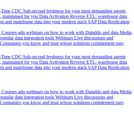
l-Time CDC
Sub-second freshness for your most demanding agents
 maintained for you
Data Activation
Reverse ETL: warehouse data
em and mainframe data into your modern stack
SAP Data Replication
y
Courses adn webinars on how to work with Dataddo and data
Media
pular data integration tools
Webinars
Live discussions and
Companies you know and trust whose solutions complement ours
l-Time CDC
Sub-second freshness for your most demanding agents
 maintained for you
Data Activation
Reverse ETL: warehouse data
em and mainframe data into your modern stack
SAP Data Replication
y
Courses adn webinars on how to work with Dataddo and data
Media
pular data integration tools
Webinars
Live discussions and
Companies you know and trust whose solutions complement ours