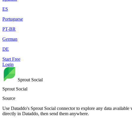
ES
Portuguese
PT-BR
German
DE
Start Free
Login
Sprout Social
Sprout Social
Source
Use Dataddo's Sprout Social connector to explore any data available v
directly in Dataddo, then send them anywhere.