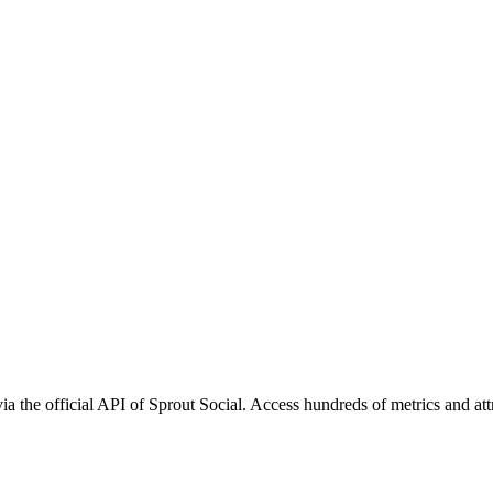
ia the official API of Sprout Social. Access hundreds of metrics and at