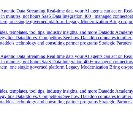
Agentic Data Streaming
Real-time data your AI agents can act on
Rea
 in minutes, not hours
SaaS Data Integration
400+ managed connectors,
tern, one single governed platform
Legacy Modernization
Bring on-pr
des, templates, tool tips, industry insights, and more
Dataddo Academ
egy tips
Dataddo vs. Competitors
See how Dataddo compares to other po
taddo's technology and consulting partner programs
Strategic Partners
Agentic Data Streaming
Real-time data your AI agents can act on
Rea
 in minutes, not hours
SaaS Data Integration
400+ managed connectors,
tern, one single governed platform
Legacy Modernization
Bring on-pr
des, templates, tool tips, industry insights, and more
Dataddo Academ
egy tips
Dataddo vs. Competitors
See how Dataddo compares to other po
taddo's technology and consulting partner programs
Strategic Partners