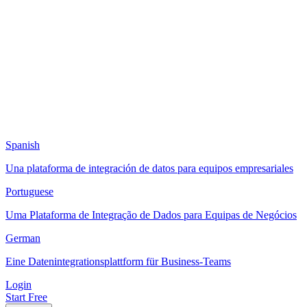
Spanish
Una plataforma de integración de datos para equipos empresariales
Portuguese
Uma Plataforma de Integração de Dados para Equipas de Negócios
German
Eine Datenintegrationsplattform für Business-Teams
Login
Start Free