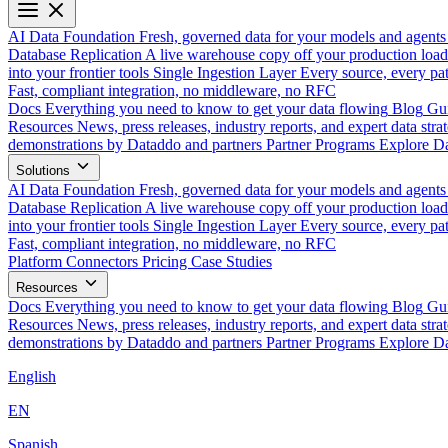
AI Data Foundation
Fresh, governed data for your models and agents
Database Replication
A live warehouse copy off your production load
into your frontier tools
Single Ingestion Layer
Every source, every pat
Fast, compliant integration, no middleware, no RFC
Docs
Everything you need to know to get your data flowing
Blog
Gui
Resources
News, press releases, industry reports, and expert data strat
demonstrations by Dataddo and partners
Partner Programs
Explore Da
Solutions
AI Data Foundation
Fresh, governed data for your models and agents
Database Replication
A live warehouse copy off your production load
into your frontier tools
Single Ingestion Layer
Every source, every pat
Fast, compliant integration, no middleware, no RFC
Platform
Connectors
Pricing
Case Studies
Resources
Docs
Everything you need to know to get your data flowing
Blog
Gui
Resources
News, press releases, industry reports, and expert data strat
demonstrations by Dataddo and partners
Partner Programs
Explore Da
English
EN
Spanish