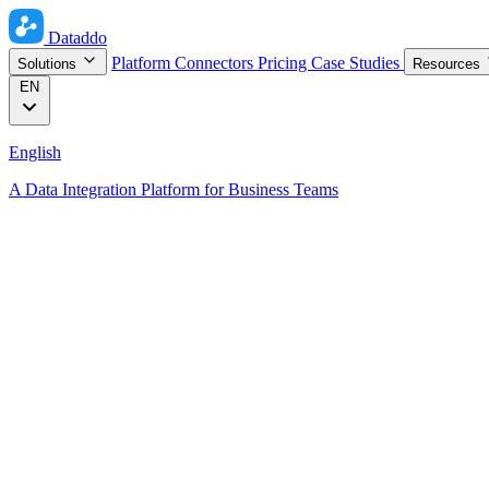
Dataddo
Platform
Connectors
Pricing
Case Studies
Solutions
Resources
EN
English
A Data Integration Platform for Business Teams