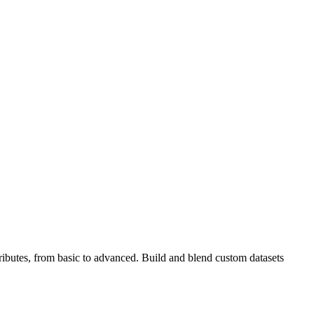
tributes, from basic to advanced. Build and blend custom datasets