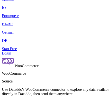
ES
Portuguese
PT-BR
German
DE
Start Free
Login
WooCommerce
WooCommerce
Source
Use Dataddo's WooCommerce connector to explore any data available 
directly in Dataddo, then send them anywhere.