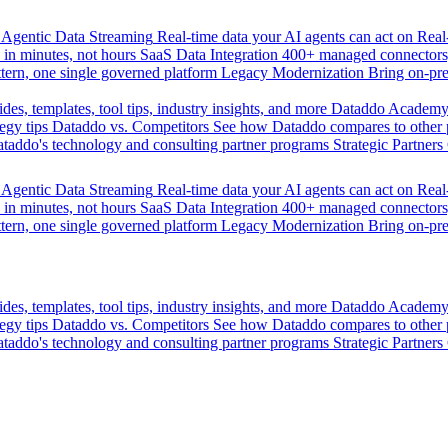
Agentic Data Streaming
Real-time data your AI agents can act on
Rea
 in minutes, not hours
SaaS Data Integration
400+ managed connectors,
tern, one single governed platform
Legacy Modernization
Bring on-pr
des, templates, tool tips, industry insights, and more
Dataddo Academ
egy tips
Dataddo vs. Competitors
See how Dataddo compares to other po
taddo's technology and consulting partner programs
Strategic Partners
Agentic Data Streaming
Real-time data your AI agents can act on
Rea
 in minutes, not hours
SaaS Data Integration
400+ managed connectors,
tern, one single governed platform
Legacy Modernization
Bring on-pr
des, templates, tool tips, industry insights, and more
Dataddo Academ
egy tips
Dataddo vs. Competitors
See how Dataddo compares to other po
taddo's technology and consulting partner programs
Strategic Partners