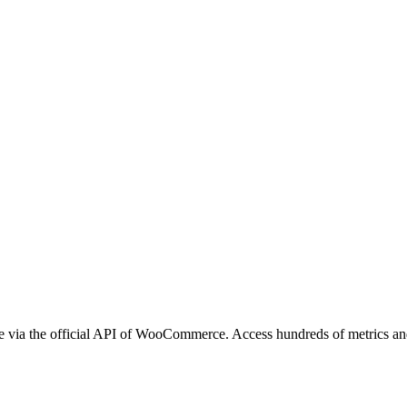
via the official API of WooCommerce. Access hundreds of metrics and a