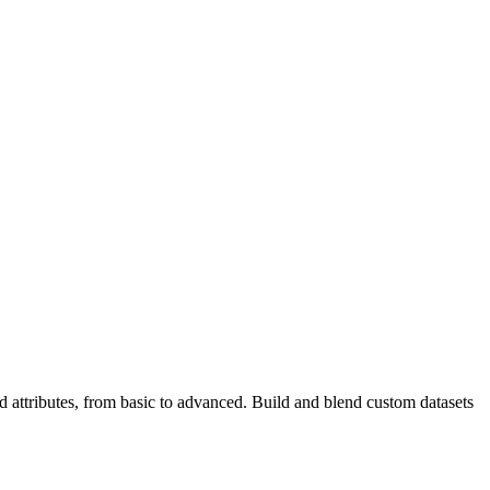
ttributes, from basic to advanced. Build and blend custom datasets