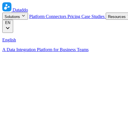
Dataddo
Platform
Connectors
Pricing
Case Studies
Solutions
Resources
EN
English
A Data Integration Platform for Business Teams