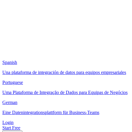
Spanish
Una plataforma de integración de datos para equipos empresariales
Portuguese
Uma Plataforma de Integração de Dados para Equipas de Negócios
German
Eine Datenintegrationsplattform für Business-Teams
Login
Start Free