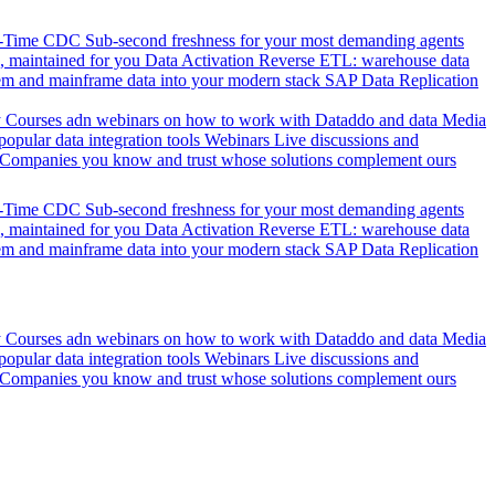
l-Time CDC
Sub-second freshness for your most demanding agents
 maintained for you
Data Activation
Reverse ETL: warehouse data
em and mainframe data into your modern stack
SAP Data Replication
y
Courses adn webinars on how to work with Dataddo and data
Media
pular data integration tools
Webinars
Live discussions and
Companies you know and trust whose solutions complement ours
l-Time CDC
Sub-second freshness for your most demanding agents
 maintained for you
Data Activation
Reverse ETL: warehouse data
em and mainframe data into your modern stack
SAP Data Replication
y
Courses adn webinars on how to work with Dataddo and data
Media
pular data integration tools
Webinars
Live discussions and
Companies you know and trust whose solutions complement ours