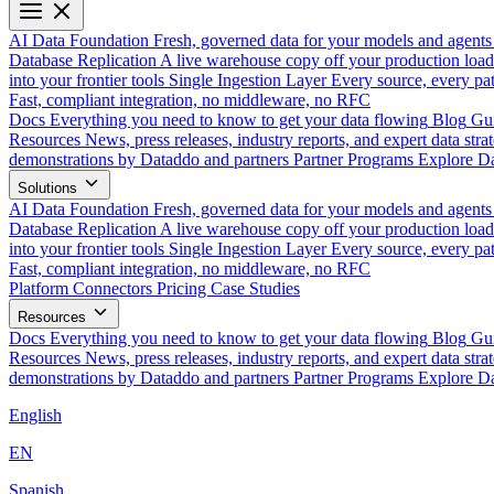
AI Data Foundation
Fresh, governed data for your models and agents
Database Replication
A live warehouse copy off your production load
into your frontier tools
Single Ingestion Layer
Every source, every pat
Fast, compliant integration, no middleware, no RFC
Docs
Everything you need to know to get your data flowing
Blog
Gui
Resources
News, press releases, industry reports, and expert data strat
demonstrations by Dataddo and partners
Partner Programs
Explore Da
Solutions
AI Data Foundation
Fresh, governed data for your models and agents
Database Replication
A live warehouse copy off your production load
into your frontier tools
Single Ingestion Layer
Every source, every pat
Fast, compliant integration, no middleware, no RFC
Platform
Connectors
Pricing
Case Studies
Resources
Docs
Everything you need to know to get your data flowing
Blog
Gui
Resources
News, press releases, industry reports, and expert data strat
demonstrations by Dataddo and partners
Partner Programs
Explore Da
English
EN
Spanish