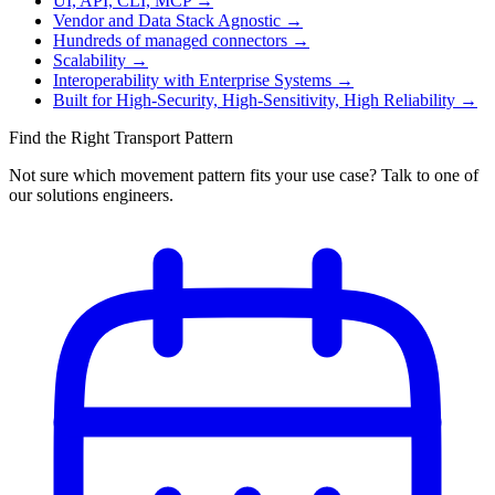
UI, API, CLI, MCP
→
Vendor and Data Stack Agnostic
→
Hundreds of managed connectors
→
Scalability
→
Interoperability with Enterprise Systems
→
Built for High-Security, High-Sensitivity, High Reliability
→
Find the Right Transport Pattern
Not sure which movement pattern fits your use case? Talk to one of
our solutions engineers.