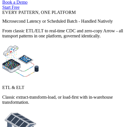
Book a Demo
Start Free
EVERY PATTERN, ONE PLATFORM
Microsecond Latency or Scheduled Batch - Handled Natively
From classic ETL/ELT to real-time CDC and zero-copy Arrow - all
transport patterns in one platform, governed identically.
ETL & ELT
Classic extract-transform-load, or load-first with in-warehouse
transformation.