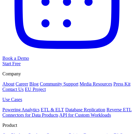
Book a Demo
Start Free
Company
About
Career
Blog
Community Support
Media Resources
Press Kit
Contact Us
EU Project
Use Cases
Powering Analytics
ETL & ELT
Database Replication
Reverse ETL
Connectors for Data Products
API for Custom Workloads
Product