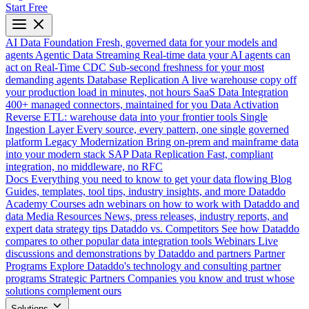
Start Free
AI Data Foundation
Fresh, governed data for your models and
agents
Agentic Data Streaming
Real-time data your AI agents can
act on
Real-Time CDC
Sub-second freshness for your most
demanding agents
Database Replication
A live warehouse copy off
your production load in minutes, not hours
SaaS Data Integration
400+ managed connectors, maintained for you
Data Activation
Reverse ETL: warehouse data into your frontier tools
Single
Ingestion Layer
Every source, every pattern, one single governed
platform
Legacy Modernization
Bring on-prem and mainframe data
into your modern stack
SAP Data Replication
Fast, compliant
integration, no middleware, no RFC
Docs
Everything you need to know to get your data flowing
Blog
Guides, templates, tool tips, industry insights, and more
Dataddo
Academy
Courses adn webinars on how to work with Dataddo and
data
Media Resources
News, press releases, industry reports, and
expert data strategy tips
Dataddo vs. Competitors
See how Dataddo
compares to other popular data integration tools
Webinars
Live
discussions and demonstrations by Dataddo and partners
Partner
Programs
Explore Dataddo's technology and consulting partner
programs
Strategic Partners
Companies you know and trust whose
solutions complement ours
Solutions