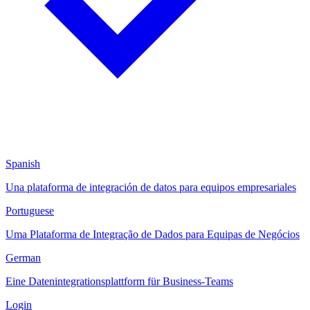
Spanish
Una plataforma de integración de datos para equipos empresariales
Portuguese
Uma Plataforma de Integração de Dados para Equipas de Negócios
German
Eine Datenintegrationsplattform für Business-Teams
Login