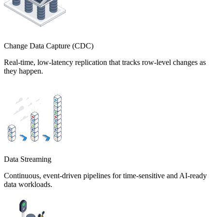
Change Data Capture (CDC)
Real-time, low-latency replication that tracks row-level changes as
they happen.
Data Streaming
Continuous, event-driven pipelines for time-sensitive and AI-ready
data workloads.