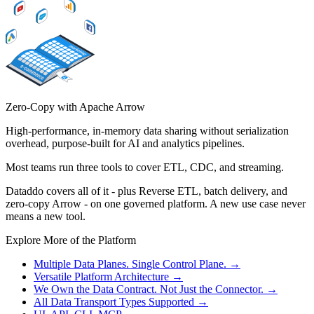
Zero-Copy with Apache Arrow
High-performance, in-memory data sharing without serialization
overhead, purpose-built for AI and analytics pipelines.
Most teams run three tools to cover ETL, CDC, and streaming.
Dataddo covers all of it - plus Reverse ETL, batch delivery, and
zero-copy Arrow - on one governed platform. A new use case never
means a new tool.
Explore More of the Platform
Multiple Data Planes. Single Control Plane.
→
Versatile Platform Architecture
→
We Own the Data Contract. Not Just the Connector.
→
All Data Transport Types Supported
→