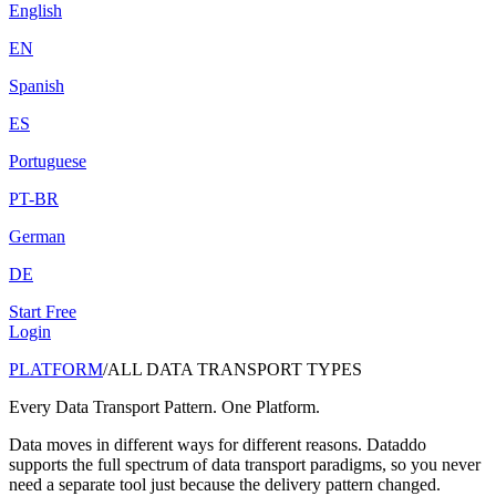
English
EN
Spanish
ES
Portuguese
PT-BR
German
DE
Start Free
Login
PLATFORM
/
ALL DATA TRANSPORT TYPES
Every Data Transport Pattern. One Platform.
Data moves in different ways for different reasons. Dataddo
supports the full spectrum of data transport paradigms, so you never
need a separate tool just because the delivery pattern changed.