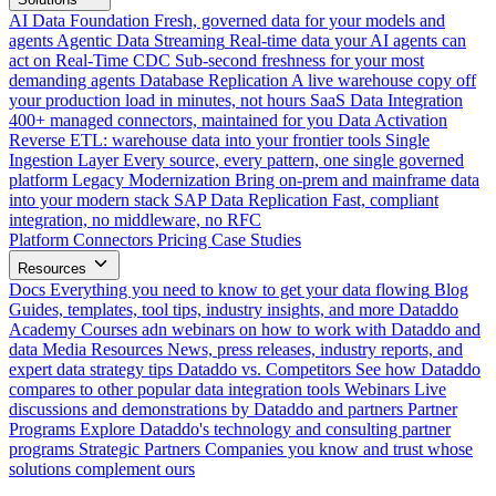
AI Data Foundation
Fresh, governed data for your models and
agents
Agentic Data Streaming
Real-time data your AI agents can
act on
Real-Time CDC
Sub-second freshness for your most
demanding agents
Database Replication
A live warehouse copy off
your production load in minutes, not hours
SaaS Data Integration
400+ managed connectors, maintained for you
Data Activation
Reverse ETL: warehouse data into your frontier tools
Single
Ingestion Layer
Every source, every pattern, one single governed
platform
Legacy Modernization
Bring on-prem and mainframe data
into your modern stack
SAP Data Replication
Fast, compliant
integration, no middleware, no RFC
Platform
Connectors
Pricing
Case Studies
Resources
Docs
Everything you need to know to get your data flowing
Blog
Guides, templates, tool tips, industry insights, and more
Dataddo
Academy
Courses adn webinars on how to work with Dataddo and
data
Media Resources
News, press releases, industry reports, and
expert data strategy tips
Dataddo vs. Competitors
See how Dataddo
compares to other popular data integration tools
Webinars
Live
discussions and demonstrations by Dataddo and partners
Partner
Programs
Explore Dataddo's technology and consulting partner
programs
Strategic Partners
Companies you know and trust whose
solutions complement ours