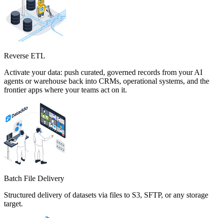
Reverse ETL
Activate your data: push curated, governed records from your AI
agents or warehouse back into CRMs, operational systems, and the
frontier apps where your teams act on it.
Batch File Delivery
Structured delivery of datasets via files to S3, SFTP, or any storage
target.