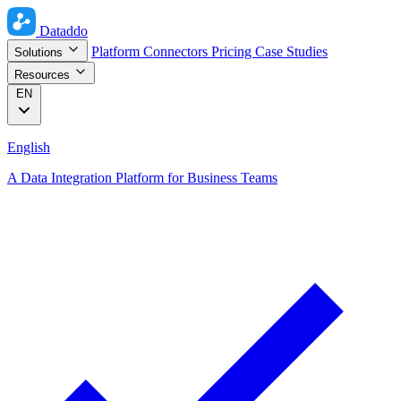
Dataddo
Platform
Connectors
Pricing
Case Studies
Solutions
Resources
EN
English
A Data Integration Platform for Business Teams