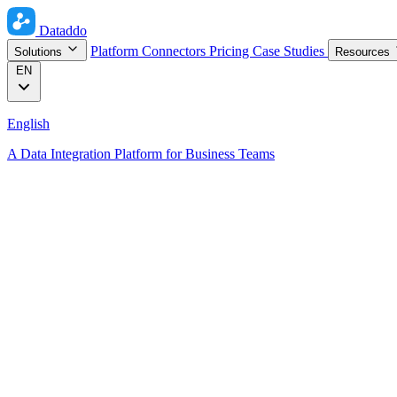
Dataddo
Platform
Connectors
Pricing
Case Studies
Solutions
Resources
EN
English
A Data Integration Platform for Business Teams