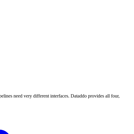
lines need very different interfaces. Dataddo provides all four,