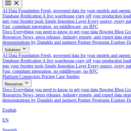
AI Data Foundation
Fresh, governed data for your models and agents
Database Replication
A live warehouse copy off your production load
into your frontier tools
Single Ingestion Layer
Every source, every pat
Fast, compliant integration, no middleware, no RFC
Docs
Everything you need to know to get your data flowing
Blog
Gui
Resources
News, press releases, industry reports, and expert data strat
demonstrations by Dataddo and partners
Partner Programs
Explore Da
Solutions
AI Data Foundation
Fresh, governed data for your models and agents
Database Replication
A live warehouse copy off your production load
into your frontier tools
Single Ingestion Layer
Every source, every pat
Fast, compliant integration, no middleware, no RFC
Platform
Connectors
Pricing
Case Studies
Resources
Docs
Everything you need to know to get your data flowing
Blog
Gui
Resources
News, press releases, industry reports, and expert data strat
demonstrations by Dataddo and partners
Partner Programs
Explore Da
English
EN
Spanish