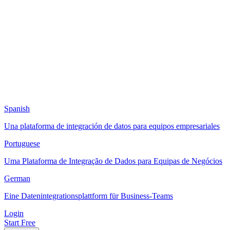
Spanish
Una plataforma de integración de datos para equipos empresariales
Portuguese
Uma Plataforma de Integração de Dados para Equipas de Negócios
German
Eine Datenintegrationsplattform für Business-Teams
Login
Start Free