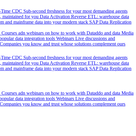
l-Time CDC
Sub-second freshness for your most demanding agents
 maintained for you
Data Activation
Reverse ETL: warehouse data
em and mainframe data into your modern stack
SAP Data Replication
y
Courses adn webinars on how to work with Dataddo and data
Media
pular data integration tools
Webinars
Live discussions and
Companies you know and trust whose solutions complement ours
l-Time CDC
Sub-second freshness for your most demanding agents
 maintained for you
Data Activation
Reverse ETL: warehouse data
em and mainframe data into your modern stack
SAP Data Replication
y
Courses adn webinars on how to work with Dataddo and data
Media
pular data integration tools
Webinars
Live discussions and
Companies you know and trust whose solutions complement ours