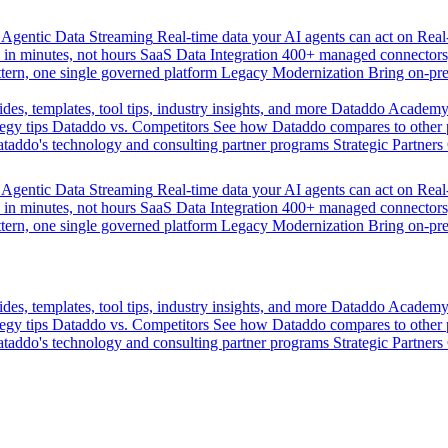
Agentic Data Streaming
Real-time data your AI agents can act on
Rea
 in minutes, not hours
SaaS Data Integration
400+ managed connectors,
tern, one single governed platform
Legacy Modernization
Bring on-pr
des, templates, tool tips, industry insights, and more
Dataddo Academ
egy tips
Dataddo vs. Competitors
See how Dataddo compares to other po
taddo's technology and consulting partner programs
Strategic Partners
Agentic Data Streaming
Real-time data your AI agents can act on
Rea
 in minutes, not hours
SaaS Data Integration
400+ managed connectors,
tern, one single governed platform
Legacy Modernization
Bring on-pr
des, templates, tool tips, industry insights, and more
Dataddo Academ
egy tips
Dataddo vs. Competitors
See how Dataddo compares to other po
taddo's technology and consulting partner programs
Strategic Partners