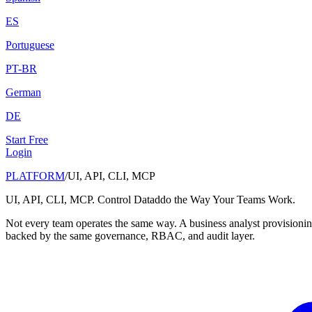
ES
Portuguese
PT-BR
German
DE
Start Free
Login
PLATFORM
/
UI, API, CLI, MCP
UI, API, CLI, MCP. Control Dataddo the Way Your Teams Work.
Not every team operates the same way. A business analyst provisioning
backed by the same governance, RBAC, and audit layer.