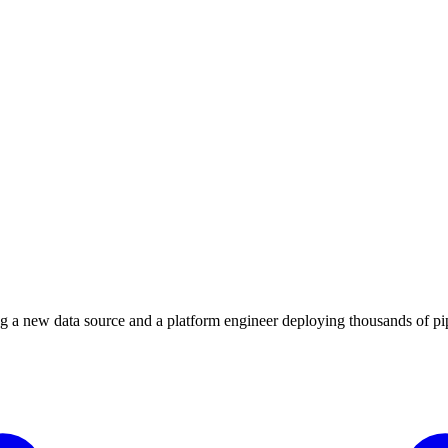
 a new data source and a platform engineer deploying thousands of pipe