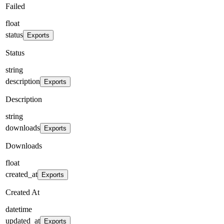
Failed
float
status
Exports
Status
string
description
Exports
Description
string
downloads
Exports
Downloads
float
created_at
Exports
Created At
datetime
updated_at
Exports