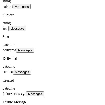
string
subject
Messages
Subject
string
sent
Messages
Sent
datetime
delivered
Messages
Delivered
datetime
created
Messages
Created
datetime
failure_message
Messages
Failure Message