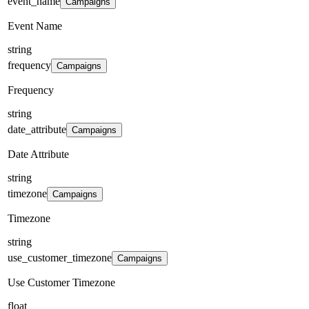
event_name
Campaigns
Event Name
string
frequency
Campaigns
Frequency
string
date_attribute
Campaigns
Date Attribute
string
timezone
Campaigns
Timezone
string
use_customer_timezone
Campaigns
Use Customer Timezone
float