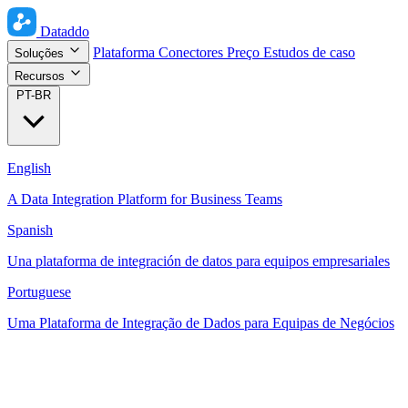
Dataddo
Plataforma
Conectores
Preço
Estudos de caso
Soluções
Recursos
PT-BR
English
A Data Integration Platform for Business Teams
Spanish
Una plataforma de integración de datos para equipos empresariales
Portuguese
Uma Plataforma de Integração de Dados para Equipas de Negócios