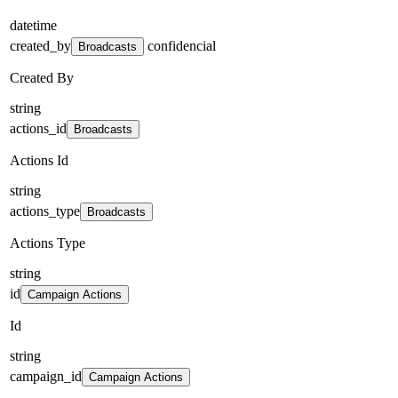
datetime
created_by
confidencial
Broadcasts
Created By
string
actions_id
Broadcasts
Actions Id
string
actions_type
Broadcasts
Actions Type
string
id
Campaign Actions
Id
string
campaign_id
Campaign Actions