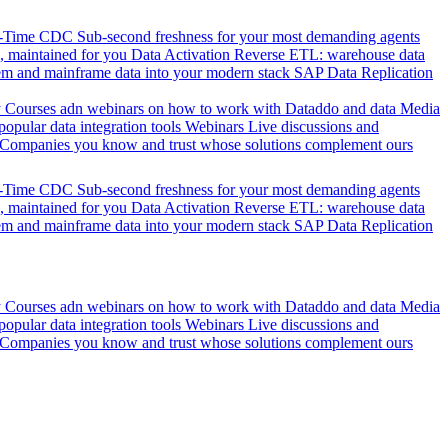
l-Time CDC
Sub-second freshness for your most demanding agents
 maintained for you
Data Activation
Reverse ETL: warehouse data
em and mainframe data into your modern stack
SAP Data Replication
y
Courses adn webinars on how to work with Dataddo and data
Media
pular data integration tools
Webinars
Live discussions and
Companies you know and trust whose solutions complement ours
l-Time CDC
Sub-second freshness for your most demanding agents
 maintained for you
Data Activation
Reverse ETL: warehouse data
em and mainframe data into your modern stack
SAP Data Replication
y
Courses adn webinars on how to work with Dataddo and data
Media
pular data integration tools
Webinars
Live discussions and
Companies you know and trust whose solutions complement ours