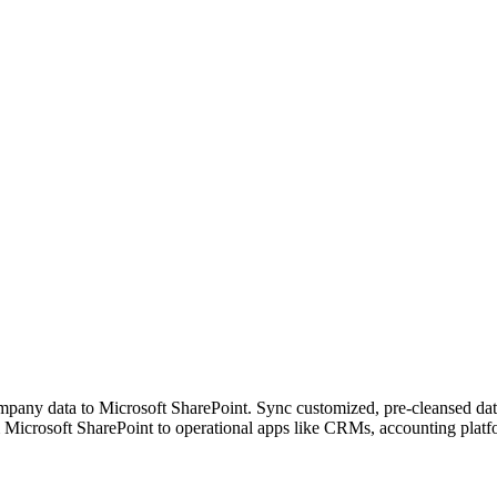
pany data to Microsoft SharePoint. Sync customized, pre-cleansed datas
 Microsoft SharePoint to operational apps like CRMs, accounting platf