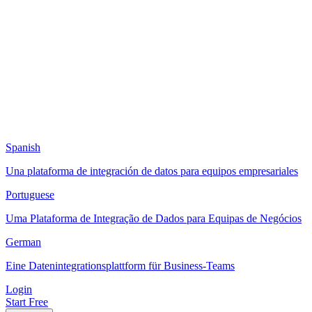
Spanish
Una plataforma de integración de datos para equipos empresariales
Portuguese
Uma Plataforma de Integração de Dados para Equipas de Negócios
German
Eine Datenintegrationsplattform für Business-Teams
Login
Start Free