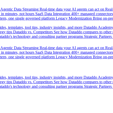
Agentic Data Streaming
Real-time data your AI agents can act on
Rea
 in minutes, not hours
SaaS Data Integration
400+ managed connectors,
tern, one single governed platform
Legacy Modernization
Bring on-pr
des, templates, tool tips, industry insights, and more
Dataddo Academ
egy tips
Dataddo vs. Competitors
See how Dataddo compares to other po
taddo's technology and consulting partner programs
Strategic Partners
Agentic Data Streaming
Real-time data your AI agents can act on
Rea
 in minutes, not hours
SaaS Data Integration
400+ managed connectors,
tern, one single governed platform
Legacy Modernization
Bring on-pr
des, templates, tool tips, industry insights, and more
Dataddo Academ
egy tips
Dataddo vs. Competitors
See how Dataddo compares to other po
taddo's technology and consulting partner programs
Strategic Partners