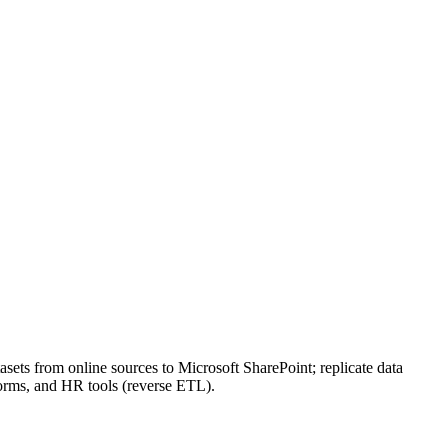
ets from online sources to Microsoft SharePoint; replicate data
orms, and HR tools (reverse ETL).