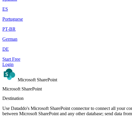
ES
Portuguese
PT-BR
German
DE
Start Free
Login
Microsoft SharePoint
Microsoft SharePoint
Destination
Use Dataddo's Microsoft SharePoint connector to connect all your com
between Microsoft SharePoint and any other database; send data from