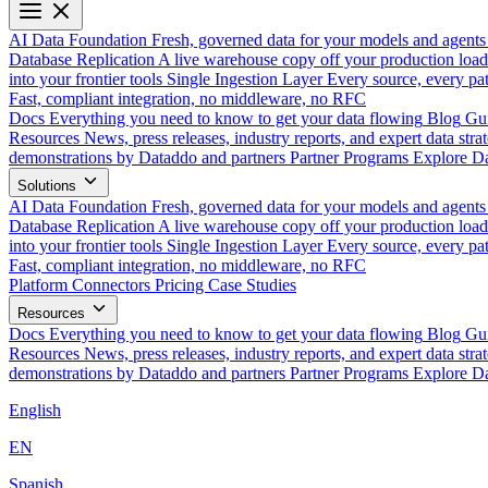
AI Data Foundation
Fresh, governed data for your models and agents
Database Replication
A live warehouse copy off your production load
into your frontier tools
Single Ingestion Layer
Every source, every pat
Fast, compliant integration, no middleware, no RFC
Docs
Everything you need to know to get your data flowing
Blog
Gui
Resources
News, press releases, industry reports, and expert data strat
demonstrations by Dataddo and partners
Partner Programs
Explore Da
Solutions
AI Data Foundation
Fresh, governed data for your models and agents
Database Replication
A live warehouse copy off your production load
into your frontier tools
Single Ingestion Layer
Every source, every pat
Fast, compliant integration, no middleware, no RFC
Platform
Connectors
Pricing
Case Studies
Resources
Docs
Everything you need to know to get your data flowing
Blog
Gui
Resources
News, press releases, industry reports, and expert data strat
demonstrations by Dataddo and partners
Partner Programs
Explore Da
English
EN
Spanish