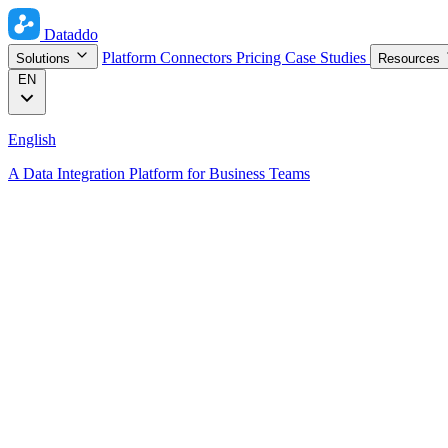
Dataddo
Platform
Connectors
Pricing
Case Studies
Solutions
Resources
EN
English
A Data Integration Platform for Business Teams