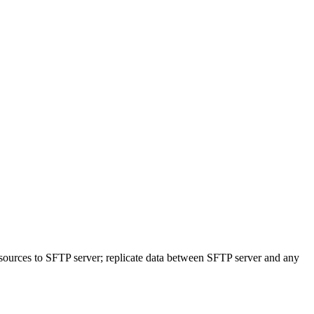
sources to SFTP server; replicate data between SFTP server and any