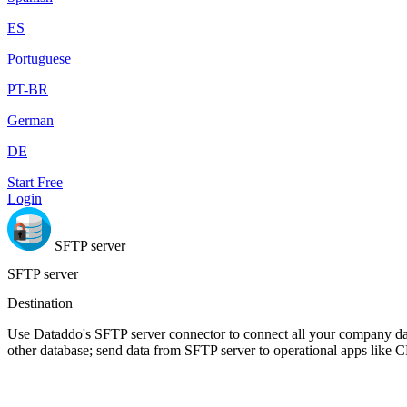
ES
Portuguese
PT-BR
German
DE
Start Free
Login
SFTP server
SFTP server
Destination
Use Dataddo's SFTP server connector to connect all your company dat
other database; send data from SFTP server to operational apps like