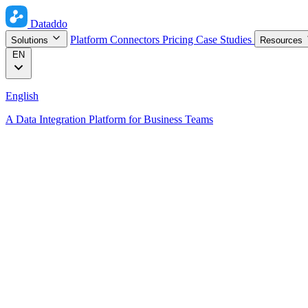
Dataddo
Platform
Connectors
Pricing
Case Studies
Solutions
Resources
EN
English
A Data Integration Platform for Business Teams