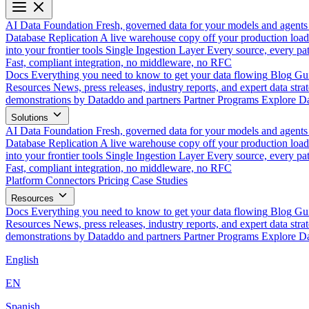
AI Data Foundation
Fresh, governed data for your models and agents
Database Replication
A live warehouse copy off your production load
into your frontier tools
Single Ingestion Layer
Every source, every pat
Fast, compliant integration, no middleware, no RFC
Docs
Everything you need to know to get your data flowing
Blog
Gui
Resources
News, press releases, industry reports, and expert data strat
demonstrations by Dataddo and partners
Partner Programs
Explore Da
Solutions
AI Data Foundation
Fresh, governed data for your models and agents
Database Replication
A live warehouse copy off your production load
into your frontier tools
Single Ingestion Layer
Every source, every pat
Fast, compliant integration, no middleware, no RFC
Platform
Connectors
Pricing
Case Studies
Resources
Docs
Everything you need to know to get your data flowing
Blog
Gui
Resources
News, press releases, industry reports, and expert data strat
demonstrations by Dataddo and partners
Partner Programs
Explore Da
English
EN
Spanish