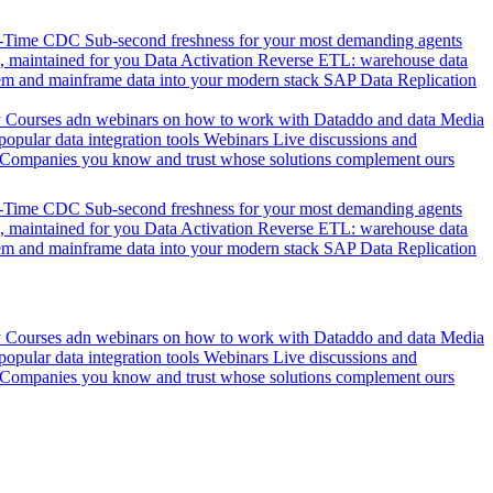
l-Time CDC
Sub-second freshness for your most demanding agents
 maintained for you
Data Activation
Reverse ETL: warehouse data
em and mainframe data into your modern stack
SAP Data Replication
y
Courses adn webinars on how to work with Dataddo and data
Media
pular data integration tools
Webinars
Live discussions and
Companies you know and trust whose solutions complement ours
l-Time CDC
Sub-second freshness for your most demanding agents
 maintained for you
Data Activation
Reverse ETL: warehouse data
em and mainframe data into your modern stack
SAP Data Replication
y
Courses adn webinars on how to work with Dataddo and data
Media
pular data integration tools
Webinars
Live discussions and
Companies you know and trust whose solutions complement ours