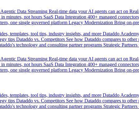
Agentic Data Streaming
Real-time data your AI agents can act on
Rea
 in minutes, not hours
SaaS Data Integration
400+ managed connectors,
tern, one single governed platform
Legacy Modernization
Bring on-pr
des, templates, tool tips, industry insights, and more
Dataddo Academ
egy tips
Dataddo vs. Competitors
See how Dataddo compares to other po
taddo's technology and consulting partner programs
Strategic Partners
Agentic Data Streaming
Real-time data your AI agents can act on
Rea
 in minutes, not hours
SaaS Data Integration
400+ managed connectors,
tern, one single governed platform
Legacy Modernization
Bring on-pr
des, templates, tool tips, industry insights, and more
Dataddo Academ
egy tips
Dataddo vs. Competitors
See how Dataddo compares to other po
taddo's technology and consulting partner programs
Strategic Partners