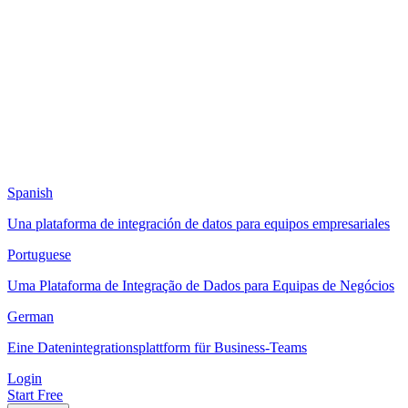
Spanish
Una plataforma de integración de datos para equipos empresariales
Portuguese
Uma Plataforma de Integração de Dados para Equipas de Negócios
German
Eine Datenintegrationsplattform für Business-Teams
Login
Start Free