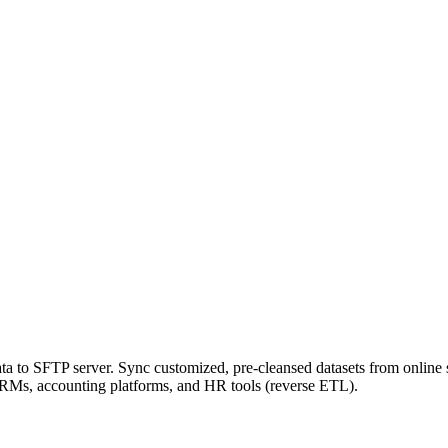
a to SFTP server. Sync customized, pre-cleansed datasets from online 
 CRMs, accounting platforms, and HR tools (reverse ETL).