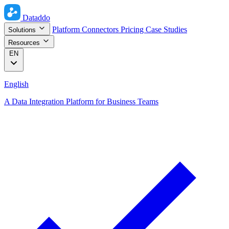
Dataddo
Platform
Connectors
Pricing
Case Studies
Solutions
Resources
EN
English
A Data Integration Platform for Business Teams