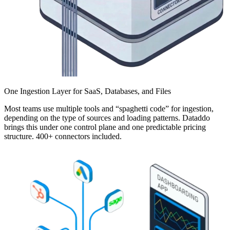
One Ingestion Layer for SaaS, Databases, and Files
Most teams use multiple tools and “spaghetti code” for ingestion,
depending on the type of sources and loading patterns. Dataddo
brings this under one control plane and one predictable pricing
structure. 400+ connectors included.