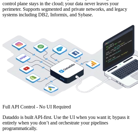
control plane stays in the cloud; your data never leaves your
perimeter. Supports segmented and private networks, and legacy
systems including DB2, Informix, and Sybase.
Full API Control - No UI Required
Dataddo is built API-first. Use the UI when you want it; bypass it
entirely when you don’t and orchestrate your pipelines
programmatically.