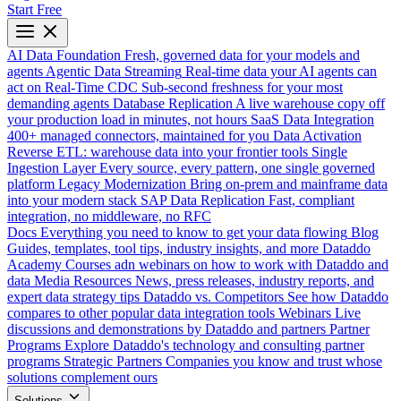
Start Free
AI Data Foundation
Fresh, governed data for your models and
agents
Agentic Data Streaming
Real-time data your AI agents can
act on
Real-Time CDC
Sub-second freshness for your most
demanding agents
Database Replication
A live warehouse copy off
your production load in minutes, not hours
SaaS Data Integration
400+ managed connectors, maintained for you
Data Activation
Reverse ETL: warehouse data into your frontier tools
Single
Ingestion Layer
Every source, every pattern, one single governed
platform
Legacy Modernization
Bring on-prem and mainframe data
into your modern stack
SAP Data Replication
Fast, compliant
integration, no middleware, no RFC
Docs
Everything you need to know to get your data flowing
Blog
Guides, templates, tool tips, industry insights, and more
Dataddo
Academy
Courses adn webinars on how to work with Dataddo and
data
Media Resources
News, press releases, industry reports, and
expert data strategy tips
Dataddo vs. Competitors
See how Dataddo
compares to other popular data integration tools
Webinars
Live
discussions and demonstrations by Dataddo and partners
Partner
Programs
Explore Dataddo's technology and consulting partner
programs
Strategic Partners
Companies you know and trust whose
solutions complement ours
Solutions