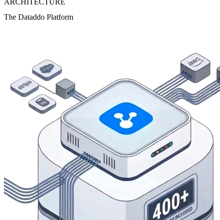
ARCHITECTURE
The Dataddo Platform