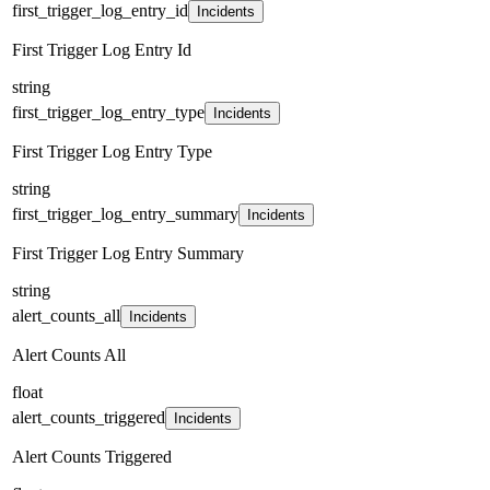
first_trigger_log_entry_id
Incidents
First Trigger Log Entry Id
string
first_trigger_log_entry_type
Incidents
First Trigger Log Entry Type
string
first_trigger_log_entry_summary
Incidents
First Trigger Log Entry Summary
string
alert_counts_all
Incidents
Alert Counts All
float
alert_counts_triggered
Incidents
Alert Counts Triggered