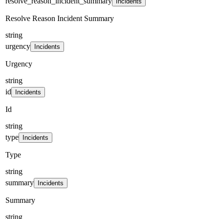
resolve_reason_incident_summary
Incidents
Resolve Reason Incident Summary
string
urgency
Incidents
Urgency
string
id
Incidents
Id
string
type
Incidents
Type
string
summary
Incidents
Summary
string