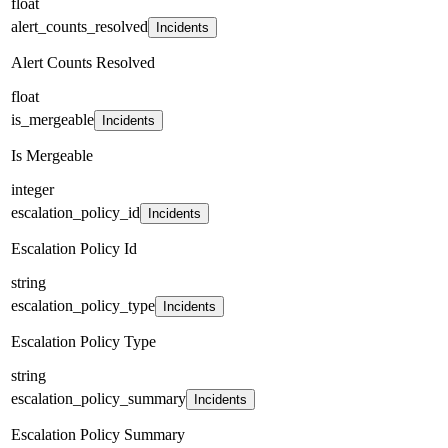
float
alert_counts_resolved
Incidents
Alert Counts Resolved
float
is_mergeable
Incidents
Is Mergeable
integer
escalation_policy_id
Incidents
Escalation Policy Id
string
escalation_policy_type
Incidents
Escalation Policy Type
string
escalation_policy_summary
Incidents
Escalation Policy Summary