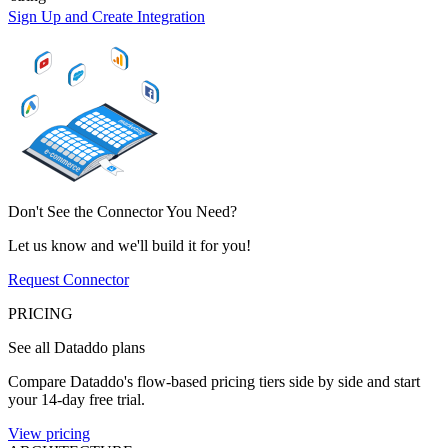
Sign Up and Create Integration
Don't See the Connector You Need?
Let us know and we'll build it for you!
Request Connector
PRICING
See all Dataddo plans
Compare Dataddo's flow-based pricing tiers side by side and start
your 14-day free trial.
View pricing