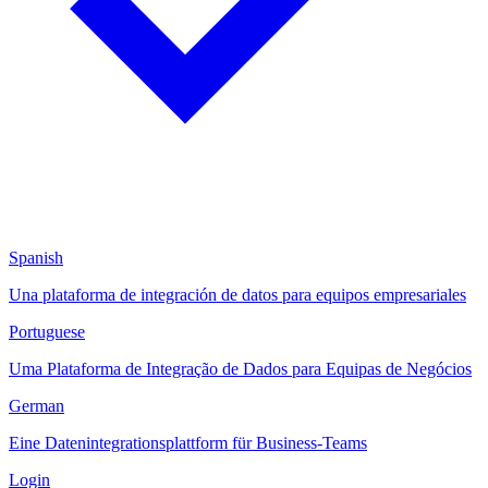
Spanish
Una plataforma de integración de datos para equipos empresariales
Portuguese
Uma Plataforma de Integração de Dados para Equipas de Negócios
German
Eine Datenintegrationsplattform für Business-Teams
Login