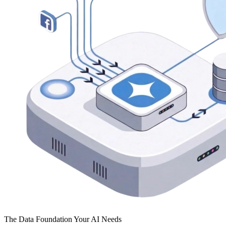
The Data Foundation Your AI Needs