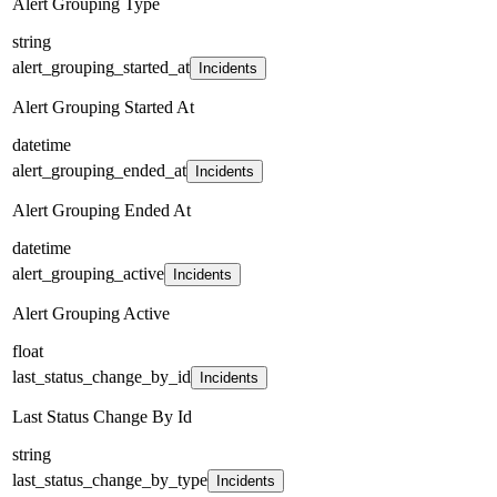
Alert Grouping Type
string
alert_grouping_started_at
Incidents
Alert Grouping Started At
datetime
alert_grouping_ended_at
Incidents
Alert Grouping Ended At
datetime
alert_grouping_active
Incidents
Alert Grouping Active
float
last_status_change_by_id
Incidents
Last Status Change By Id
string
last_status_change_by_type
Incidents