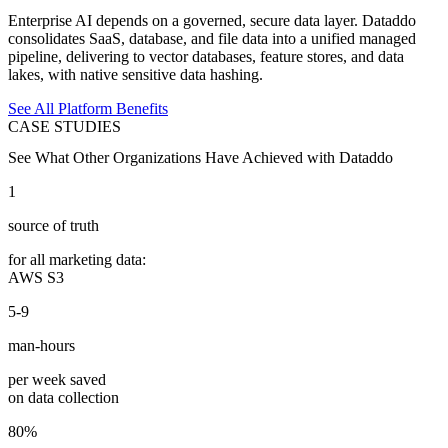
Enterprise AI depends on a governed, secure data layer. Dataddo
consolidates SaaS, database, and file data into a unified managed
pipeline, delivering to vector databases, feature stores, and data
lakes, with native sensitive data hashing.
See All Platform Benefits
CASE STUDIES
See What Other Organizations Have Achieved with Dataddo
1
source of truth
for all marketing data:
AWS S3
5-9
man-hours
per week saved
on data collection
80%