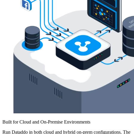
Built for Cloud and On-Premise Environments
Run Dataddo in both cloud and hybrid on-prem configurations. The