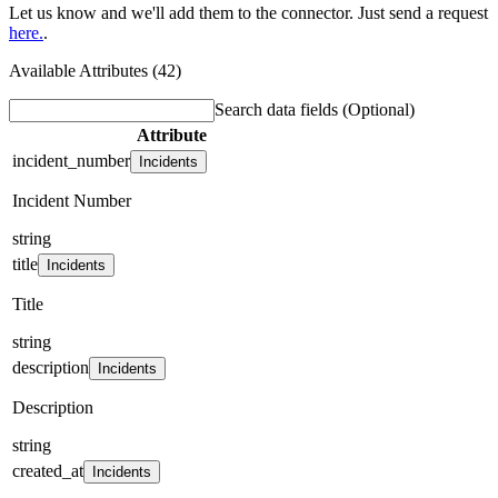
Let us know and we'll add them to the connector. Just send a request
here.
.
Available Attributes (42)
Search data fields
(Optional)
Attribute
incident_number
Incidents
Incident Number
string
title
Incidents
Title
string
description
Incidents
Description
string
created_at
Incidents