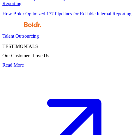
How Boldr Optimized 177 Pipelines for Reliable Internal Reporting
Talent Outsourcing
TESTIMONIALS
Our Customers Love Us
Read More