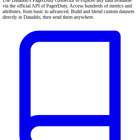
Use Dataddo's PagerDuty connector to explore any data available
via the official API of PagerDuty. Access hundreds of metrics and
attributes, from basic to advanced. Build and blend custom datasets
directly in Dataddo, then send them anywhere.