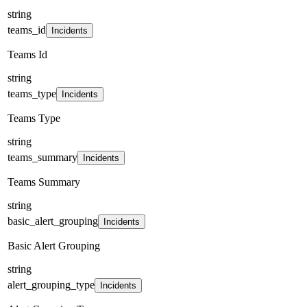
string
teams_id
Incidents
Teams Id
string
teams_type
Incidents
Teams Type
string
teams_summary
Incidents
Teams Summary
string
basic_alert_grouping
Incidents
Basic Alert Grouping
string
alert_grouping_type
Incidents