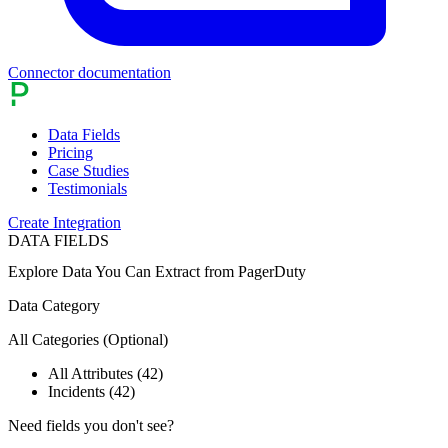
Connector documentation
Data Fields
Pricing
Case Studies
Testimonials
Create Integration
DATA FIELDS
Explore Data You Can Extract from
PagerDuty
Data Category
All Categories
(Optional)
All Attributes (42)
Incidents (42)
Need fields you don't see?