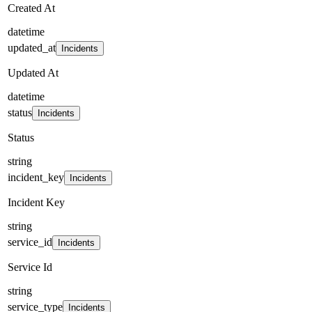
Created At
datetime
updated_at
Incidents
Updated At
datetime
status
Incidents
Status
string
incident_key
Incidents
Incident Key
string
service_id
Incidents
Service Id
string
service_type
Incidents