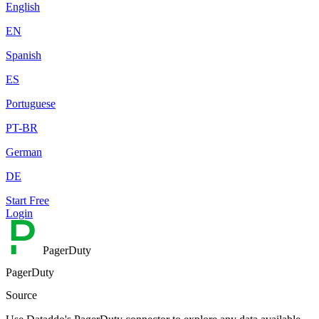
English
EN
Spanish
ES
Portuguese
PT-BR
German
DE
Start Free
Login
PagerDuty
PagerDuty
Source