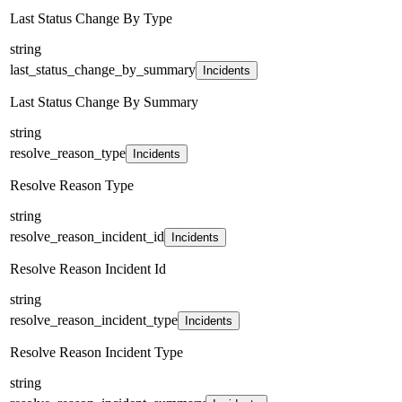
Last Status Change By Type
string
last_status_change_by_summary
Incidents
Last Status Change By Summary
string
resolve_reason_type
Incidents
Resolve Reason Type
string
resolve_reason_incident_id
Incidents
Resolve Reason Incident Id
string
resolve_reason_incident_type
Incidents
Resolve Reason Incident Type
string