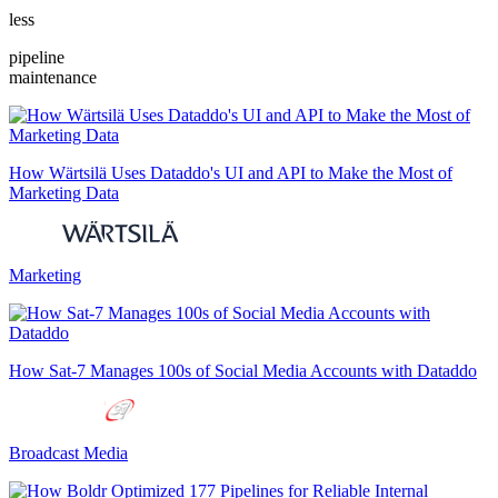
less
pipeline
maintenance
How Wärtsilä Uses Dataddo's UI and API to Make the Most of
Marketing Data
Marketing
How Sat-7 Manages 100s of Social Media Accounts with Dataddo
Broadcast Media