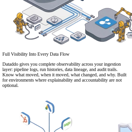
Full Visibility Into Every Data Flow
Dataddo gives you complete observability across your ingestion
layer: pipeline logs, run histories, data lineage, and audit trails.
Know what moved, when it moved, what changed, and why. Built
for environments where explainability and accountability are not
optional.