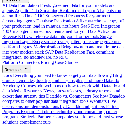
AI Data Foundation
Fresh, governed data for your models and
agents
Agentic Data Streaming
Real-time data your AI agents can
act on
Real-Time CDC
Sub-second freshness for your most
demanding agents
Database Replication
A live warehouse copy off
your production load in minutes, not hours
SaaS Data Integration
400+ managed connectors, maintained for you
Data Activation
Reverse ETL: warehouse data into your frontier tools
Single
Ingestion Layer
Every source, every pattern, one single governed
platform
Legacy Modernization
Bring on-prem and mainframe data
into your modern stack
SAP Data Replication
Fast, compliant
integration, no middleware, no RFC
Platform
Connectors
Pricing
Case Studies
Resources
Docs
Everything you need to know to get your data flowing
Blog
Guides, templates, tool tips, industry insights, and more
Dataddo
Academy
Courses adn webinars on how to work with Dataddo and
data
Media Resources
News, press releases, industry reports, and
expert data strategy tips
Dataddo vs. Competitors
See how Dataddo
compares to other popular data integration tools
Webinars
Live
discussions and demonstrations by Dataddo and partners
Partner
Programs
Explore Dataddo's technology and consulting partner
programs
Strategic Partners
Companies you know and trust whose
solutions complement ours