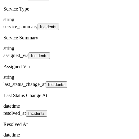
Service Type
string
service_summary
Incidents
Service Summary
string
assigned_via
Incidents
Assigned Via
string
last_status_change_at
Incidents
Last Status Change At
datetime
resolved_at
Incidents
Resolved At
datetime