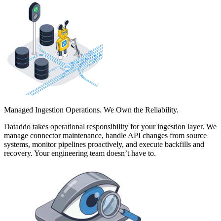
Managed Ingestion Operations. We Own the Reliability.
Dataddo takes operational responsibility for your ingestion layer. We
manage connector maintenance, handle API changes from source
systems, monitor pipelines proactively, and execute backfills and
recovery. Your engineering team doesn’t have to.