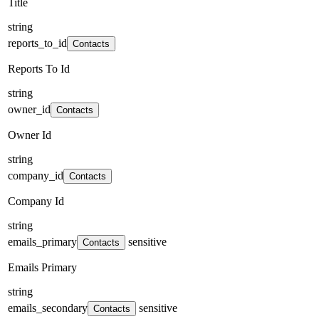
Title
string
reports_to_id
Contacts
Reports To Id
string
owner_id
Contacts
Owner Id
string
company_id
Contacts
Company Id
string
emails_primary
sensitive
Contacts
Emails Primary
string
emails_secondary
sensitive
Contacts