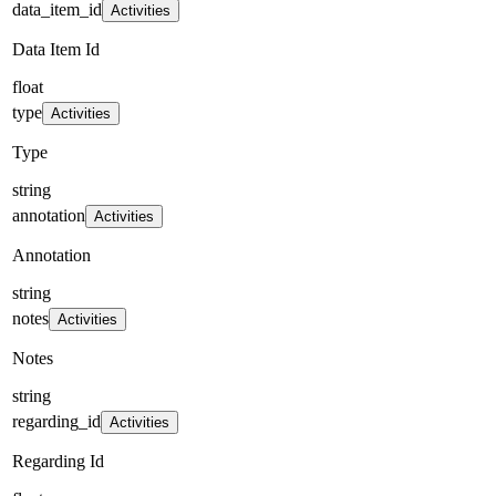
data_item_id
Activities
Data Item Id
float
type
Activities
Type
string
annotation
Activities
Annotation
string
notes
Activities
Notes
string
regarding_id
Activities
Regarding Id