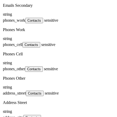
Emails Secondary
string
phones_work
sensitive
Contacts
Phones Work
string
phones_cell
sensitive
Contacts
Phones Cell
string
phones_other
sensitive
Contacts
Phones Other
string
address_street
sensitive
Contacts
Address Street
string