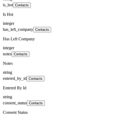
is_hot
Contacts
Is Hot
integer
has_left_company
Contacts
Has Left Company
integer
notes
Contacts
Notes
string
entered_by_id
Contacts
Entered By Id
string
consent_status
Contacts
Consent Status