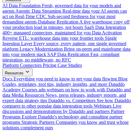
AI Data Foundation
Fresh, governed data for your models and
agents
Agentic Data Streaming
Real-time data your AI agents can
act on
Real-Time CDC
Sub-second freshness for your most
demanding agents
Database Replication
A live warehouse copy off
your production load in minutes, not hours
SaaS Data Integration
400+ managed connectors, maintained for you
Data Activation
Reverse ETL: warehouse data into your frontier tools
Single
Ingestion Layer
Every source, every pattern, one single governed
platform
Legacy Modernization
Bring on-prem and mainframe data
into your modern stack
SAP Data Replication
Fast, compliant
integration, no middleware, no RFC
Platform
Connectors
Pricing
Case Studies
Resources
Docs
Everything you need to know to get your data flowing
Blog
Guides, templates, tool tips, industry insights, and more
Dataddo
Academy
Courses adn webinars on how to work with Dataddo and
data
Media Resources
News, press releases, industry reports, and
expert data strategy tips
Dataddo vs. Competitors
See how Dataddo
compares to other popular data integration tools
Webinars
Live
discussions and demonstrations by Dataddo and partners
Partner
Programs
Explore Dataddo's technology and consulting partner
programs
Strategic Partners
Companies you know and trust whose
solutions complement ours