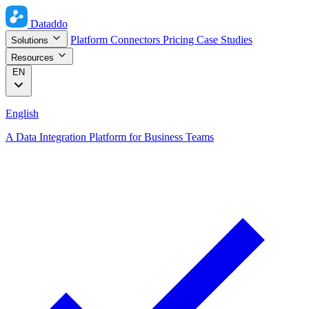
Dataddo
Platform
Connectors
Pricing
Case Studies
Solutions
Resources
EN
English
A Data Integration Platform for Business Teams