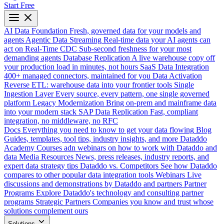
Start Free
AI Data Foundation
Fresh, governed data for your models and
agents
Agentic Data Streaming
Real-time data your AI agents can
act on
Real-Time CDC
Sub-second freshness for your most
demanding agents
Database Replication
A live warehouse copy off
your production load in minutes, not hours
SaaS Data Integration
400+ managed connectors, maintained for you
Data Activation
Reverse ETL: warehouse data into your frontier tools
Single
Ingestion Layer
Every source, every pattern, one single governed
platform
Legacy Modernization
Bring on-prem and mainframe data
into your modern stack
SAP Data Replication
Fast, compliant
integration, no middleware, no RFC
Docs
Everything you need to know to get your data flowing
Blog
Guides, templates, tool tips, industry insights, and more
Dataddo
Academy
Courses adn webinars on how to work with Dataddo and
data
Media Resources
News, press releases, industry reports, and
expert data strategy tips
Dataddo vs. Competitors
See how Dataddo
compares to other popular data integration tools
Webinars
Live
discussions and demonstrations by Dataddo and partners
Partner
Programs
Explore Dataddo's technology and consulting partner
programs
Strategic Partners
Companies you know and trust whose
solutions complement ours
Solutions