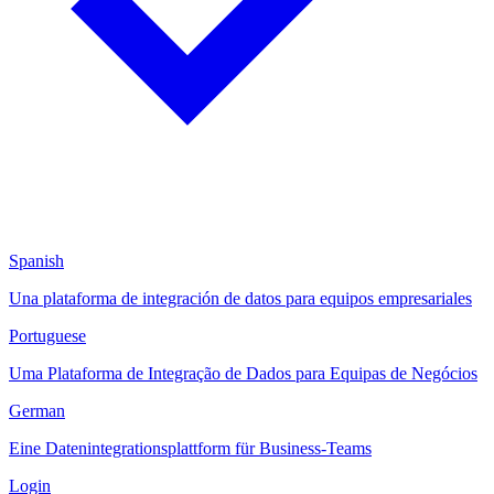
Spanish
Una plataforma de integración de datos para equipos empresariales
Portuguese
Uma Plataforma de Integração de Dados para Equipas de Negócios
German
Eine Datenintegrationsplattform für Business-Teams
Login