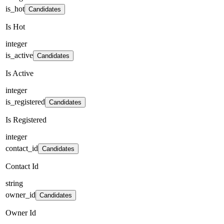
is_hot
Candidates
Is Hot
integer
is_active
Candidates
Is Active
integer
is_registered
Candidates
Is Registered
integer
contact_id
Candidates
Contact Id
string
owner_id
Candidates
Owner Id