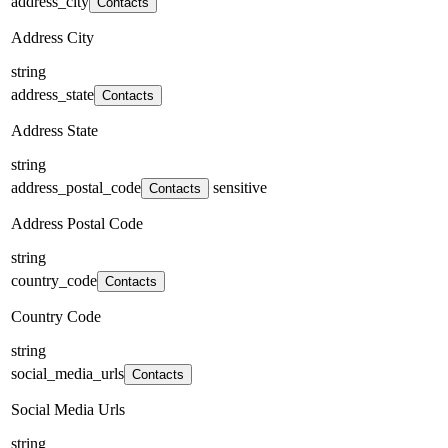
address_city
Contacts
Address City
string
address_state
Contacts
Address State
string
address_postal_code
sensitive
Contacts
Address Postal Code
string
country_code
Contacts
Country Code
string
social_media_urls
Contacts
Social Media Urls
string