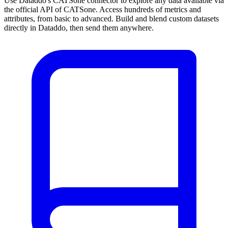
Use Dataddo's CATSone connector to explore any data available via
the official API of CATSone. Access hundreds of metrics and
attributes, from basic to advanced. Build and blend custom datasets
directly in Dataddo, then send them anywhere.