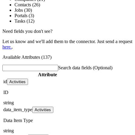
Contacts (26)
Jobs (30)
Portals (3)
Tasks (12)
Need fields you don't see?
Let us know and we'll add them to the connector. Just send a request
here.
.
Available Attributes (137)
Search data fields
(Optional)
Attribute
id
Activities
ID
string
data_item_type
Activities
Data Item Type
string