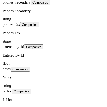
phones_secondary
Companies
Phones Secondary
string
phones_fax
Companies
Phones Fax
string
entered_by_id
Companies
Entered By Id
float
notes
Companies
Notes
string
is_hot
Companies
Is Hot