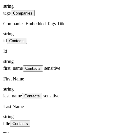
string
tags
Companies
Companies Embedded Tags Title
string
id
Contacts
Id
string
first_name
sensitive
Contacts
First Name
string
last_name
sensitive
Contacts
Last Name
string
title
Contacts