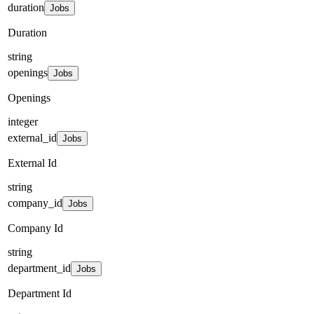
duration
Jobs
Duration
string
openings
Jobs
Openings
integer
external_id
Jobs
External Id
string
company_id
Jobs
Company Id
string
department_id
Jobs
Department Id