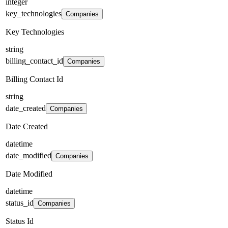
integer
key_technologies
Companies
Key Technologies
string
billing_contact_id
Companies
Billing Contact Id
string
date_created
Companies
Date Created
datetime
date_modified
Companies
Date Modified
datetime
status_id
Companies
Status Id