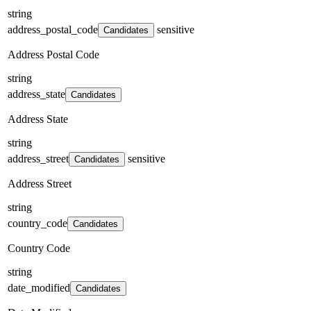
string
address_postal_code
sensitive
Candidates
Address Postal Code
string
address_state
Candidates
Address State
string
address_street
sensitive
Candidates
Address Street
string
country_code
Candidates
Country Code
string
date_modified
Candidates