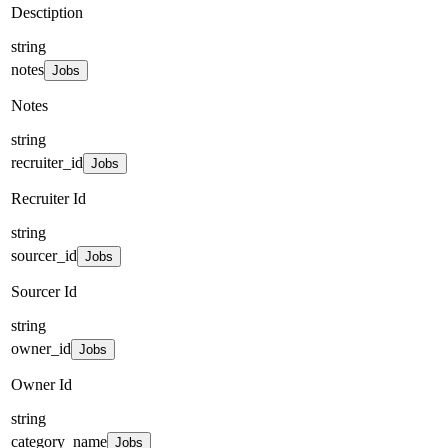
Desctiption
string
notes
Jobs
Notes
string
recruiter_id
Jobs
Recruiter Id
string
sourcer_id
Jobs
Sourcer Id
string
owner_id
Jobs
Owner Id
string
category_name
Jobs