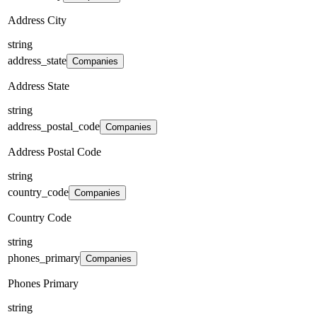
Address City
string
address_state
Companies
Address State
string
address_postal_code
Companies
Address Postal Code
string
country_code
Companies
Country Code
string
phones_primary
Companies
Phones Primary
string