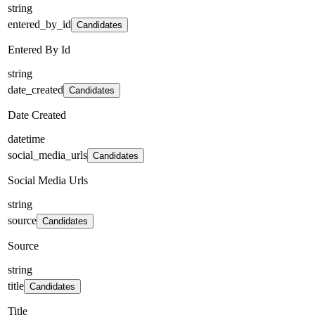
string
entered_by_id
Candidates
Entered By Id
string
date_created
Candidates
Date Created
datetime
social_media_urls
Candidates
Social Media Urls
string
source
Candidates
Source
string
title
Candidates
Title