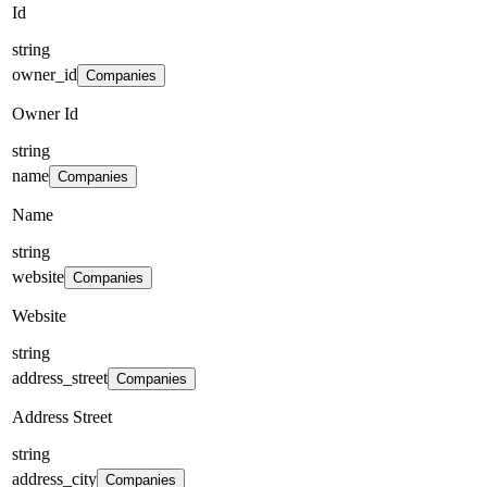
Id
string
owner_id
Companies
Owner Id
string
name
Companies
Name
string
website
Companies
Website
string
address_street
Companies
Address Street
string
address_city
Companies