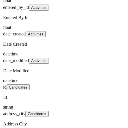
float
entered_by_id
Activities
Entered By Id
float
date_created
Activities
Date Created
datetime
date_modified
Activities
Date Modified
datetime
id
Candidates
Id
string
address_city
Candidates
Address City