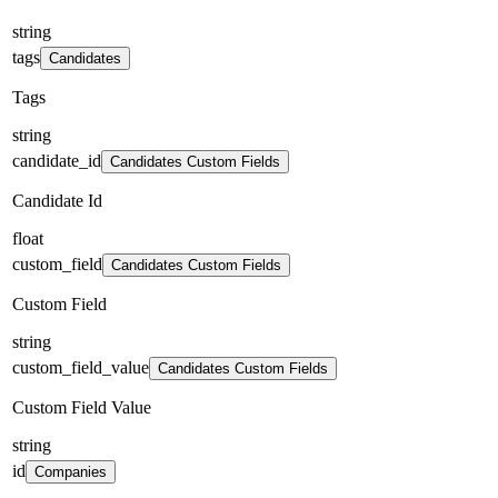
string
tags
Candidates
Tags
string
candidate_id
Candidates Custom Fields
Candidate Id
float
custom_field
Candidates Custom Fields
Custom Field
string
custom_field_value
Candidates Custom Fields
Custom Field Value
string
id
Companies