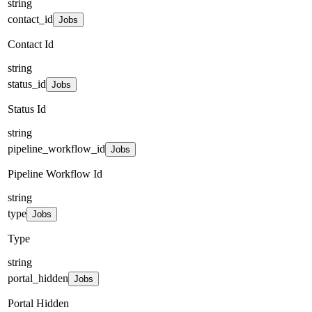
string
contact_id
Jobs
Contact Id
string
status_id
Jobs
Status Id
string
pipeline_workflow_id
Jobs
Pipeline Workflow Id
string
type
Jobs
Type
string
portal_hidden
Jobs
Portal Hidden