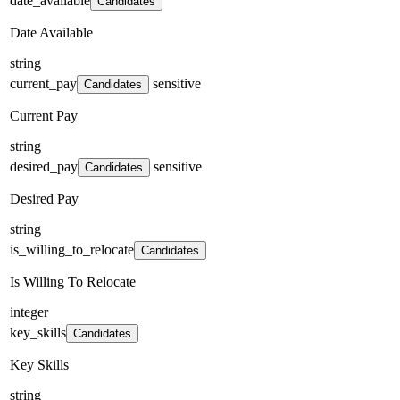
date_available
Candidates
Date Available
string
current_pay
sensitive
Candidates
Current Pay
string
desired_pay
sensitive
Candidates
Desired Pay
string
is_willing_to_relocate
Candidates
Is Willing To Relocate
integer
key_skills
Candidates
Key Skills
string