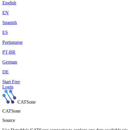
English
EN
Spanish
ES
Portuguese
PT-BR
German
DE
Start Free
Login
CATSone
CATSone
Source