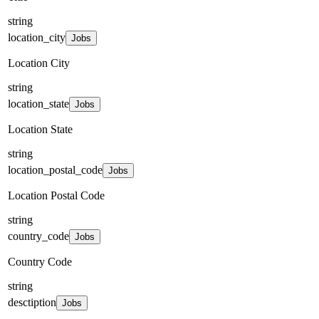
string
location_city
Jobs
Location City
string
location_state
Jobs
Location State
string
location_postal_code
Jobs
Location Postal Code
string
country_code
Jobs
Country Code
string
desctiption
Jobs