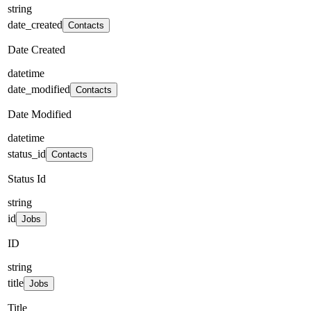
string
date_created
Contacts
Date Created
datetime
date_modified
Contacts
Date Modified
datetime
status_id
Contacts
Status Id
string
id
Jobs
ID
string
title
Jobs
Title