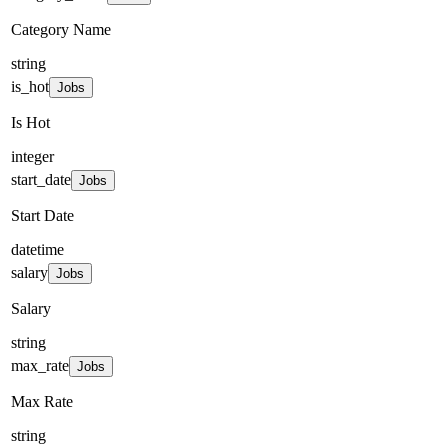
Category Name
string
is_hot
Jobs
Is Hot
integer
start_date
Jobs
Start Date
datetime
salary
Jobs
Salary
string
max_rate
Jobs
Max Rate
string