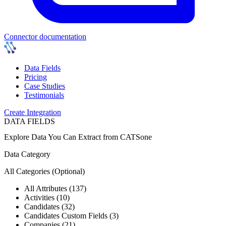
Connector documentation
Data Fields
Pricing
Case Studies
Testimonials
Create Integration
DATA FIELDS
Explore Data You Can Extract from
CATSone
Data Category
All Categories
(Optional)
All Attributes (137)
Activities (10)
Candidates (32)
Candidates Custom Fields (3)
Companies (21)