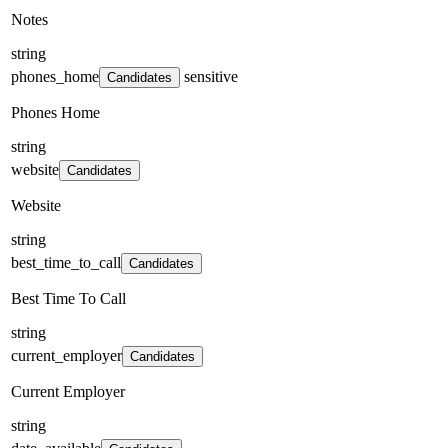
Notes
string
phones_home
sensitive
Candidates
Phones Home
string
website
Candidates
Website
string
best_time_to_call
Candidates
Best Time To Call
string
current_employer
Candidates
Current Employer
string