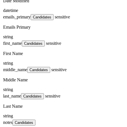
Date Modified
datetime
emails_primary
sensitive
Candidates
Emails Primary
string
first_name
sensitive
Candidates
First Name
string
middle_name
sensitive
Candidates
Middle Name
string
last_name
sensitive
Candidates
Last Name
string
notes
Candidates