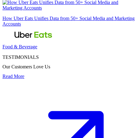
How Uber Eats Unifies Data from 50+ Social Media and Marketing
Accounts
Food & Beverage
TESTIMONIALS
Our Customers Love Us
Read More