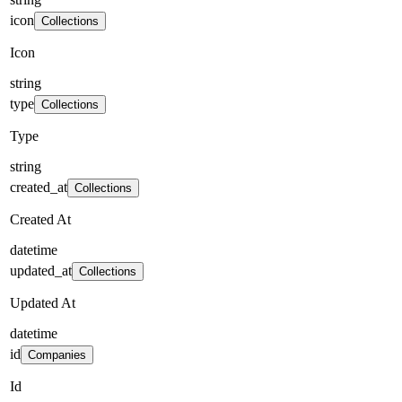
icon
Collections
Icon
string
type
Collections
Type
string
created_at
Collections
Created At
datetime
updated_at
Collections
Updated At
datetime
id
Companies
Id