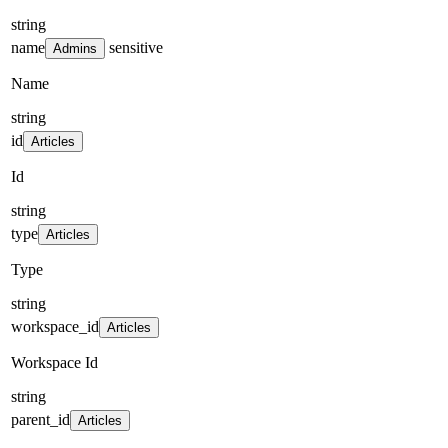
string
name
sensitive
Admins
Name
string
id
Articles
Id
string
type
Articles
Type
string
workspace_id
Articles
Workspace Id
string
parent_id
Articles