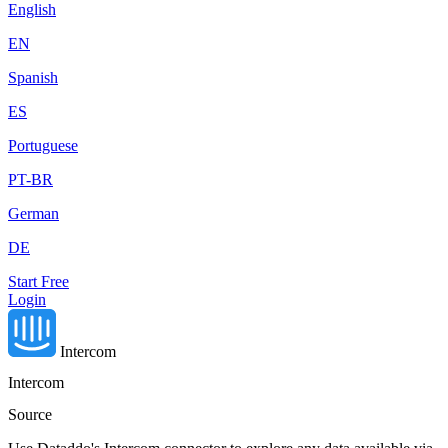
English
EN
Spanish
ES
Portuguese
PT-BR
German
DE
Start Free
Login
Intercom
Intercom
Source