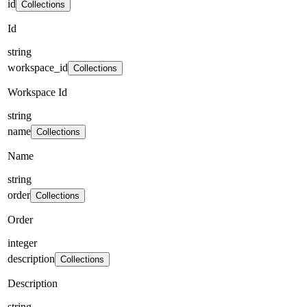
id
Collections
Id
string
workspace_id
Collections
Workspace Id
string
name
Collections
Name
string
order
Collections
Order
integer
description
Collections
Description
string