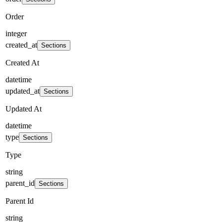
Order
integer
created_at
Sections
Created At
datetime
updated_at
Sections
Updated At
datetime
type
Sections
Type
string
parent_id
Sections
Parent Id
string