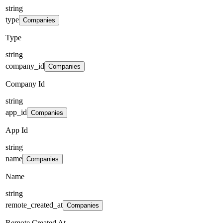
string
type
Companies
Type
string
company_id
Companies
Company Id
string
app_id
Companies
App Id
string
name
Companies
Name
string
remote_created_at
Companies
Remote Created At