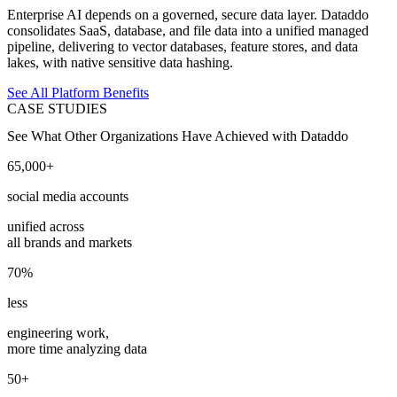
Enterprise AI depends on a governed, secure data layer. Dataddo
consolidates SaaS, database, and file data into a unified managed
pipeline, delivering to vector databases, feature stores, and data
lakes, with native sensitive data hashing.
See All Platform Benefits
CASE STUDIES
See What Other Organizations Have Achieved with Dataddo
65,000+
social media accounts
unified across
all brands and markets
70%
less
engineering work,
more time analyzing data
50+