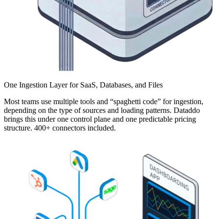
One Ingestion Layer for SaaS, Databases, and Files
Most teams use multiple tools and “spaghetti code” for ingestion,
depending on the type of sources and loading patterns. Dataddo
brings this under one control plane and one predictable pricing
structure. 400+ connectors included.