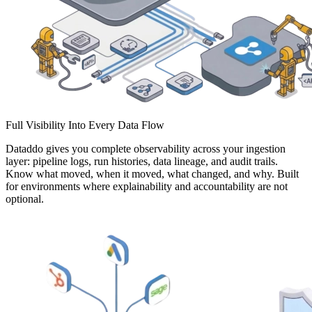
Full Visibility Into Every Data Flow
Dataddo gives you complete observability across your ingestion
layer: pipeline logs, run histories, data lineage, and audit trails.
Know what moved, when it moved, what changed, and why. Built
for environments where explainability and accountability are not
optional.