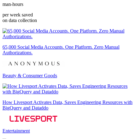
man-hours
per week saved
on data collection
65,000 Social Media Accounts. One Platform. Zero Manual
Authorizations.
Beauty & Consumer Goods
How Livesport Activates Data, Saves Engineering Resources with
BigQuery and Dataddo
Entertainment