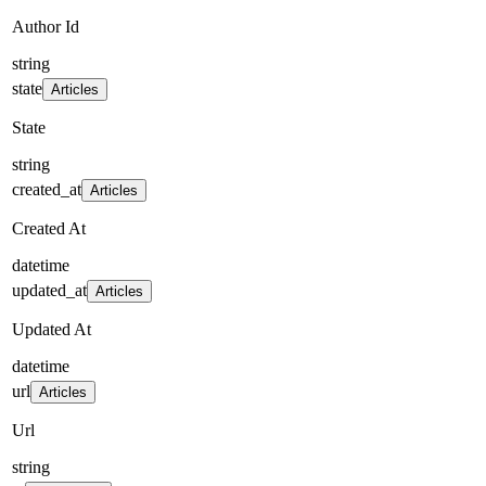
Author Id
string
state
Articles
State
string
created_at
Articles
Created At
datetime
updated_at
Articles
Updated At
datetime
url
Articles
Url
string