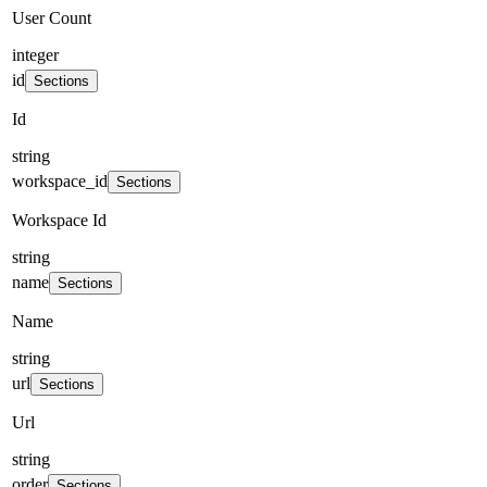
User Count
integer
id
Sections
Id
string
workspace_id
Sections
Workspace Id
string
name
Sections
Name
string
url
Sections
Url
string
order
Sections