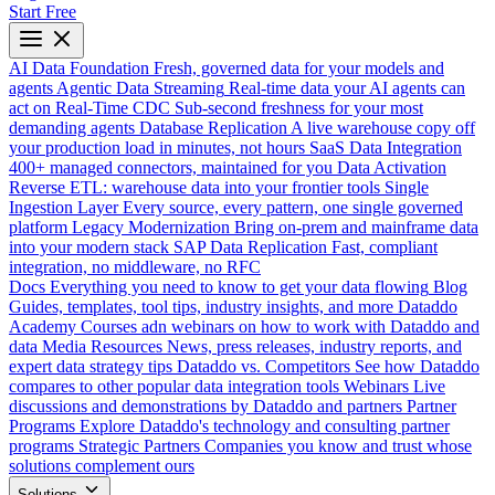
Start Free
AI Data Foundation
Fresh, governed data for your models and
agents
Agentic Data Streaming
Real-time data your AI agents can
act on
Real-Time CDC
Sub-second freshness for your most
demanding agents
Database Replication
A live warehouse copy off
your production load in minutes, not hours
SaaS Data Integration
400+ managed connectors, maintained for you
Data Activation
Reverse ETL: warehouse data into your frontier tools
Single
Ingestion Layer
Every source, every pattern, one single governed
platform
Legacy Modernization
Bring on-prem and mainframe data
into your modern stack
SAP Data Replication
Fast, compliant
integration, no middleware, no RFC
Docs
Everything you need to know to get your data flowing
Blog
Guides, templates, tool tips, industry insights, and more
Dataddo
Academy
Courses adn webinars on how to work with Dataddo and
data
Media Resources
News, press releases, industry reports, and
expert data strategy tips
Dataddo vs. Competitors
See how Dataddo
compares to other popular data integration tools
Webinars
Live
discussions and demonstrations by Dataddo and partners
Partner
Programs
Explore Dataddo's technology and consulting partner
programs
Strategic Partners
Companies you know and trust whose
solutions complement ours
Solutions