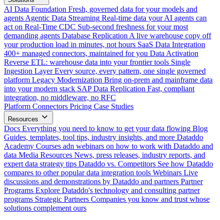
AI Data Foundation
Fresh, governed data for your models and
agents
Agentic Data Streaming
Real-time data your AI agents can
act on
Real-Time CDC
Sub-second freshness for your most
demanding agents
Database Replication
A live warehouse copy off
your production load in minutes, not hours
SaaS Data Integration
400+ managed connectors, maintained for you
Data Activation
Reverse ETL: warehouse data into your frontier tools
Single
Ingestion Layer
Every source, every pattern, one single governed
platform
Legacy Modernization
Bring on-prem and mainframe data
into your modern stack
SAP Data Replication
Fast, compliant
integration, no middleware, no RFC
Platform
Connectors
Pricing
Case Studies
Resources
Docs
Everything you need to know to get your data flowing
Blog
Guides, templates, tool tips, industry insights, and more
Dataddo
Academy
Courses adn webinars on how to work with Dataddo and
data
Media Resources
News, press releases, industry reports, and
expert data strategy tips
Dataddo vs. Competitors
See how Dataddo
compares to other popular data integration tools
Webinars
Live
discussions and demonstrations by Dataddo and partners
Partner
Programs
Explore Dataddo's technology and consulting partner
programs
Strategic Partners
Companies you know and trust whose
solutions complement ours