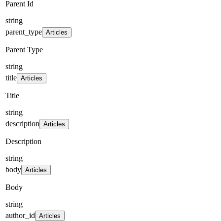
Parent Id
string
parent_type
Articles
Parent Type
string
title
Articles
Title
string
description
Articles
Description
string
body
Articles
Body
string
author_id
Articles