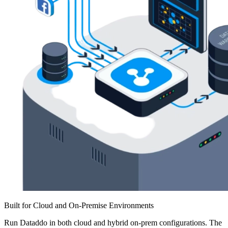
Built for Cloud and On-Premise Environments
Run Dataddo in both cloud and hybrid on-prem configurations. The