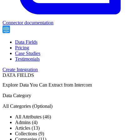
Connector documentation
Data Fields
Pricing
Case Studies
Testimonials
Create Integration
DATA FIELDS
Explore Data You Can Extract from
Intercom
Data Category
All Categories
(Optional)
All Attributes (46)
Admins (4)
Articles (13)
Collections (9)
Companies (11)