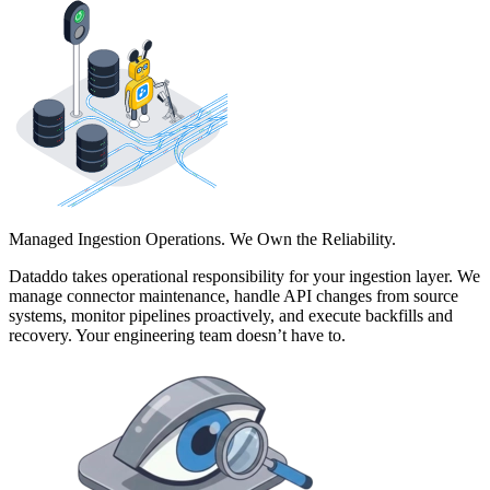
Managed Ingestion Operations. We Own the Reliability.
Dataddo takes operational responsibility for your ingestion layer. We
manage connector maintenance, handle API changes from source
systems, monitor pipelines proactively, and execute backfills and
recovery. Your engineering team doesn’t have to.