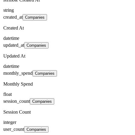
string
created_at
Companies
Created At
datetime
updated_at
Companies
Updated At
datetime
monthly_spend
Companies
Monthly Spend
float
session_count
Companies
Session Count
integer
user_count
Companies