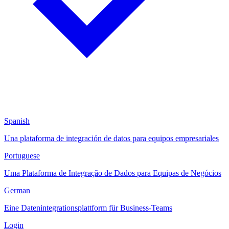
Spanish
Una plataforma de integración de datos para equipos empresariales
Portuguese
Uma Plataforma de Integração de Dados para Equipas de Negócios
German
Eine Datenintegrationsplattform für Business-Teams
Login