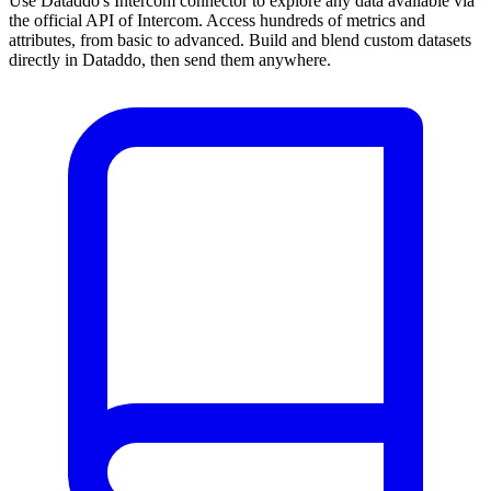
Use Dataddo's Intercom connector to explore any data available via
the official API of Intercom. Access hundreds of metrics and
attributes, from basic to advanced. Build and blend custom datasets
directly in Dataddo, then send them anywhere.