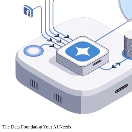
The Data Foundation Your AI Needs