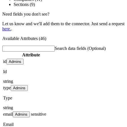
Sections (9)
Need fields you don't see?
Let us know and we'll add them to the connector. Just send a request
here.
.
Available Attributes (46)
Search data fields
(Optional)
Attribute
id
Admins
Id
string
type
Admins
Type
string
email
sensitive
Admins
Email