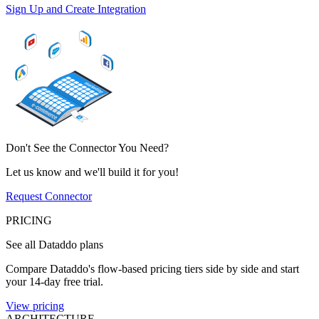
Sign Up and Create Integration
Don't See the Connector You Need?
Let us know and we'll build it for you!
Request Connector
PRICING
See all Dataddo plans
Compare Dataddo's flow-based pricing tiers side by side and start
your 14-day free trial.
View pricing
ARCHITECTURE