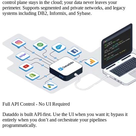
control plane stays in the cloud; your data never leaves your
perimeter. Supports segmented and private networks, and legacy
systems including DB2, Informix, and Sybase.
Full API Control - No UI Required
Dataddo is built API-first. Use the UI when you want it; bypass it
entirely when you don’t and orchestrate your pipelines
programmatically.