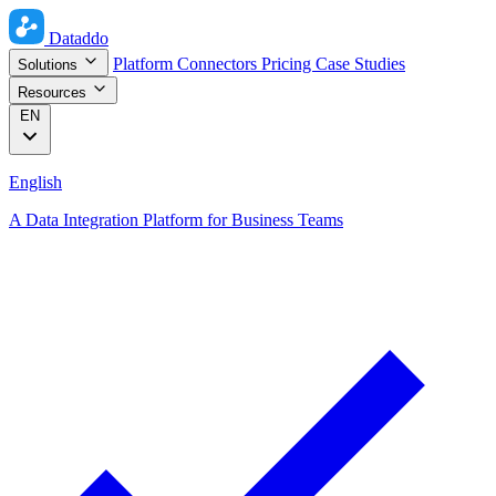
Dataddo
Platform
Connectors
Pricing
Case Studies
Solutions
Resources
EN
English
A Data Integration Platform for Business Teams