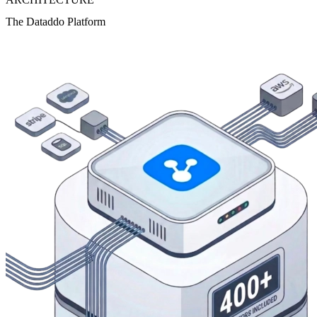
The Dataddo Platform