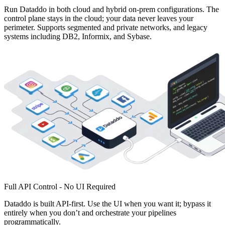
Run Dataddo in both cloud and hybrid on-prem configurations. The
control plane stays in the cloud; your data never leaves your
perimeter. Supports segmented and private networks, and legacy
systems including DB2, Informix, and Sybase.
Full API Control - No UI Required
Dataddo is built API-first. Use the UI when you want it; bypass it
entirely when you don’t and orchestrate your pipelines
programmatically.