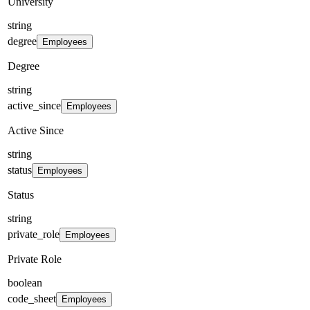
University
string
degree
Employees
Degree
string
active_since
Employees
Active Since
string
status
Employees
Status
string
private_role
Employees
Private Role
boolean
code_sheet
Employees