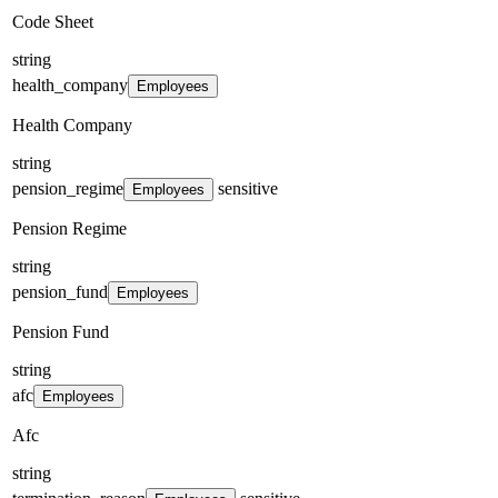
Code Sheet
string
health_company
Employees
Health Company
string
pension_regime
sensitive
Employees
Pension Regime
string
pension_fund
Employees
Pension Fund
string
afc
Employees
Afc
string