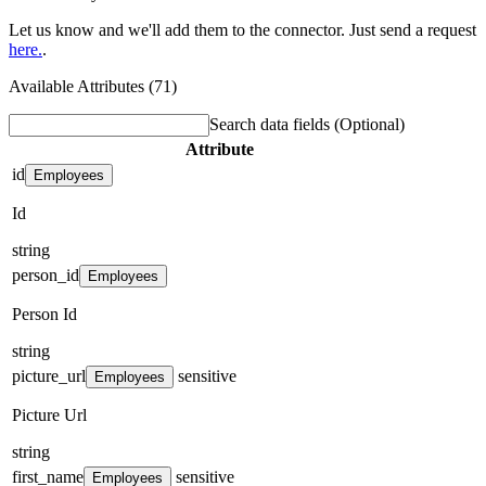
Let us know and we'll add them to the connector. Just send a request
here.
.
Available Attributes (71)
Search data fields
(Optional)
Attribute
id
Employees
Id
string
person_id
Employees
Person Id
string
picture_url
sensitive
Employees
Picture Url
string
first_name
sensitive
Employees