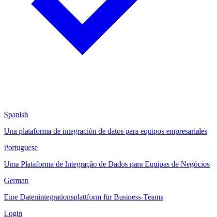
Spanish
Una plataforma de integración de datos para equipos empresariales
Portuguese
Uma Plataforma de Integração de Dados para Equipas de Negócios
German
Eine Datenintegrationsplattform für Business-Teams
Login