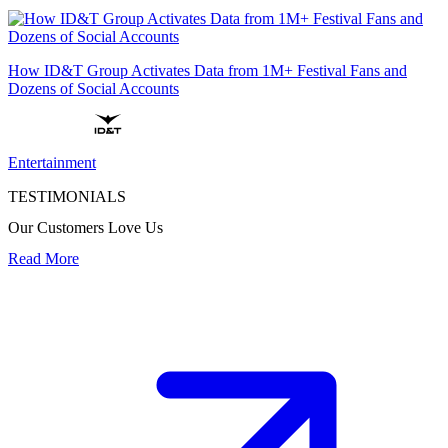
How ID&T Group Activates Data from 1M+ Festival Fans and
Dozens of Social Accounts
Entertainment
TESTIMONIALS
Our Customers Love Us
Read More