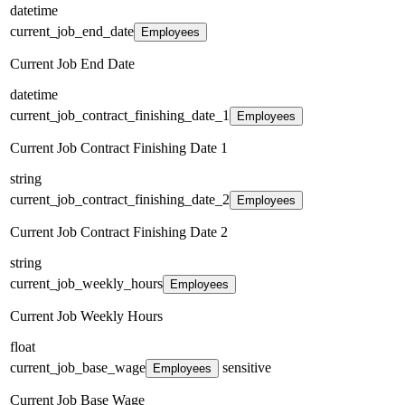
datetime
current_job_end_date
Employees
Current Job End Date
datetime
current_job_contract_finishing_date_1
Employees
Current Job Contract Finishing Date 1
string
current_job_contract_finishing_date_2
Employees
Current Job Contract Finishing Date 2
string
current_job_weekly_hours
Employees
Current Job Weekly Hours
float
current_job_base_wage
sensitive
Employees
Current Job Base Wage