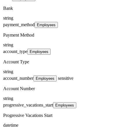
Bank
string
payment_method
Employees
Payment Method
string
account_type
Employees
Account Type
string
account_number
sensitive
Employees
Account Number
string
progressive_vacations_start
Employees
Progressive Vacations Start
datetime