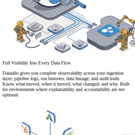
Full Visibility Into Every Data Flow
Dataddo gives you complete observability across your ingestion
layer: pipeline logs, run histories, data lineage, and audit trails.
Know what moved, when it moved, what changed, and why. Built
for environments where explainability and accountability are not
optional.