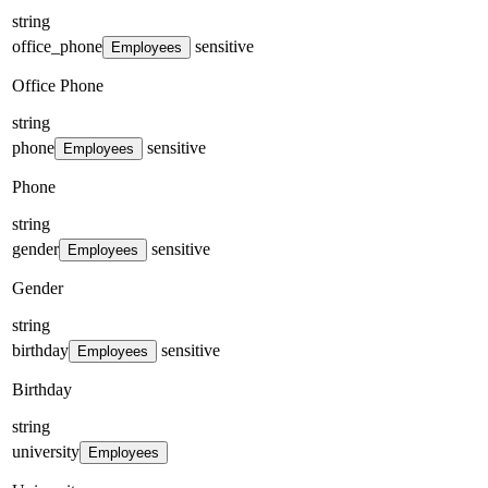
string
office_phone
sensitive
Employees
Office Phone
string
phone
sensitive
Employees
Phone
string
gender
sensitive
Employees
Gender
string
birthday
sensitive
Employees
Birthday
string
university
Employees