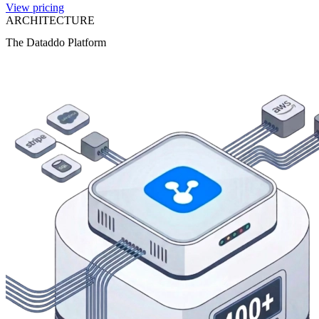
View pricing
ARCHITECTURE
The Dataddo Platform