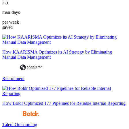
2.5
man-days
per week
saved
How KAARISMA Optimizes its AI Strategy by Eliminating
Manual Data Management
Recruitment
How Boldr Optimized 177 Pipelines for Reliable Internal Reporting
Talent Outsourcing