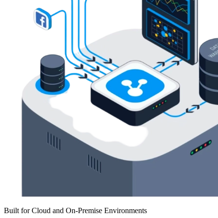
Built for Cloud and On-Premise Environments