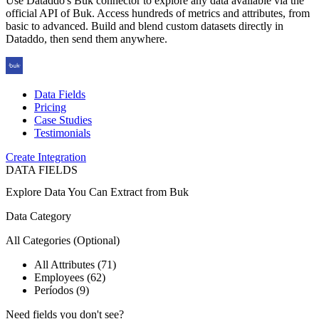
Use Dataddo's Buk connector to explore any data available via the
official API of Buk. Access hundreds of metrics and attributes, from
basic to advanced. Build and blend custom datasets directly in
Dataddo, then send them anywhere.
Data Fields
Pricing
Case Studies
Testimonials
Create Integration
DATA FIELDS
Explore Data You Can Extract from
Buk
Data Category
All Categories
(Optional)
All Attributes (71)
Employees (62)
Períodos (9)
Need fields you don't see?