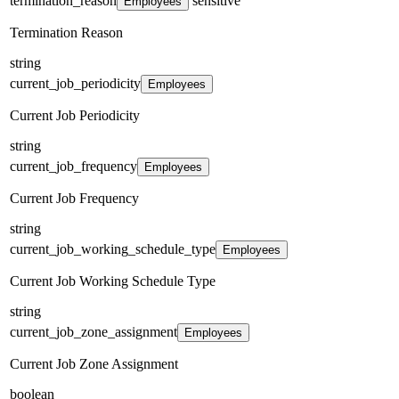
termination_reason
sensitive
Employees
Termination Reason
string
current_job_periodicity
Employees
Current Job Periodicity
string
current_job_frequency
Employees
Current Job Frequency
string
current_job_working_schedule_type
Employees
Current Job Working Schedule Type
string
current_job_zone_assignment
Employees
Current Job Zone Assignment
boolean