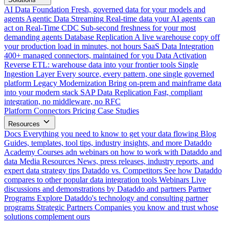
AI Data Foundation
Fresh, governed data for your models and
agents
Agentic Data Streaming
Real-time data your AI agents can
act on
Real-Time CDC
Sub-second freshness for your most
demanding agents
Database Replication
A live warehouse copy off
your production load in minutes, not hours
SaaS Data Integration
400+ managed connectors, maintained for you
Data Activation
Reverse ETL: warehouse data into your frontier tools
Single
Ingestion Layer
Every source, every pattern, one single governed
platform
Legacy Modernization
Bring on-prem and mainframe data
into your modern stack
SAP Data Replication
Fast, compliant
integration, no middleware, no RFC
Platform
Connectors
Pricing
Case Studies
Resources
Docs
Everything you need to know to get your data flowing
Blog
Guides, templates, tool tips, industry insights, and more
Dataddo
Academy
Courses adn webinars on how to work with Dataddo and
data
Media Resources
News, press releases, industry reports, and
expert data strategy tips
Dataddo vs. Competitors
See how Dataddo
compares to other popular data integration tools
Webinars
Live
discussions and demonstrations by Dataddo and partners
Partner
Programs
Explore Dataddo's technology and consulting partner
programs
Strategic Partners
Companies you know and trust whose
solutions complement ours