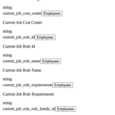
string
current_job_cost_center
Employees
Current Job Cost Center
string
current_job_role_id
Employees
Current Job Role Id
string
current_job_role_name
Employees
Current Job Role Name
string
current_job_role_requirements
Employees
Current Job Role Requirements
string
current_job_role_role_family_id
Employees