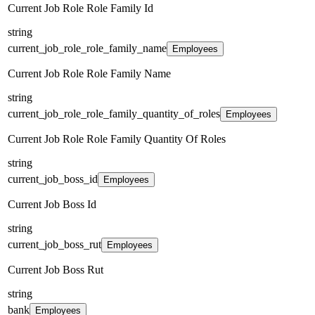
Current Job Role Role Family Id
string
current_job_role_role_family_name
Employees
Current Job Role Role Family Name
string
current_job_role_role_family_quantity_of_roles
Employees
Current Job Role Role Family Quantity Of Roles
string
current_job_boss_id
Employees
Current Job Boss Id
string
current_job_boss_rut
Employees
Current Job Boss Rut
string
bank
Employees