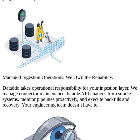
Managed Ingestion Operations. We Own the Reliability.
Dataddo takes operational responsibility for your ingestion layer. We
manage connector maintenance, handle API changes from source
systems, monitor pipelines proactively, and execute backfills and
recovery. Your engineering team doesn’t have to.