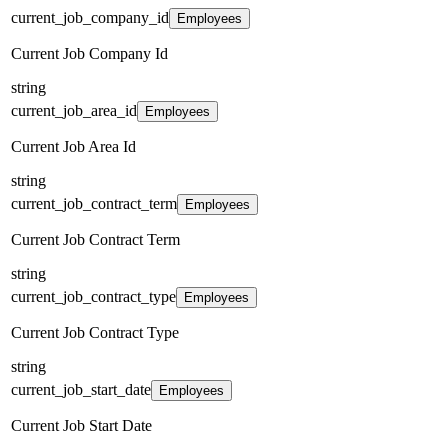
current_job_company_id
Employees
Current Job Company Id
string
current_job_area_id
Employees
Current Job Area Id
string
current_job_contract_term
Employees
Current Job Contract Term
string
current_job_contract_type
Employees
Current Job Contract Type
string
current_job_start_date
Employees
Current Job Start Date