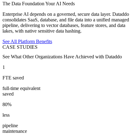
The Data Foundation Your AI Needs
Enterprise AI depends on a governed, secure data layer. Dataddo
consolidates SaaS, database, and file data into a unified managed
pipeline, delivering to vector databases, feature stores, and data
lakes, with native sensitive data hashing.
See All Platform Benefits
CASE STUDIES
See What Other Organizations Have Achieved with Dataddo
1
FTE saved
full-time equivalent
saved
80%
less
pipeline
maintenance