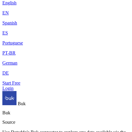
English
EN
Spanish
ES
Portuguese
PT-BR
German
DE
Start Free
Login
Buk
Buk
Source