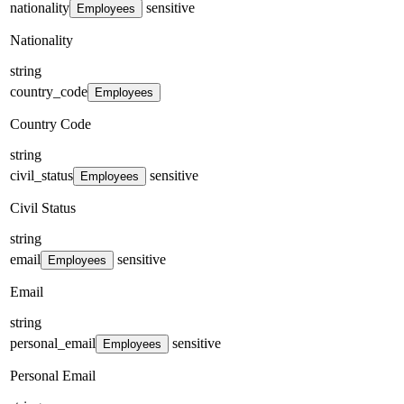
nationality
sensitive
Employees
Nationality
string
country_code
Employees
Country Code
string
civil_status
sensitive
Employees
Civil Status
string
email
sensitive
Employees
Email
string
personal_email
sensitive
Employees
Personal Email