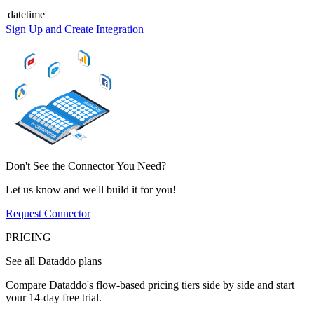
datetime
Sign Up and Create Integration
Don't See the Connector You Need?
Let us know and we'll build it for you!
Request Connector
PRICING
See all Dataddo plans
Compare Dataddo's flow-based pricing tiers side by side and start
your 14-day free trial.