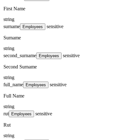
First Name
string
surname
sensitive
Employees
Surname
string
second_surname
sensitive
Employees
Second Surname
string
full_name
sensitive
Employees
Full Name
string
rut
sensitive
Employees
Rut
string