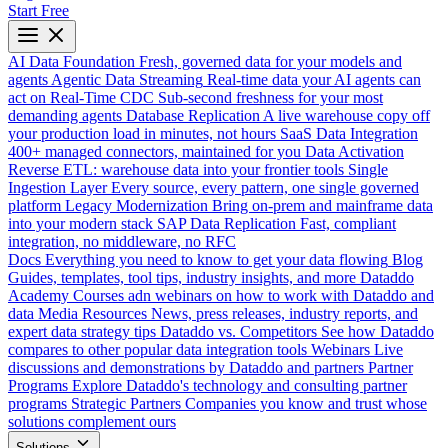
Start Free
AI Data Foundation
Fresh, governed data for your models and
agents
Agentic Data Streaming
Real-time data your AI agents can
act on
Real-Time CDC
Sub-second freshness for your most
demanding agents
Database Replication
A live warehouse copy off
your production load in minutes, not hours
SaaS Data Integration
400+ managed connectors, maintained for you
Data Activation
Reverse ETL: warehouse data into your frontier tools
Single
Ingestion Layer
Every source, every pattern, one single governed
platform
Legacy Modernization
Bring on-prem and mainframe data
into your modern stack
SAP Data Replication
Fast, compliant
integration, no middleware, no RFC
Docs
Everything you need to know to get your data flowing
Blog
Guides, templates, tool tips, industry insights, and more
Dataddo
Academy
Courses adn webinars on how to work with Dataddo and
data
Media Resources
News, press releases, industry reports, and
expert data strategy tips
Dataddo vs. Competitors
See how Dataddo
compares to other popular data integration tools
Webinars
Live
discussions and demonstrations by Dataddo and partners
Partner
Programs
Explore Dataddo's technology and consulting partner
programs
Strategic Partners
Companies you know and trust whose
solutions complement ours
Solutions