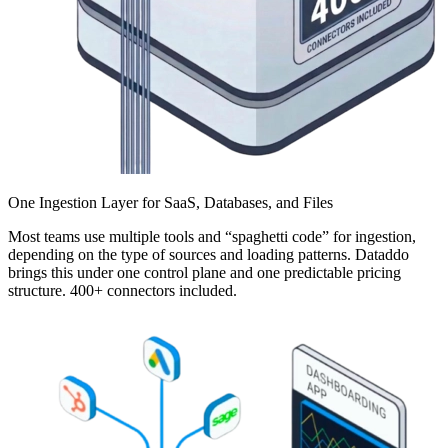
One Ingestion Layer for SaaS, Databases, and Files
Most teams use multiple tools and “spaghetti code” for ingestion,
depending on the type of sources and loading patterns. Dataddo
brings this under one control plane and one predictable pricing
structure. 400+ connectors included.