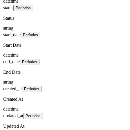
datetime
status
Períodos
Status
string
start_date
Períodos
Start Date
datetime
end_date
Períodos
End Date
string
created_at
Períodos
Created At
datetime
updated_at
Períodos
Updated At