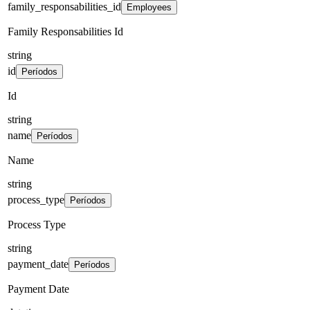
family_responsabilities_id
Employees
Family Responsabilities Id
string
id
Períodos
Id
string
name
Períodos
Name
string
process_type
Períodos
Process Type
string
payment_date
Períodos
Payment Date