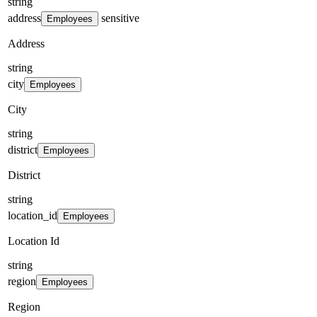
string
address
sensitive
Employees
Address
string
city
Employees
City
string
district
Employees
District
string
location_id
Employees
Location Id
string
region
Employees
Region