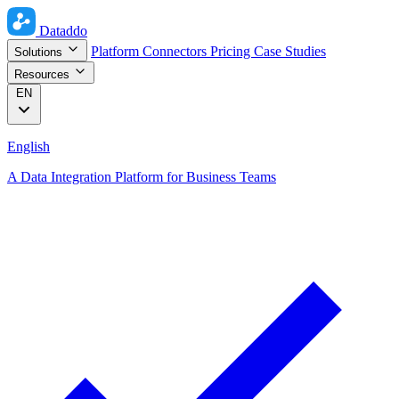
Dataddo
Platform
Connectors
Pricing
Case Studies
Solutions
Resources
EN
English
A Data Integration Platform for Business Teams